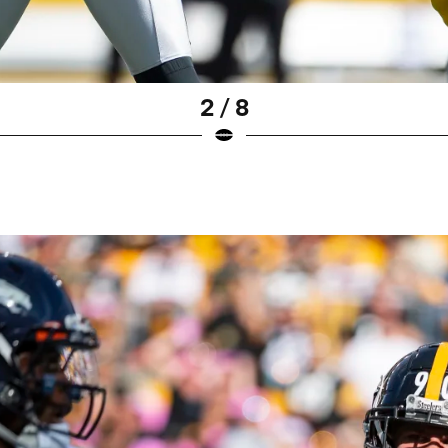
2 / 8