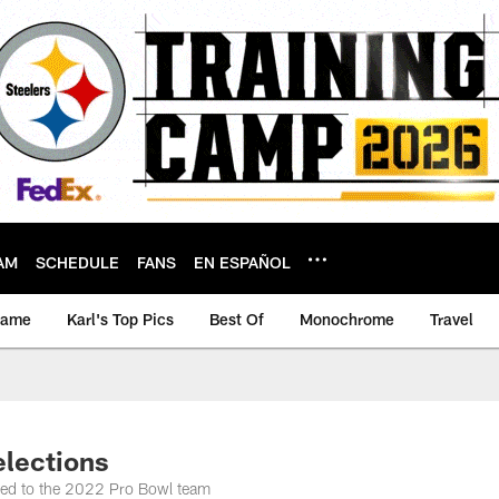
AM
SCHEDULE
FANS
EN ESPAÑOL
game
Karl's Top Pics
Best Of
Monochrome
Travel
lections
ected to the 2022 Pro Bowl team