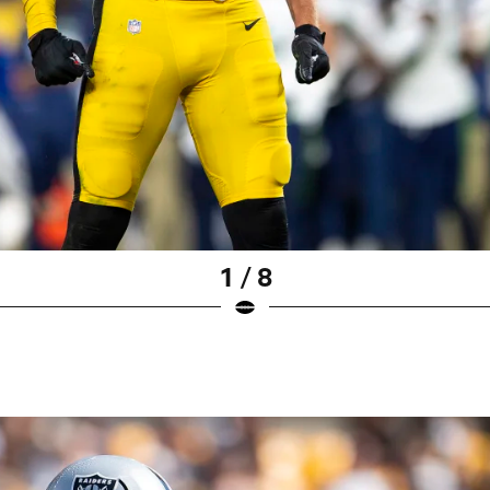
1 / 8