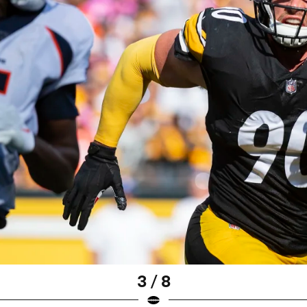
3 / 8