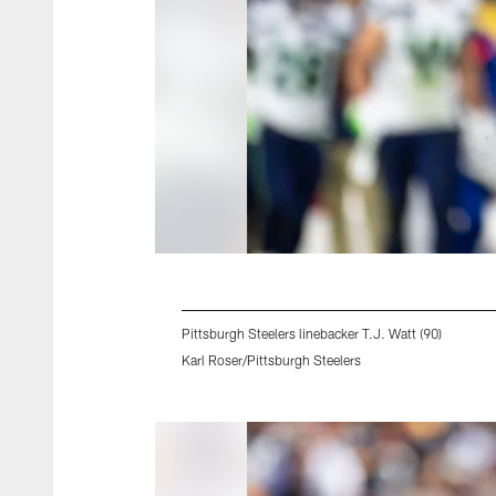
Pittsburgh Steelers linebacker T.J. Watt (90)
Karl Roser/Pittsburgh Steelers