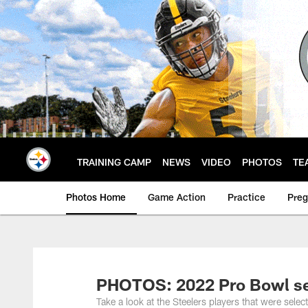
Skip
to
main
content
TRAINING CAMP
NEWS
VIDEO
PHOTOS
TE
Photos Home
Game Action
Practice
Pre
PHOTOS: 2022 Pro Bowl se
Take a look at the Steelers players that were sel