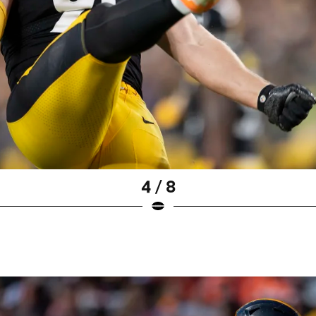
4 / 8