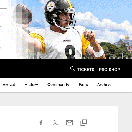
TICKETS
PRO SHOP
Arrival
History
Community
Fans
Archive