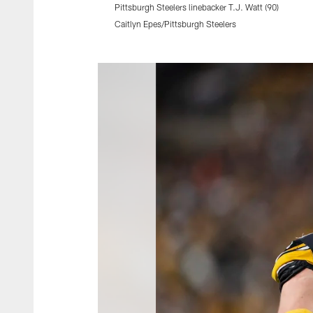
Pittsburgh Steelers linebacker T.J. Watt (90)
Caitlyn Epes/Pittsburgh Steelers