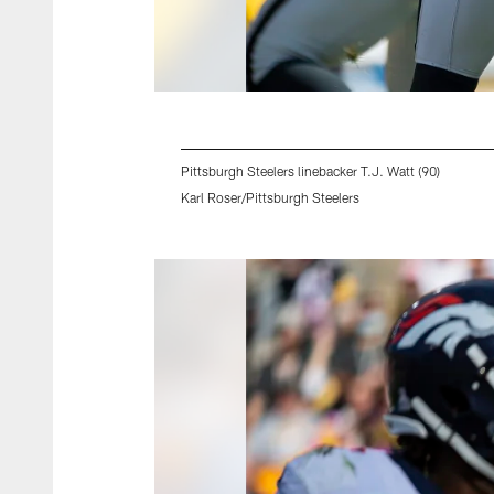
Pittsburgh Steelers linebacker T.J. Watt (90)
Karl Roser/Pittsburgh Steelers