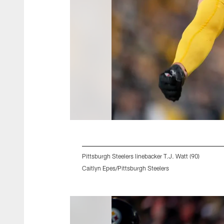
Pittsburgh Steelers linebacker T.J. Watt (90)
Caitlyn Epes/Pittsburgh Steelers