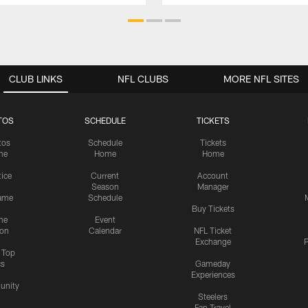
CLUB LINKS
NFL CLUBS
MORE NFL SITES
TOS
SCHEDULE
TICKETS
tos
Schedule
Tickets
me
Home
Home
tice
Current
Account
Season
Manager
ame
Schedule
Buy Tickets
me
Event
ion
Calendar
NFL Ticket
Exchange
P
s Top
cs
Gameday
Experiences
nity
Steelers
Fan Travel