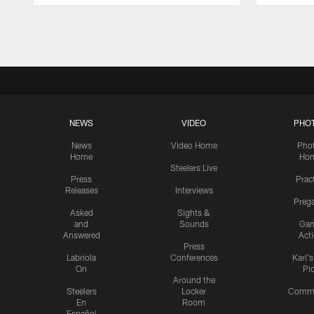
Pause
Play
NEWS
VIDEO
PHO
News
Video Home
Pho
Home
Ho
Steelers Live
Press
Prac
Releases
Interviews
Preg
Asked
Sights &
and
Sounds
Ga
Answered
Act
Press
Labriola
Conferences
Karl'
On
Pi
Around the
Steelers
Locker
Commu
En
Room
Español