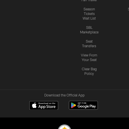
Season
Tickets
Wait List
SBL
Marketplace
Seat
Transfers
View From
Your Seat
Clear Bag
Policy
Download the Official App