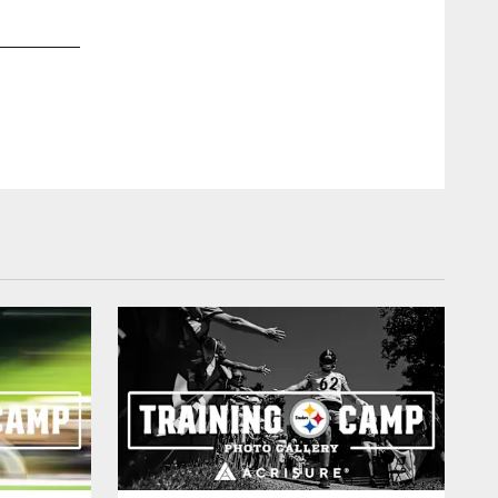
2 / 48
The last time we played at Cleveland in the regular season w