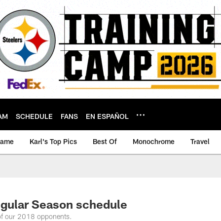
AM
SCHEDULE
FANS
EN ESPAÑOL
game
Karl's Top Pics
Best Of
Monochrome
Travel
gular Season schedule
 of our 2018 opponents.