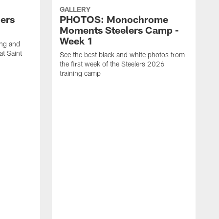
GALLERY
ers
PHOTOS: Monochrome
Moments Steelers Camp -
Week 1
ing and
at Saint
See the best black and white photos from
the first week of the Steelers 2026
training camp
S
t