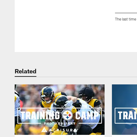
The last time
Pause
Play
Related