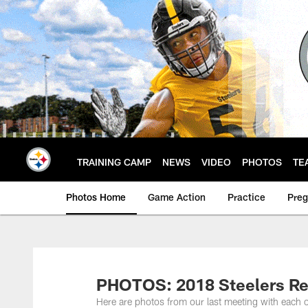
Skip
to
main
content
TRAINING CAMP
NEWS
VIDEO
PHOTOS
TE
Photos Home
Game Action
Practice
Pre
PHOTOS: 2018 Steelers Re
Here are photos from our last meeting with each