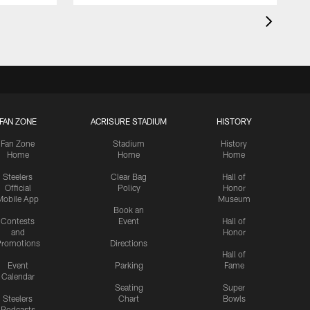
FAN ZONE
ACRISURE STADIUM
HISTORY
Fan Zone
Stadium
History
Home
Home
Home
Steelers
Clear Bag
Hall of
Official
Policy
Honor
Mobile App
Museum
Book an
Contests
Event
Hall of
and
Honor
romotions
Directions
Hall of
Event
Parking
Fame
Calendar
Seating
Super
Steelers
Chart
Bowls
Podcasts