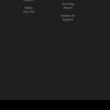
Scouting
Media
Report
Only Site
Steelers En
Español