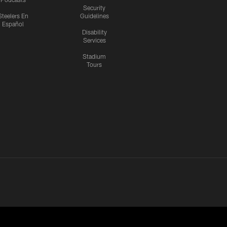
Security
Steelers En
Guidelines
Español
Disability
Services
Stadium
Tours