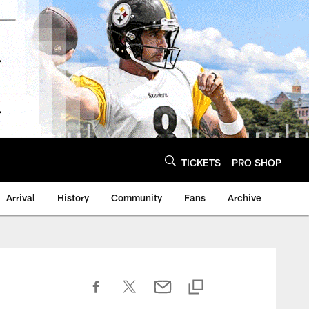
TICKETS
PRO SHOP
Arrival
History
Community
Fans
Archive