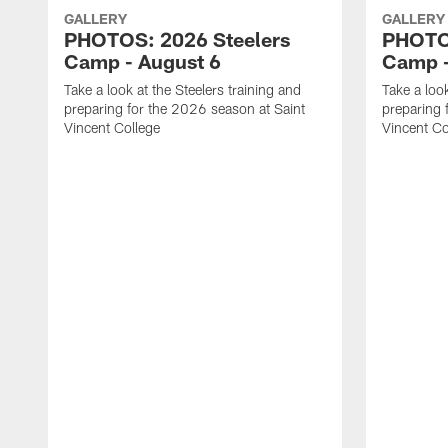
GALLERY
GALLERY
PHOTOS: 2026 Steelers
PHOTOS
Camp - August 6
Camp -
Take a look at the Steelers training and
Take a look
preparing for the 2026 season at Saint
preparing 
Vincent College
Vincent Co