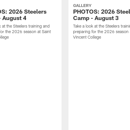
GALLERY
: 2026 Steelers
PHOTOS: 2026 Steel
 August 4
Camp - August 3
 at the Steelers training and
Take a look at the Steelers train
for the 2026 season at Saint
preparing for the 2026 season 
llege
Vincent College