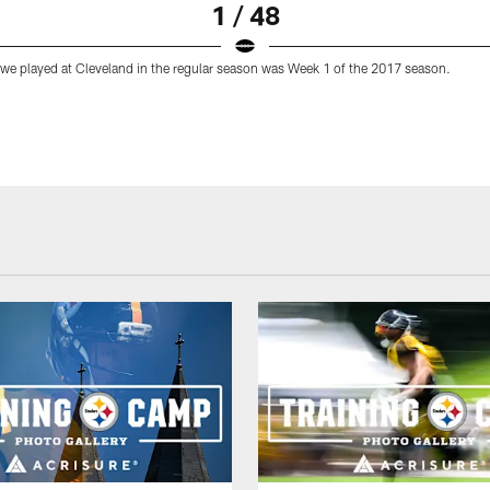
1 / 48
 we played at Cleveland in the regular season was Week 1 of the 2017 season.