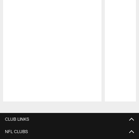
Pause
Play
CLUB LINKS
NFL CLUBS