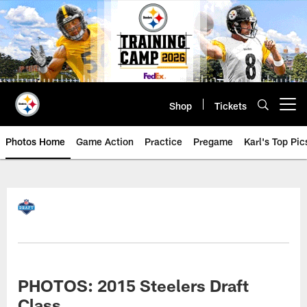
Skip
to
main
content
Shop
Tickets
Open menu button
Photos Home
Game Action
Practice
Pregame
Karl's Top Pic
PHOTOS: 2015 Steelers Draft
Class