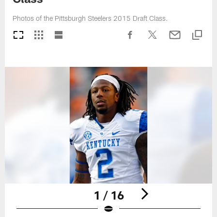
Photos of the Pittsburgh Steelers 2015 Draft Class.
1 / 16