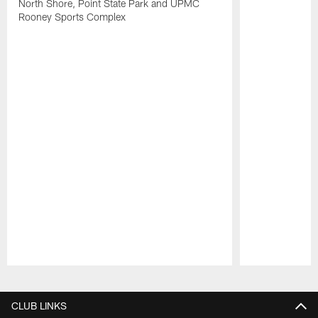
North Shore, Point State Park and UPMC
Rooney Sports Complex
Pause
Play
CLUB LINKS