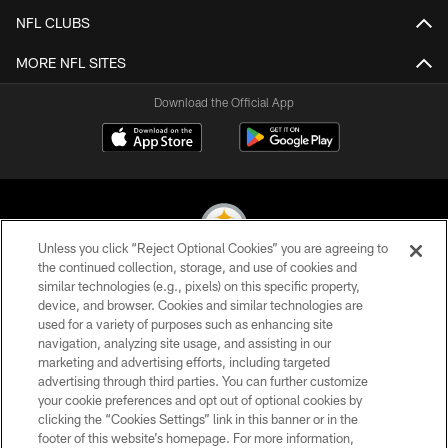
NFL CLUBS
MORE NFL SITES
Download the Official App
Unless you click “Reject Optional Cookies” you are agreeing to
the continued collection, storage, and use of cookies and
similar technologies (e.g., pixels) on this specific property,
© 2026 Pittsburgh Steelers. All Rights Reserved
device, and browser. Cookies and similar technologies are
used for a variety of purposes such as enhancing site
PRIVACY POLICY
navigation, analyzing site usage, and assisting in our
TERMS OF USE
marketing and advertising efforts, including targeted
advertising through third parties. You can further customize
ACCESSIBILITY
your cookie preferences and opt out of optional cookies by
clicking the “Cookies Settings” link in this banner or in the
CONTACT US
footer of this website’s homepage. For more information,