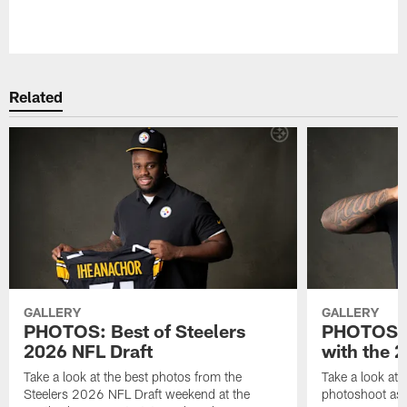
Pause
Play
Related
GALLERY
GALLERY
PHOTOS: Best of Steelers
PHOTOS: 
2026 NFL Draft
with the 2
Take a look at the best photos from the
Take a look at 
Steelers 2026 NFL Draft weekend at the
photoshoot as 