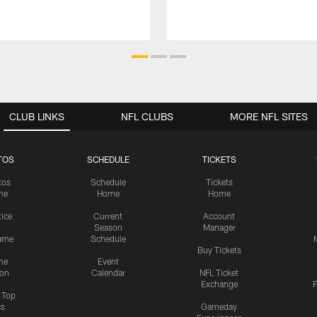
CLUB LINKS
NFL CLUBS
MORE NFL SITES
TOS
SCHEDULE
TICKETS
tos
Schedule
Tickets
me
Home
Home
tice
Current
Account
Season
Manager
ame
Schedule
Buy Tickets
me
Event
ion
Calendar
NFL Ticket
Exchange
P
s Top
cs
Gameday