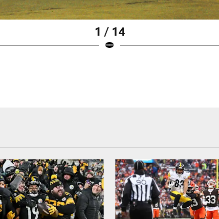
1 / 14