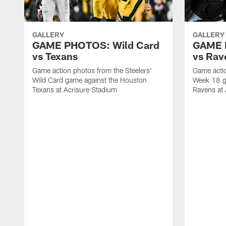
GALLERY
GALLERY
GAME PHOTOS: Wild Card
GAME 
vs Texans
vs Rav
Game action photos from the Steelers'
Game actio
Wild Card game against the Houston
Week 18 g
Texans at Acrisure Stadium
Ravens at 