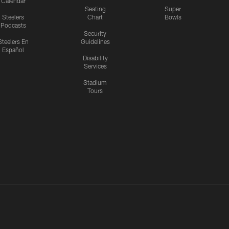
Calendar
Seating
Super
Steelers
Chart
Bowls
Podcasts
Security
Steelers En
Guidelines
Español
Disability
Services
Stadium
Tours