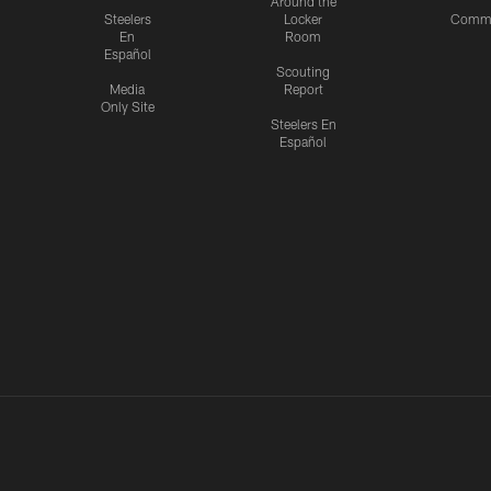
Around the
Steelers
Locker
Commu
En
Room
Español
Scouting
Media
Report
Only Site
Steelers En
Español