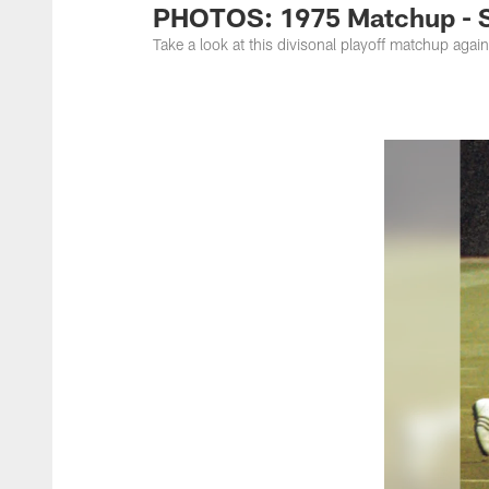
PHOTOS: 1975 Matchup - St
Take a look at this divisonal playoff matchup aga