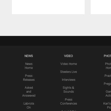
Pause
Play
NEWS
VIDEO
PHO
News
Video Home
Pho
Home
Ho
Steelers Live
Press
Prac
Releases
Interviews
Preg
Asked
Sights &
and
Sounds
Ga
Answered
Act
Press
Labriola
Conferences
Karl'
On
Pi