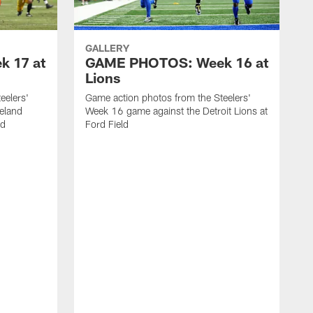
GALLERY
 17 at
GAME PHOTOS: Week 16 at
Lions
eelers'
Game action photos from the Steelers'
eland
Week 16 game against the Detroit Lions at
ld
Ford Field
G