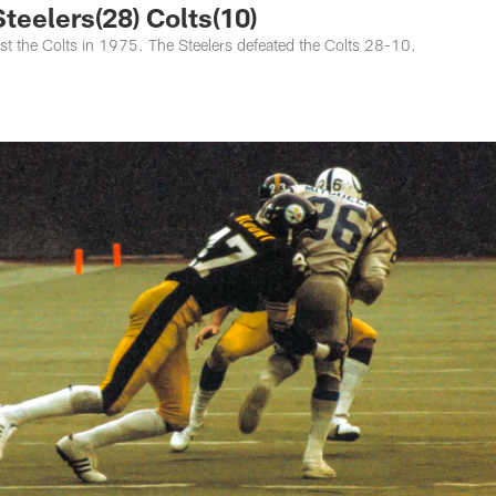
eelers(28) Colts(10)
inst the Colts in 1975. The Steelers defeated the Colts 28-10.