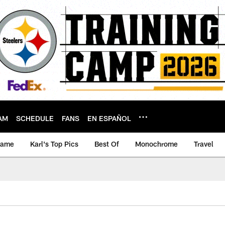
AM
SCHEDULE
FANS
EN ESPAÑOL
game
Karl's Top Pics
Best Of
Monochrome
Travel