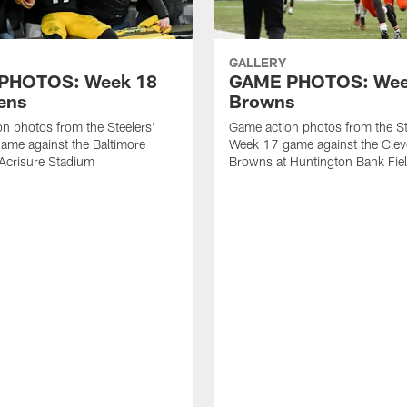
GALLERY
PHOTOS: Week 18
GAME PHOTOS: Week
ens
Browns
n photos from the Steelers'
Game action photos from the St
ame against the Baltimore
Week 17 game against the Clev
Acrisure Stadium
Browns at Huntington Bank Fie