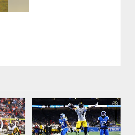
2 / 14