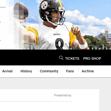
TICKETS
PRO SHOP
Arrival
History
Community
Fans
Archive
Presented by