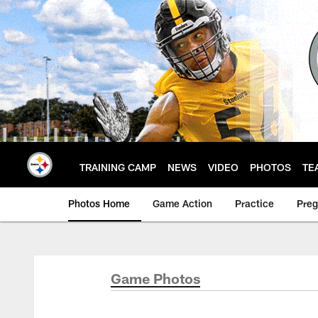
Skip
to
main
content
TRAINING CAMP
NEWS
VIDEO
PHOTOS
TE
Photos Home
Game Action
Practice
Pre
Game Photos