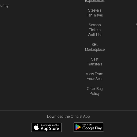
Experiences
nity
Steelers
Fan Travel
Season
Tickets
Wait List
SBL
Marketplace
Seat
Transfers
View From
Your Seat
Clear Bag
Policy
Download the Official App