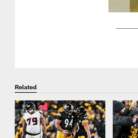
Pause
Play
Related