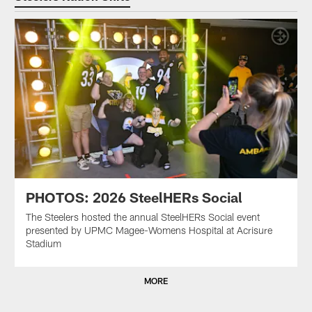
PHOTOS: 2026 SteelHERs Social
The Steelers hosted the annual SteelHERs Social event
presented by UPMC Magee-Womens Hospital at Acrisure
Stadium
MORE