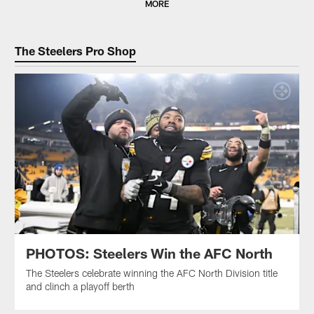
MORE
The Steelers Pro Shop
PHOTOS: Steelers Win the AFC North
The Steelers celebrate winning the AFC North Division title
and clinch a playoff berth