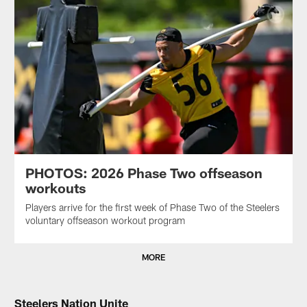
PHOTOS: 2026 Phase Two offseason
workouts
Players arrive for the first week of Phase Two of the Steelers
voluntary offseason workout program
MORE
Steelers Nation Unite