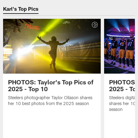
the
and
the
Karl's Top Pics
2026
preparing
Steelers
season
for
training
at
the
and
Saint
2026
preparing
Vincent
season
for
College
at
the
Saint
2026
Vincent
season
College
at
Saint
Vincent
College
PHOTOS: Taylor's Top Pics of
PHOTOS: A
2025 - Top 10
2025 - To
Steelers photographer Taylor Ollason shares
Steelers digita
her 10 best photos from the 2025 season
shares her 10 
season