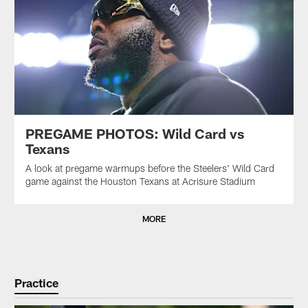
PREGAME PHOTOS: Wild Card vs
Texans
A look at pregame warmups before the Steelers' Wild Card
game against the Houston Texans at Acrisure Stadium
MORE
Practice