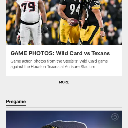
GAME PHOTOS: Wild Card vs Texans
Game action photos from the Steelers' Wild Card game
against the Houston Texans at Acrisure Stadium
MORE
Pregame