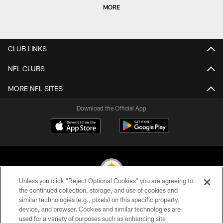
MORE
CLUB LINKS
NFL CLUBS
MORE NFL SITES
Download the Official App
Unless you click “Reject Optional Cookies” you are agreeing to
the continued collection, storage, and use of cookies and
similar technologies (e.g., pixels) on this specific property,
© 2026 Pittsburgh Steelers. All Rights Reserved
device, and browser. Cookies and similar technologies are
used for a variety of purposes such as enhancing site
PRIVACY POLICY