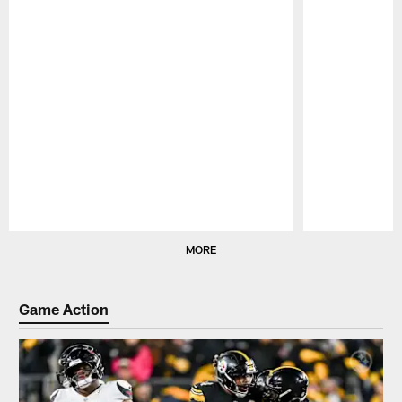
Pause
Play
MORE
Game Action