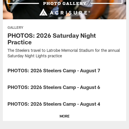
GALLERY
PHOTOS: 2026 Saturday Night
Practice
The Steelers travel to Latrobe Memorial Stadium for the annual
Saturday Night Lights practice
PHOTOS: 2026 Steelers Camp - August 7
GALLERY
Take
a
PHOTOS: 2026 Steelers Camp - August 6
GALLERY
look
at
Take
the
a
PHOTOS: 2026 Steelers Camp - August 4
GALLERY
Steelers
look
training
at
Take
and
the
MORE
a
preparing
Steelers
look
for
training
at