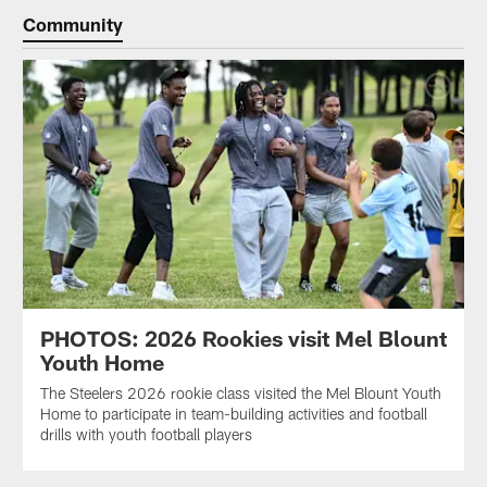
Community
PHOTOS: 2026 Rookies visit Mel Blount
Youth Home
The Steelers 2026 rookie class visited the Mel Blount Youth
Home to participate in team-building activities and football
drills with youth football players