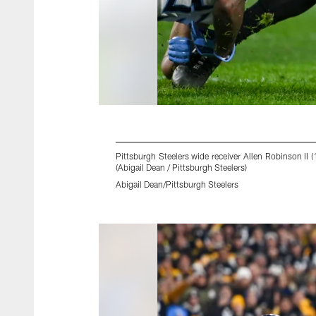
Pittsburgh Steelers wide receiver Allen Robinson II
(Abigail Dean / Pittsburgh Steelers)
Abigail Dean/Pittsburgh Steelers