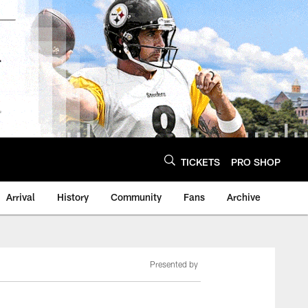
TICKETS
PRO SHOP
Arrival
History
Community
Fans
Archive
Presented by