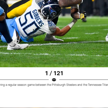
1 / 121
uring a regular season game between the Pittsburgh Steelers and the Tennessee Titan