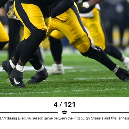
4 / 121
s (77) during a regular season game between the Pittsburgh Steelers and the Tenness