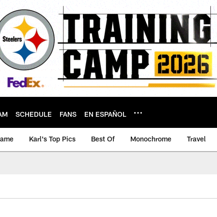
AM
SCHEDULE
FANS
EN ESPAÑOL
game
Karl's Top Pics
Best Of
Monochrome
Travel