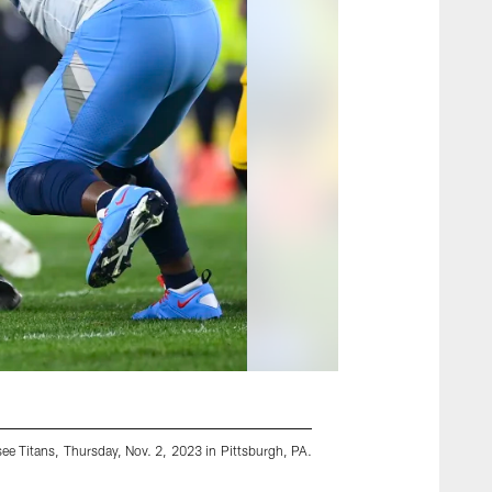
ee Titans, Thursday, Nov. 2, 2023 in Pittsburgh, PA.