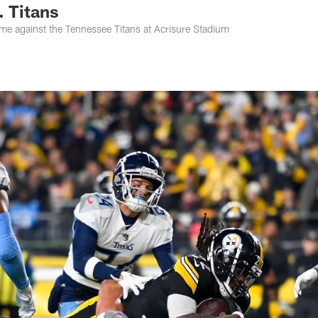
 Titans
me against the Tennessee Titans at Acrisure Stadium