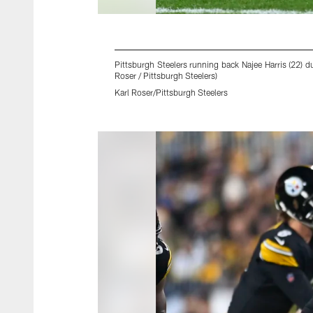
Pittsburgh Steelers running back Najee Harris (22) 
Roser / Pittsburgh Steelers)
Karl Roser/Pittsburgh Steelers