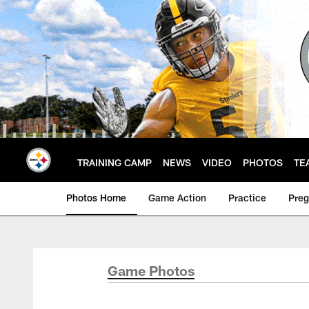
Skip
to
main
content
TRAINING CAMP
NEWS
VIDEO
PHOTOS
TE
Photos Home
Game Action
Practice
Pre
Game Photos