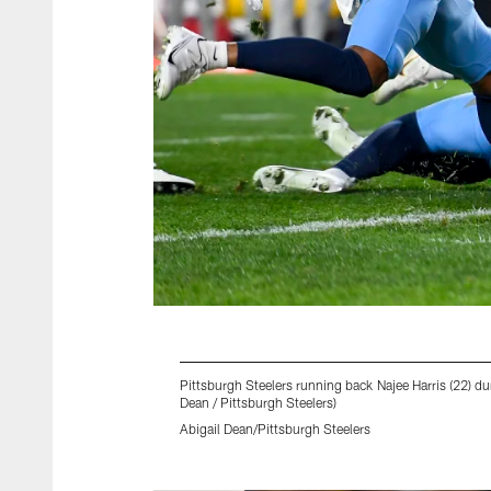
Pittsburgh Steelers running back Najee Harris (22) d
Dean / Pittsburgh Steelers)
Abigail Dean/Pittsburgh Steelers