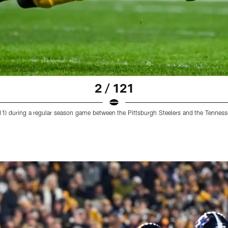
2 / 121
 (11) during a regular season game between the Pittsburgh Steelers and the Tenness