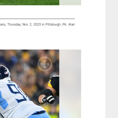
ans, Thursday, Nov. 2, 2023 in Pittsburgh, PA. (Karl