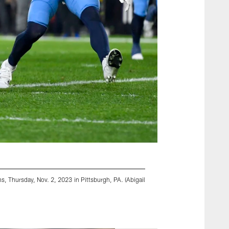
s, Thursday, Nov. 2, 2023 in Pittsburgh, PA. (Abigail