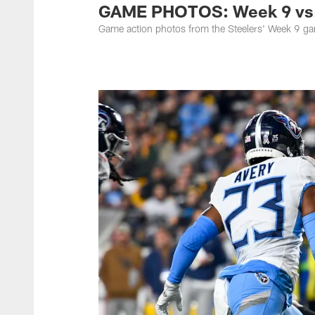
GAME PHOTOS: Week 9 vs.
Game action photos from the Steelers' Week 9 ga