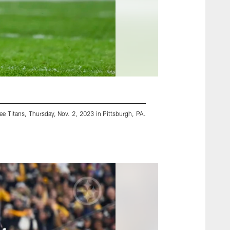
ee Titans, Thursday, Nov. 2, 2023 in Pittsburgh, PA.