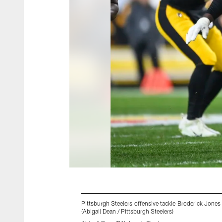
Pittsburgh Steelers offensive tackle Broderick Jone
(Abigail Dean / Pittsburgh Steelers)