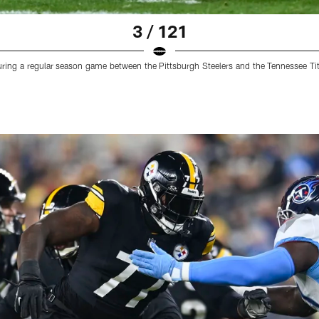
3 / 121
during a regular season game between the Pittsburgh Steelers and the Tennessee Tit