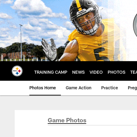
Skip
to
main
content
TRAINING CAMP
NEWS
VIDEO
PHOTOS
TE
Photos Home
Game Action
Practice
Pre
Game Photos