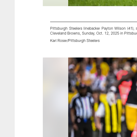
Pittsburgh Steelers linebacker Payton Wilson (41),
Cleveland Browns, Sunday, Oct. 12, 2025 in Pittsburg
Karl Roser/Pittsburgh Steelers