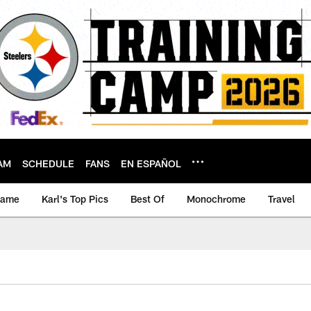
AM
SCHEDULE
FANS
EN ESPAÑOL
game
Karl's Top Pics
Best Of
Monochrome
Travel