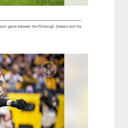
season game between the Pittsburgh Steelers and the