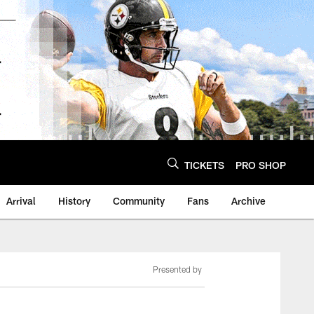
TICKETS
PRO SHOP
Arrival
History
Community
Fans
Archive
Presented by