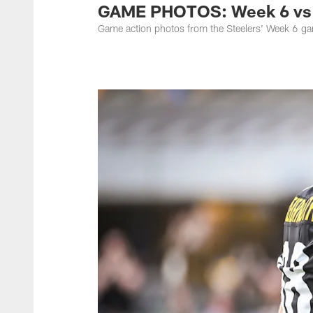
GAME PHOTOS: Week 6 vs
Game action photos from the Steelers' Week 6 ga