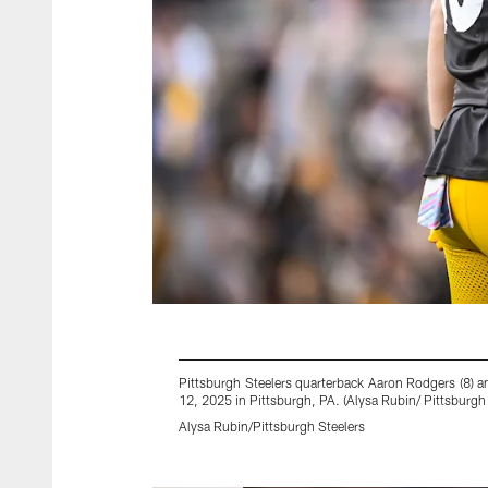
Pittsburgh Steelers quarterback Aaron Rodgers (8) a
12, 2025 in Pittsburgh, PA. (Alysa Rubin/ Pittsburgh 
Alysa Rubin/Pittsburgh Steelers