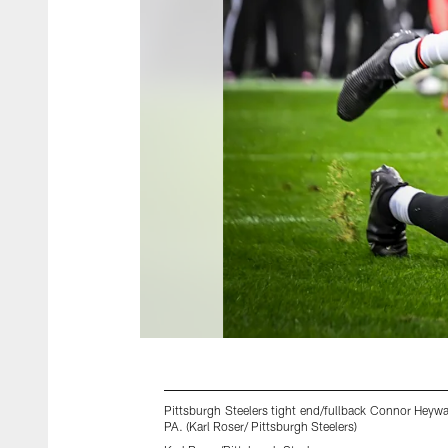
Pittsburgh Steelers tight end/fullback Connor Heyw
PA. (Karl Roser/ Pittsburgh Steelers)