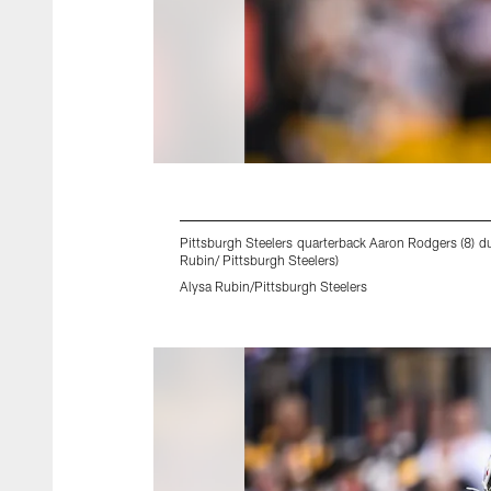
Pittsburgh Steelers quarterback Aaron Rodgers (8) d
Rubin/ Pittsburgh Steelers)
Alysa Rubin/Pittsburgh Steelers