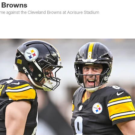
 Browns
me against the Cleveland Browns at Acrisure Stadium