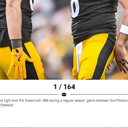
1 / 164
nd tight end Pat Freiermuth (88) during a regular season game between the Pittsb
Steelers)