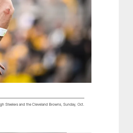
urgh Steelers and the Cleveland Browns, Sunday, Oct.