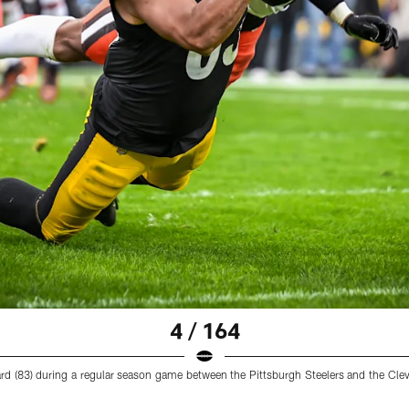
4 / 164
ard (83) during a regular season game between the Pittsburgh Steelers and the Cle