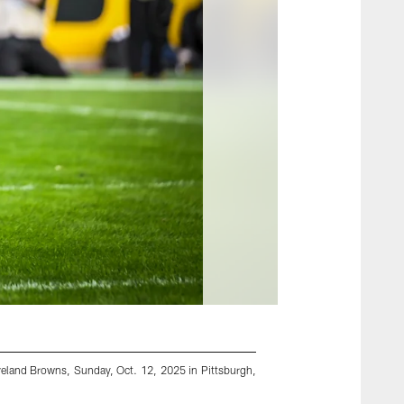
veland Browns, Sunday, Oct. 12, 2025 in Pittsburgh,