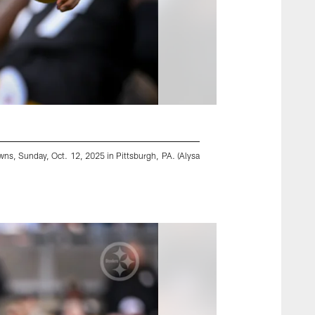
wns, Sunday, Oct. 12, 2025 in Pittsburgh, PA. (Alysa