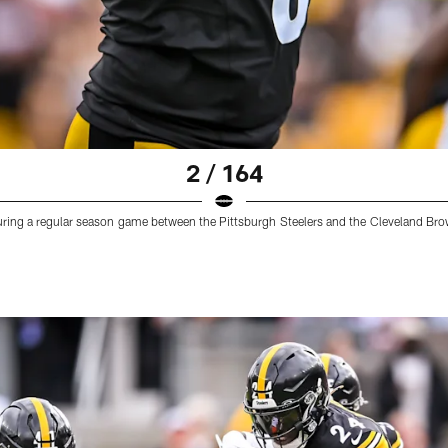
2 / 164
uring a regular season game between the Pittsburgh Steelers and the Cleveland Bro