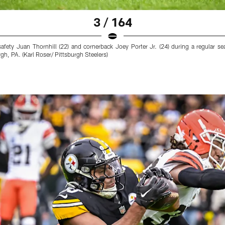
3 / 164
 safety Juan Thornhill (22) and cornerback Joey Porter Jr. (24) during a regular 
h, PA. (Karl Roser/ Pittsburgh Steelers)