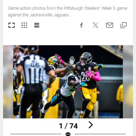
Game action photos from the Pittsburgh Steelers' Week 5 game
against the Jacksonville Jaguars.
1 / 74