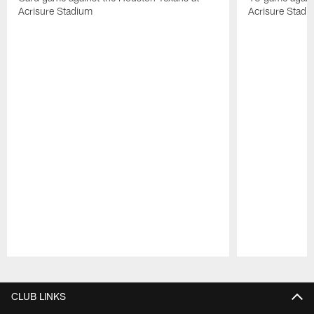
Acrisure Stadium
Acrisure Stadi
Pause
Play
CLUB LINKS