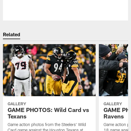
Pause
Play
Related
GALLERY
GALLERY
GAME PHOTOS: Wild Card vs
GAME PHO
Texans
Ravens
Game action photos from the Steelers' Wild
Game action ph
Card game against the Houston Texans at
18 game agains