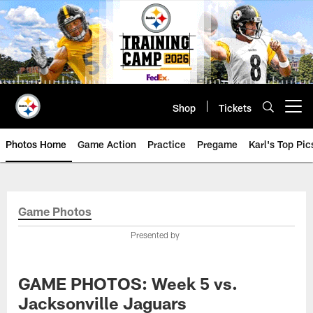
Skip
to
main
content
Shop
Tickets
Open menu button
Photos Home
Game Action
Practice
Pregame
Karl's Top Pic
Game Photos
Presented by
GAME PHOTOS: Week 5 vs.
Jacksonville Jaguars