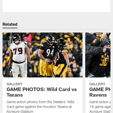
Pause
Play
Related
GALLERY
GALLERY
GAME PHOTOS: Wild Card vs
GAME PHO
Texans
Ravens
Game action photos from the Steelers' Wild
Game action ph
Card game against the Houston Texans at
18 game agains
Acrisure Stadium
Acrisure Stadi