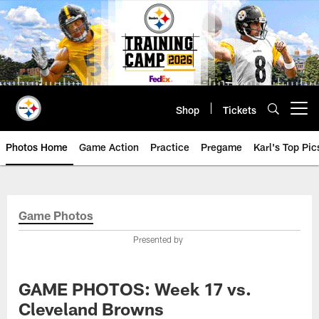
Skip
to
main
content
Shop
Tickets
Open menu button
Photos Home
Game Action
Practice
Pregame
Karl's Top Pic
Game Photos
Presented by
GAME PHOTOS: Week 17 vs.
Cleveland Browns