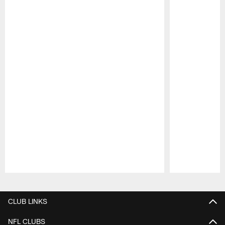
Pause
Play
CLUB LINKS
NFL CLUBS