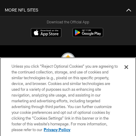
MORE NFL SITES
Download the Official App
Unless you click “Reject Optional Cookies” you are agreeing to
the continued collection, storage, and use of cookies and
similar technologies (e.g., pixels) on this specific property,
© 2026 Pittsburgh Steelers. All Rights Reserved
device, and browser. Cookies and similar technologies are
used for a variety of purposes such as enhancing site
PRIVACY POLICY
navigation, analyzing site usage, and assisting in our
TERMS OF USE
marketing and advertising efforts, including targeted
advertising through third parties. You can further customize
ACCESSIBILITY
your cookie preferences and opt out of optional cookies by
clicking the “Cookies Settings” link in this banner or in the
CONTACT US
footer of this website’s homepage. For more information,
SITE MAP
please refer to our
Privacy Policy