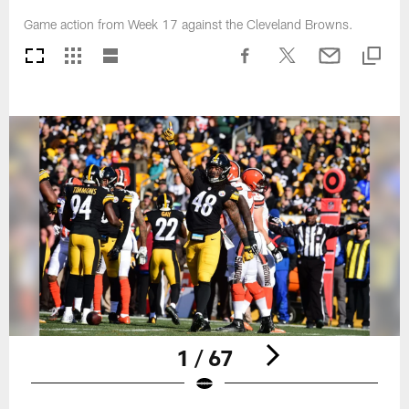
Game action from Week 17 against the Cleveland Browns.
1 / 67