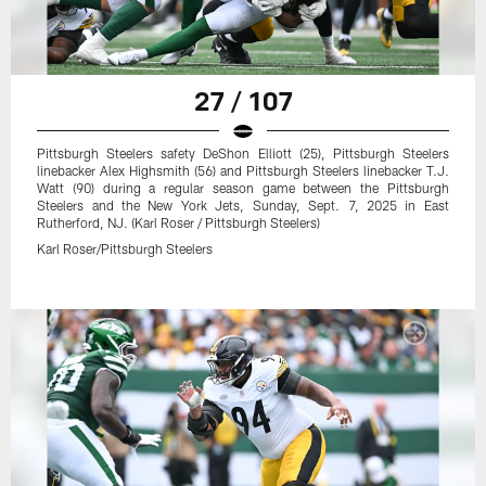
27 / 107
Pittsburgh Steelers safety DeShon Elliott (25), Pittsburgh Steelers
linebacker Alex Highsmith (56) and Pittsburgh Steelers linebacker T.J.
Watt (90) during a regular season game between the Pittsburgh
Steelers and the New York Jets, Sunday, Sept. 7, 2025 in East
Rutherford, NJ. (Karl Roser / Pittsburgh Steelers)
Karl Roser/Pittsburgh Steelers