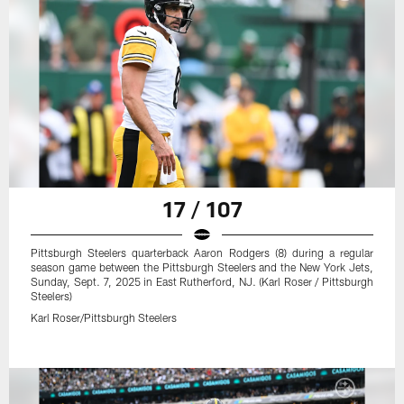
17 / 107
Pittsburgh Steelers quarterback Aaron Rodgers (8) during a regular
season game between the Pittsburgh Steelers and the New York Jets,
Sunday, Sept. 7, 2025 in East Rutherford, NJ. (Karl Roser / Pittsburgh
Steelers)
Karl Roser/Pittsburgh Steelers