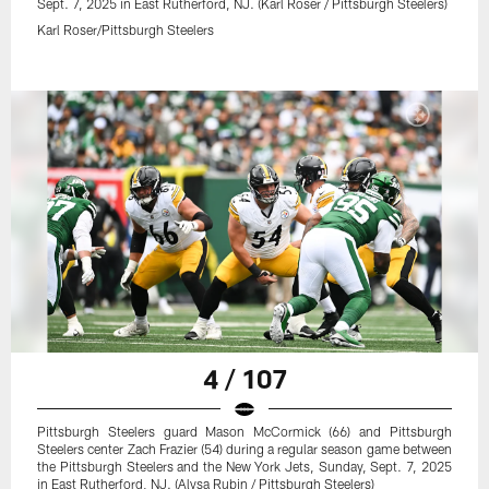
Sept. 7, 2025 in East Rutherford, NJ. (Karl Roser / Pittsburgh Steelers)
Karl Roser/Pittsburgh Steelers
4 / 107
Pittsburgh Steelers guard Mason McCormick (66) and Pittsburgh
Steelers center Zach Frazier (54) during a regular season game between
the Pittsburgh Steelers and the New York Jets, Sunday, Sept. 7, 2025
in East Rutherford, NJ. (Alysa Rubin / Pittsburgh Steelers)