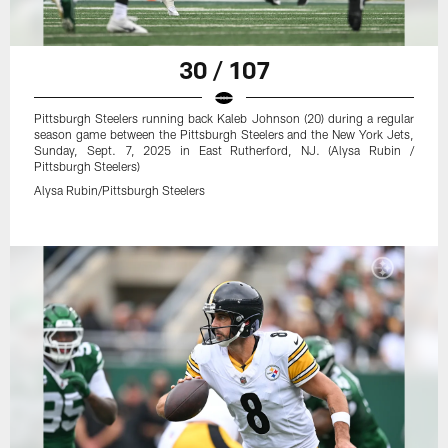
30 / 107
Pittsburgh Steelers running back Kaleb Johnson (20) during a regular
season game between the Pittsburgh Steelers and the New York Jets,
Sunday, Sept. 7, 2025 in East Rutherford, NJ. (Alysa Rubin /
Pittsburgh Steelers)
Alysa Rubin/Pittsburgh Steelers