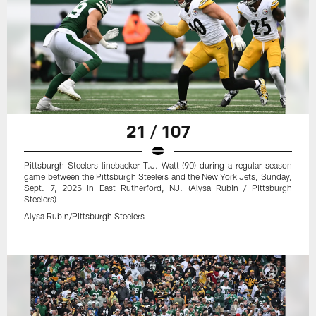
21 / 107
Pittsburgh Steelers linebacker T.J. Watt (90) during a regular season
game between the Pittsburgh Steelers and the New York Jets, Sunday,
Sept. 7, 2025 in East Rutherford, NJ. (Alysa Rubin / Pittsburgh
Steelers)
Alysa Rubin/Pittsburgh Steelers