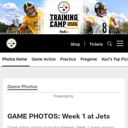
Skip
to
main
content
Shop
Tickets
Open menu button
Photos Home
Game Action
Practice
Pregame
Karl's Top Pic
Game Photos
Presented by
GAME PHOTOS: Week 1 at Jets
Game action photos from the Steelers' Week 1 game against