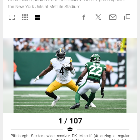
the New York Jets at MetLife Stadium
1 / 107
Pittsburgh Steelers wide receiver DK Metcalf (4) during a regular