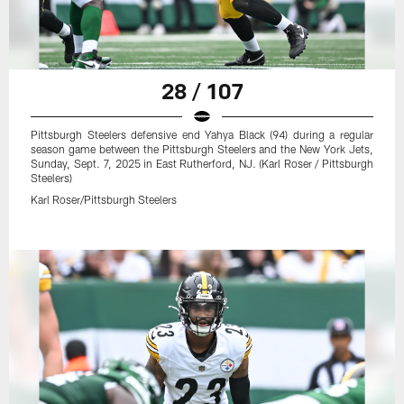
28 / 107
Pittsburgh Steelers defensive end Yahya Black (94) during a regular
season game between the Pittsburgh Steelers and the New York Jets,
Sunday, Sept. 7, 2025 in East Rutherford, NJ. (Karl Roser / Pittsburgh
Steelers)
Karl Roser/Pittsburgh Steelers