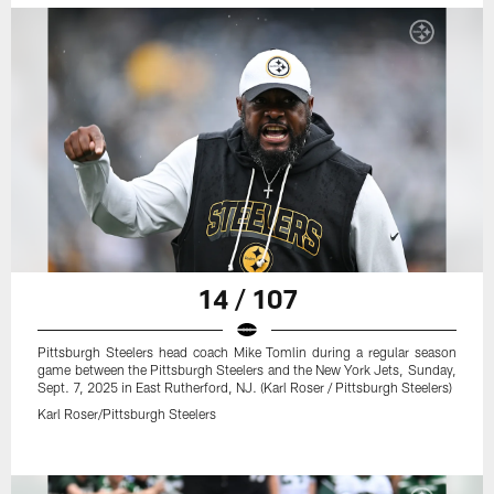
14 / 107
Pittsburgh Steelers head coach Mike Tomlin during a regular season
game between the Pittsburgh Steelers and the New York Jets, Sunday,
Sept. 7, 2025 in East Rutherford, NJ. (Karl Roser / Pittsburgh Steelers)
Karl Roser/Pittsburgh Steelers