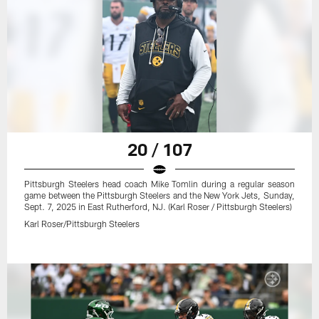
20 / 107
Pittsburgh Steelers head coach Mike Tomlin during a regular season
game between the Pittsburgh Steelers and the New York Jets, Sunday,
Sept. 7, 2025 in East Rutherford, NJ. (Karl Roser / Pittsburgh Steelers)
Karl Roser/Pittsburgh Steelers