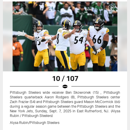
10 / 107
Pittsburgh Steelers wide receiver Ben Skowronek (15) , Pittsburgh
Steelers quarterback Aaron Rodgers (8), Pittsburgh Steelers center
Zach Frazier (54) and Pittsburgh Steelers guard Mason McCormick (66)
during a regular season game between the Pittsburgh Steelers and the
New York Jets, Sunday, Sept. 7, 2025 in East Rutherford, NJ. (Alysa
Rubin / Pittsburgh Steelers)
Alysa Rubin/Pittsburgh Steelers