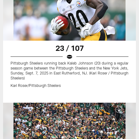
23 / 107
Pittsburgh Steelers running back Kaleb Johnson (20) during a regular
season game between the Pittsburgh Steelers and the New York Jets,
Sunday, Sept. 7, 2025 in East Rutherford, NJ. (Karl Roser / Pittsburgh
Steelers)
Karl Roser/Pittsburgh Steelers