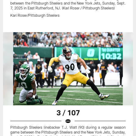
between the Pittsburgh Steelers and the New York Jets, Sunday, Sept.
7, 2025 in East Rutherford, NJ. (Karl Roser / Pittsburgh Steelers)
Karl Roser/Pittsburgh Steelers
3 / 107
Pittsburgh Steelers linebacker T.J. Watt (90) during a regular season
game between the Pittsburgh Steelers and the New York Jets, Sunday,