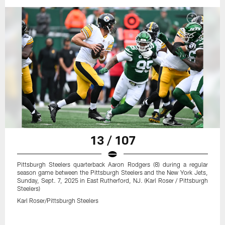
13 / 107
Pittsburgh Steelers quarterback Aaron Rodgers (8) during a regular
season game between the Pittsburgh Steelers and the New York Jets,
Sunday, Sept. 7, 2025 in East Rutherford, NJ. (Karl Roser / Pittsburgh
Steelers)
Karl Roser/Pittsburgh Steelers