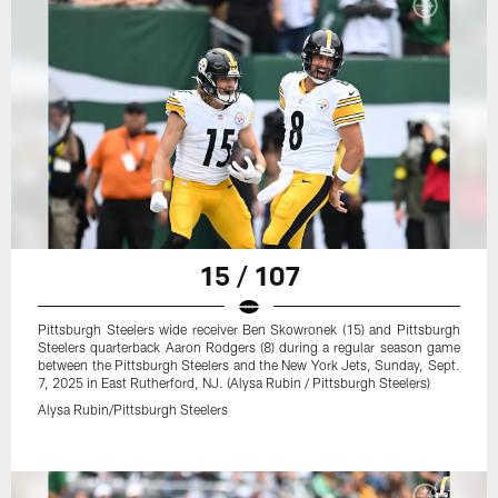
15 / 107
Pittsburgh Steelers wide receiver Ben Skowronek (15) and Pittsburgh
Steelers quarterback Aaron Rodgers (8) during a regular season game
between the Pittsburgh Steelers and the New York Jets, Sunday, Sept.
7, 2025 in East Rutherford, NJ. (Alysa Rubin / Pittsburgh Steelers)
Alysa Rubin/Pittsburgh Steelers