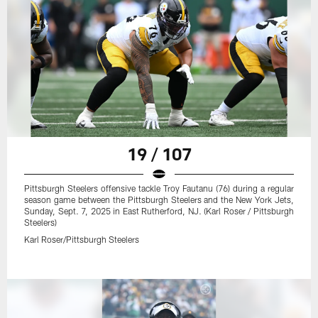
19 / 107
Pittsburgh Steelers offensive tackle Troy Fautanu (76) during a regular
season game between the Pittsburgh Steelers and the New York Jets,
Sunday, Sept. 7, 2025 in East Rutherford, NJ. (Karl Roser / Pittsburgh
Steelers)
Karl Roser/Pittsburgh Steelers