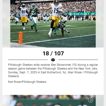
18 / 107
Pittsburgh Steelers wide receiver Ben Skowronek (15) during a regular
season game between the Pittsburgh Steelers and the New York Jets,
Sunday, Sept. 7, 2025 in East Rutherford, NJ. (Karl Roser / Pittsburgh
Steelers)
Karl Roser/Pittsburgh Steelers