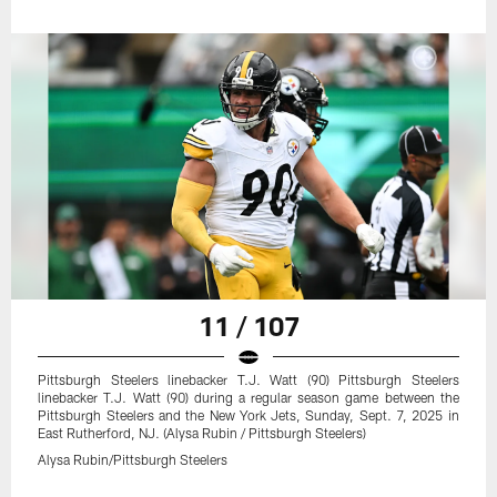
11 / 107
Pittsburgh Steelers linebacker T.J. Watt (90) Pittsburgh Steelers
linebacker T.J. Watt (90) during a regular season game between the
Pittsburgh Steelers and the New York Jets, Sunday, Sept. 7, 2025 in
East Rutherford, NJ. (Alysa Rubin / Pittsburgh Steelers)
Alysa Rubin/Pittsburgh Steelers