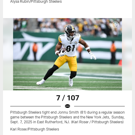
Alysa Rubin/Pittsburgh Steelers
7 / 107
Pittsburgh Steelers tight end Jonnu Smith (81) during a regular season
game between the Pittsburgh Steelers and the New York Jets, Sunday,
Sept. 7, 2025 in East Rutherford, NJ. (Karl Roser / Pittsburgh Steelers)
Karl Roser/Pittsburgh Steelers