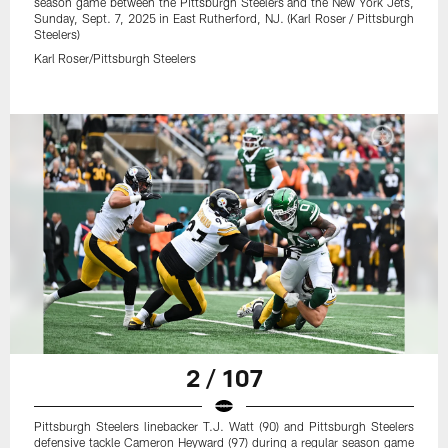
season game between the Pittsburgh Steelers and the New York Jets,
Sunday, Sept. 7, 2025 in East Rutherford, NJ. (Karl Roser / Pittsburgh
Steelers)
Karl Roser/Pittsburgh Steelers
2 / 107
Pittsburgh Steelers linebacker T.J. Watt (90) and Pittsburgh Steelers
defensive tackle Cameron Heyward (97) during a regular season game