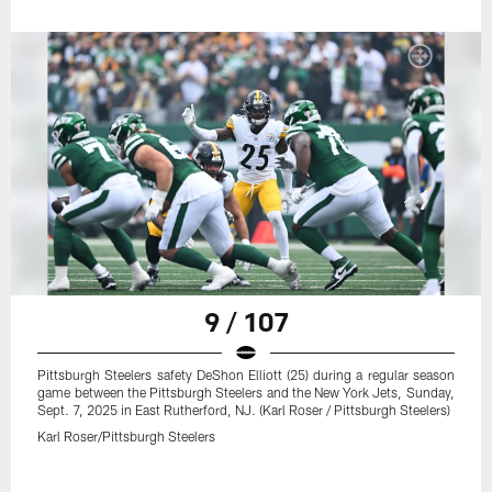
9 / 107
Pittsburgh Steelers safety DeShon Elliott (25) during a regular season
game between the Pittsburgh Steelers and the New York Jets, Sunday,
Sept. 7, 2025 in East Rutherford, NJ. (Karl Roser / Pittsburgh Steelers)
Karl Roser/Pittsburgh Steelers