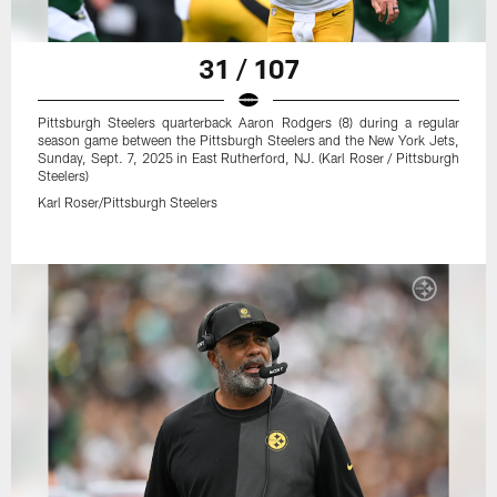
31 / 107
Pittsburgh Steelers quarterback Aaron Rodgers (8) during a regular
season game between the Pittsburgh Steelers and the New York Jets,
Sunday, Sept. 7, 2025 in East Rutherford, NJ. (Karl Roser / Pittsburgh
Steelers)
Karl Roser/Pittsburgh Steelers