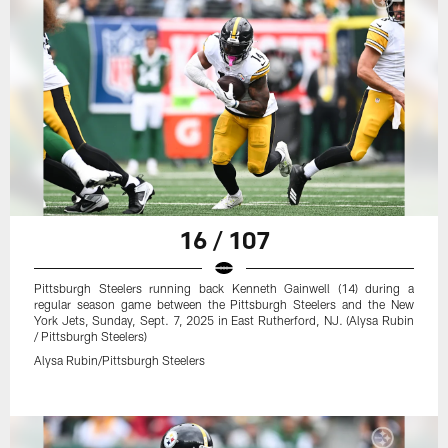
16 / 107
Pittsburgh Steelers running back Kenneth Gainwell (14) during a
regular season game between the Pittsburgh Steelers and the New
York Jets, Sunday, Sept. 7, 2025 in East Rutherford, NJ. (Alysa Rubin
/ Pittsburgh Steelers)
Alysa Rubin/Pittsburgh Steelers