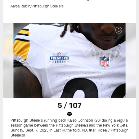
Alysa Rubin/Pittsburgh Steelers
5 / 107
Pittsburgh Steelers running back Kaleb Johnson (20) during a regular
season game between the Pittsburgh Steelers and the New York Jets,
Sunday, Sept. 7, 2025 in East Rutherford, NJ. (Karl Roser / Pittsburgh
Steelers)