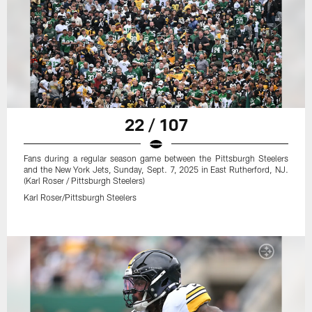
22 / 107
Fans during a regular season game between the Pittsburgh Steelers
and the New York Jets, Sunday, Sept. 7, 2025 in East Rutherford, NJ.
(Karl Roser / Pittsburgh Steelers)
Karl Roser/Pittsburgh Steelers