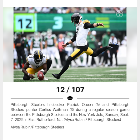
12 / 107
Pittsburgh Steelers linebacker Patrick Queen (6) and Pittsburgh
Steelers punter Corliss Waitman (3) during a regular season game
between the Pittsburgh Steelers and the New York Jets, Sunday, Sept.
7, 2025 in East Rutherford, NJ. (Alysa Rubin / Pittsburgh Steelers)
Alysa Rubin/Pittsburgh Steelers