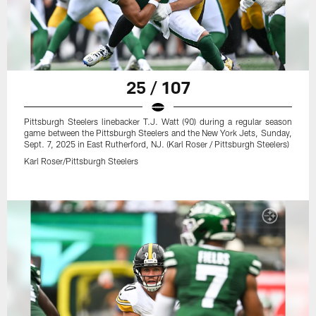
25 / 107
Pittsburgh Steelers linebacker T.J. Watt (90) during a regular season
game between the Pittsburgh Steelers and the New York Jets, Sunday,
Sept. 7, 2025 in East Rutherford, NJ. (Karl Roser / Pittsburgh Steelers)
Karl Roser/Pittsburgh Steelers