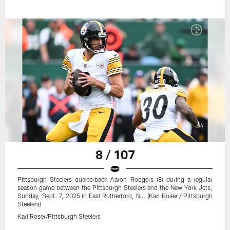
8 / 107
Pittsburgh Steelers quarterback Aaron Rodgers (8) during a regular
season game between the Pittsburgh Steelers and the New York Jets,
Sunday, Sept. 7, 2025 in East Rutherford, NJ. (Karl Roser / Pittsburgh
Steelers)
Karl Roser/Pittsburgh Steelers