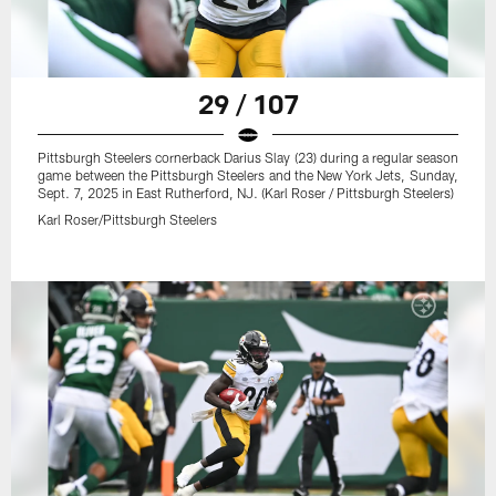
29 / 107
Pittsburgh Steelers cornerback Darius Slay (23) during a regular season
game between the Pittsburgh Steelers and the New York Jets, Sunday,
Sept. 7, 2025 in East Rutherford, NJ. (Karl Roser / Pittsburgh Steelers)
Karl Roser/Pittsburgh Steelers