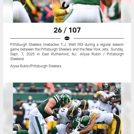
26 / 107
Pittsburgh Steelers linebacker T.J. Watt (90) during a regular season
game between the Pittsburgh Steelers and the New York Jets, Sunday,
Sept. 7, 2025 in East Rutherford, NJ. (Alysa Rubin / Pittsburgh
Steelers)
Alysa Rubin/Pittsburgh Steelers