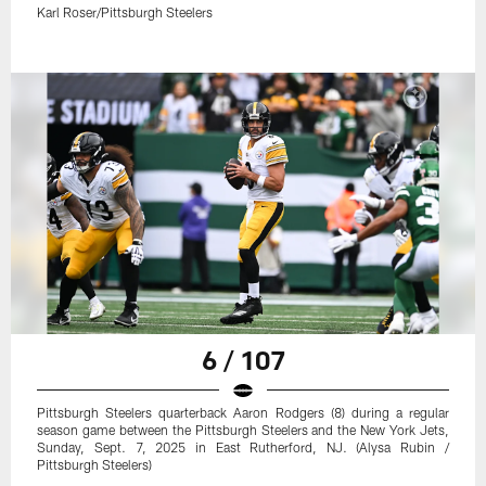
Karl Roser/Pittsburgh Steelers
6 / 107
Pittsburgh Steelers quarterback Aaron Rodgers (8) during a regular
season game between the Pittsburgh Steelers and the New York Jets,
Sunday, Sept. 7, 2025 in East Rutherford, NJ. (Alysa Rubin /
Pittsburgh Steelers)