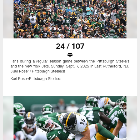
24 / 107
Fans during a regular season game between the Pittsburgh Steelers
and the New York Jets, Sunday, Sept. 7, 2025 in East Rutherford, NJ.
(Karl Roser / Pittsburgh Steelers)
Karl Roser/Pittsburgh Steelers