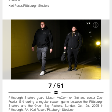
Karl Roser/Pittsburgh Steelers
7 / 51
Pittsburgh Steelers guard Mason McCormick (66) and center Zach
Frazier (54) during a regular season game between the Pittsburgh
Steelers and the Green Bay Packers, Sunday, Oct. 26, 2025 in
Pittsburgh, PA. (Karl Roser / Pittsburgh Steelers)