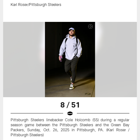
Karl Roser/Pittsburgh Steelers
8 / 51
Pittsburgh Steelers linebacker Cole Holcomb (55) during a regular
season game between the Pittsburgh Steelers and the Green Bay
Packers, Sunday, Oct. 26, 2025 in Pittsburgh, PA. (Karl Roser /
Pittsburgh Steelers)