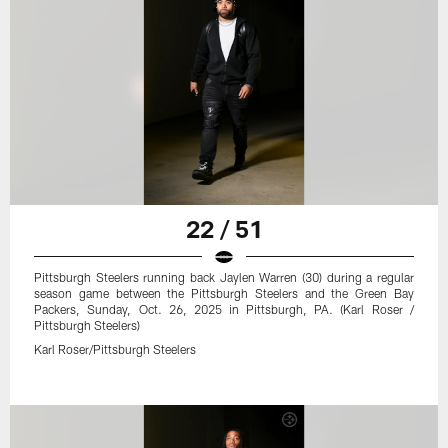
22 / 51
Pittsburgh Steelers running back Jaylen Warren (30) during a regular
season game between the Pittsburgh Steelers and the Green Bay
Packers, Sunday, Oct. 26, 2025 in Pittsburgh, PA. (Karl Roser /
Pittsburgh Steelers)
Karl Roser/Pittsburgh Steelers