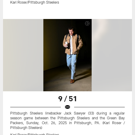
Karl Roser/Pittsburgh Steelers
9 / 51
Pittsburgh Steelers linebacker Jack Sawyer (33) during a regular
season game between the Pittsburgh Steelers and the Green Bay
Packers, Sunday, Oct. 26, 2025 in Pittsburgh, PA. (Karl Roser /
Pittsburgh Steelers)
Karl Roser/Pittsburgh Steelers