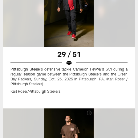
29 / 51
Pittsburgh Steelers defensive tackle Cameron Heyward (97) during a
regular season game between the Pittsburgh Steelers and the Green
Bay Packers, Sunday, Oct. 26, 2025 in Pittsburgh, PA. (Karl Roser /
Pittsburgh Steelers)
Karl Roser/Pittsburgh Steelers