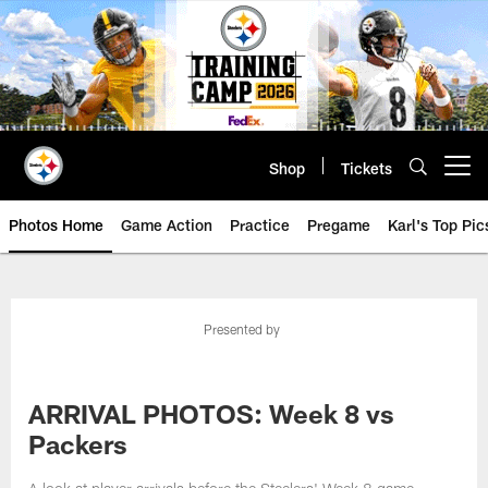
Skip
to
main
content
Shop
Tickets
Open menu button
Photos Home
Game Action
Practice
Pregame
Karl's Top Pic
Presented by
ARRIVAL PHOTOS: Week 8 vs
Packers