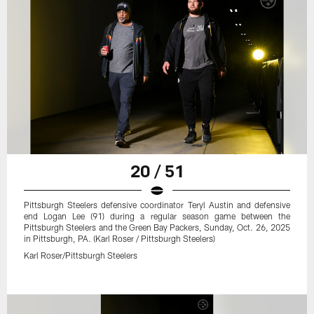
20 / 51
Pittsburgh Steelers defensive coordinator Teryl Austin and defensive
end Logan Lee (91) during a regular season game between the
Pittsburgh Steelers and the Green Bay Packers, Sunday, Oct. 26, 2025
in Pittsburgh, PA. (Karl Roser / Pittsburgh Steelers)
Karl Roser/Pittsburgh Steelers