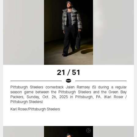
21 / 51
Pittsburgh Steelers cornerback Jalen Ramsey (5) during a regular
season game between the Pittsburgh Steelers and the Green Bay
Packers, Sunday, Oct. 26, 2025 in Pittsburgh, PA. (Karl Roser /
Pittsburgh Steelers)
Karl Roser/Pittsburgh Steelers