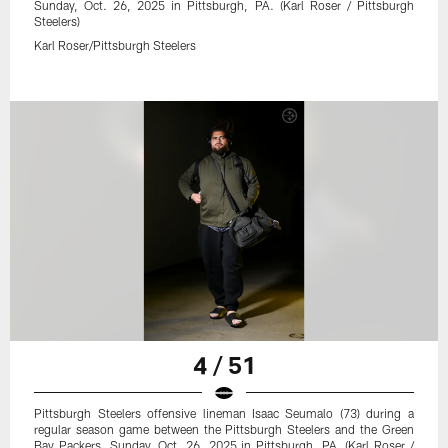
Sunday, Oct. 26, 2025 in Pittsburgh, PA. (Karl Roser / Pittsburgh
Steelers)
Karl Roser/Pittsburgh Steelers
4 / 51
Pittsburgh Steelers offensive lineman Isaac Seumalo (73) during a
regular season game between the Pittsburgh Steelers and the Green
Bay Packers, Sunday, Oct. 26, 2025 in Pittsburgh, PA. (Karl Roser /