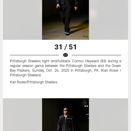
31 / 51
Pittsburgh Steelers tight end/fullback Connor Heyward (83) during a
regular season game between the Pittsburgh Steelers and the Green
Bay Packers, Sunday, Oct. 26, 2025 in Pittsburgh, PA. (Karl Roser /
Pittsburgh Steelers)
Karl Roser/Pittsburgh Steelers