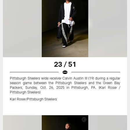
23 / 51
Pittsburgh Steelers wide receiver Calvin Austin III (19) during a regular
season game between the Pittsburgh Steelers and the Green Bay
Packers, Sunday, Oct. 26, 2025 in Pittsburgh, PA. (Karl Roser /
Pittsburgh Steelers)
Karl Roser/Pittsburgh Steelers