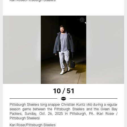
10 / 51
Pittsburgh Steelers long snapper Christian Kuntz (46) during a regular
season game between the Pittsburgh Steelers and the Green Bay
Packers, Sunday, Oct. 26, 2025 in Pittsburgh, PA. (Karl Roser /
Pittsburgh Steelers)
Karl Roser/Pittsburgh Steelers