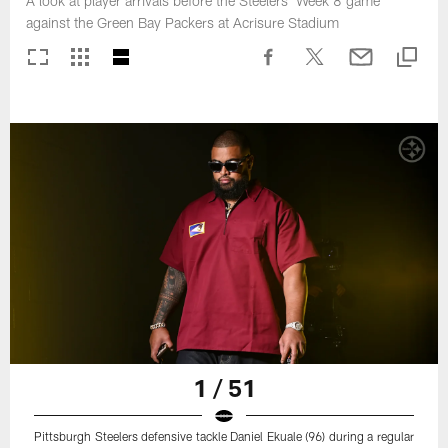
A look at player arrivals before the Steelers' Week 8 game
against the Green Bay Packers at Acrisure Stadium
1 / 51
Pittsburgh Steelers defensive tackle Daniel Ekuale (96) during a regular