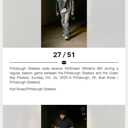
27 / 51
Pittsburgh Steelers wide receiver Ke'Shawn Williams (85) during a
regular season game between the Pittsburgh Steelers and the Green
Bay Packers, Sunday, Oct. 26, 2025 in Pittsburgh, PA. (Karl Roser /
Pittsburgh Steelers)
Karl Roser/Pittsburgh Steelers