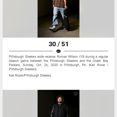
30 / 51
Pittsburgh Steelers wide receiver Roman Wilson (10) during a regular
season game between the Pittsburgh Steelers and the Green Bay
Packers, Sunday, Oct. 26, 2025 in Pittsburgh, PA. (Karl Roser /
Pittsburgh Steelers)
Karl Roser/Pittsburgh Steelers