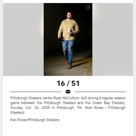
16 / 51
Pittsburgh Steelers center Ryan McCollum (62) during a regular season
game between the Pittsburgh Steelers and the Green Bay Packers,
Sunday, Oct. 26, 2025 in Pittsburgh, PA. (Karl Roser / Pittsburgh
Steelers)
Karl Roser/Pittsburgh Steelers