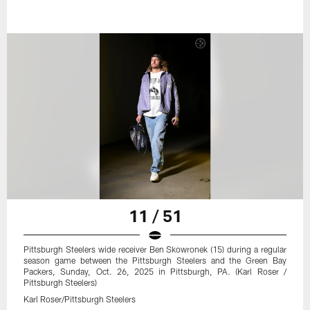
11 / 51
Pittsburgh Steelers wide receiver Ben Skowronek (15) during a regular
season game between the Pittsburgh Steelers and the Green Bay
Packers, Sunday, Oct. 26, 2025 in Pittsburgh, PA. (Karl Roser /
Pittsburgh Steelers)
Karl Roser/Pittsburgh Steelers