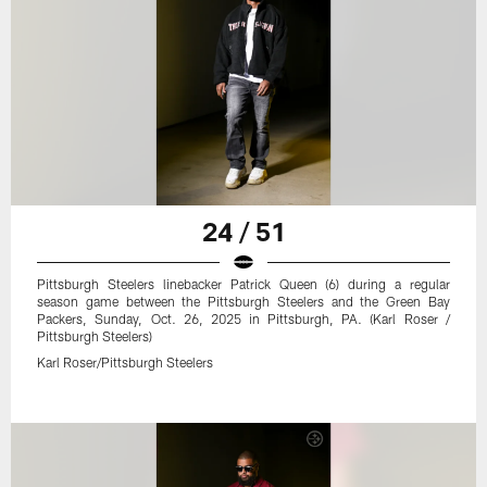
24 / 51
Pittsburgh Steelers linebacker Patrick Queen (6) during a regular
season game between the Pittsburgh Steelers and the Green Bay
Packers, Sunday, Oct. 26, 2025 in Pittsburgh, PA. (Karl Roser /
Pittsburgh Steelers)
Karl Roser/Pittsburgh Steelers