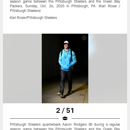
season game between the Pittsburgh Steelers and the Green Bay
Packers, Sunday, Oct. 26, 2025 in Pittsburgh, PA. (Karl Roser /
Pittsburgh Steelers)
Karl Roser/Pittsburgh Steelers
2 / 51
Pittsburgh Steelers quarterback Aaron Rodgers (8) during a regular
season game between the Pittsburgh Steelers and the Green Bay