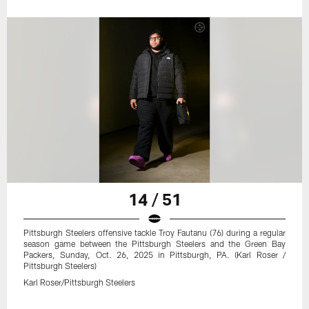
14 / 51
Pittsburgh Steelers offensive tackle Troy Fautanu (76) during a regular
season game between the Pittsburgh Steelers and the Green Bay
Packers, Sunday, Oct. 26, 2025 in Pittsburgh, PA. (Karl Roser /
Pittsburgh Steelers)
Karl Roser/Pittsburgh Steelers