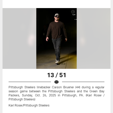
13 / 51
Pittsburgh Steelers linebacker Carson Bruener (44) during a regular
season game between the Pittsburgh Steelers and the Green Bay
Packers, Sunday, Oct. 26, 2025 in Pittsburgh, PA. (Karl Roser /
Pittsburgh Steelers)
Karl Roser/Pittsburgh Steelers