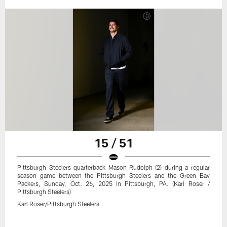
15 / 51
Pittsburgh Steelers quarterback Mason Rudolph (2) during a regular
season game between the Pittsburgh Steelers and the Green Bay
Packers, Sunday, Oct. 26, 2025 in Pittsburgh, PA. (Karl Roser /
Pittsburgh Steelers)
Karl Roser/Pittsburgh Steelers