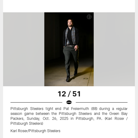
12 / 51
Pittsburgh Steelers tight end Pat Freiermuth (88) during a regular
season game between the Pittsburgh Steelers and the Green Bay
Packers, Sunday, Oct. 26, 2025 in Pittsburgh, PA. (Karl Roser /
Pittsburgh Steelers)
Karl Roser/Pittsburgh Steelers