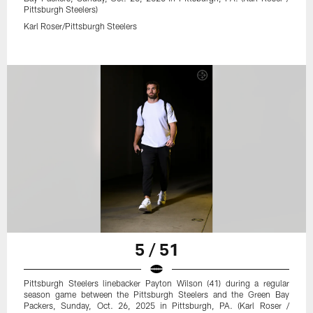
Pittsburgh Steelers)
Karl Roser/Pittsburgh Steelers
5 / 51
Pittsburgh Steelers linebacker Payton Wilson (41) during a regular
season game between the Pittsburgh Steelers and the Green Bay
Packers, Sunday, Oct. 26, 2025 in Pittsburgh, PA. (Karl Roser /