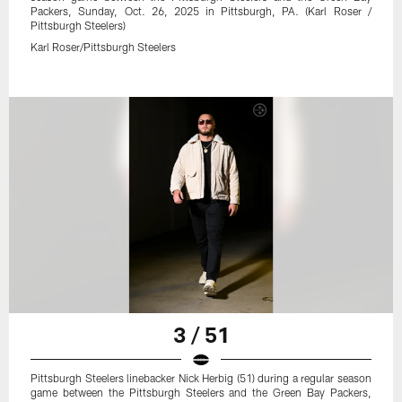
Packers, Sunday, Oct. 26, 2025 in Pittsburgh, PA. (Karl Roser /
Pittsburgh Steelers)
Karl Roser/Pittsburgh Steelers
3 / 51
Pittsburgh Steelers linebacker Nick Herbig (51) during a regular season
game between the Pittsburgh Steelers and the Green Bay Packers,