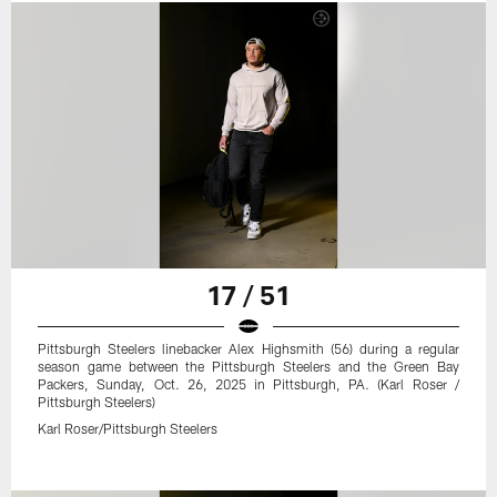
17 / 51
Pittsburgh Steelers linebacker Alex Highsmith (56) during a regular
season game between the Pittsburgh Steelers and the Green Bay
Packers, Sunday, Oct. 26, 2025 in Pittsburgh, PA. (Karl Roser /
Pittsburgh Steelers)
Karl Roser/Pittsburgh Steelers