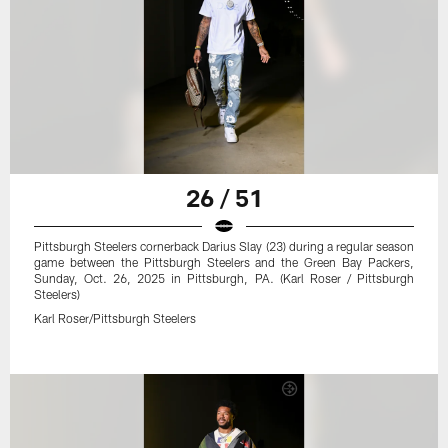
26 / 51
Pittsburgh Steelers cornerback Darius Slay (23) during a regular season
game between the Pittsburgh Steelers and the Green Bay Packers,
Sunday, Oct. 26, 2025 in Pittsburgh, PA. (Karl Roser / Pittsburgh
Steelers)
Karl Roser/Pittsburgh Steelers