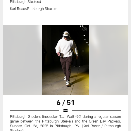
Pittsburgh Steelers)
Karl Roser/Pittsburgh Steelers
6 / 51
Pittsburgh Steelers linebacker T.J. Watt (90) during a regular season
game between the Pittsburgh Steelers and the Green Bay Packers,
Sunday, Oct. 26, 2025 in Pittsburgh, PA. (Karl Roser / Pittsburgh
Steelers)