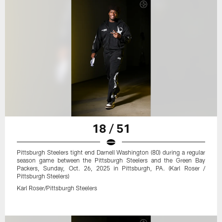
18 / 51
Pittsburgh Steelers tight end Darnell Washington (80) during a regular
season game between the Pittsburgh Steelers and the Green Bay
Packers, Sunday, Oct. 26, 2025 in Pittsburgh, PA. (Karl Roser /
Pittsburgh Steelers)
Karl Roser/Pittsburgh Steelers