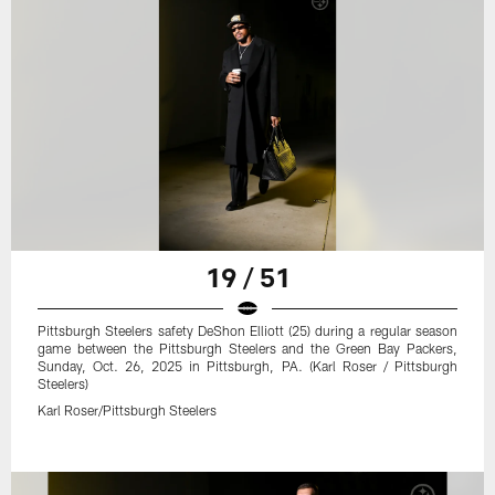
19 / 51
Pittsburgh Steelers safety DeShon Elliott (25) during a regular season
game between the Pittsburgh Steelers and the Green Bay Packers,
Sunday, Oct. 26, 2025 in Pittsburgh, PA. (Karl Roser / Pittsburgh
Steelers)
Karl Roser/Pittsburgh Steelers