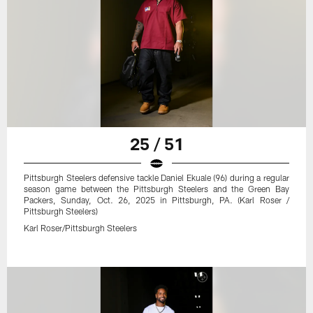
25 / 51
Pittsburgh Steelers defensive tackle Daniel Ekuale (96) during a regular
season game between the Pittsburgh Steelers and the Green Bay
Packers, Sunday, Oct. 26, 2025 in Pittsburgh, PA. (Karl Roser /
Pittsburgh Steelers)
Karl Roser/Pittsburgh Steelers