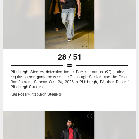
28 / 51
Pittsburgh Steelers defensive tackle Derrick Harmon (99) during a
regular season game between the Pittsburgh Steelers and the Green
Bay Packers, Sunday, Oct. 26, 2025 in Pittsburgh, PA. (Karl Roser /
Pittsburgh Steelers)
Karl Roser/Pittsburgh Steelers