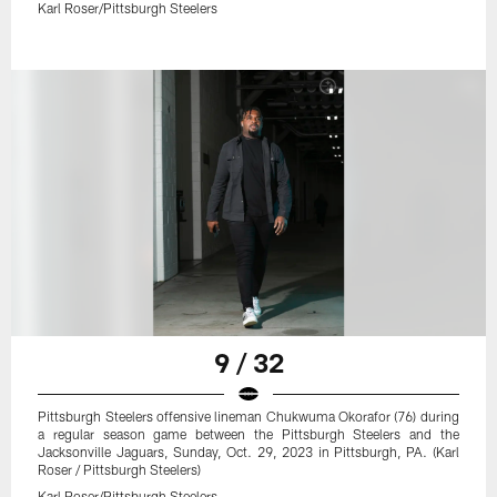
Karl Roser/Pittsburgh Steelers
9 / 32
Pittsburgh Steelers offensive lineman Chukwuma Okorafor (76) during
a regular season game between the Pittsburgh Steelers and the
Jacksonville Jaguars, Sunday, Oct. 29, 2023 in Pittsburgh, PA. (Karl
Roser / Pittsburgh Steelers)
Karl Roser/Pittsburgh Steelers