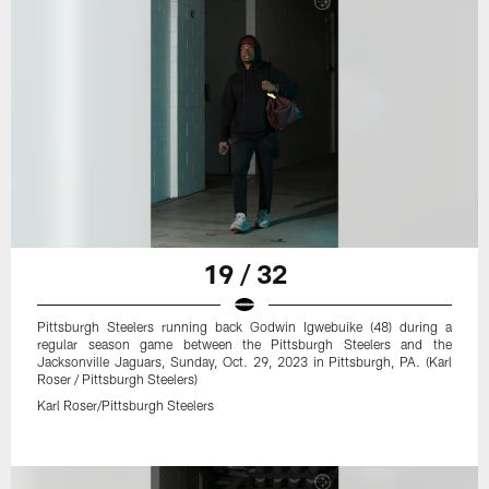
19 / 32
Pittsburgh Steelers running back Godwin Igwebuike (48) during a
regular season game between the Pittsburgh Steelers and the
Jacksonville Jaguars, Sunday, Oct. 29, 2023 in Pittsburgh, PA. (Karl
Roser / Pittsburgh Steelers)
Karl Roser/Pittsburgh Steelers