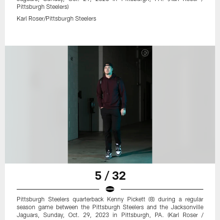
Pittsburgh Steelers)
Karl Roser/Pittsburgh Steelers
5 / 32
Pittsburgh Steelers quarterback Kenny Pickett (8) during a regular
season game between the Pittsburgh Steelers and the Jacksonville
Jaguars, Sunday, Oct. 29, 2023 in Pittsburgh, PA. (Karl Roser /