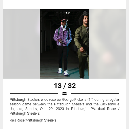
13 / 32
Pittsburgh Steelers wide receiver George Pickens (14) during a regular
season game between the Pittsburgh Steelers and the Jacksonville
Jaguars, Sunday, Oct. 29, 2023 in Pittsburgh, PA. (Karl Roser /
Pittsburgh Steelers)
Karl Roser/Pittsburgh Steelers