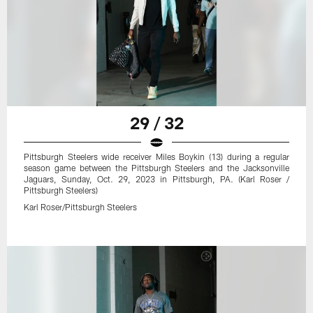
29 / 32
Pittsburgh Steelers wide receiver Miles Boykin (13) during a regular
season game between the Pittsburgh Steelers and the Jacksonville
Jaguars, Sunday, Oct. 29, 2023 in Pittsburgh, PA. (Karl Roser /
Pittsburgh Steelers)
Karl Roser/Pittsburgh Steelers