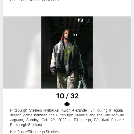
10 / 32
Pittsburgh Steelers linebacker Kwon Alexander (54) during a regular
season game between the Pittsburgh Steelers and the Jacksonville
Jaguars, Sunday, Oct. 29, 2023 in Pittsburgh, PA. (Karl Roser /
Pittsburgh Steelers)
Karl Roser/Pittsburgh Steelers