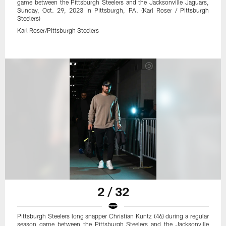
game between the Pittsburgh Steelers and the Jacksonville Jaguars,
Sunday, Oct. 29, 2023 in Pittsburgh, PA. (Karl Roser / Pittsburgh
Steelers)
Karl Roser/Pittsburgh Steelers
2 / 32
Pittsburgh Steelers long snapper Christian Kuntz (46) during a regular
season game between the Pittsburgh Steelers and the Jacksonville