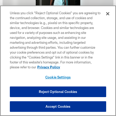
Unless you click “Reject Optional Cookies” you are agreeing to
the continued collection, storage, and use of cookies and
similar technologies (e.g., pixels) on this specific property,
device, and browser. Cookies and similar technologies are
used for a variety of purposes such as enhancing site
navigation, analyzing site usage, and assisting in our
31 / 32
marketing and advertising efforts, including targeted
advertising through third parties. You can further customize
your cookie preferences and opt out of optional cookies by
Pittsburgh Steelers cornerback James Pierre (42) during a regular
clicking the “Cookies Settings” link in this banner or in the
season game between the Pittsburgh Steelers and the Jacksonville
footer of this website’s homepage. For more information,
Jaguars, Sunday, Oct. 29, 2023 in Pittsburgh, PA. (Karl Roser /
Pittsburgh Steelers)
please refer to our
Privacy Policy
Karl Roser/Pittsburgh Steelers
Cookie Settings
Reject Optional Cookies
Accept Cookies