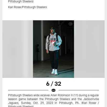
Pittsburgh Steelers)
Karl Roser/Pittsburgh Steelers
6 / 32
Pittsburgh Steelers wide receiver Allen Robinson II (11) during a regular
season game between the Pittsburgh Steelers and the Jacksonville
Jaguars, Sunday, Oct. 29, 2023 in Pittsburgh, PA. (Karl Roser /
Pittsburgh Steelers)