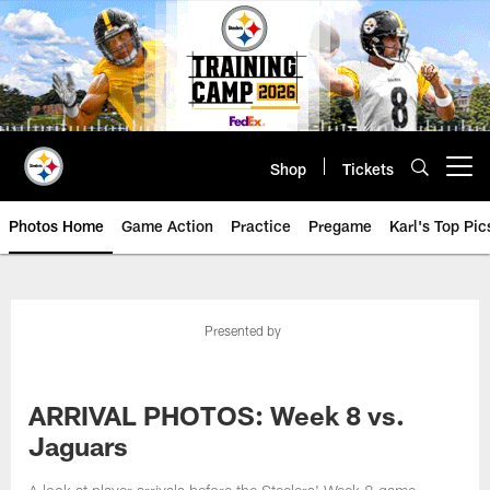
Skip
to
main
content
Shop
Tickets
Open menu button
Photos Home
Game Action
Practice
Pregame
Karl's Top Pic
Presented by
ARRIVAL PHOTOS: Week 8 vs.
Jaguars