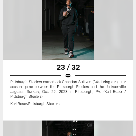
23 / 32
Pittsburgh Steelers cornerback Chandon Sullivan (34) during a regular
season game between the Pittsburgh Steelers and the Jacksonville
Jaguars, Sunday, Oct. 29, 2023 in Pittsburgh, PA. (Karl Roser /
Pittsburgh Steelers)
Karl Roser/Pittsburgh Steelers