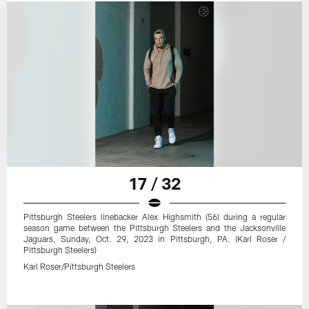
17 / 32
Pittsburgh Steelers linebacker Alex Highsmith (56) during a regular
season game between the Pittsburgh Steelers and the Jacksonville
Jaguars, Sunday, Oct. 29, 2023 in Pittsburgh, PA. (Karl Roser /
Pittsburgh Steelers)
Karl Roser/Pittsburgh Steelers