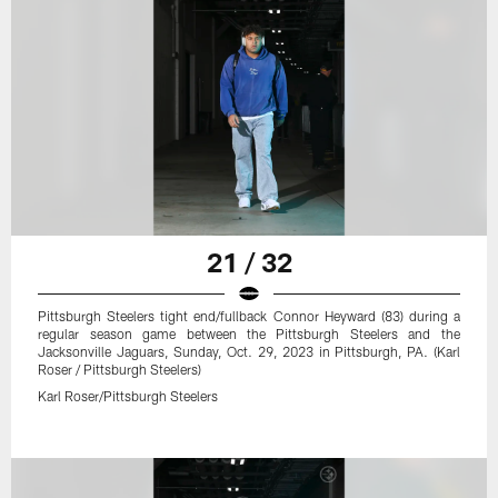
21 / 32
Pittsburgh Steelers tight end/fullback Connor Heyward (83) during a
regular season game between the Pittsburgh Steelers and the
Jacksonville Jaguars, Sunday, Oct. 29, 2023 in Pittsburgh, PA. (Karl
Roser / Pittsburgh Steelers)
Karl Roser/Pittsburgh Steelers