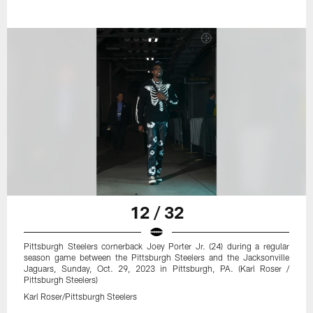
12 / 32
Pittsburgh Steelers cornerback Joey Porter Jr. (24) during a regular
season game between the Pittsburgh Steelers and the Jacksonville
Jaguars, Sunday, Oct. 29, 2023 in Pittsburgh, PA. (Karl Roser /
Pittsburgh Steelers)
Karl Roser/Pittsburgh Steelers