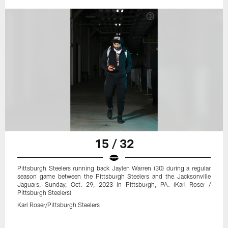
15 / 32
Pittsburgh Steelers running back Jaylen Warren (30) during a regular
season game between the Pittsburgh Steelers and the Jacksonville
Jaguars, Sunday, Oct. 29, 2023 in Pittsburgh, PA. (Karl Roser /
Pittsburgh Steelers)
Karl Roser/Pittsburgh Steelers