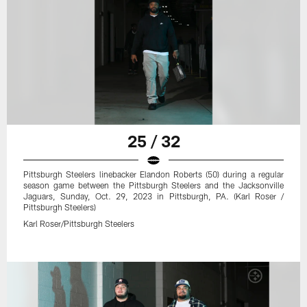
25 / 32
Pittsburgh Steelers linebacker Elandon Roberts (50) during a regular
season game between the Pittsburgh Steelers and the Jacksonville
Jaguars, Sunday, Oct. 29, 2023 in Pittsburgh, PA. (Karl Roser /
Pittsburgh Steelers)
Karl Roser/Pittsburgh Steelers