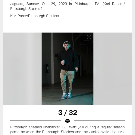
Jaguars, Sunday, Oct. 29, 2023 in Pittsburgh, PA. (Karl Roser /
Pittsburgh Steelers)
Karl Roser/Pittsburgh Steelers
3 / 32
Pittsburgh Steelers linebacker T.J. Watt (90) during a regular season
game between the Pittsburgh Steelers and the Jacksonville Jaguars,