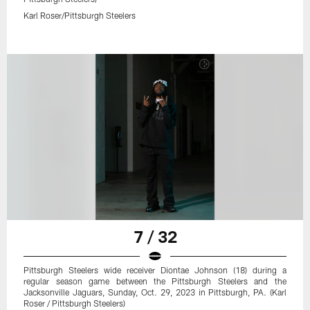
Karl Roser/Pittsburgh Steelers
7 / 32
Pittsburgh Steelers wide receiver Diontae Johnson (18) during a
regular season game between the Pittsburgh Steelers and the
Jacksonville Jaguars, Sunday, Oct. 29, 2023 in Pittsburgh, PA. (Karl
Roser / Pittsburgh Steelers)