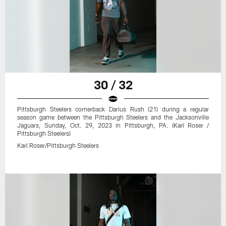
30 / 32
Pittsburgh Steelers cornerback Darius Rush (21) during a regular
season game between the Pittsburgh Steelers and the Jacksonville
Jaguars, Sunday, Oct. 29, 2023 in Pittsburgh, PA. (Karl Roser /
Pittsburgh Steelers)
Karl Roser/Pittsburgh Steelers