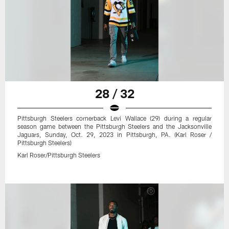
28 / 32
Pittsburgh Steelers cornerback Levi Wallace (29) during a regular
season game between the Pittsburgh Steelers and the Jacksonville
Jaguars, Sunday, Oct. 29, 2023 in Pittsburgh, PA. (Karl Roser /
Pittsburgh Steelers)
Karl Roser/Pittsburgh Steelers