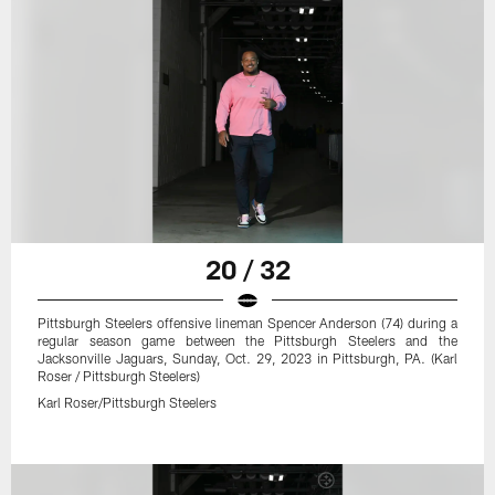
20 / 32
Pittsburgh Steelers offensive lineman Spencer Anderson (74) during a
regular season game between the Pittsburgh Steelers and the
Jacksonville Jaguars, Sunday, Oct. 29, 2023 in Pittsburgh, PA. (Karl
Roser / Pittsburgh Steelers)
Karl Roser/Pittsburgh Steelers