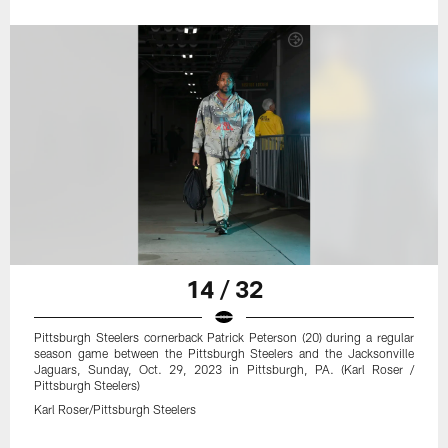
14 / 32
Pittsburgh Steelers cornerback Patrick Peterson (20) during a regular
season game between the Pittsburgh Steelers and the Jacksonville
Jaguars, Sunday, Oct. 29, 2023 in Pittsburgh, PA. (Karl Roser /
Pittsburgh Steelers)
Karl Roser/Pittsburgh Steelers