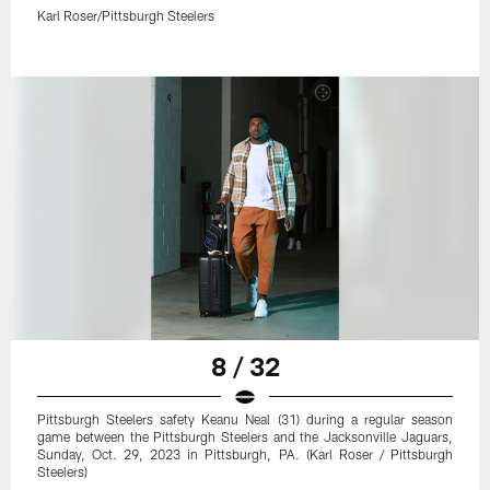
Karl Roser/Pittsburgh Steelers
8 / 32
Pittsburgh Steelers safety Keanu Neal (31) during a regular season
game between the Pittsburgh Steelers and the Jacksonville Jaguars,
Sunday, Oct. 29, 2023 in Pittsburgh, PA. (Karl Roser / Pittsburgh
Steelers)