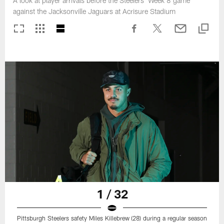
A look at player arrivals before the Steelers' Week 8 game
against the Jacksonville Jaguars at Acrisure Stadium
1 / 32
Pittsburgh Steelers safety Miles Killebrew (28) during a regular season