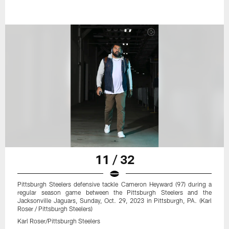
11 / 32
Pittsburgh Steelers defensive tackle Cameron Heyward (97) during a
regular season game between the Pittsburgh Steelers and the
Jacksonville Jaguars, Sunday, Oct. 29, 2023 in Pittsburgh, PA. (Karl
Roser / Pittsburgh Steelers)
Karl Roser/Pittsburgh Steelers