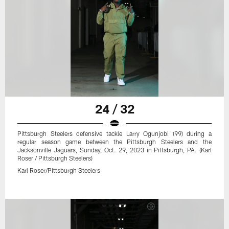
24 / 32
Pittsburgh Steelers defensive tackle Larry Ogunjobi (99) during a
regular season game between the Pittsburgh Steelers and the
Jacksonville Jaguars, Sunday, Oct. 29, 2023 in Pittsburgh, PA. (Karl
Roser / Pittsburgh Steelers)
Karl Roser/Pittsburgh Steelers