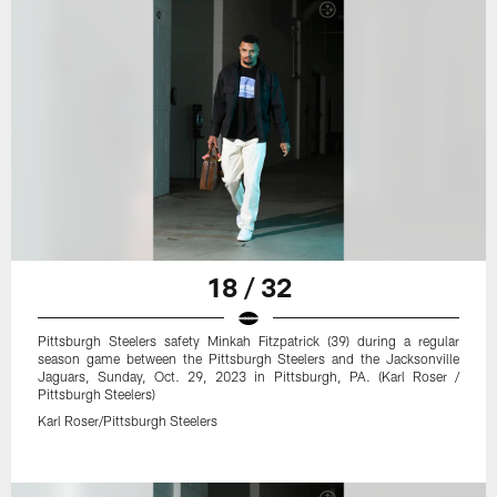
18 / 32
Pittsburgh Steelers safety Minkah Fitzpatrick (39) during a regular
season game between the Pittsburgh Steelers and the Jacksonville
Jaguars, Sunday, Oct. 29, 2023 in Pittsburgh, PA. (Karl Roser /
Pittsburgh Steelers)
Karl Roser/Pittsburgh Steelers