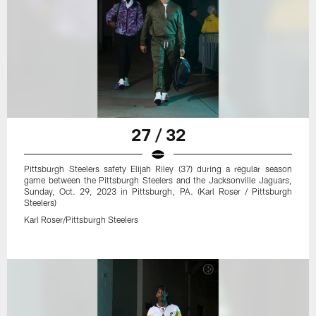
27 / 32
Pittsburgh Steelers safety Elijah Riley (37) during a regular season
game between the Pittsburgh Steelers and the Jacksonville Jaguars,
Sunday, Oct. 29, 2023 in Pittsburgh, PA. (Karl Roser / Pittsburgh
Steelers)
Karl Roser/Pittsburgh Steelers