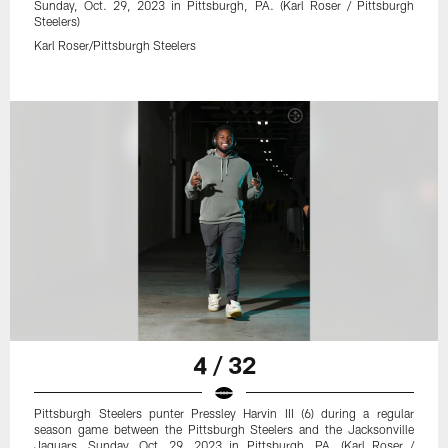
Sunday, Oct. 29, 2023 in Pittsburgh, PA. (Karl Roser / Pittsburgh
Steelers)
Karl Roser/Pittsburgh Steelers
4 / 32
Pittsburgh Steelers punter Pressley Harvin III (6) during a regular
season game between the Pittsburgh Steelers and the Jacksonville
Jaguars, Sunday, Oct. 29, 2023 in Pittsburgh, PA. (Karl Roser /