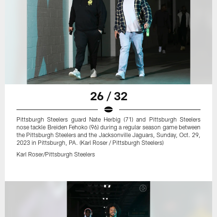
26 / 32
Pittsburgh Steelers guard Nate Herbig (71) and Pittsburgh Steelers
nose tackle Breiden Fehoko (96) during a regular season game between
the Pittsburgh Steelers and the Jacksonville Jaguars, Sunday, Oct. 29,
2023 in Pittsburgh, PA. (Karl Roser / Pittsburgh Steelers)
Karl Roser/Pittsburgh Steelers