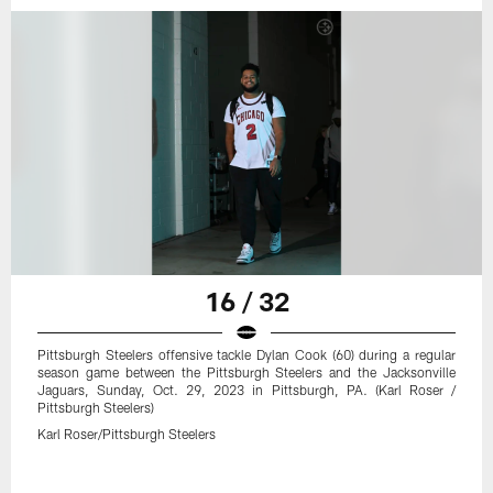
16 / 32
Pittsburgh Steelers offensive tackle Dylan Cook (60) during a regular
season game between the Pittsburgh Steelers and the Jacksonville
Jaguars, Sunday, Oct. 29, 2023 in Pittsburgh, PA. (Karl Roser /
Pittsburgh Steelers)
Karl Roser/Pittsburgh Steelers