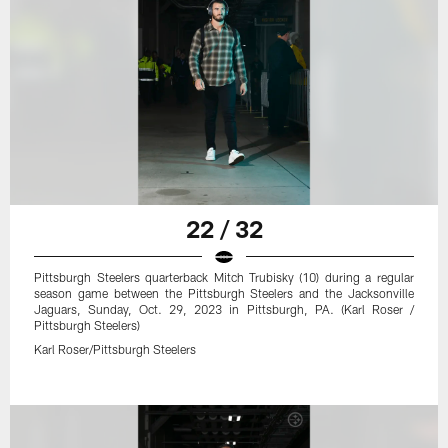
22 / 32
Pittsburgh Steelers quarterback Mitch Trubisky (10) during a regular
season game between the Pittsburgh Steelers and the Jacksonville
Jaguars, Sunday, Oct. 29, 2023 in Pittsburgh, PA. (Karl Roser /
Pittsburgh Steelers)
Karl Roser/Pittsburgh Steelers