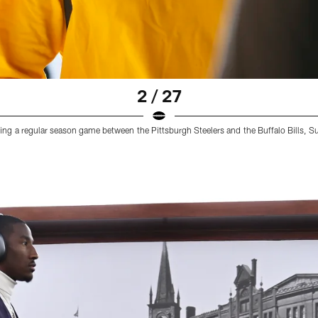
2 / 27
ring a regular season game between the Pittsburgh Steelers and the Buffalo Bills, 