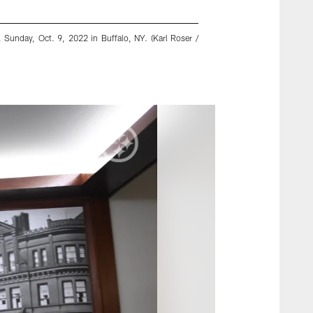
, Sunday, Oct. 9, 2022 in Buffalo, NY. (Karl Roser /