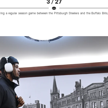
3 / 27
ring a regular season game between the Pittsburgh Steelers and the Buffalo Bills