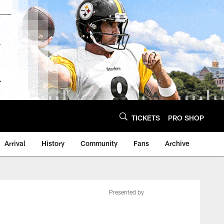
TICKETS
PRO SHOP
Arrival
History
Community
Fans
Archive
Presented by