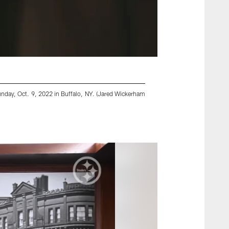
Sunday, Oct. 9, 2022 in Buffalo, NY. (Jared Wickerham