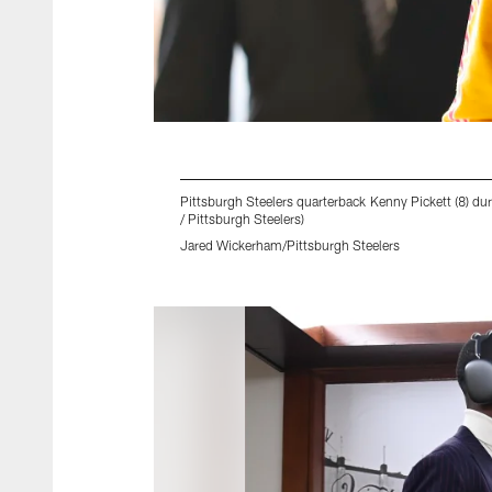
Pittsburgh Steelers quarterback Kenny Pickett (8) du
/ Pittsburgh Steelers)
Jared Wickerham/Pittsburgh Steelers