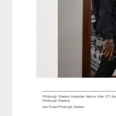
Pittsburgh Steelers linebacker Marcus Allen (27) du
Pittsburgh Steelers)
Karl Roser/Pittsburgh Steelers