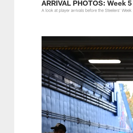
ARRIVAL PHOTOS: Week 5 a
A look at player arrivals before the Steelers' Wee