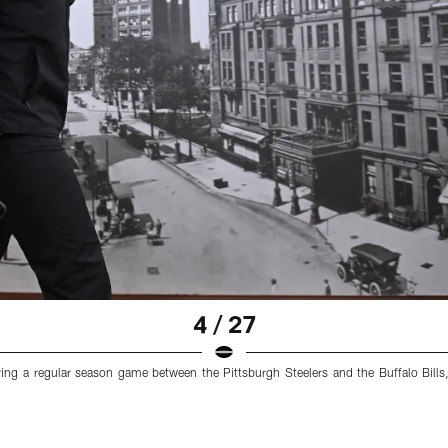
4 / 27
ring a regular season game between the Pittsburgh Steelers and the Buffalo Bills