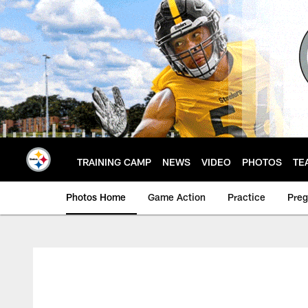
Skip
to
main
content
TRAINING CAMP
NEWS
VIDEO
PHOTOS
TE
Photos Home
Game Action
Practice
Pre