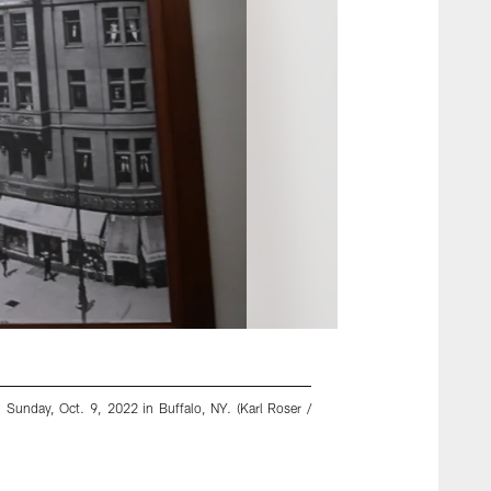
, Sunday, Oct. 9, 2022 in Buffalo, NY. (Karl Roser /