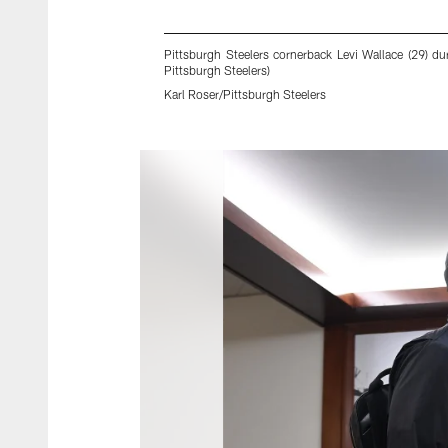
Pittsburgh Steelers cornerback Levi Wallace (29) du
Pittsburgh Steelers)
Karl Roser/Pittsburgh Steelers