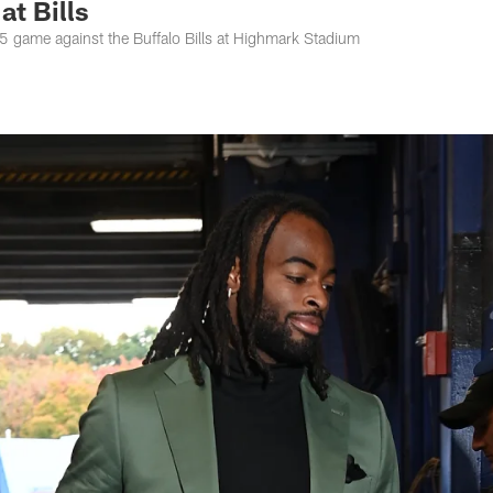
t Bills
k 5 game against the Buffalo Bills at Highmark Stadium