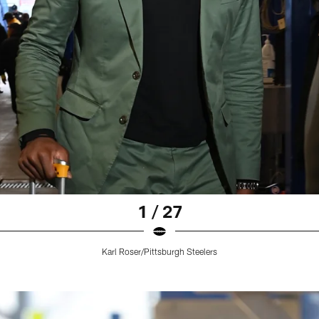
1 / 27
Karl Roser/Pittsburgh Steelers