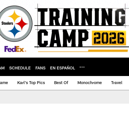
AM
SCHEDULE
FANS
EN ESPAÑOL
game
Karl's Top Pics
Best Of
Monochrome
Travel