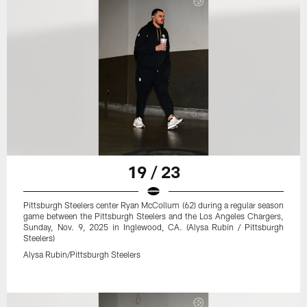
19 / 23
Pittsburgh Steelers center Ryan McCollum (62) during a regular season
game between the Pittsburgh Steelers and the Los Angeles Chargers,
Sunday, Nov. 9, 2025 in Inglewood, CA. (Alysa Rubin / Pittsburgh
Steelers)
Alysa Rubin/Pittsburgh Steelers