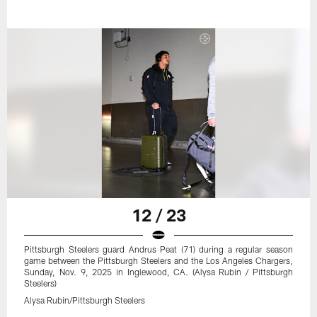
12 / 23
Pittsburgh Steelers guard Andrus Peat (71) during a regular season
game between the Pittsburgh Steelers and the Los Angeles Chargers,
Sunday, Nov. 9, 2025 in Inglewood, CA. (Alysa Rubin / Pittsburgh
Steelers)
Alysa Rubin/Pittsburgh Steelers