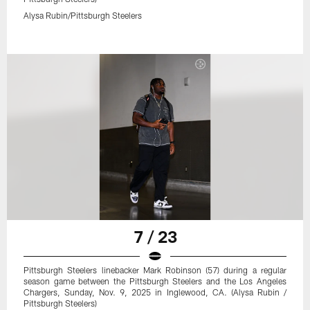
Alysa Rubin/Pittsburgh Steelers
7 / 23
Pittsburgh Steelers linebacker Mark Robinson (57) during a regular
season game between the Pittsburgh Steelers and the Los Angeles
Chargers, Sunday, Nov. 9, 2025 in Inglewood, CA. (Alysa Rubin /
Pittsburgh Steelers)