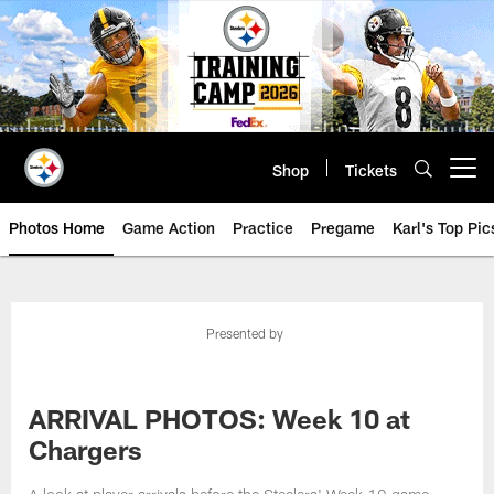
Skip
to
main
content
Shop
Tickets
Open menu button
Photos Home
Game Action
Practice
Pregame
Karl's Top Pic
Presented by
ARRIVAL PHOTOS: Week 10 at
Chargers