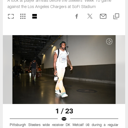
A look at player arrivals before the Steelers' Week 10 game
against the Los Angeles Chargers at SoFi Stadium
1 / 23
Pittsburgh Steelers wide receiver DK Metcalf (4) during a regular