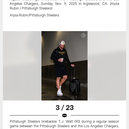
Angeles Chargers, Sunday, Nov. 9, 2025 in Inglewood, CA. (Alysa
Rubin / Pittsburgh Steelers)
Alysa Rubin/Pittsburgh Steelers
3 / 23
Pittsburgh Steelers linebacker T.J. Watt (90) during a regular season
game between the Pittsburgh Steelers and the Los Angeles Chargers,