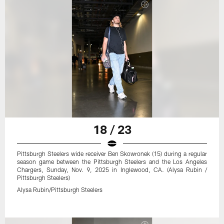
18 / 23
Pittsburgh Steelers wide receiver Ben Skowronek (15) during a regular
season game between the Pittsburgh Steelers and the Los Angeles
Chargers, Sunday, Nov. 9, 2025 in Inglewood, CA. (Alysa Rubin /
Pittsburgh Steelers)
Alysa Rubin/Pittsburgh Steelers