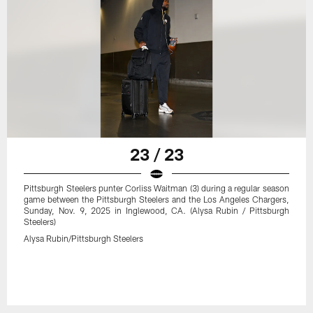
23 / 23
Pittsburgh Steelers punter Corliss Waitman (3) during a regular season
game between the Pittsburgh Steelers and the Los Angeles Chargers,
Sunday, Nov. 9, 2025 in Inglewood, CA. (Alysa Rubin / Pittsburgh
Steelers)
Alysa Rubin/Pittsburgh Steelers