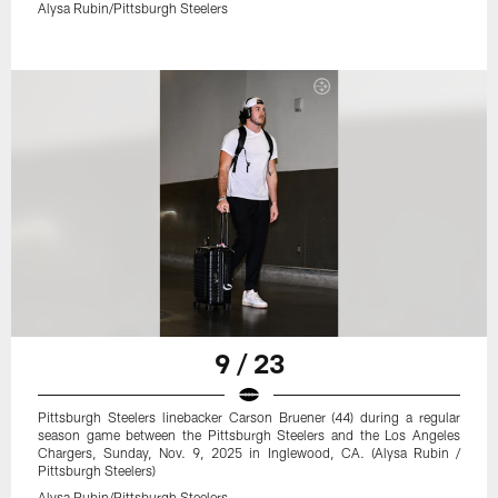
Alysa Rubin/Pittsburgh Steelers
9 / 23
Pittsburgh Steelers linebacker Carson Bruener (44) during a regular
season game between the Pittsburgh Steelers and the Los Angeles
Chargers, Sunday, Nov. 9, 2025 in Inglewood, CA. (Alysa Rubin /
Pittsburgh Steelers)
Alysa Rubin/Pittsburgh Steelers