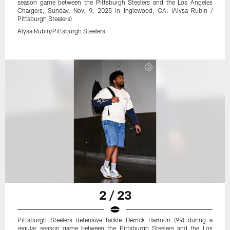
season game between the Pittsburgh Steelers and the Los Angeles
Chargers, Sunday, Nov. 9, 2025 in Inglewood, CA. (Alysa Rubin /
Pittsburgh Steelers)
Alysa Rubin/Pittsburgh Steelers
2 / 23
Pittsburgh Steelers defensive tackle Derrick Harmon (99) during a
regular season game between the Pittsburgh Steelers and the Los