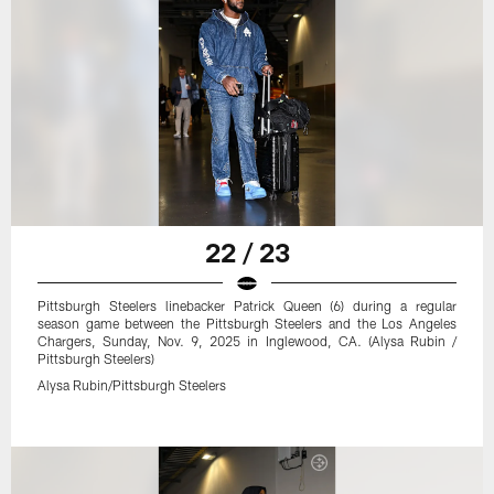
22 / 23
Pittsburgh Steelers linebacker Patrick Queen (6) during a regular
season game between the Pittsburgh Steelers and the Los Angeles
Chargers, Sunday, Nov. 9, 2025 in Inglewood, CA. (Alysa Rubin /
Pittsburgh Steelers)
Alysa Rubin/Pittsburgh Steelers