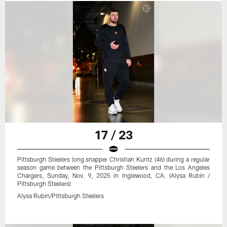
17 / 23
Pittsburgh Steelers long snapper Christian Kuntz (46) during a regular
season game between the Pittsburgh Steelers and the Los Angeles
Chargers, Sunday, Nov. 9, 2025 in Inglewood, CA. (Alysa Rubin /
Pittsburgh Steelers)
Alysa Rubin/Pittsburgh Steelers