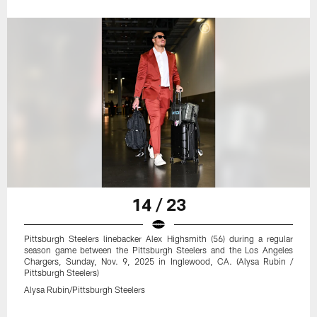
14 / 23
Pittsburgh Steelers linebacker Alex Highsmith (56) during a regular
season game between the Pittsburgh Steelers and the Los Angeles
Chargers, Sunday, Nov. 9, 2025 in Inglewood, CA. (Alysa Rubin /
Pittsburgh Steelers)
Alysa Rubin/Pittsburgh Steelers