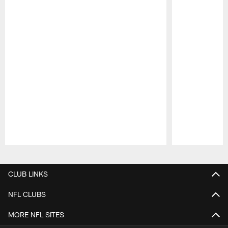
Pause
Play
CLUB LINKS
NFL CLUBS
MORE NFL SITES