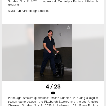
Sunday, Nov. 9, 2025 in Inglewood, CA. (Alysa Rubin / Pittsburgh
Steelers)
Alysa Rubin/Pittsburgh Steelers
4 / 23
Pittsburgh Steelers quarterback Mason Rudolph (2) during a regular
season game between the Pittsburgh Steelers and the Los Angeles
Chargers, Sunday, Nov. 9, 2025 in Inglewood, CA. (Alysa Rubin /