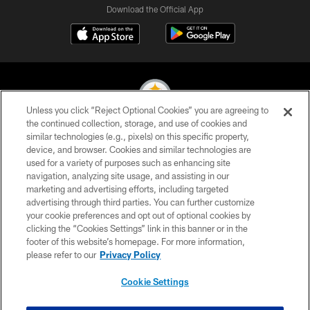
Download the Official App
Unless you click “Reject Optional Cookies” you are agreeing to
the continued collection, storage, and use of cookies and
similar technologies (e.g., pixels) on this specific property,
© 2026 Pittsburgh Steelers. All Rights Reserved
device, and browser. Cookies and similar technologies are
used for a variety of purposes such as enhancing site
PRIVACY POLICY
navigation, analyzing site usage, and assisting in our
TERMS OF USE
marketing and advertising efforts, including targeted
advertising through third parties. You can further customize
ACCESSIBILITY
your cookie preferences and opt out of optional cookies by
clicking the “Cookies Settings” link in this banner or in the
CONTACT US
footer of this website’s homepage. For more information,
SITE MAP
please refer to our
Privacy Policy
AD CHOICES
Cookie Settings
YOUR PRIVACY CHOICES