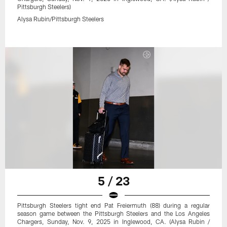
Pittsburgh Steelers)
Alysa Rubin/Pittsburgh Steelers
5 / 23
Pittsburgh Steelers tight end Pat Freiermuth (88) during a regular
season game between the Pittsburgh Steelers and the Los Angeles
Chargers, Sunday, Nov. 9, 2025 in Inglewood, CA. (Alysa Rubin /