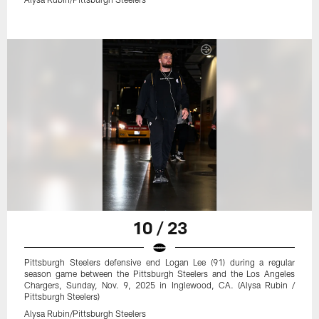
10 / 23
Pittsburgh Steelers defensive end Logan Lee (91) during a regular
season game between the Pittsburgh Steelers and the Los Angeles
Chargers, Sunday, Nov. 9, 2025 in Inglewood, CA. (Alysa Rubin /
Pittsburgh Steelers)
Alysa Rubin/Pittsburgh Steelers