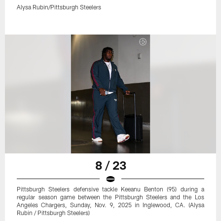
Alysa Rubin/Pittsburgh Steelers
8 / 23
Pittsburgh Steelers defensive tackle Keeanu Benton (95) during a
regular season game between the Pittsburgh Steelers and the Los
Angeles Chargers, Sunday, Nov. 9, 2025 in Inglewood, CA. (Alysa
Rubin / Pittsburgh Steelers)