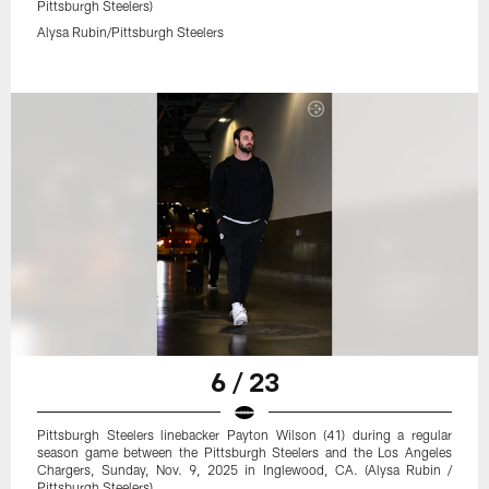
Pittsburgh Steelers)
Alysa Rubin/Pittsburgh Steelers
6 / 23
Pittsburgh Steelers linebacker Payton Wilson (41) during a regular
season game between the Pittsburgh Steelers and the Los Angeles
Chargers, Sunday, Nov. 9, 2025 in Inglewood, CA. (Alysa Rubin /
Pittsburgh Steelers)