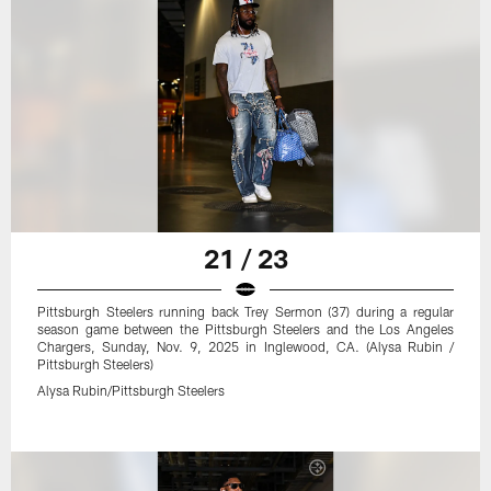
21 / 23
Pittsburgh Steelers running back Trey Sermon (37) during a regular
season game between the Pittsburgh Steelers and the Los Angeles
Chargers, Sunday, Nov. 9, 2025 in Inglewood, CA. (Alysa Rubin /
Pittsburgh Steelers)
Alysa Rubin/Pittsburgh Steelers