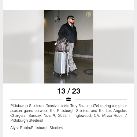
13 / 23
Pittsburgh Steelers offensive tackle Troy Fautanu (76) during a regular
season game between the Pittsburgh Steelers and the Los Angeles
Chargers, Sunday, Nov. 9, 2025 in Inglewood, CA. (Alysa Rubin /
Pittsburgh Steelers)
Alysa Rubin/Pittsburgh Steelers