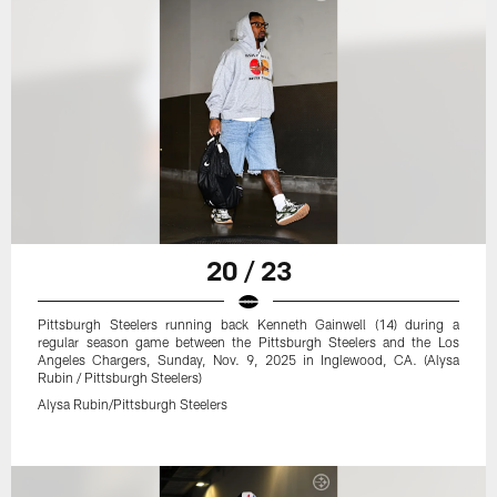
20 / 23
Pittsburgh Steelers running back Kenneth Gainwell (14) during a
regular season game between the Pittsburgh Steelers and the Los
Angeles Chargers, Sunday, Nov. 9, 2025 in Inglewood, CA. (Alysa
Rubin / Pittsburgh Steelers)
Alysa Rubin/Pittsburgh Steelers