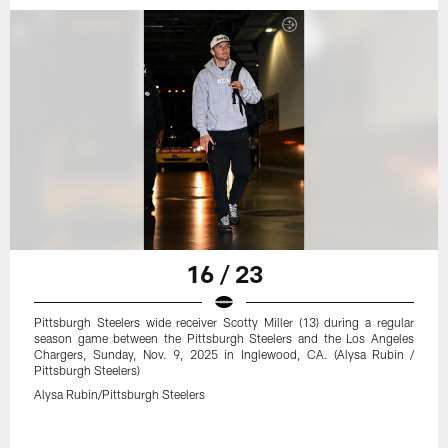
16 / 23
Pittsburgh Steelers wide receiver Scotty Miller (13) during a regular
season game between the Pittsburgh Steelers and the Los Angeles
Chargers, Sunday, Nov. 9, 2025 in Inglewood, CA. (Alysa Rubin /
Pittsburgh Steelers)
Alysa Rubin/Pittsburgh Steelers