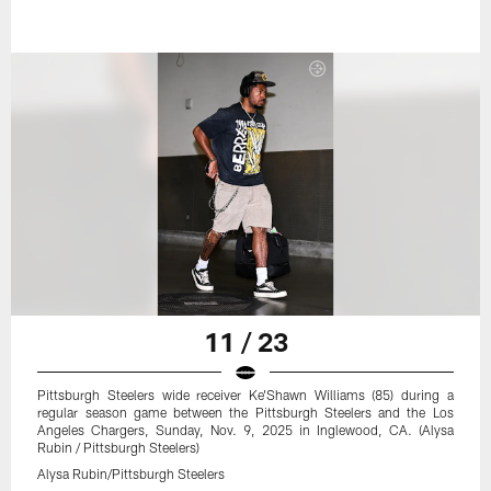
11 / 23
Pittsburgh Steelers wide receiver Ke'Shawn Williams (85) during a
regular season game between the Pittsburgh Steelers and the Los
Angeles Chargers, Sunday, Nov. 9, 2025 in Inglewood, CA. (Alysa
Rubin / Pittsburgh Steelers)
Alysa Rubin/Pittsburgh Steelers