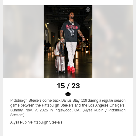
15 / 23
Pittsburgh Steelers cornerback Darius Slay (23) during a regular season
game between the Pittsburgh Steelers and the Los Angeles Chargers,
Sunday, Nov. 9, 2025 in Inglewood, CA. (Alysa Rubin / Pittsburgh
Steelers)
Alysa Rubin/Pittsburgh Steelers