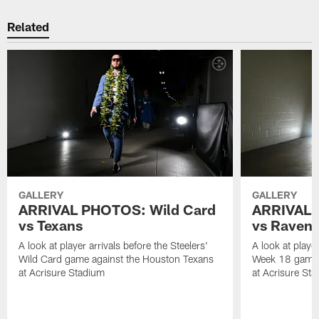
Related
GALLERY
GALLERY
ARRIVAL PHOTOS: Wild Card
ARRIVAL 
vs Texans
vs Raven
A look at player arrivals before the Steelers'
A look at player
Wild Card game against the Houston Texans
Week 18 game a
at Acrisure Stadium
at Acrisure St