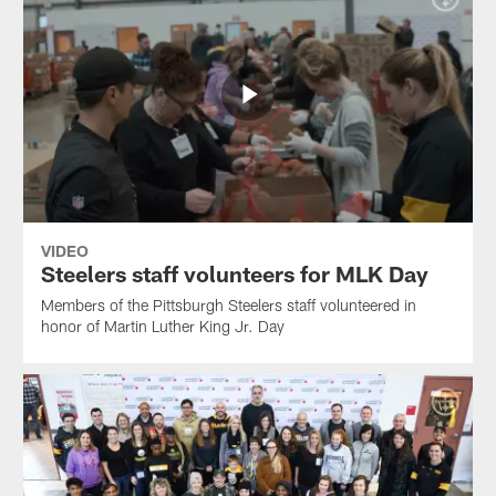
VIDEO
Steelers staff volunteers for MLK Day
Members of the Pittsburgh Steelers staff volunteered in
honor of Martin Luther King Jr. Day