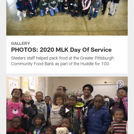
GALLERY
PHOTOS: 2020 MLK Day Of Service
Steelers staff helped pack food at the Greater Pittsburgh
Community Food Bank as part of the Huddle for 100