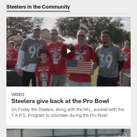
Steelers in the Community
VIDEO
Steelers give back at the Pro Bowl
On Friday the Steelers, along with the NFL, worked with the
T.A.P.S. Program to volunteer during the Pro Bowl