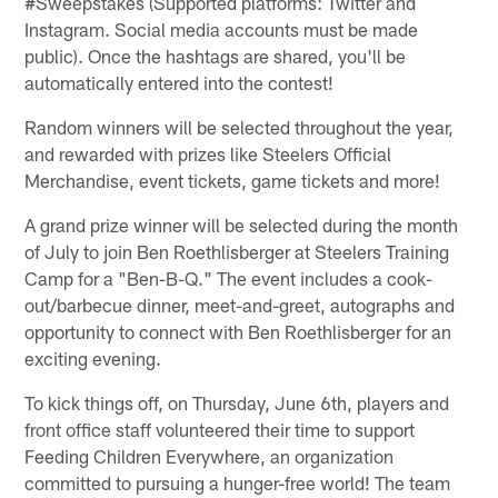
#Sweepstakes (Supported platforms: Twitter and
Instagram. Social media accounts must be made
public). Once the hashtags are shared, you'll be
automatically entered into the contest!
Random winners will be selected throughout the year,
and rewarded with prizes like Steelers Official
Merchandise, event tickets, game tickets and more!
A grand prize winner will be selected during the month
of July to join Ben Roethlisberger at Steelers Training
Camp for a "Ben-B-Q." The event includes a cook-
out/barbecue dinner, meet-and-greet, autographs and
opportunity to connect with Ben Roethlisberger for an
exciting evening.
To kick things off, on Thursday, June 6th, players and
front office staff volunteered their time to support
Feeding Children Everywhere, an organization
committed to pursuing a hunger-free world! The team