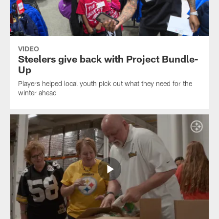
VIDEO
Steelers give back with Project Bundle-
Up
Players helped local youth pick out what they need for the
winter ahead