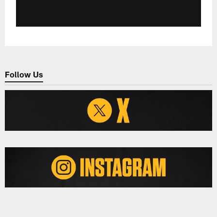
Follow Us