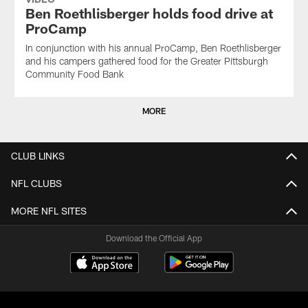
Ben Roethlisberger holds food drive at
ProCamp
In conjunction with his annual ProCamp, Ben Roethlisberger
and his campers gathered food for the Greater Pittsburgh
Community Food Bank
MORE
CLUB LINKS
NFL CLUBS
MORE NFL SITES
Download the Official App