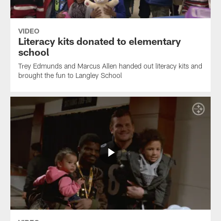
VIDEO
Literacy kits donated to elementary
school
Trey Edmunds and Marcus Allen handed out literacy kits and
brought the fun to Langley School