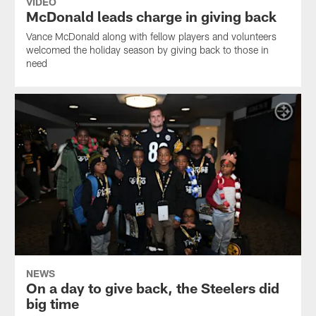
VIDEO
McDonald leads charge in giving back
Vance McDonald along with fellow players and volunteers
welcomed the holiday season by giving back to those in
need
NEWS
On a day to give back, the Steelers did
big time