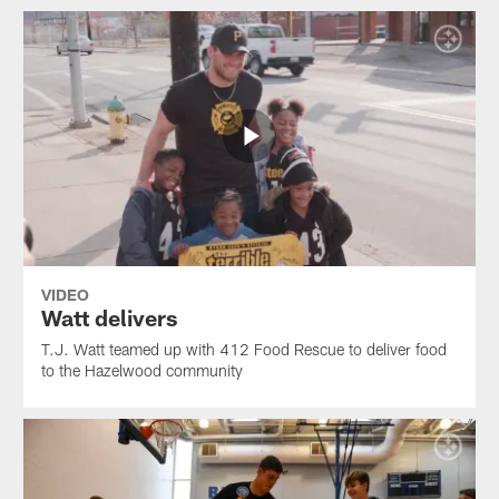
VIDEO
Watt delivers
T.J. Watt teamed up with 412 Food Rescue to deliver food
to the Hazelwood community