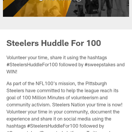
Steelers Huddle For 100
Volunteer your time, share it using the hashtags
#SteelersHuddleFor100 followed by #sweepstakes and
WIN!
As part of the NFL100's mission, the Pittsburgh
Steelers have committed to help the league reach its
goal of 100 Million Minutes of volunteerism and
community activism. Steelers Nation your time is now!
Volunteer your time in your community, document the
experience and share it on social media using the
hashtags #SteelersHuddleFor100 followed by