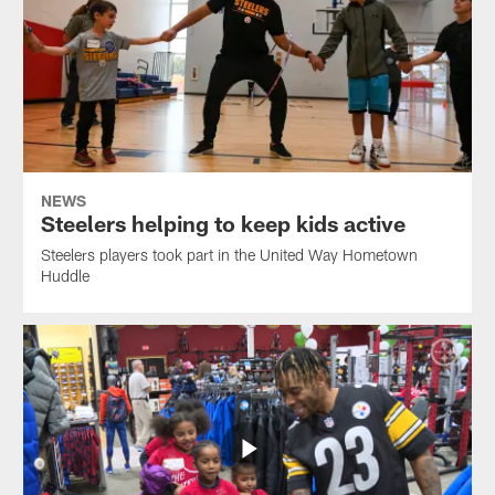
NEWS
Steelers helping to keep kids active
Steelers players took part in the United Way Hometown
Huddle