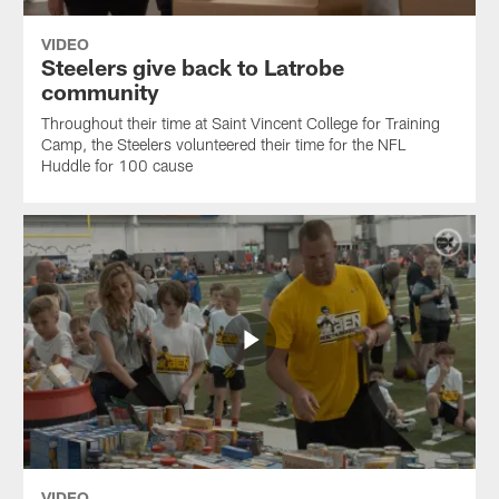
VIDEO
Steelers give back to Latrobe
community
Throughout their time at Saint Vincent College for Training
Camp, the Steelers volunteered their time for the NFL
Huddle for 100 cause
VIDEO