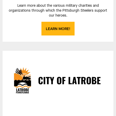
Learn more about the various military charities and
organizations through which the Pittsburgh Steelers support
our heroes.
LEARN MORE!