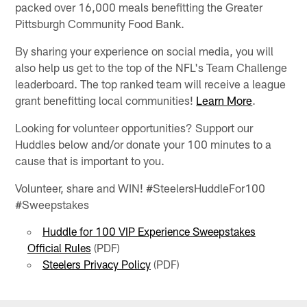
packed over 16,000 meals benefitting the Greater
Pittsburgh Community Food Bank.
By sharing your experience on social media, you will
also help us get to the top of the NFL's Team Challenge
leaderboard. The top ranked team will receive a league
grant benefitting local communities!
Learn More
.
Looking for volunteer opportunities? Support our
Huddles below and/or donate your 100 minutes to a
cause that is important to you.
Volunteer, share and WIN! #SteelersHuddleFor100
#Sweepstakes
Huddle for 100 VIP Experience Sweepstakes
Official Rules
(PDF)
Steelers Privacy Policy
(PDF)