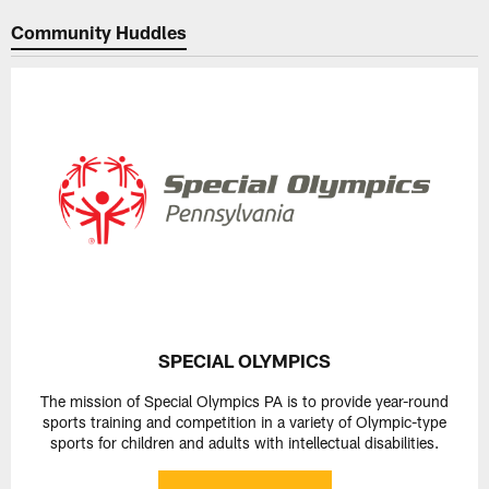
Community Huddles
SPECIAL OLYMPICS
The mission of Special Olympics PA is to provide year-round
sports training and competition in a variety of Olympic-type
sports for children and adults with intellectual disabilities.