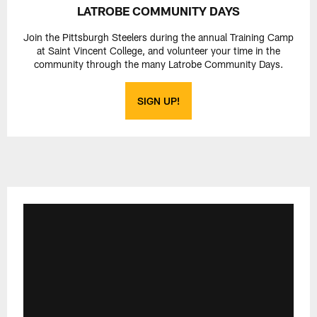
LATROBE COMMUNITY DAYS
Join the Pittsburgh Steelers during the annual Training Camp
at Saint Vincent College, and volunteer your time in the
community through the many Latrobe Community Days.
SIGN UP!