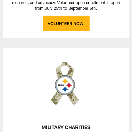
research, and advocacy. Volunteer open enrollment is open
from July 25th to September 5th.
VOLUNTEER NOW!
MILITARY CHARITIES