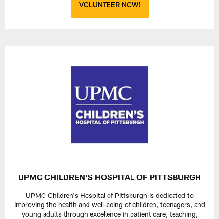
VOLUNTEER NOW!
UPMC CHILDREN'S HOSPITAL OF PITTSBURGH
UPMC Children's Hospital of Pittsburgh is dedicated to
improving the health and well-being of children, teenagers, and
young adults through excellence in patient care, teaching,