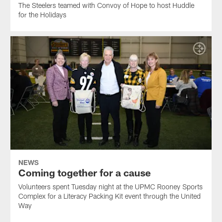
The Steelers teamed with Convoy of Hope to host Huddle
for the Holidays
NEWS
Coming together for a cause
Volunteers spent Tuesday night at the UPMC Rooney Sports
Complex for a Literacy Packing Kit event through the United
Way