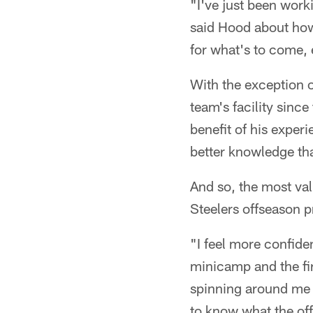
"I've just been work
said Hood about how 
for what's to come, 
With the exception 
team's facility sinc
benefit of his exper
better knowledge tha
And so, the most val
Steelers offseason 
"I feel more confide
minicamp and the fi
spinning around me a
to know what the offe