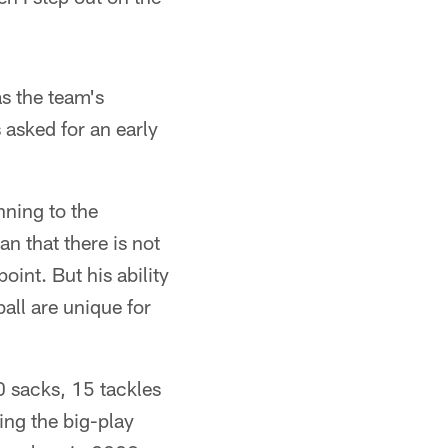
as the team's
asked for an early
nning to the
an that there is not
int. But his ability
ball are unique for
0 sacks, 15 tackles
ing the big-play