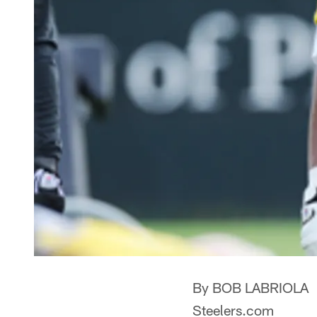
By BOB LABRIOLA
Steelers.com