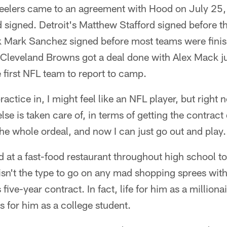
teelers came to an agreement with Hood on July 25, 
d signed. Detroit's Matthew Stafford signed before th
k Mark Sanchez signed before most teams were finis
Cleveland Browns got a deal done with Alex Mack ju
first NFL team to report to camp.
 practice in, I might feel like an NFL player, but right 
lse is taken care of, in terms of getting the contrac
he whole ordeal, and now I can just go out and play.
at a fast-food restaurant throughout high school to
isn't the type to go on any mad shopping sprees wit
s five-year contract. In fact, life for him as a million
as for him as a college student.