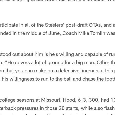
icipate in all of the Steelers' post-draft OTAs, and 
nded in the middle of June, Coach Mike Tomlin was 
stood out about him is he's willing and capable of ru
n. "He covers a lot of ground for a big man. Other th
n that you can make on a defensive lineman at this po
d his willingness to run to the ball and chase the foot
 college seasons at Missouri, Hood, 6-3, 300, had 1
terback pressures in those 28 starts, while also flash