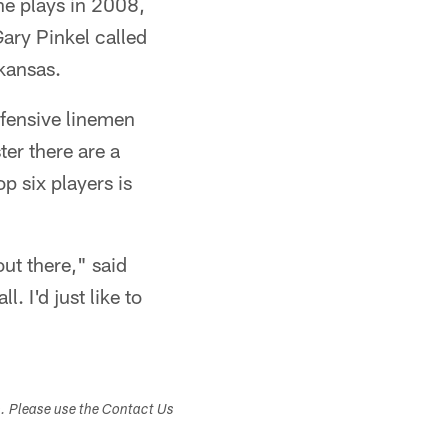
ne plays in 2008,
ary Pinkel called
rkansas.
efensive linemen
ter there are a
p six players is
out there," said
. I'd just like to
s. Please use the Contact Us