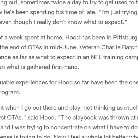
ing out, sometimes twice a day to try to get used to
he's been spending his time of late. "I'm just trying 
even though I really don't know what to expect."
of a week spent at home, Hood has been in Pittsburg
e the end of OTAs in mid-June. Veteran Charlie Batc
ience as far as what to expect in an NFL training camp
n what is gathered first-hand.
uable experiences for Hood so far have been the one
program.
nt when I go out there and play, not thinking as muc
rst OTAs," said Hood. "The playbook was thrown at
nd I was trying to concentrate on what I have to do, 
nse is trying to do. Now I feel a whole lot better wh