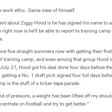
 work ethic. Same view of himself.
rent about Ziggy Hood is he has signed his name to 
 right now is he'll be able to report to training camp
s.
ne five straight summers now with getting their firs
t of training camp, and even among that group Hood i
uly 27, Hood got his deal done four days before th
 getting a No. 1 draft pick signed four full days befo
mp is the stuff of a ticker-tape parade.
kind of pressure, a weight has been lifted off my shou
entrate on football and try to get better."