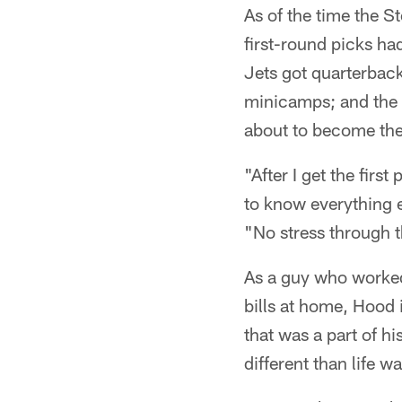
As of the time the S
first-round picks ha
Jets got quarterbac
minicamps; and the 
about to become the 
"After I get the first
to know everything e
"No stress through t
As a guy who worked 
bills at home, Hood 
that was a part of hi
different than life w