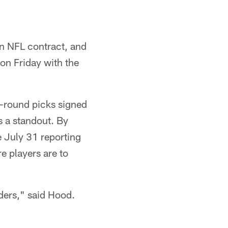
an NFL contract, and
 on Friday with the
t-round picks signed
s a standout. By
e July 31 reporting
re players are to
lders," said Hood.