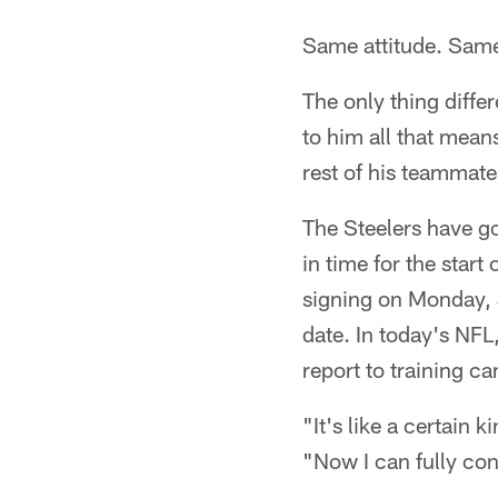
Same attitude. Same
The only thing diffe
to him all that means
rest of his teammate
The Steelers have go
in time for the star
signing on Monday, J
date. In today's NFL,
report to training ca
"It's like a certain 
"Now I can fully conc