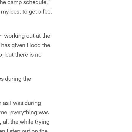
 the camp schedule,"
my best to get a feel
h working out at the
h has given Hood the
, but there is no
s during the
h as I was during
 me, everything was
all the while trying
en I step out on the