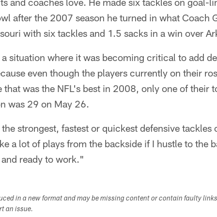
uts and coaches love. He made six tackles on goal-li
owl after the 2007 season he turned in what Coach G
souri with six tackles and 1.5 sacks in a win over A
 a situation where it was becoming critical to add d
ecause even though the players currently on their ros
 that was the NFL's best in 2008, only one of their to
on was 29 on May 26.
the strongest, fastest or quickest defensive tackles 
a lot of plays from the backside if I hustle to the ball
 and ready to work."
duced in a new format and may be missing content or contain faulty link
ort an issue.