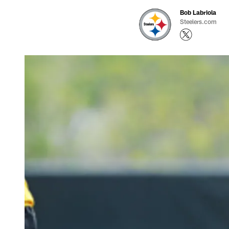
Bob Labriola
Steelers.com