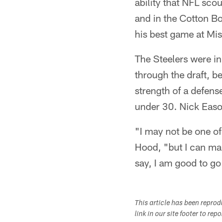
ability that NFL sco
and in the Cotton B
his best game at Mis
The Steelers were in
through the draft, b
strength of a defense
under 30. Nick Eas
"I may not be one of 
Hood, "but I can make 
say, I am good to go
This article has been repro
link in our site footer to rep