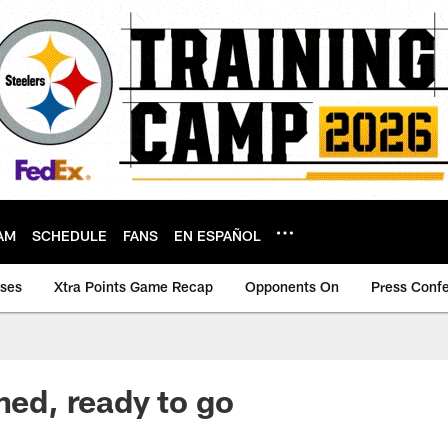
AM
SCHEDULE
FANS
EN ESPAÑOL
ases
Xtra Points Game Recap
Opponents On
Press Conf
ned, ready to go