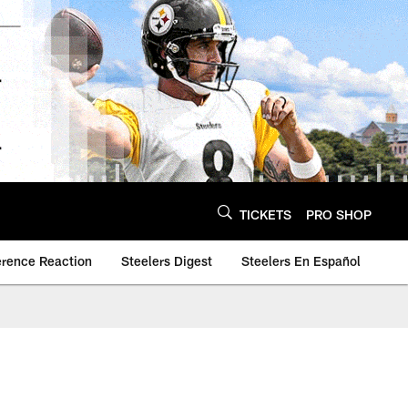
TICKETS
PRO SHOP
erence Reaction
Steelers Digest
Steelers En Español