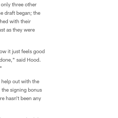
only three other
e draft began; the
hed with their
st as they were
now it just feels good
t done," said Hood.
"
 help out with the
h the signing bonus
aire hasn't been any