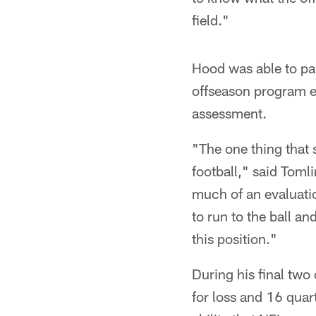
field."
Hood was able to part
offseason program e
assessment.
"The one thing that 
football," said Tomli
much of an evaluatio
to run to the ball an
this position."
During his final two
for loss and 16 quar