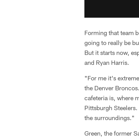
Forming that team bo
going to really be b
But it starts now, e
and Ryan Harris.
"For me it's extreme
the Denver Broncos.
cafeteria is, where 
Pittsburgh Steelers.
the surroundings."
Green, the former S