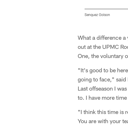
Senquez Golson
Pause
Play
What a difference a
out at the UPMC Roo
One, the voluntary o
"It's good to be her
going to face," said
Last offseason I was
to. I have more time
"I think this time i
You are with your te