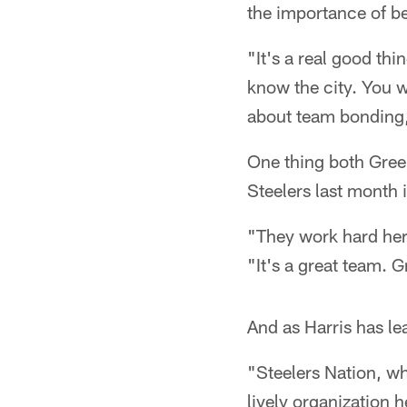
the importance of be
"It's a real good th
know the city. You w
about team bonding, 
One thing both Gree
Steelers last month i
"They work hard her
"It's a great team. Gr
And as Harris has le
"Steelers Nation, wha
lively organization 