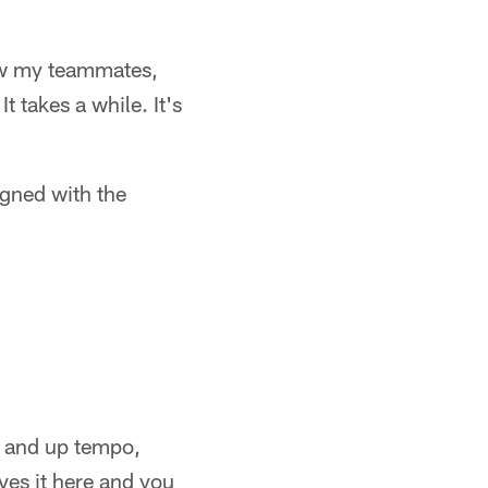
now my teammates,
 takes a while. It's
igned with the
un and up tempo,
ves it here and you