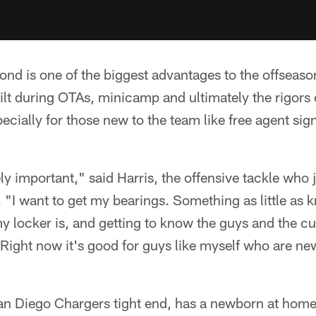
nd is one of the biggest advantages to the offseaso
uilt during OTAs, minicamp and ultimately the rigors 
specially for those new to the team like free agent si
ly important," said Harris, the offensive tackle who
 "I want to get my bearings. Something as little as
my locker is, and getting to know the guys and the cu
 Right now it's good for guys like myself who are new
an Diego Chargers tight end, has a newborn at hom