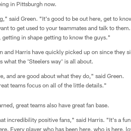
ing in Pittsburgh now.
ing," said Green. "It's good to be out here, get to k
ant to get used to your teammates and talk to them. It
getting in shape getting to know the guys."
n and Harris have quickly picked up on since they s
s what the 'Steelers way' is all about.
e, and are good about what they do," said Green.
eat teams focus on all of the little details."
arned, great teams also have great fan base.
t incredibility positive fans," said Harris. "It's a f
here. Every player who has been here, who is here, lo