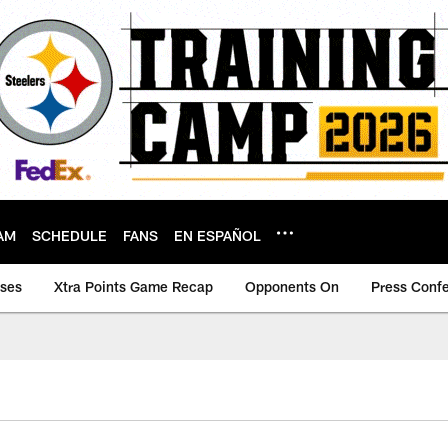
AM
SCHEDULE
FANS
EN ESPAÑOL
ases
Xtra Points Game Recap
Opponents On
Press Conf