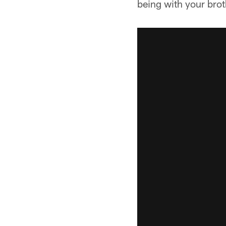
being with your bro