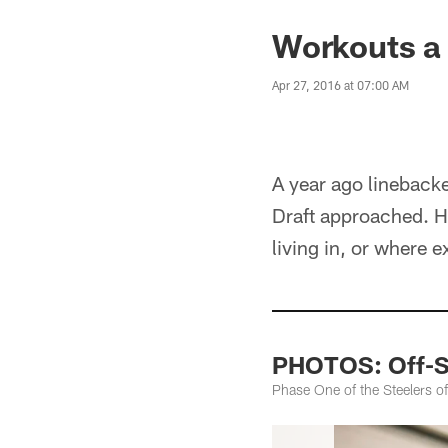
Workouts a
Apr 27, 2016 at 07:00 AM
A year ago lineback
Draft approached. H
living in, or where e
PHOTOS: Off-Se
Phase One of the Steelers 