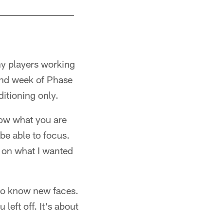
ny players working
ond week of Phase
ditioning only.
know what you are
be able to focus.
s on what I wanted
 to know new faces.
eft off. It's about