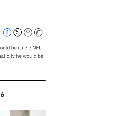
would be as the NFL
at city he would be
16