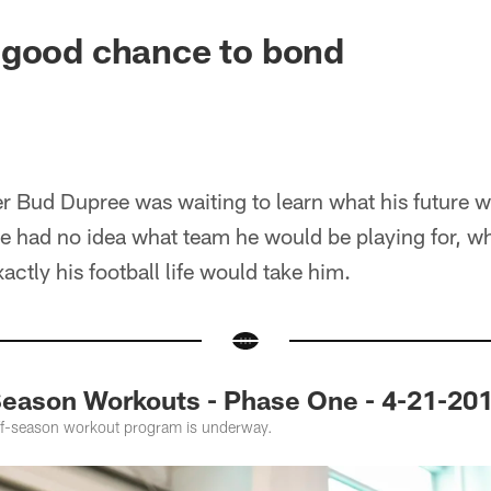
 good chance to bond
er Bud Dupree was waiting to learn what his future 
e had no idea what team he would be playing for, wh
xactly his football life would take him.
ason Workouts - Phase One - 4-21-20
off-season workout program is underway.