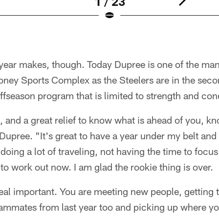
1 / 23
 year makes, though. Today Dupree is one of the ma
ney Sports Complex as the Steelers are in the sec
ffseason program that is limited to strength and con
e, and a great relief to know what is ahead of you, 
 Dupree. "It's great to have a year under my belt and 
 doing a lot of traveling, not having the time to focu
 to work out now. I am glad the rookie thing is over.
s real important. You are meeting new people, getting
ammates from last year too and picking up where you l