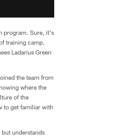
n program. Sure, it's
of training camp.
gnees Ladarius Green
 joined the team from
 knowing where the
lture of the
 to get familiar with
e but understands