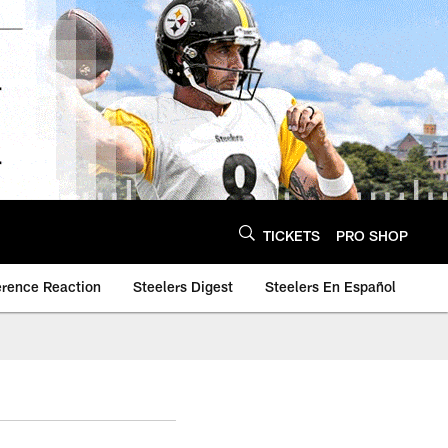
TICKETS
PRO SHOP
erence Reaction
Steelers Digest
Steelers En Español