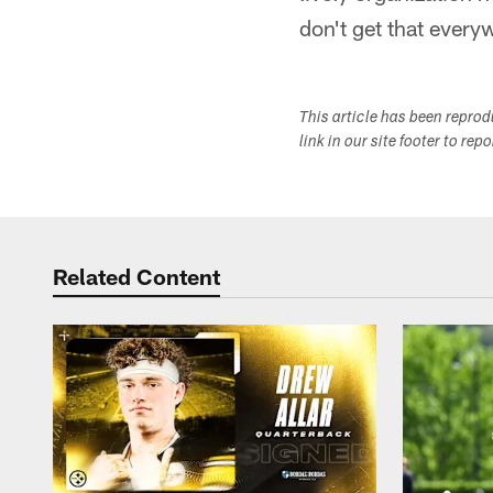
don't get that every
This article has been repro
link in our site footer to rep
Related Content