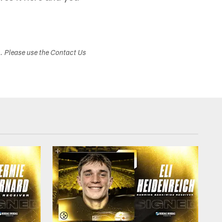
s. Please use the Contact Us