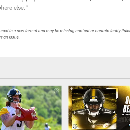
where else."
duced in a new format and may be missing content or contain faulty link
ort an issue.