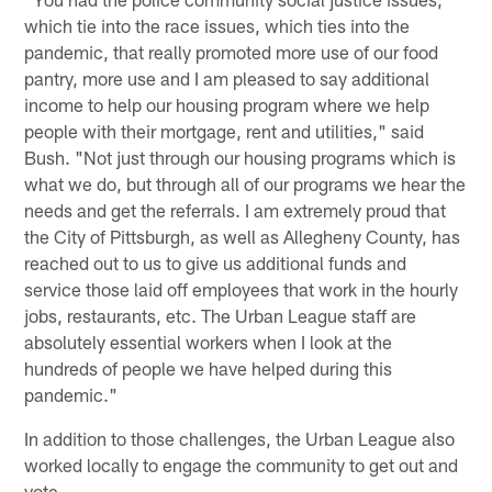
which tie into the race issues, which ties into the
pandemic, that really promoted more use of our food
pantry, more use and I am pleased to say additional
income to help our housing program where we help
people with their mortgage, rent and utilities," said
Bush. "Not just through our housing programs which is
what we do, but through all of our programs we hear the
needs and get the referrals. I am extremely proud that
the City of Pittsburgh, as well as Allegheny County, has
reached out to us to give us additional funds and
service those laid off employees that work in the hourly
jobs, restaurants, etc. The Urban League staff are
absolutely essential workers when I look at the
hundreds of people we have helped during this
pandemic."
In addition to those challenges, the Urban League also
worked locally to engage the community to get out and
vote.