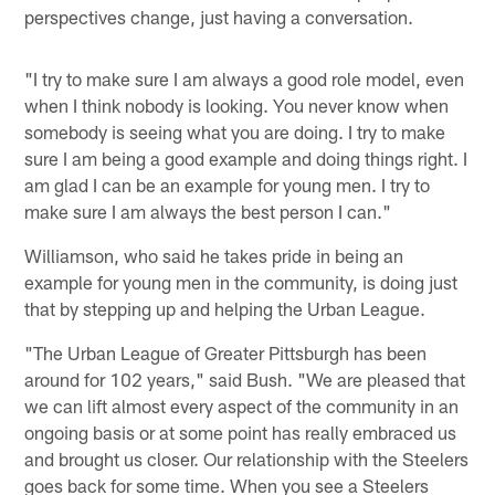
perspectives change, just having a conversation.
"I try to make sure I am always a good role model, even
when I think nobody is looking. You never know when
somebody is seeing what you are doing. I try to make
sure I am being a good example and doing things right. I
am glad I can be an example for young men. I try to
make sure I am always the best person I can."
Williamson, who said he takes pride in being an
example for young men in the community, is doing just
that by stepping up and helping the Urban League.
"The Urban League of Greater Pittsburgh has been
around for 102 years," said Bush. "We are pleased that
we can lift almost every aspect of the community in an
ongoing basis or at some point has really embraced us
and brought us closer. Our relationship with the Steelers
goes back for some time. When you see a Steelers