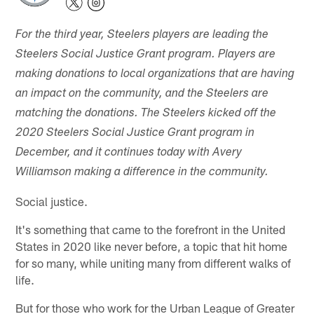
For the third year, Steelers players are leading the
Steelers Social Justice Grant program. Players are
making donations to local organizations that are having
an impact on the community, and the Steelers are
matching the donations. The Steelers kicked off the
2020 Steelers Social Justice Grant program in
December, and it continues today with Avery
Williamson making a difference in the community.
Social justice.
It's something that came to the forefront in the United
States in 2020 like never before, a topic that hit home
for so many, while uniting many from different walks of
life.
But for those who work for the Urban League of Greater