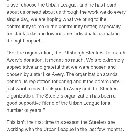
player choose the Urban League, and he has heard
about us or read about us through the work we do every
single day, we are hoping what we bring to the
community to make the community better, especially
for black folks and low income individuals, is making
the right impact.
"For the organization, the Pittsburgh Steelers, to match
Avery's donation, it means so much. We are extremely
appreciative and grateful that we were chosen and
chosen by a star like Avery. The organization stands
behind its reputation for caring about the community. I
just want to say thank you to Avery and the Steelers
organization. The Steelers organization has been a
good supportive friend of the Urban League for a
number of years."
This isn't the first time this season the Steelers are
working with the Urban League in the last few months.