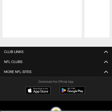
Pause
Play
CLUB LINKS
NFL CLUBS
MORE NFL SITES
Download the Official App