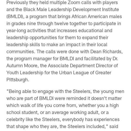
Previously they held multiple Zoom calls with players
and the Black Male Leadership Development Institute
(BMLDI), a program that brings African American males
in grades nine through twelve together to participate in
year-long activities that increases educational and
leadership opportunities for them to expand their
leadership skills to make an impact in their local
communities. The calls were done with Dean Richards,
the program manager for BMLDI and facilitated by Dr.
Autumn Moore, the Associate Department Director of
Youth Leadership for the Urban League of Greater
Pittsburgh.
"Being able to engage with the Steelers, the young men
who are part of BMLDI were reminded it doesn't matter
which walk of life you come from, whether you a high
school student, or an average working adult, or a
celebrity like the Steelers, everybody has experiences
that shape who they are, the Steelers included," said