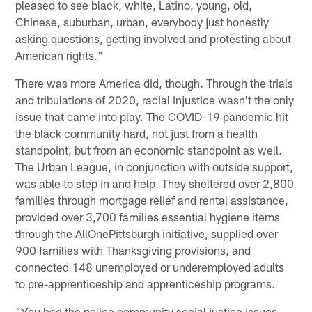
pleased to see black, white, Latino, young, old,
Chinese, suburban, urban, everybody just honestly
asking questions, getting involved and protesting about
American rights."
There was more America did, though. Through the trials
and tribulations of 2020, racial injustice wasn't the only
issue that came into play. The COVID-19 pandemic hit
the black community hard, not just from a health
standpoint, but from an economic standpoint as well.
The Urban League, in conjunction with outside support,
was able to step in and help. They sheltered over 2,800
families through mortgage relief and rental assistance,
provided over 3,700 families essential hygiene items
through the AllOnePittsburgh initiative, supplied over
900 families with Thanksgiving provisions, and
connected 148 unemployed or underemployed adults
to pre-apprenticeship and apprenticeship programs.
"You had the police community social justice issues,