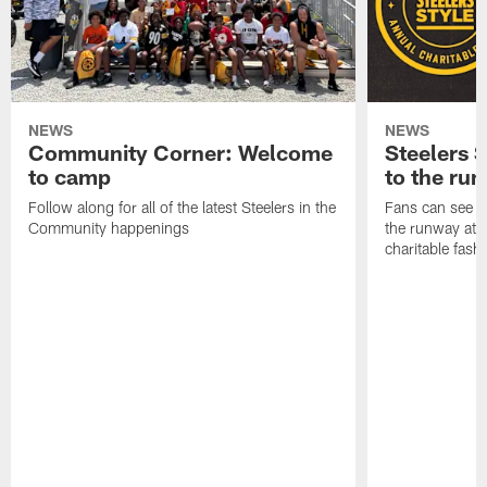
NEWS
NEWS
Community Corner: Welcome
Steelers S
to camp
to the ru
Follow along for all of the latest Steelers in the
Fans can see so
Community happenings
the runway at t
charitable fas