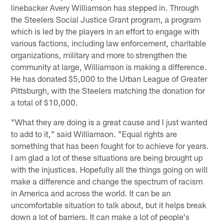
linebacker Avery Williamson has stepped in. Through
the Steelers Social Justice Grant program, a program
which is led by the players in an effort to engage with
various factions, including law enforcement, charitable
organizations, military and more to strengthen the
community at large, Williamson is making a difference.
He has donated $5,000 to the Urban League of Greater
Pittsburgh, with the Steelers matching the donation for
a total of $10,000.
"What they are doing is a great cause and I just wanted
to add to it," said Williamson. "Equal rights are
something that has been fought for to achieve for years.
I am glad a lot of these situations are being brought up
with the injustices. Hopefully all the things going on will
make a difference and change the spectrum of racism
in America and across the world. It can be an
uncomfortable situation to talk about, but it helps break
down a lot of barriers. It can make a lot of people's