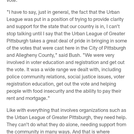
"I have to say, just in general, the fact that the Urban
League was put in a position of trying to provide clarity
and support for the state that our country is in, I can't
stop talking until I say that the Urban League of Greater
Pittsburgh takes a great deal of pride in bringing in some
of the votes that were cast here in the City of Pittsburgh
and Allegheny County," said Bush. "We were very
involved in voter education and registration and get out
the vote. It was a wide range we dealt with, including
police community relations, social justice issues, voter
registration education, get out the vote and helping
people with food insecurity and the ability to pay their
rent and mortgage."
Like with everything that involves organizations such as
the Urban League of Greater Pittsburgh, they need help.
They can't do what they do alone, needing support from
the community in many ways. And that is where