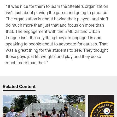
"It was nice for them to learn the Steelers organization
isn't just about playing the game and going to practice.
The organization is about having their players and staff
do much more than just that and focus on more than
that. The engagement with the BMLDIs and Urban
League isn't the only thing they are engaged in and
speaking to people about to advocate for causes. That
was a great thing for the students to see. They thought
those guys just lift weights and play and they do so
much more than that."
Related Content