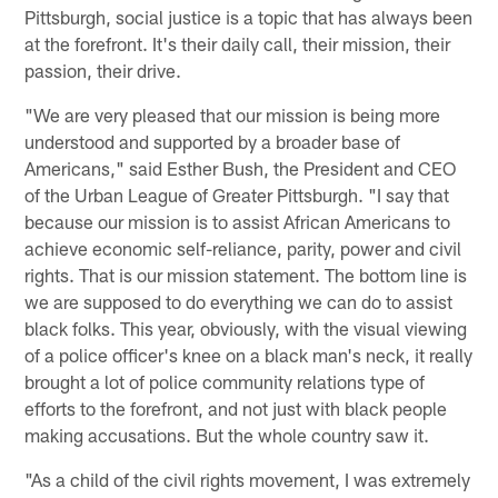
Pittsburgh, social justice is a topic that has always been
at the forefront. It's their daily call, their mission, their
passion, their drive.
"We are very pleased that our mission is being more
understood and supported by a broader base of
Americans," said Esther Bush, the President and CEO
of the Urban League of Greater Pittsburgh. "I say that
because our mission is to assist African Americans to
achieve economic self-reliance, parity, power and civil
rights. That is our mission statement. The bottom line is
we are supposed to do everything we can do to assist
black folks. This year, obviously, with the visual viewing
of a police officer's knee on a black man's neck, it really
brought a lot of police community relations type of
efforts to the forefront, and not just with black people
making accusations. But the whole country saw it.
"As a child of the civil rights movement, I was extremely