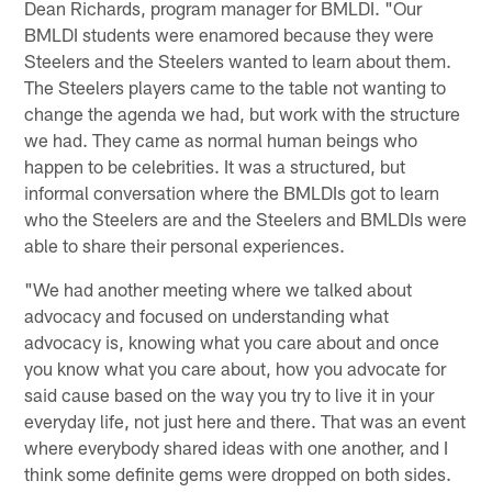
Dean Richards, program manager for BMLDI. "Our
BMLDI students were enamored because they were
Steelers and the Steelers wanted to learn about them.
The Steelers players came to the table not wanting to
change the agenda we had, but work with the structure
we had. They came as normal human beings who
happen to be celebrities. It was a structured, but
informal conversation where the BMLDIs got to learn
who the Steelers are and the Steelers and BMLDIs were
able to share their personal experiences.
"We had another meeting where we talked about
advocacy and focused on understanding what
advocacy is, knowing what you care about and once
you know what you care about, how you advocate for
said cause based on the way you try to live it in your
everyday life, not just here and there. That was an event
where everybody shared ideas with one another, and I
think some definite gems were dropped on both sides.