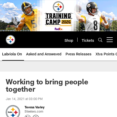
Skip
to
main
content
Shop
Tickets
Open menu button
Labriola On
Asked and Answered
Press Releases
Xtra Points
Working to bring people
together
Jan 14, 2021 at 03:00 PM
Teresa Varley
Steelers.com