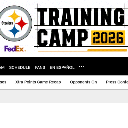
AM
SCHEDULE
FANS
EN ESPAÑOL
ases
Xtra Points Game Recap
Opponents On
Press Conf