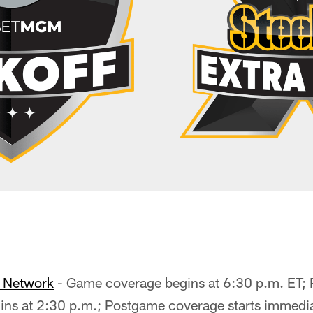
o Network
- Game coverage begins at 6:30 p.m. ET;
ns at 2:30 p.m.; Postgame coverage starts immediat