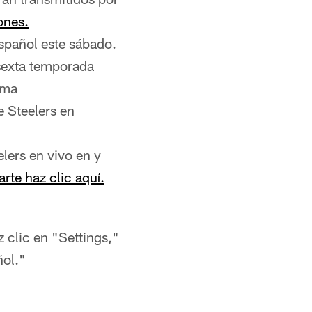
iones.
español este sábado.
 sexta temporada
ima
 Steelers en
lers en vivo en y
arte haz clic aquí.
z clic en "Settings,"
ñol."