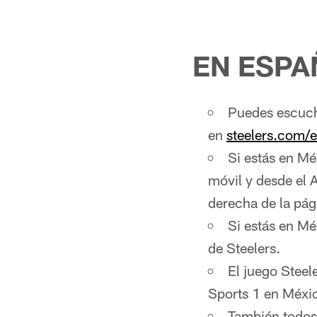
EN ESPA
Puedes escucha
en
steelers.com/
Si estás en Mé
móvil y desde el 
derecha de la pág
Si estás en Mé
de Steelers.
El juego Steel
Sports 1 en Méxi
También todos 