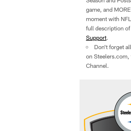
Season and Postse
game, and MORE! W
moment with NFL+.
full description o
Support
.
Don't forget a
on Steelers.com,
Channel.