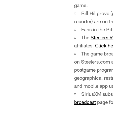
game.
Bill Hillgrove 
reporter) are on th
Fans in the P
The
Steelers 
affiliates.
Click he
The game broad
on Steelers.com 
postgame program
geographical rest
and mobile app us
SiriusXM subsc
broadcast
page fo