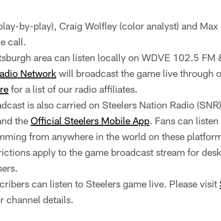
(play-by-play), Craig Wolfley (color analyst) and Max 
e call.
ittsburgh area can listen locally on WDVE 102.5 
Radio Network
will broadcast the game live through o
re
for a list of our radio affiliates.
cast is also carried on Steelers Nation Radio (SNR
and the
Official Steelers Mobile App
. Fans can liste
ming from anywhere in the world on these platfor
rictions apply to the game broadcast stream for des
ers.
ribers can listen to Steelers game live. Please visit
r channel details.