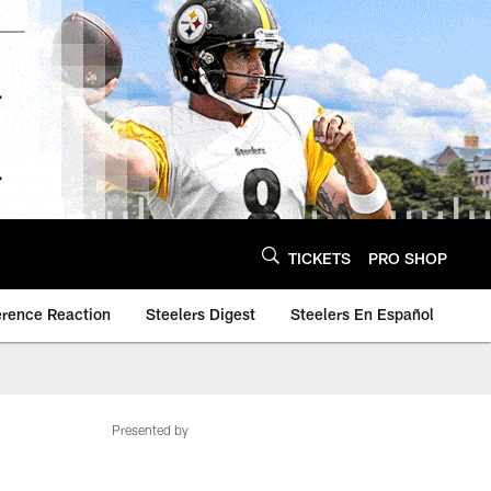
TICKETS
PRO SHOP
erence Reaction
Steelers Digest
Steelers En Español
Presented by