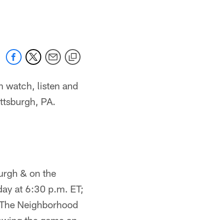
n watch, listen and
ittsburgh, PA.
urgh & on the
day at 6:30 p.m. ET;
 The Neighborhood