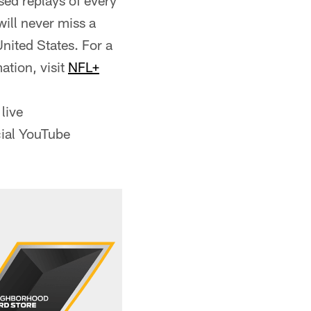
ed replays of every
ill never miss a
nited States. For a
ation, visit
NFL+
live
cial YouTube