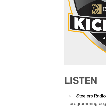
LISTEN
Steelers Radi
programming begi