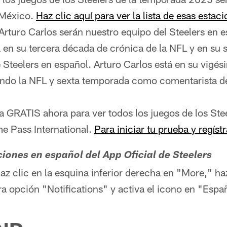
 México.
Haz clic aquí para ver la lista de esas estac
 Arturo Carlos serán nuestro equipo del Steelers en 
á en su tercera década de crónica de la NFL y en su
Steelers en español. Arturo Carlos está en su vigés
ndo la NFL y sexta temporada como comentarista de
ba GRATIS ahora para ver todos los juegos de los Stee
 Pass International.
Para iniciar tu prueba y regístr
aciones en español del App Oficial de Steelers
haz clic en la esquina inferior derecha en "More," ha
era opción "Notifications" y activa el icono en "Espa