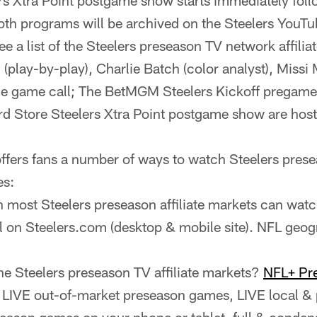
rs Xtra Point postgame show starts immediately fol
th programs will be archived on the Steelers YouTu
ee a list of the Steelers preseason TV network affiliat
play-by-play), Charlie Batch (color analyst), Missi 
 the game call; The BetMGM Steelers Kickoff pregam
d Store Steelers Xtra Point postgame show are host
ffers fans a number of ways to watch Steelers prese
es:
n most Steelers preseason affiliate markets can watc
l on Steelers.com (desktop & mobile site). NFL geogr
the Steelers preseason TV affiliate markets?
NFL+ Pr
 LIVE out-of-market preseason games, LIVE local &