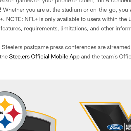
ason games on your phone or tablet, full & condens
hether you are at the stadium or on-the-go, you w
 NOTE: NFL+ is only available to users within the U
f features, requirements, limitations, and other inform
ll Steelers postgame press conferences are streamed 
 the
Steelers Official Mobile App
and the team's Offi