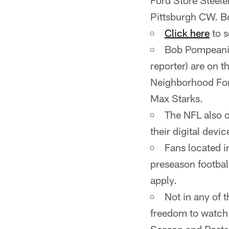
Ford Store Steele
Pittsburgh CW. Bo
Click here
to s
Bob Pompeani (
reporter) are on
Neighborhood For
Max Starks.
The NFL also o
their digital devic
Fans located i
preseason footbal
apply.
Not in any of 
freedom to watch