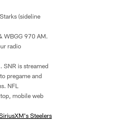
Starks (sideline
FM & WBGG 970 AM.
ur radio
). SNR is streamed
n to pregame and
ms. NFL
ktop, mobile web
SiriusXM's Steelers