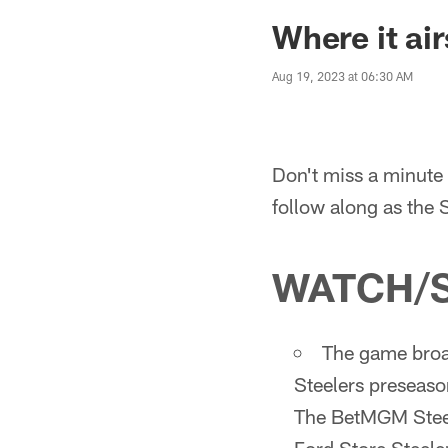
Where it air
Aug 19, 2023 at 06:30 AM
Don't miss a minute 
follow along as the 
WATCH/
The game broad
Steelers preseaso
The BetMGM Steel