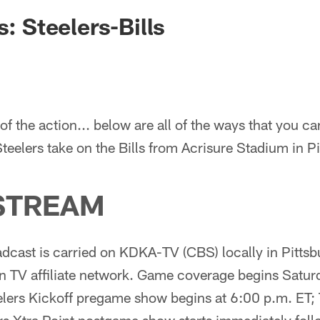
s: Steelers-Bills
of the action... below are all of the ways that you ca
Steelers take on the Bills from Acrisure Stadium in P
STREAM
cast is carried on KDKA-TV (CBS) locally in Pittsb
n TV affiliate network. Game coverage begins Satur
ers Kickoff pregame show begins at 6:00 p.m. ET;