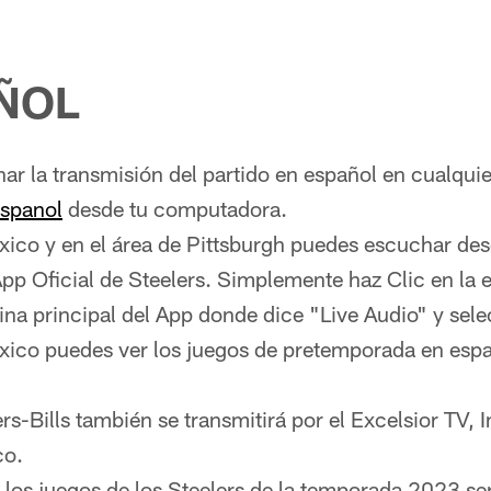
ÑOL
r la transmisión del partido en español en cualqui
espanol
desde tu computadora.
xico y en el área de Pittsburgh puedes escuchar des
App Oficial de Steelers. Simplemente haz Clic en la 
ina principal del App donde dice "Live Audio" y sel
xico puedes ver los juegos de pretemporada en españ
ers-Bills también se transmitirá por el Excelsior TV,
co.
los juegos de los Steelers de la temporada 2023 se