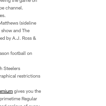
lowing the game on
be channel.
es.
Matthews (sideline
e show and The
ed by A.J. Ross &
ason football on
h Steelers
aphical restrictions
emium
gives you the
 primetime Regular