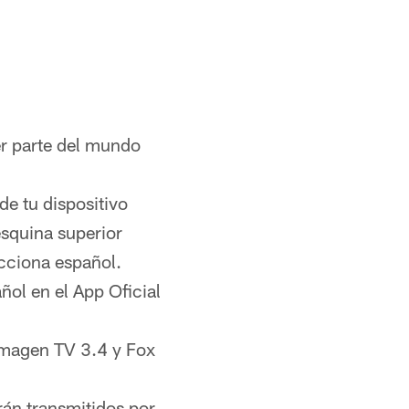
er parte del mundo
de tu dispositivo
esquina superior
ecciona español.
ol en el App Oficial
 Imagen TV 3.4 y Fox
rán transmitidos por