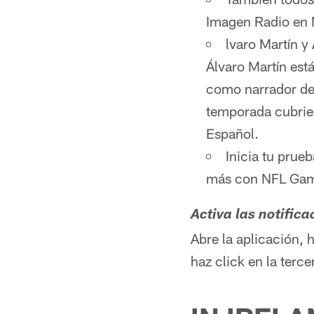
Imagen Radio en
lvaro Martín y
Álvaro Martín est
como narrador de 
temporada cubrie
Español.
Inicia tu prue
más con NFL Game
Activa las notific
Abre la aplicación, 
haz click en la terc