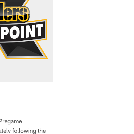
 Pregame
ely following the