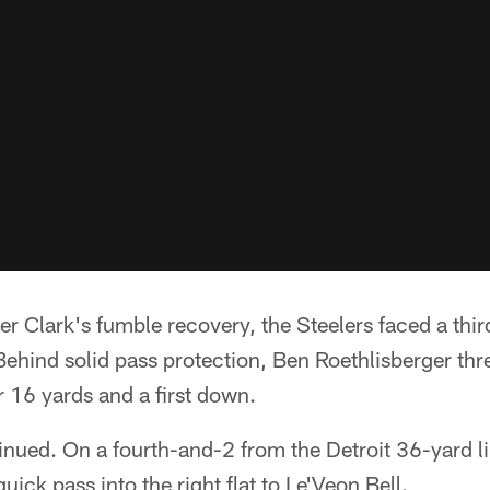
ter Clark's fumble recovery, the Steelers faced a thi
ehind solid pass protection, Ben Roethlisberger thre
 16 yards and a first down.
inued. On a fourth-and-2 from the Detroit 36-yard li
uick pass into the right flat to Le'Veon Bell.