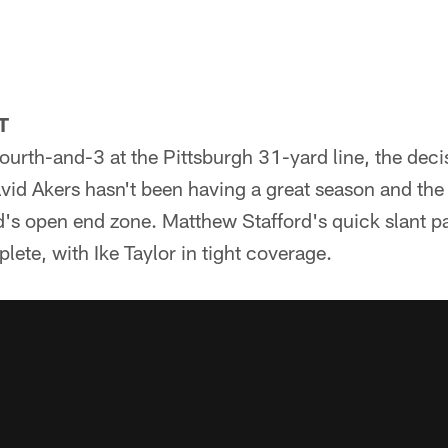
T
fourth-and-3 at the Pittsburgh 31-yard line, the dec
avid Akers hasn't been having a great season and th
d's open end zone. Matthew Stafford's quick slant pa
te, with Ike Taylor in tight coverage.