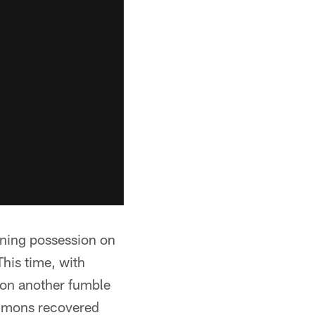
ening possession on
his time, with
 on another fumble
immons recovered