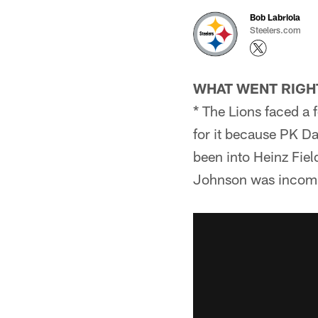
Bob Labriola
Steelers.com
WHAT WENT RIGH
* The Lions faced a 
for it because PK D
been into Heinz Fiel
Johnson was incomple