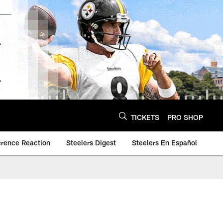
TICKETS
PRO SHOP
erence Reaction
Steelers Digest
Steelers En Español