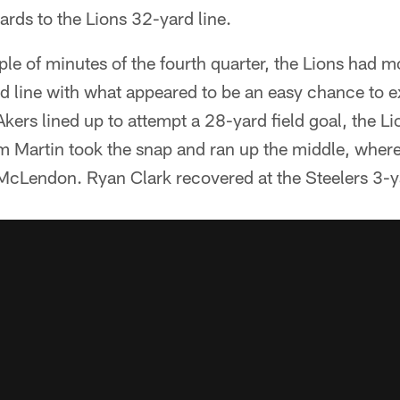
ards to the Lions 32-yard line.
uple of minutes of the fourth quarter, the Lions had m
d line with what appeared to be an easy chance to e
kers lined up to attempt a 28-yard field goal, the Li
m Martin took the snap and ran up the middle, where
 McLendon. Ryan Clark recovered at the Steelers 3-ya