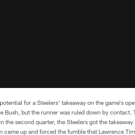
potential for a Steelers' takeaway on the game's op
e Bush, but the runner was ruled down by contact. T
n the second quarter, the Steelers got the takeaway
len came up and forced the fumble that Lawrence T