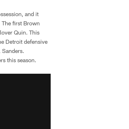
ssession, and it
 The first Brown
lover Quin. This
e Detroit defensive
l Sanders.
rs this season.