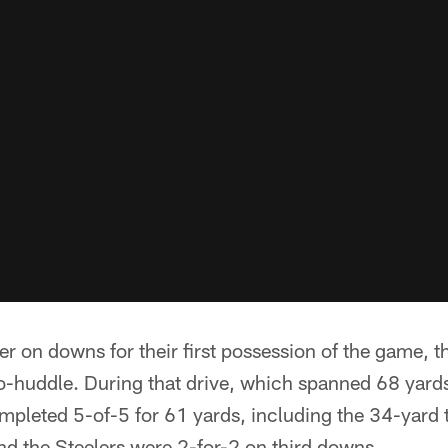
ver on downs for their first possession of the game, 
o-huddle. During that drive, which spanned 68 yards
mpleted 5-of-5 for 61 yards, including the 34-yard
d the Steelers were 2-for-2 on third downs.