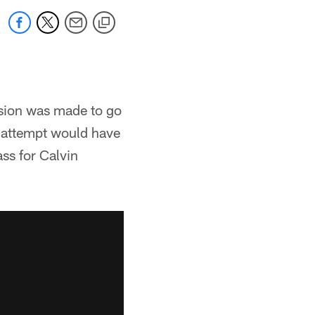
ision was made to go
e attempt would have
ss for Calvin