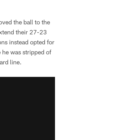
oved the ball to the
xtend their 27-23
ons instead opted for
 he was stripped of
rd line.