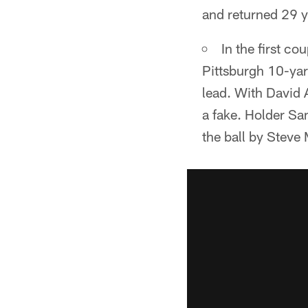
and returned 29 y
In the first co
Pittsburgh 10-yar
lead. With David A
a fake. Holder Sa
the ball by Steve