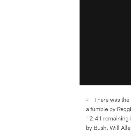
There was the 
a fumble by Reggi
12:41 remaining i
by Bush. Will Al