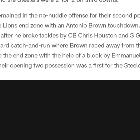
emained in the no-huddle offense for their second po
e Lions end zone with an Antonio Brown touchdown.
fter he broke tackles by CB Chris Houston and S G
yard catch-and-run where Brown raced away from th
o the end zone with the help of a block by Emmanue
ir opening two possession was a first for the Steele