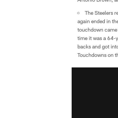
The Steelers r
again ended in th
touchdown came a
time it was a 64-
backs and got int
Touchdowns on the