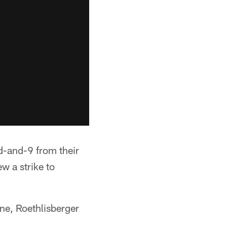
rd-and-9 from their
w a strike to
ne, Roethlisberger