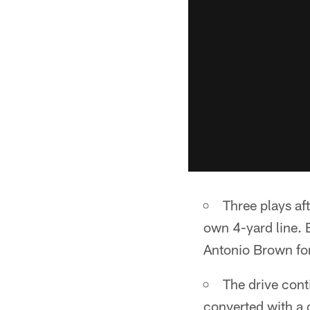
Three plays af
own 4-yard line. B
Antonio Brown for
The drive cont
converted with a q