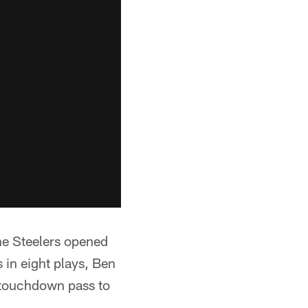
the Steelers opened
 in eight plays, Ben
 touchdown pass to