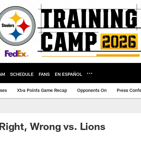
AM
SCHEDULE
FANS
EN ESPAÑOL
ases
Xtra Points Game Recap
Opponents On
Press Conf
ight, Wrong vs. Lions