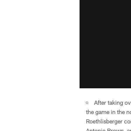
After taking o
the game in the n
Roethlisberger co
Antonio Brown, an