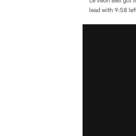
Le'Veon Bell got i
lead with 9:58 left