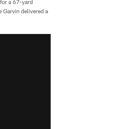
 for a 67-yard
e Garvin delivered a