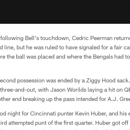
 following Bell's touchdown, Cedric Peerman returne
 line, but he was ruled to have signaled for a fair c
ere the ball was placed and where the Bengals had to
second possession was ended by a Ziggy Hood sack. 
three-and-out, with Jason Worilds laying a hit on 
other end breaking up the pass intended for A.J. Gre
ood night for Cincinnati punter Kevin Huber, and his
third attempted punt of the first quarter. Huber got of