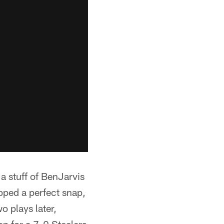
 a stuff of BenJarvis
pped a perfect snap,
o plays later,