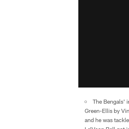
The Bengals' in
Green-Ellis by Vi
and he was tackled