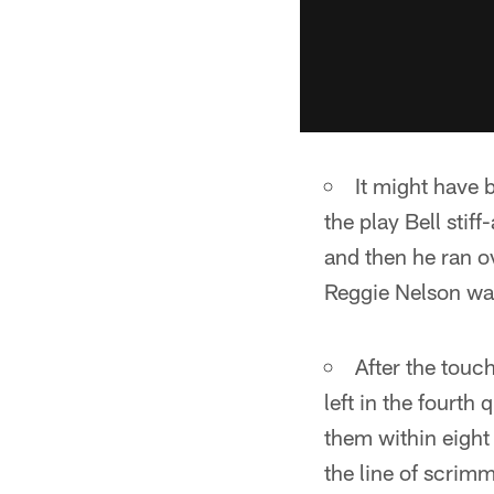
It might have 
the play Bell sti
and then he ran o
Reggie Nelson was
After the touc
left in the fourth
them within eight
the line of scrim