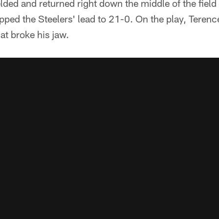
lded and returned right down the middle of the field
ped the Steelers' lead to 21-0. On the play, Terenc
at broke his jaw.