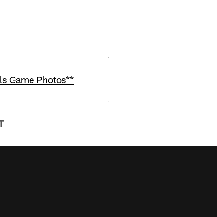
als Game Photos**
T