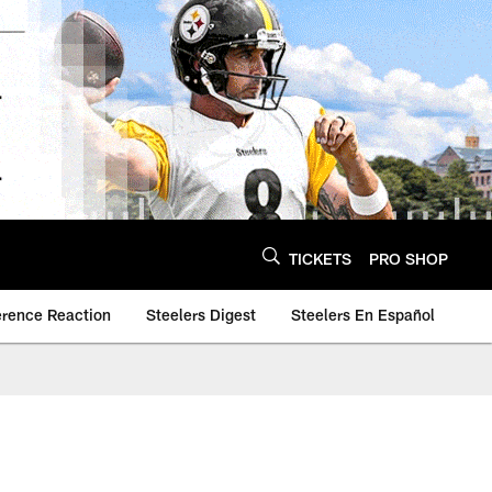
TICKETS
PRO SHOP
erence Reaction
Steelers Digest
Steelers En Español