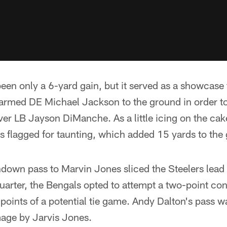
been only a 6-yard gain, but it served as a showcase 
ff-armed DE Michael Jackson to the ground in order t
ver LB Jayson DiManche. As a little icing on the cak
 flagged for taunting, which added 15 yards to the 
hdown pass to Marvin Jones sliced the Steelers lead
 quarter, the Bengals opted to attempt a two-point co
 points of a potential tie game. Andy Dalton's pass
mage by Jarvis Jones.