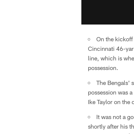
On the kickoff
Cincinnati 46-yard
line, which is wh
possession.
The Bengals' 
possession was a 
Ike Taylor on the 
It was not a g
shortly after his 