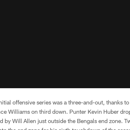
itial offensive series was a three-and-out, thanks to
nce Williams on third down. Punter Kevin Huber dro
 by Will Allen just outside the Bengals end zone. Tw