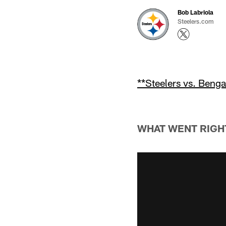
Bob Labriola
Steelers.com
**Steelers vs. Beng
WHAT WENT RIGH