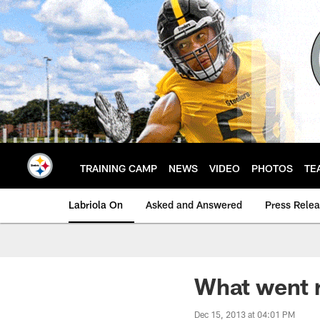
Skip
to
main
content
TRAINING CAMP
NEWS
VIDEO
PHOTOS
TE
Labriola On
Asked and Answered
Press Rele
What went r
Dec 15, 2013 at 04:01 PM