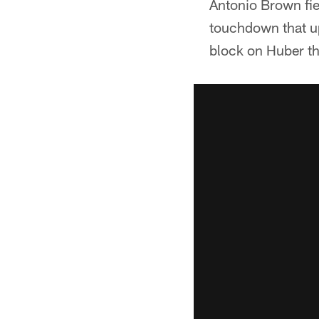
Antonio Brown fie
touchdown that up
block on Huber th