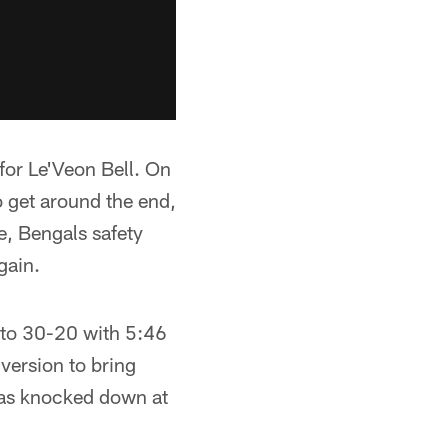
for Le'Veon Bell. On
o get around the end,
e, Bengals safety
gain.
 to 30-20 with 5:46
nversion to bring
 was knocked down at