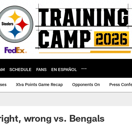
AM
SCHEDULE
FANS
EN ESPAÑOL
ases
Xtra Points Game Recap
Opponents On
Press Conf
ight, wrong vs. Bengals