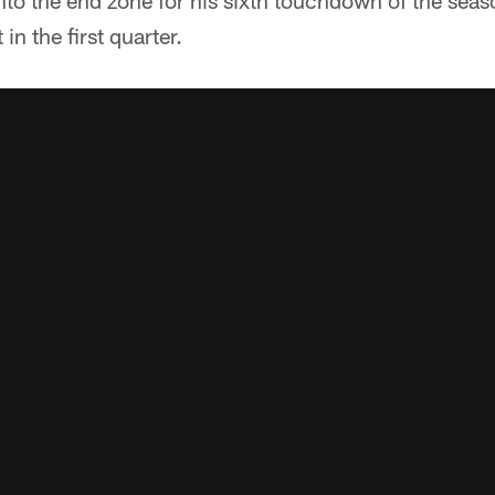
nto the end zone for his sixth touchdown of the seas
 in the first quarter.