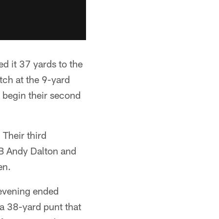
d it 37 yards to the
atch at the 9-yard
 begin their second
Their third
QB Andy Dalton and
en.
 evening ended
f a 38-yard punt that