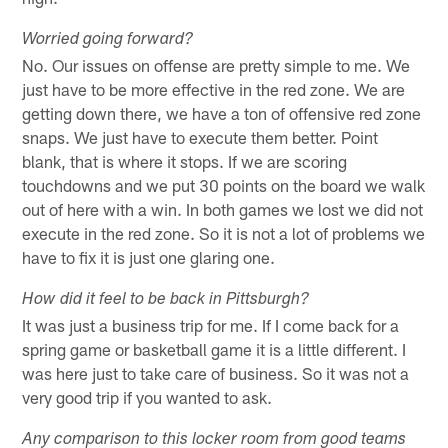
Worried going forward?
No. Our issues on offense are pretty simple to me. We
just have to be more effective in the red zone. We are
getting down there, we have a ton of offensive red zone
snaps. We just have to execute them better. Point
blank, that is where it stops. If we are scoring
touchdowns and we put 30 points on the board we walk
out of here with a win. In both games we lost we did not
execute in the red zone. So it is not a lot of problems we
have to fix it is just one glaring one.
How did it feel to be back in Pittsburgh?
It was just a business trip for me. If I come back for a
spring game or basketball game it is a little different. I
was here just to take care of business. So it was not a
very good trip if you wanted to ask.
Any comparison to this locker room from good teams