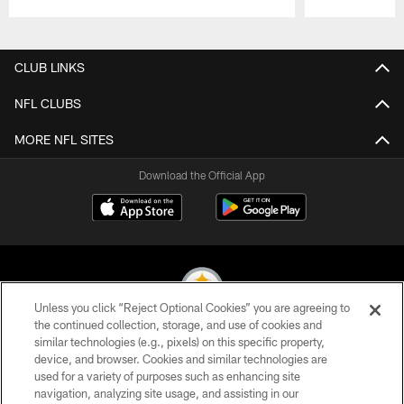
Pause
Play
CLUB LINKS
NFL CLUBS
MORE NFL SITES
Download the Official App
Unless you click “Reject Optional Cookies” you are agreeing to
the continued collection, storage, and use of cookies and
similar technologies (e.g., pixels) on this specific property,
© 2026 Pittsburgh Steelers. All Rights Reserved
device, and browser. Cookies and similar technologies are
used for a variety of purposes such as enhancing site
PRIVACY POLICY
navigation, analyzing site usage, and assisting in our