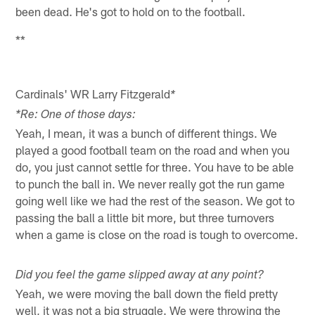
been dead. He's got to hold on to the football.
**
Cardinals' WR Larry Fitzgerald
*
*Re: One of those days:
Yeah, I mean, it was a bunch of different things. We
played a good football team on the road and when you
do, you just cannot settle for three. You have to be able
to punch the ball in. We never really got the run game
going well like we had the rest of the season. We got to
passing the ball a little bit more, but three turnovers
when a game is close on the road is tough to overcome.
Did you feel the game slipped away at any point?
Yeah, we were moving the ball down the field pretty
well, it was not a big struggle. We were throwing the