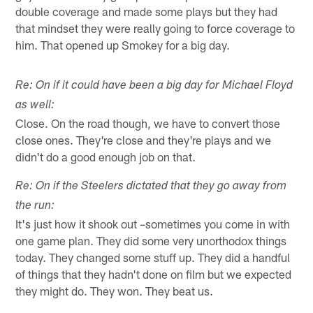
double coverage and made some plays but they had
that mindset they were really going to force coverage to
him. That opened up Smokey for a big day.
Re: On if it could have been a big day for Michael Floyd
as well:
Close. On the road though, we have to convert those
close ones. They're close and they're plays and we
didn't do a good enough job on that.
Re: On if the Steelers dictated that they go away from
the run:
It's just how it shook out –sometimes you come in with
one game plan. They did some very unorthodox things
today. They changed some stuff up. They did a handful
of things that they hadn't done on film but we expected
they might do. They won. They beat us.