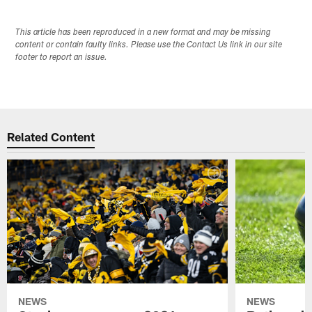
This article has been reproduced in a new format and may be missing
content or contain faulty links. Please use the Contact Us link in our site
footer to report an issue.
Related Content
NEWS
NEWS