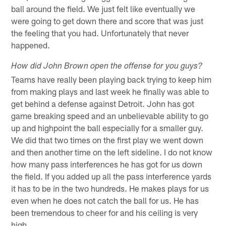
ball around the field. We just felt like eventually we
were going to get down there and score that was just
the feeling that you had. Unfortunately that never
happened.
How did John Brown open the offense for you guys?
Teams have really been playing back trying to keep him
from making plays and last week he finally was able to
get behind a defense against Detroit. John has got
game breaking speed and an unbelievable ability to go
up and highpoint the ball especially for a smaller guy.
We did that two times on the first play we went down
and then another time on the left sideline. I do not know
how many pass interferences he has got for us down
the field. If you added up all the pass interference yards
it has to be in the two hundreds. He makes plays for us
even when he does not catch the ball for us. He has
been tremendous to cheer for and his ceiling is very
high.