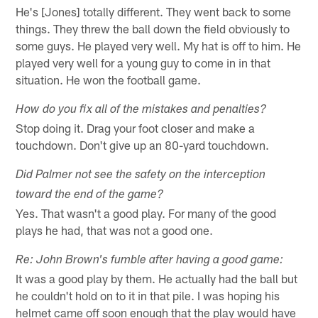
He's [Jones] totally different. They went back to some
things. They threw the ball down the field obviously to
some guys. He played very well. My hat is off to him. He
played very well for a young guy to come in in that
situation. He won the football game.
How do you fix all of the mistakes and penalties?
Stop doing it. Drag your foot closer and make a
touchdown. Don't give up an 80-yard touchdown.
Did Palmer not see the safety on the interception
toward the end of the game?
Yes. That wasn't a good play. For many of the good
plays he had, that was not a good one.
Re: John Brown's fumble after having a good game:
It was a good play by them. He actually had the ball but
he couldn't hold on to it in that pile. I was hoping his
helmet came off soon enough that the play would have