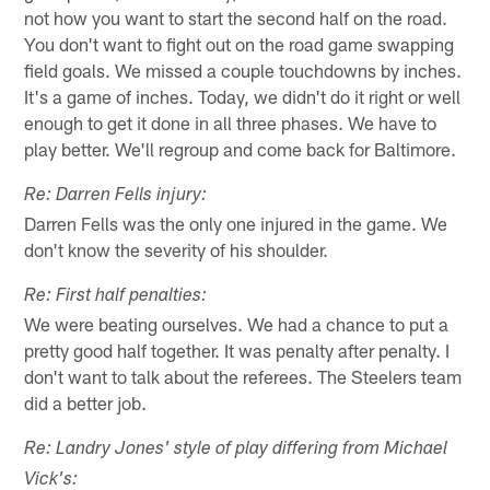
not how you want to start the second half on the road.
You don't want to fight out on the road game swapping
field goals. We missed a couple touchdowns by inches.
It's a game of inches. Today, we didn't do it right or well
enough to get it done in all three phases. We have to
play better. We'll regroup and come back for Baltimore.
Re: Darren Fells injury:
Darren Fells was the only one injured in the game. We
don't know the severity of his shoulder.
Re: First half penalties:
We were beating ourselves. We had a chance to put a
pretty good half together. It was penalty after penalty. I
don't want to talk about the referees. The Steelers team
did a better job.
Re: Landry Jones' style of play differing from Michael
Vick's: