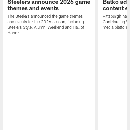
Steelers announce 2026 game
Batko add
themes and events
content ef
The Steelers announced the game themes
Pittsburgh nati
and events for the 2026 season, including
Contributing Wr
Steelers Style, Alumni Weekend and Hall of
media platform
Honor