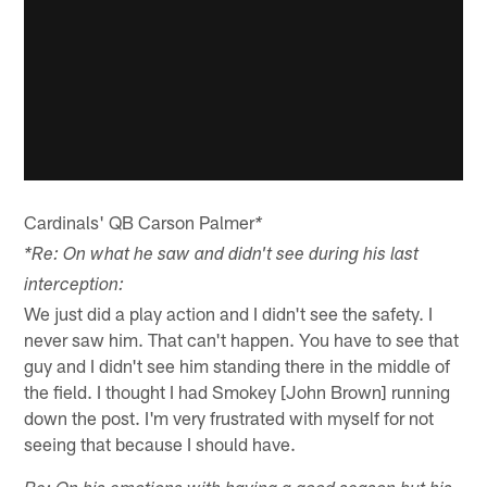
Cardinals' QB Carson Palmer
*
*Re: On what he saw and didn't see during his last
interception:
We just did a play action and I didn't see the safety. I
never saw him. That can't happen. You have to see that
guy and I didn't see him standing there in the middle of
the field. I thought I had Smokey [John Brown] running
down the post. I'm very frustrated with myself for not
seeing that because I should have.