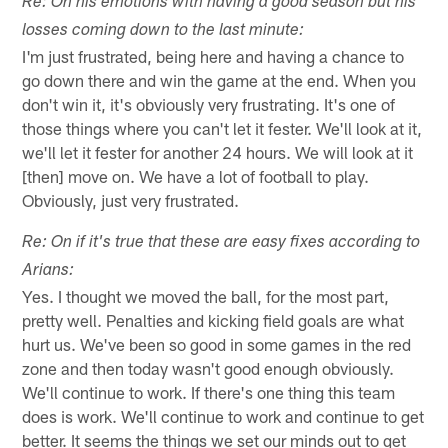
Re: On his emotions with having a good season but his
losses coming down to the last minute:
I'm just frustrated, being here and having a chance to
go down there and win the game at the end. When you
don't win it, it's obviously very frustrating. It's one of
those things where you can't let it fester. We'll look at it,
we'll let it fester for another 24 hours. We will look at it
[then] move on. We have a lot of football to play.
Obviously, just very frustrated.
Re: On if it's true that these are easy fixes according to
Arians:
Yes. I thought we moved the ball, for the most part,
pretty well. Penalties and kicking field goals are what
hurt us. We've been so good in some games in the red
zone and then today wasn't good enough obviously.
We'll continue to work. If there's one thing this team
does is work. We'll continue to work and continue to get
better. It seems the things we set our minds out to get