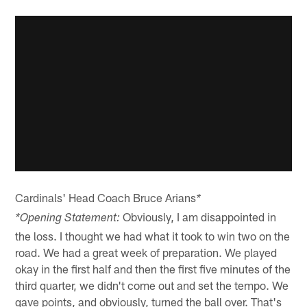
Cardinals' Head Coach Bruce Arians
*
Obviously, I am disappointed in
*Opening Statement:
the loss. I thought we had what it took to win two on the
road. We had a great week of preparation. We played
okay in the first half and then the first five minutes of the
third quarter, we didn't come out and set the tempo. We
gave points, and obviously, turned the ball over. That's