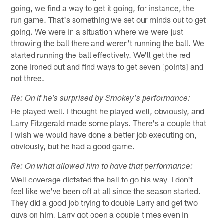
going, we find a way to get it going, for instance, the
run game. That's something we set our minds out to get
going. We were in a situation where we were just
throwing the ball there and weren't running the ball. We
started running the ball effectively. We'll get the red
zone ironed out and find ways to get seven [points] and
not three.
Re: On if he's surprised by Smokey's performance:
He played well. I thought he played well, obviously, and
Larry Fitzgerald made some plays. There's a couple that
I wish we would have done a better job executing on,
obviously, but he had a good game.
Re: On what allowed him to have that performance:
Well coverage dictated the ball to go his way. I don't
feel like we've been off at all since the season started.
They did a good job trying to double Larry and get two
guys on him. Larry got open a couple times even in