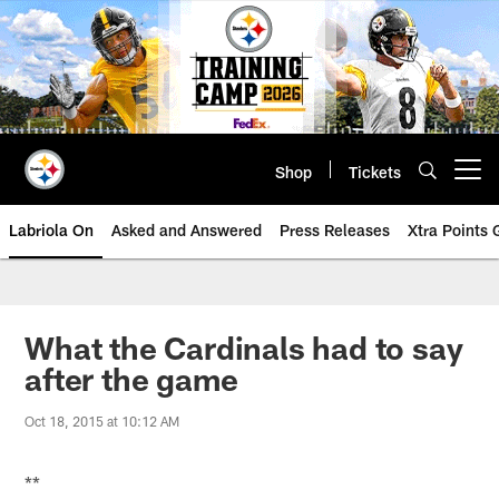
Skip
to
main
content
Shop
Tickets
Open menu button
Labriola On
Asked and Answered
Press Releases
Xtra Points
What the Cardinals had to say
after the game
Oct 18, 2015 at 10:12 AM
**