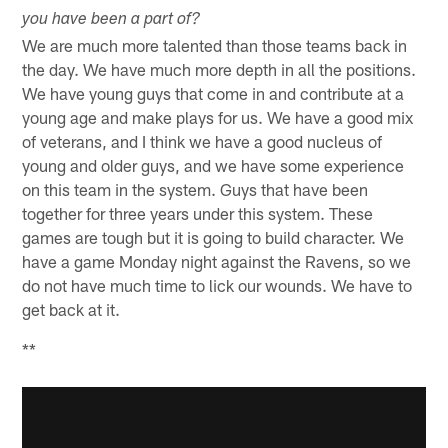
you have been a part of?
We are much more talented than those teams back in
the day. We have much more depth in all the positions.
We have young guys that come in and contribute at a
young age and make plays for us. We have a good mix
of veterans, and I think we have a good nucleus of
young and older guys, and we have some experience
on this team in the system. Guys that have been
together for three years under this system. These
games are tough but it is going to build character. We
have a game Monday night against the Ravens, so we
do not have much time to lick our wounds. We have to
get back at it.
**