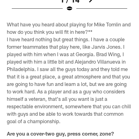
Pause
Play
What have you heard about playing for Mike Tomlin and
how do you think you will fit in here?**
I have heard nothing but great things. I have a couple
former teammates that play here, like Jarvis Jones. I
played with him when I was at Georgia. Brad Wing, I
played with him a little bit and Alejandro Villanueva in
Philadelphia. I saw all the guys today and they told me
that it is a great place, a great atmosphere and that you
are going to have fun and learn a lot, but we are going
to work hard. As a player and as a guy who considers
himself a veteran, that's all you want is just a
respectable environment, somewhere that you can chill
with guys and be able to work towards that common
goal of a championship.
Are you a cover-two guy, press corner, zone?