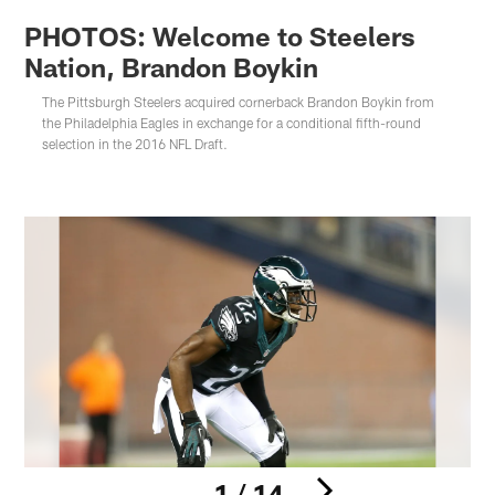
PHOTOS: Welcome to Steelers
Nation, Brandon Boykin
The Pittsburgh Steelers acquired cornerback Brandon Boykin from
the Philadelphia Eagles in exchange for a conditional fifth-round
selection in the 2016 NFL Draft.
1 / 14