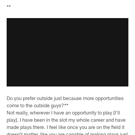
**
Do you prefer outside just because more opportunities
come to the outside guys?**
Not really, wherever I have an opportunity to play [I'll
play]. I have been in the slot my whole career and have
made plays there. I feel like once you are on the field it
doesn't matter, like you are capable of making plays just