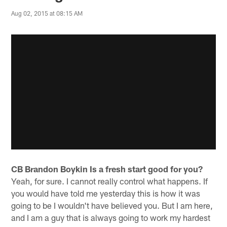
Aug 02, 2015 at 08:15 AM
CB Brandon Boykin
Is a fresh start good for you?
Yeah, for sure. I cannot really control what happens. If
you would have told me yesterday this is how it was
going to be I wouldn't have believed you. But I am here,
and I am a guy that is always going to work my hardest