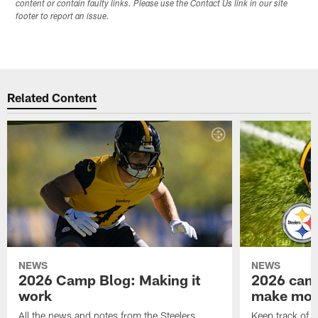
content or contain faulty links. Please use the Contact Us link in our site
footer to report an issue.
Related Content
NEWS
NEWS
2026 Camp Blog: Making it
2026 camp
work
make mo
All the news and notes from the Steelers
Keep track of a