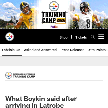
Skip
to
main
content
Shop
Tickets
Open menu button
Labriola On
Asked and Answered
Press Releases
Xtra Points
What Boykin said after
arriving in Latrobe