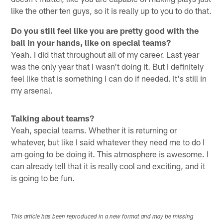
like the other ten guys, so it is really up to you to do that.
Do you still feel like you are pretty good with the
ball in your hands, like on special teams?
Yeah. I did that throughout all of my career. Last year
was the only year that I wasn't doing it. But I definitely
feel like that is something I can do if needed. It's still in
my arsenal.
Talking about teams?
Yeah, special teams. Whether it is returning or
whatever, but like I said whatever they need me to do I
am going to be doing it. This atmosphere is awesome. I
can already tell that it is really cool and exciting, and it
is going to be fun.
This article has been reproduced in a new format and may be missing