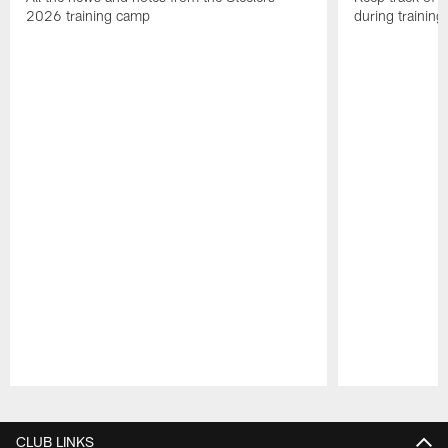
2026 training camp
during trainin
Pause
Play
CLUB LINKS