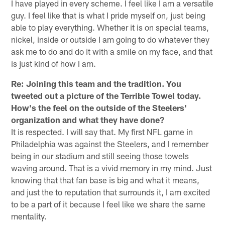
I have played in every scheme. I feel like I am a versatile
guy. I feel like that is what I pride myself on, just being
able to play everything. Whether it is on special teams,
nickel, inside or outside I am going to do whatever they
ask me to do and do it with a smile on my face, and that
is just kind of how I am.
Re: Joining this team and the tradition. You
tweeted out a picture of the Terrible Towel today.
How's the feel on the outside of the Steelers'
organization and what they have done?
It is respected. I will say that. My first NFL game in
Philadelphia was against the Steelers, and I remember
being in our stadium and still seeing those towels
waving around. That is a vivid memory in my mind. Just
knowing that that fan base is big and what it means,
and just the to reputation that surrounds it, I am excited
to be a part of it because I feel like we share the same
mentality.