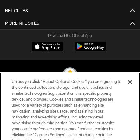
NFL CLUBS
MORE NFL SITES
Download the Official App
Unless you click “Reject Optional Cookies” you are agreeing to
the continued collection, storage, and use of cookies and
similar technologies (e.g., pixels) on this specific property,
© 2026 Pittsburgh Steelers. All Rights Reserved
device, and browser. Cookies and similar technologies are
used for a variety of purposes such as enhancing site
PRIVACY POLICY
navigation, analyzing site usage, and assisting in our
TERMS OF USE
marketing and advertising efforts, including targeted
advertising through third parties. You can further customize
ACCESSIBILITY
your cookie preferences and opt out of optional cookies by
clicking the “Cookies Settings” link in this banner or in the
CONTACT US