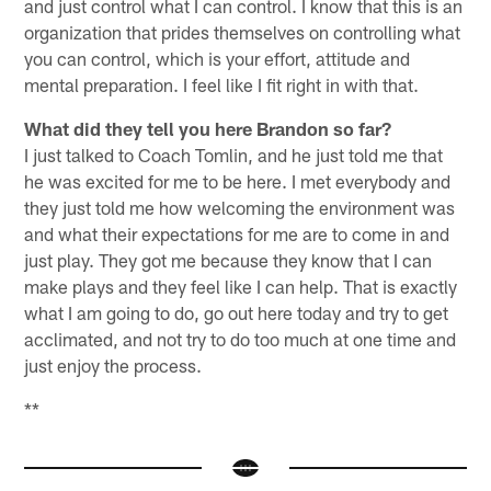
and just control what I can control. I know that this is an
organization that prides themselves on controlling what
you can control, which is your effort, attitude and
mental preparation. I feel like I fit right in with that.
What did they tell you here Brandon so far?
I just talked to Coach Tomlin, and he just told me that
he was excited for me to be here. I met everybody and
they just told me how welcoming the environment was
and what their expectations for me are to come in and
just play. They got me because they know that I can
make plays and they feel like I can help. That is exactly
what I am going to do, go out here today and try to get
acclimated, and not try to do too much at one time and
just enjoy the process.
**