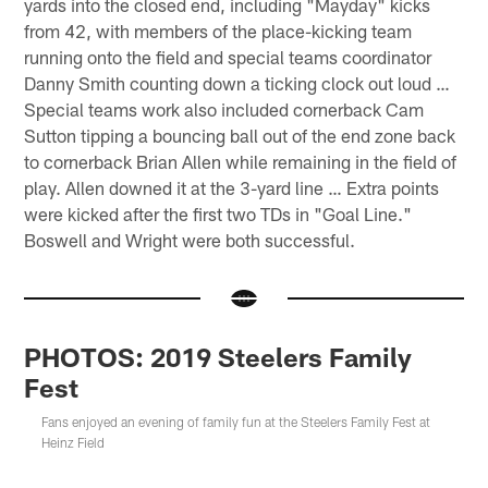
yards into the closed end, including "Mayday" kicks
from 42, with members of the place-kicking team
running onto the field and special teams coordinator
Danny Smith counting down a ticking clock out loud …
Special teams work also included cornerback Cam
Sutton tipping a bouncing ball out of the end zone back
to cornerback Brian Allen while remaining in the field of
play. Allen downed it at the 3-yard line … Extra points
were kicked after the first two TDs in "Goal Line."
Boswell and Wright were both successful.
PHOTOS: 2019 Steelers Family
Fest
Fans enjoyed an evening of family fun at the Steelers Family Fest at
Heinz Field