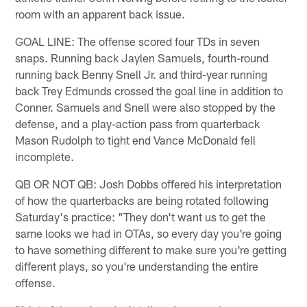
room with an apparent back issue.
GOAL LINE: The offense scored four TDs in seven
snaps. Running back Jaylen Samuels, fourth-round
running back Benny Snell Jr. and third-year running
back Trey Edmunds crossed the goal line in addition to
Conner. Samuels and Snell were also stopped by the
defense, and a play-action pass from quarterback
Mason Rudolph to tight end Vance McDonald fell
incomplete.
QB OR NOT QB: Josh Dobbs offered his interpretation
of how the quarterbacks are being rotated following
Saturday's practice: "They don't want us to get the
same looks we had in OTAs, so every day you're going
to have something different to make sure you're getting
different plays, so you're understanding the entire
offense.