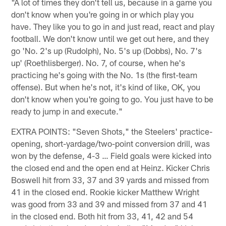
"A lot of times they don't tell us, because in a game you
don't know when you're going in or which play you
have. They like you to go in and just read, react and play
football. We don't know until we get out here, and they
go 'No. 2's up (Rudolph), No. 5's up (Dobbs), No. 7's
up' (Roethlisberger). No. 7, of course, when he's
practicing he's going with the No. 1s (the first-team
offense). But when he's not, it's kind of like, OK, you
don't know when you're going to go. You just have to be
ready to jump in and execute."
EXTRA POINTS: "Seven Shots," the Steelers' practice-
opening, short-yardage/two-point conversion drill, was
won by the defense, 4-3 … Field goals were kicked into
the closed end and the open end at Heinz. Kicker Chris
Boswell hit from 33, 37 and 39 yards and missed from
41 in the closed end. Rookie kicker Matthew Wright
was good from 33 and 39 and missed from 37 and 41
in the closed end. Both hit from 33, 41, 42 and 54