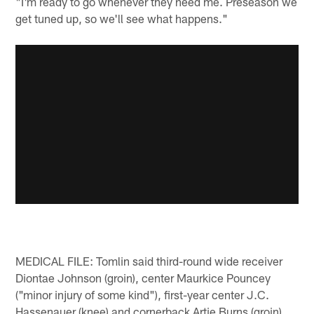
"I'm ready to go whenever they need me. Preseason we
get tuned up, so we'll see what happens."
MEDICAL FILE: Tomlin said third-round wide receiver
Diontae Johnson (groin), center Maurkice Pouncey
("minor injury of some kind"), first-year center J.C.
Hassenauer (knee) and cornerback Artie Burns (groin)