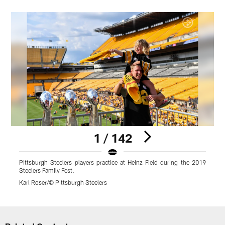
1 / 142
Pittsburgh Steelers players practice at Heinz Field during the 2019
P
Steelers Family Fest.
S
Karl Roser/© Pittsburgh Steelers
R
Pause
Play