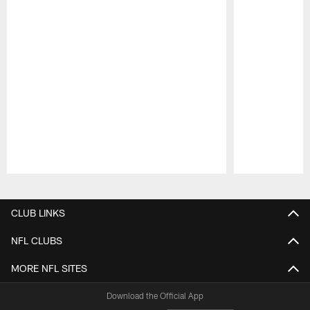
Pause
Play
CLUB LINKS
NFL CLUBS
MORE NFL SITES
Download the Official App