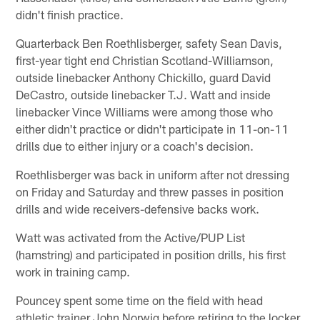
didn't finish practice.
Quarterback Ben Roethlisberger, safety Sean Davis,
first-year tight end Christian Scotland-Williamson,
outside linebacker Anthony Chickillo, guard David
DeCastro, outside linebacker T.J. Watt and inside
linebacker Vince Williams were among those who
either didn't practice or didn't participate in 11-on-11
drills due to either injury or a coach's decision.
Roethlisberger was back in uniform after not dressing
on Friday and Saturday and threw passes in position
drills and wide receivers-defensive backs work.
Watt was activated from the Active/PUP List
(hamstring) and participated in position drills, his first
work in training camp.
Pouncey spent some time on the field with head
athletic trainer John Norwig before retiring to the locker