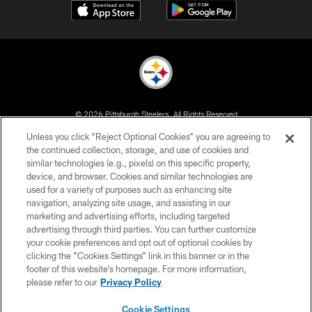
© 2026 Pittsburgh Steelers. All Rights Reserved
Unless you click “Reject Optional Cookies” you are agreeing to
PRIVACY POLICY
the continued collection, storage, and use of cookies and
similar technologies (e.g., pixels) on this specific property,
TERMS OF USE
device, and browser. Cookies and similar technologies are
ACCESSIBILITY
used for a variety of purposes such as enhancing site
navigation, analyzing site usage, and assisting in our
CONTACT US
marketing and advertising efforts, including targeted
advertising through third parties. You can further customize
SITE MAP
your cookie preferences and opt out of optional cookies by
AD CHOICES
clicking the “Cookies Settings” link in this banner or in the
footer of this website’s homepage. For more information,
YOUR PRIVACY CHOICES
please refer to our
Privacy Policy
COOKIE SETTINGS
Cookie Settings