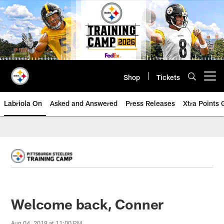
Skip
to
main
content
Shop
Tickets
Open menu button
Labriola On
Asked and Answered
Press Releases
Xtra Points
Welcome back, Conner
Aug 04, 2019 at 11:00 PM