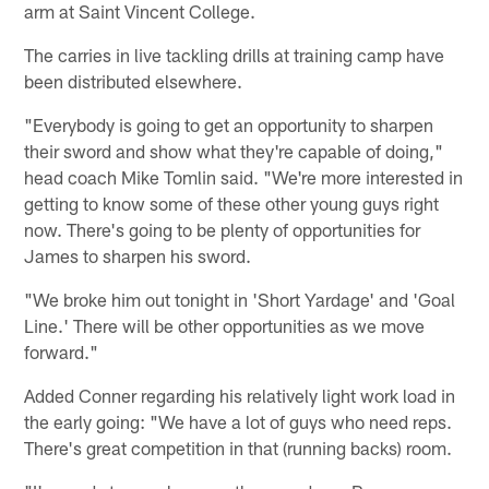
arm at Saint Vincent College.
The carries in live tackling drills at training camp have
been distributed elsewhere.
"Everybody is going to get an opportunity to sharpen
their sword and show what they're capable of doing,"
head coach Mike Tomlin said. "We're more interested in
getting to know some of these other young guys right
now. There's going to be plenty of opportunities for
James to sharpen his sword.
"We broke him out tonight in 'Short Yardage' and 'Goal
Line.' There will be other opportunities as we move
forward."
Added Conner regarding his relatively light work load in
the early going: "We have a lot of guys who need reps.
There's great competition in that (running backs) room.