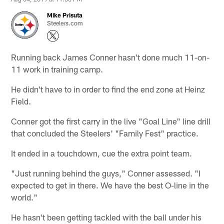
Mike Prisuta
Steelers.com
Running back James Conner hasn't done much 11-on-
11 work in training camp.
He didn't have to in order to find the end zone at Heinz
Field.
Conner got the first carry in the live "Goal Line" line drill
that concluded the Steelers' "Family Fest" practice.
It ended in a touchdown, cue the extra point team.
"Just running behind the guys," Conner assessed. "I
expected to get in there. We have the best O-line in the
world."
He hasn't been getting tackled with the ball under his