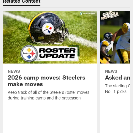
Related Content
NEWS
NEWS
2026 camp moves: Steelers
Asked and
make moves
The starting OT
No. 1 picks
Keep track of all of the Steelers roster moves
during training camp and the preseason