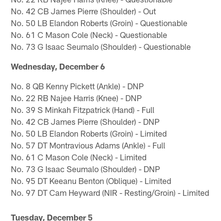
No. 42 CB James Pierre (Shoulder) - Out
No. 50 LB Elandon Roberts (Groin) - Questionable
No. 61 C Mason Cole (Neck) - Questionable
No. 73 G Isaac Seumalo (Shoulder) - Questionable
Wednesday, December 6
No. 8 QB Kenny Pickett (Ankle) - DNP
No. 22 RB Najee Harris (Knee) - DNP
No. 39 S Minkah Fitzpatrick (Hand) - Full
No. 42 CB James Pierre (Shoulder) - DNP
No. 50 LB Elandon Roberts (Groin) - Limited
No. 57 DT Montravious Adams (Ankle) - Full
No. 61 C Mason Cole (Neck) - Limited
No. 73 G Isaac Seumalo (Shoulder) - DNP
No. 95 DT Keeanu Benton (Oblique) - Limited
No. 97 DT Cam Heyward (NIR - Resting/Groin) - Limited
Tuesday, December 5