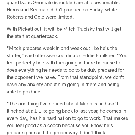
guard Isaac Seumalo (shoulder) are all questionable.
Harris and Seumalo didn't practice on Friday, while
Roberts and Cole were limited.
With Pickett out, it will be Mitch Trubisky that will get
the start at quarterback.
"Mitch prepares week in and week out like he's the
starter," said offensive coordinator Eddie Faulkner. "You
feel perfectly fine with him going in there because he
does everything he needs to do to be duly prepared for
the opponent we have. From that standpoint, we don't
have any anxiety about him going in there and being
able to produce.
"The one thing I've noticed about Mitch is he hasn't
flinched at all. Like going back to last year, he comes in
every day, has his hard hat on to go to work. That makes
you feel good as a coach because you know he's
preparing himself the proper way. I don't think