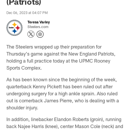
(Patriots)
Dec 06, 2023 at 04:07 PM
Teresa Varley
Steelers.com
The Steelers wrapped up their preparation for
Thursday's game against the New England Patriots,
holding a full practice today at the UPMC Rooney
Sports Complex.
As has been known since the beginning of the week,
quarterback Kenny Pickett has been ruled out after
undergoing surgery for a high ankle sprain. Also ruled
out is cornerback James Pierre, who is dealing with a
shoulder injury.
In addition, linebacker Elandon Roberts (groin), running
back Najee Harris (knee), center Mason Cole (neck) and