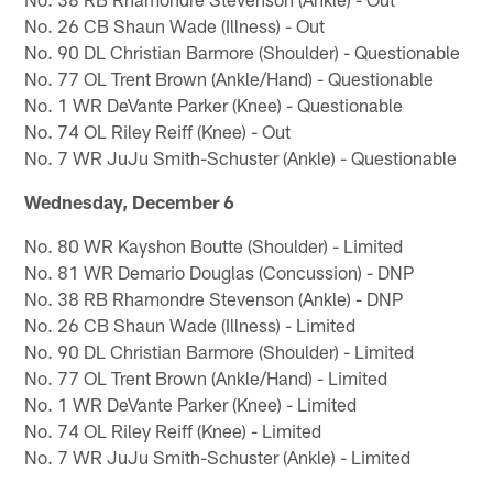
No. 26 CB Shaun Wade (Illness) - Out
No. 90 DL Christian Barmore (Shoulder) - Questionable
No. 77 OL Trent Brown (Ankle/Hand) - Questionable
No. 1 WR DeVante Parker (Knee) - Questionable
No. 74 OL Riley Reiff (Knee) - Out
No. 7 WR JuJu Smith-Schuster (Ankle) - Questionable
Wednesday, December 6
No. 80 WR Kayshon Boutte (Shoulder) - Limited
No. 81 WR Demario Douglas (Concussion) - DNP
No. 38 RB Rhamondre Stevenson (Ankle) - DNP
No. 26 CB Shaun Wade (Illness) - Limited
No. 90 DL Christian Barmore (Shoulder) - Limited
No. 77 OL Trent Brown (Ankle/Hand) - Limited
No. 1 WR DeVante Parker (Knee) - Limited
No. 74 OL Riley Reiff (Knee) - Limited
No. 7 WR JuJu Smith-Schuster (Ankle) - Limited