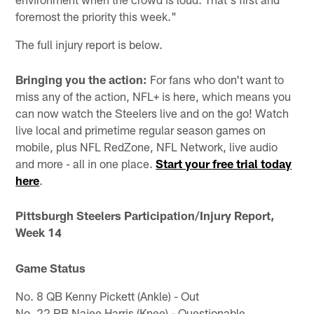
foremost the priority this week."
The full injury report is below.
Bringing you the action:
For fans who don't want to
miss any of the action, NFL+ is here, which means you
can now watch the Steelers live and on the go! Watch
live local and primetime regular season games on
mobile, plus NFL RedZone, NFL Network, live audio
and more - all in one place.
Start your free trial today
here
.
Pittsburgh Steelers Participation/Injury Report,
Week 14
Game Status
No. 8 QB Kenny Pickett (Ankle) - Out
No. 22 RB Najee Harris (Knee) - Questionable