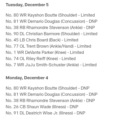
Tuesday, December 5
No. 80 WR Kayshon Boutte (Shoulder) - Limited
No. 81 WR Demario Douglas (Concussion) - DNP
No. 38 RB Rhamondre Stevenson (Ankle) - DNP
No. 90 DL Christian Barmore (Shoulder) - Limited
No. 45 LB Chris Board (Back) - Limited
No. 77 OL Trent Brown (Ankle/Hand) - Limited
No. 1 WR DeVante Parker (Knee) - Limited
No. 74 OL Riley Reiff (Knee) - Limited
No. 7 WR JuJu Smith-Schuster (Ankle) - Limited
Monday, December 4
No. 80 WR Kayshon Boutte (Shoulder) - DNP
No. 81 WR Demario Douglas (Concussion) - DNP
No. 38 RB Rhamondre Stevenson (Ankle) - DNP
No. 26 CB Shaun Wade (Illness) - DNP
No. 91 DL Deatrich Wise Jr. (Illness) - DNP