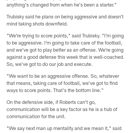
anything's changed from when he's been a starter."
Trubisky said he plans on being aggressive and doesn't
mind taking shots downfield.
"We're trying to score points," said Trubisky. "I'm going
to be aggressive. I'm going to take care of the football,
and we've got to play better as an offense. We're going
against a good defense this week that is well-coached.
So, we've got to do our job and execute.
"We want to be an aggressive offense. So, whatever
that means, taking care of football, we've got to find
ways to score points. That's the bottom line."
On the defensive side, if Roberts can't go,
communication will be a key factor as he is a hub of
communication for the unit.
"We say next man up mentality and we mean it," said