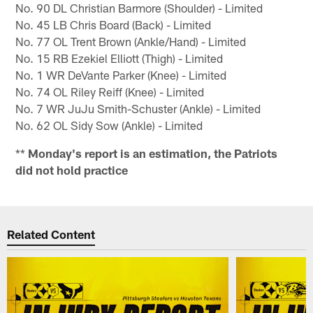
No. 90 DL Christian Barmore (Shoulder) - Limited
No. 45 LB Chris Board (Back) - Limited
No. 77 OL Trent Brown (Ankle/Hand) - Limited
No. 15 RB Ezekiel Elliott (Thigh) - Limited
No. 1 WR DeVante Parker (Knee) - Limited
No. 74 OL Riley Reiff (Knee) - Limited
No. 7 WR JuJu Smith-Schuster (Ankle) - Limited
No. 62 OL Sidy Sow (Ankle) - Limited
**
Monday's report is an estimation, the Patriots
did not hold practice
Related Content