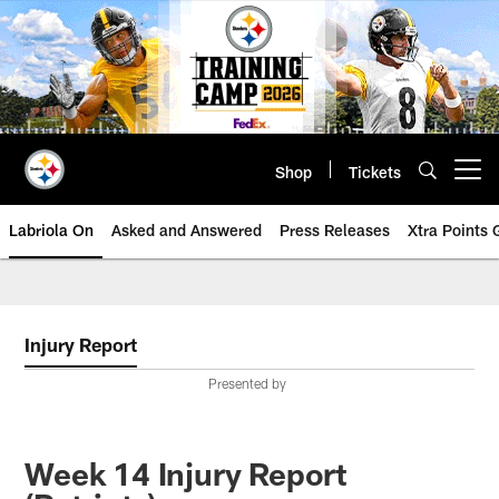
Skip
to
main
content
Shop
Tickets
Open menu button
Labriola On
Asked and Answered
Press Releases
Xtra Points
Injury Report
Presented by
Week 14 Injury Report