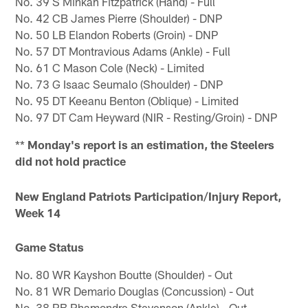
No. 39 S Minkah Fitzpatrick (Hand) - Full
No. 42 CB James Pierre (Shoulder) - DNP
No. 50 LB Elandon Roberts (Groin) - DNP
No. 57 DT Montravious Adams (Ankle) - Full
No. 61 C Mason Cole (Neck) - Limited
No. 73 G Isaac Seumalo (Shoulder) - DNP
No. 95 DT Keeanu Benton (Oblique) - Limited
No. 97 DT Cam Heyward (NIR - Resting/Groin) - DNP
**
Monday's report is an estimation, the Steelers
did not hold practice
New England Patriots Participation/Injury Report,
Week 14
Game Status
No. 80 WR Kayshon Boutte (Shoulder) - Out
No. 81 WR Demario Douglas (Concussion) - Out
No. 38 RB Rhamondre Stevenson (Ankle) - Out