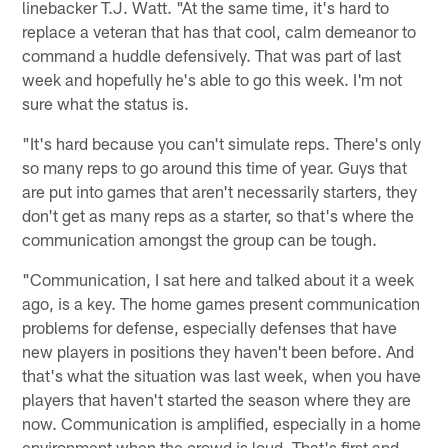
linebacker T.J. Watt. "At the same time, it's hard to
replace a veteran that has that cool, calm demeanor to
command a huddle defensively. That was part of last
week and hopefully he's able to go this week. I'm not
sure what the status is.
"It's hard because you can't simulate reps. There's only
so many reps to go around this time of year. Guys that
are put into games that aren't necessarily starters, they
don't get as many reps as a starter, so that's where the
communication amongst the group can be tough.
"Communication, I sat here and talked about it a week
ago, is a key. The home games present communication
problems for defense, especially defenses that have
new players in positions they haven't been before. And
that's what the situation was last week, when you have
players that haven't started the season where they are
now. Communication is amplified, especially in a home
environment when the crowd is loud. That's first and