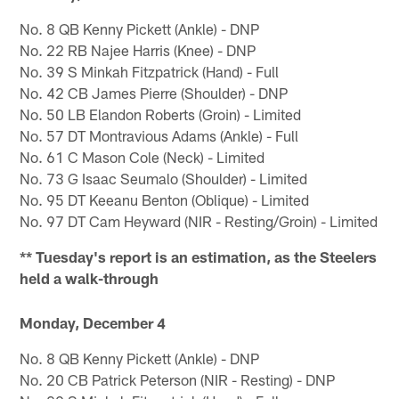
No. 8 QB Kenny Pickett (Ankle) - DNP
No. 22 RB Najee Harris (Knee) - DNP
No. 39 S Minkah Fitzpatrick (Hand) - Full
No. 42 CB James Pierre (Shoulder) - DNP
No. 50 LB Elandon Roberts (Groin) - Limited
No. 57 DT Montravious Adams (Ankle) - Full
No. 61 C Mason Cole (Neck) - Limited
No. 73 G Isaac Seumalo (Shoulder) - Limited
No. 95 DT Keeanu Benton (Oblique) - Limited
No. 97 DT Cam Heyward (NIR - Resting/Groin) - Limited
** Tuesday's report is an estimation, as the Steelers
held a walk-through
Monday, December 4
No. 8 QB Kenny Pickett (Ankle) - DNP
No. 20 CB Patrick Peterson (NIR - Resting) - DNP