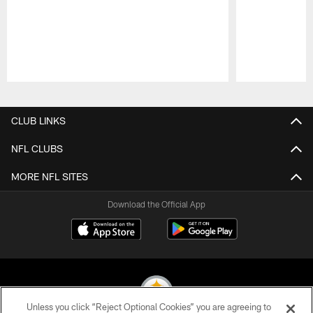
Pause
Play
CLUB LINKS
NFL CLUBS
MORE NFL SITES
Download the Official App
Unless you click “Reject Optional Cookies” you are agreeing to