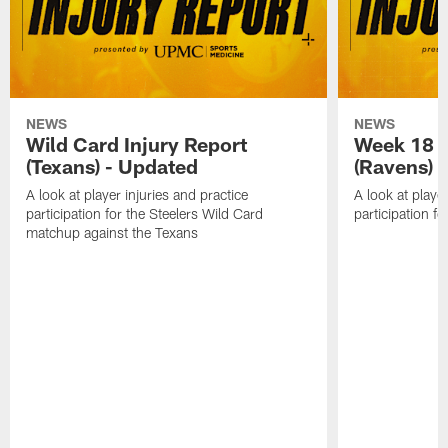
NEWS
NEWS
Wild Card Injury Report
Week 18 I
(Texans) - Updated
(Ravens)
A look at player injuries and practice
A look at player
participation for the Steelers Wild Card
participation f
matchup against the Texans