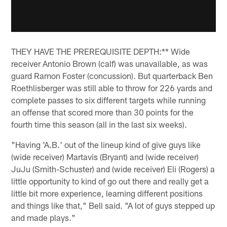
THEY HAVE THE PREREQUISITE DEPTH:** Wide
receiver Antonio Brown (calf) was unavailable, as was
guard Ramon Foster (concussion). But quarterback Ben
Roethlisberger was still able to throw for 226 yards and
complete passes to six different targets while running
an offense that scored more than 30 points for the
fourth time this season (all in the last six weeks).
"Having 'A.B.' out of the lineup kind of give guys like
(wide receiver) Martavis (Bryant) and (wide receiver)
JuJu (Smith-Schuster) and (wide receiver) Eli (Rogers) a
little opportunity to kind of go out there and really get a
little bit more experience, learning different positions
and things like that," Bell said. "A lot of guys stepped up
and made plays."