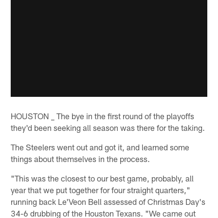
HOUSTON _ The bye in the first round of the playoffs
they'd been seeking all season was there for the taking.
The Steelers went out and got it, and learned some
things about themselves in the process.
"This was the closest to our best game, probably, all
year that we put together for four straight quarters,"
running back Le'Veon Bell assessed of Christmas Day's
34-6 drubbing of the Houston Texans. "We came out