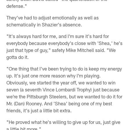
defense."
They've had to adjust emotionally as well as
schematically in Shazier's absence.
"It's always hard for me, and I'm sure it's hard for
everybody because everybody's close with 'Shea,' he's
just that type of guy," safety Mike Mitchell said. "We
gotta do it.
"One thing that I've been trying to do is keep my energy
up. It's just one more reason why I'm playing.
Obviously, we started the year off, we wanted to win
seven (a seventh Vince Lombardi Trophy) just because
we're the Pittsburgh Steelers, but we wanted to do it for
Mr. (Dan) Rooney. And 'Shea' being one of my best
friends, it's just a little bit extra.
"He proved what he's willing to give up for us, just give
a little bit more."