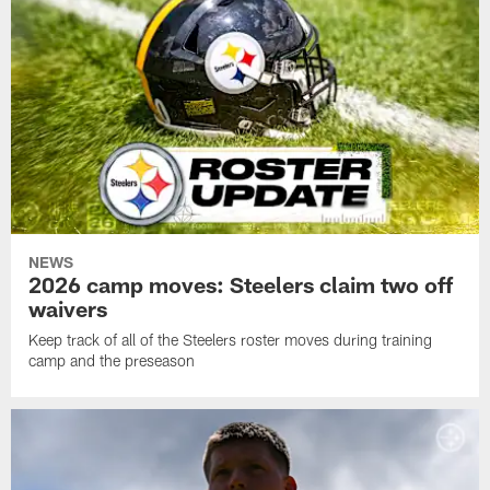
NEWS
2026 camp moves: Steelers claim two off
waivers
Keep track of all of the Steelers roster moves during training
camp and the preseason