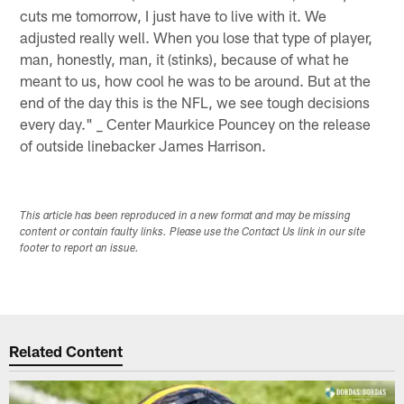
cuts me tomorrow, I just have to live with it. We
adjusted really well. When you lose that type of player,
man, honestly, man, it (stinks), because of what he
meant to us, how cool he was to be around. But at the
end of the day this is the NFL, we see tough decisions
every day." _ Center Maurkice Pouncey on the release
of outside linebacker James Harrison.
This article has been reproduced in a new format and may be missing
content or contain faulty links. Please use the Contact Us link in our site
footer to report an issue.
Related Content