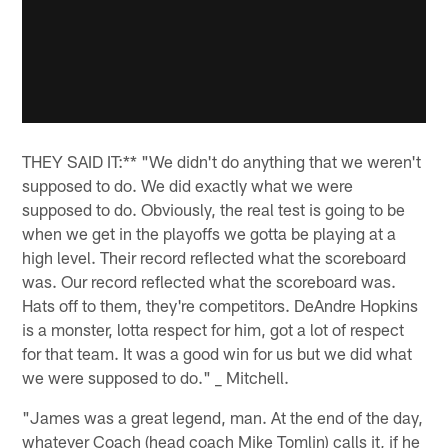
THEY SAID IT:** "We didn't do anything that we weren't
supposed to do. We did exactly what we were
supposed to do. Obviously, the real test is going to be
when we get in the playoffs we gotta be playing at a
high level. Their record reflected what the scoreboard
was. Our record reflected what the scoreboard was.
Hats off to them, they're competitors. DeAndre Hopkins
is a monster, lotta respect for him, got a lot of respect
for that team. It was a good win for us but we did what
we were supposed to do." _ Mitchell.
"James was a great legend, man. At the end of the day,
whatever Coach (head coach Mike Tomlin) calls it, if he