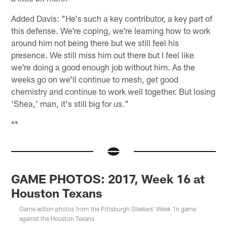
Added Davis: "He's such a key contributor, a key part of
this defense. We're coping, we're learning how to work
around him not being there but we still feel his
presence. We still miss him out there but I feel like
we're doing a good enough job without him. As the
weeks go on we'll continue to mesh, get good
chemistry and continue to work well together. But losing
'Shea,' man, it's still big for us."
**
GAME PHOTOS: 2017, Week 16 at
Houston Texans
Game action photos from the Pittsburgh Steelers' Week 16 game
against the Houston Texans