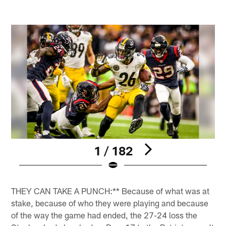
1 / 182
Pause
Play
THEY CAN TAKE A PUNCH:** Because of what was at
stake, because of who they were playing and because
of the way the game had ended, the 27-24 loss the