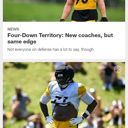
NEWS
Four-Down Territory: New coaches, but
same edge
Not everyone on defense has a lot to say, though