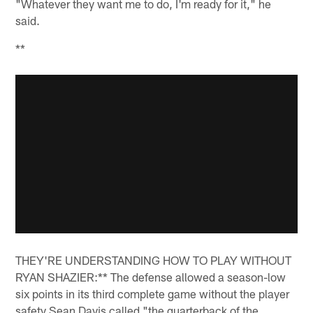
"Whatever they want me to do, I'm ready for it," he
said.
**
THEY'RE UNDERSTANDING HOW TO PLAY WITHOUT
RYAN SHAZIER:** The defense allowed a season-low
six points in its third complete game without the player
safety Sean Davis called "the quarterback of the