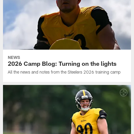
NEWS
2026 Camp Blog: Turning on the lights
All the news and notes from the Steelers 2026 training camp