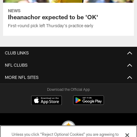
NEWS
Iheanachor expected to be 'OK'
First-round pick left Thursday's practice early
CLUB LINKS
NFL CLUBS
MORE NFL SITES
Download the Official App
Unless you click “Reject Optional Cookies” you are agreeing to