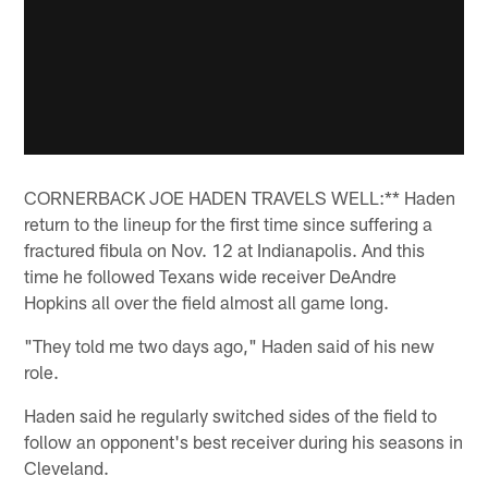
CORNERBACK JOE HADEN TRAVELS WELL:** Haden
return to the lineup for the first time since suffering a
fractured fibula on Nov. 12 at Indianapolis. And this
time he followed Texans wide receiver DeAndre
Hopkins all over the field almost all game long.
"They told me two days ago," Haden said of his new
role.
Haden said he regularly switched sides of the field to
follow an opponent's best receiver during his seasons in
Cleveland.