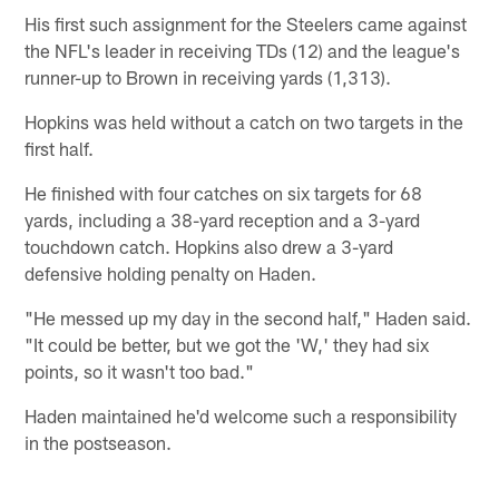
His first such assignment for the Steelers came against
the NFL's leader in receiving TDs (12) and the league's
runner-up to Brown in receiving yards (1,313).
Hopkins was held without a catch on two targets in the
first half.
He finished with four catches on six targets for 68
yards, including a 38-yard reception and a 3-yard
touchdown catch. Hopkins also drew a 3-yard
defensive holding penalty on Haden.
"He messed up my day in the second half," Haden said.
"It could be better, but we got the 'W,' they had six
points, so it wasn't too bad."
Haden maintained he'd welcome such a responsibility
in the postseason.