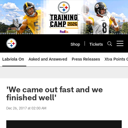
Skip
to
main
content
Shop
Tickets
Open menu button
Labriola On
Asked and Answered
Press Releases
Xtra Points
'We came out fast and we
finished well'
Dec 26, 2017 at 02:00 AM