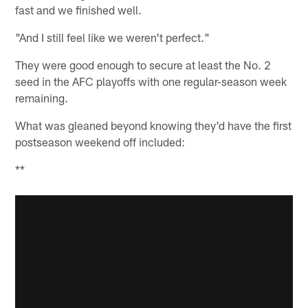
fast and we finished well.
"And I still feel like we weren't perfect."
They were good enough to secure at least the No. 2
seed in the AFC playoffs with one regular-season week
remaining.
What was gleaned beyond knowing they'd have the first
postseason weekend off included:
**