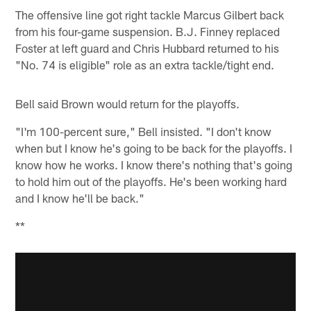
The offensive line got right tackle Marcus Gilbert back
from his four-game suspension. B.J. Finney replaced
Foster at left guard and Chris Hubbard returned to his
"No. 74 is eligible" role as an extra tackle/tight end.
Bell said Brown would return for the playoffs.
"I'm 100-percent sure," Bell insisted. "I don't know
when but I know he's going to be back for the playoffs. I
know how he works. I know there's nothing that's going
to hold him out of the playoffs. He's been working hard
and I know he'll be back."
**