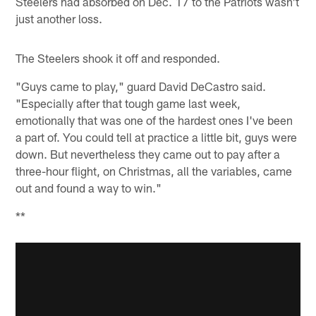
Steelers had absorbed on Dec. 17 to the Patriots wasn't
just another loss.
The Steelers shook it off and responded.
"Guys came to play," guard David DeCastro said.
"Especially after that tough game last week,
emotionally that was one of the hardest ones I've been
a part of. You could tell at practice a little bit, guys were
down. But nevertheless they came out to pay after a
three-hour flight, on Christmas, all the variables, came
out and found a way to win."
**