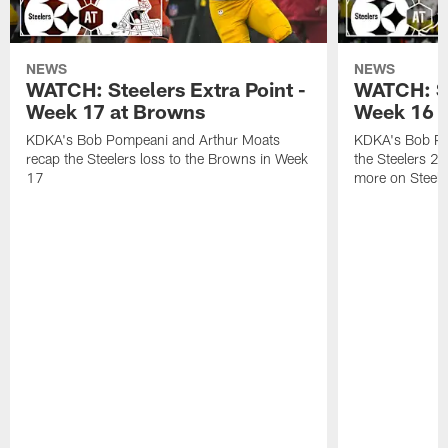
NEWS
NEWS
WATCH: Steelers Extra Point -
WATCH: St
Week 17 at Browns
Week 16 a
KDKA's Bob Pompeani and Arthur Moats
KDKA's Bob Po
recap the Steelers loss to the Browns in Week
the Steelers 2
17
more on Steele