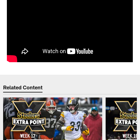
Related Content