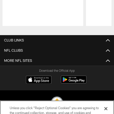
Pause
Play
CLUB LINKS
NFL CLUBS
MORE NFL SITES
Download the Official App
Unless you click “Reject Optional Cookies” you are agreeing to
the continued collection, storage, and use of cookies and