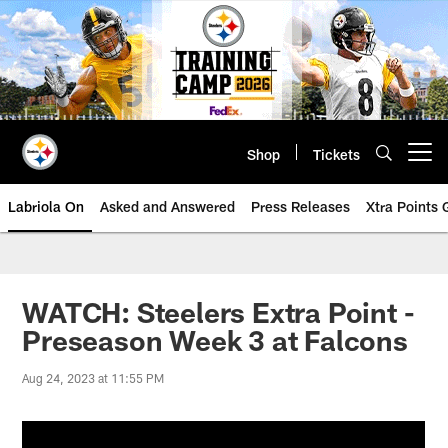
Skip
to
main
content
Shop
Tickets
Open menu button
Labriola On
Asked and Answered
Press Releases
Xtra Points
WATCH: Steelers Extra Point -
Preseason Week 3 at Falcons
Aug 24, 2023 at 11:55 PM