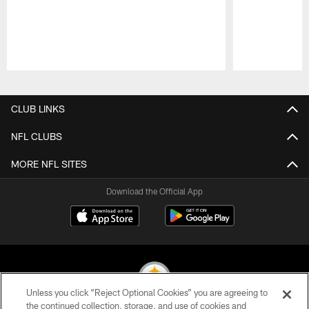
Pause
Play
CLUB LINKS
NFL CLUBS
MORE NFL SITES
Download the Official App
Unless you click “Reject Optional Cookies” you are agreeing to
the continued collection, storage, and use of cookies and