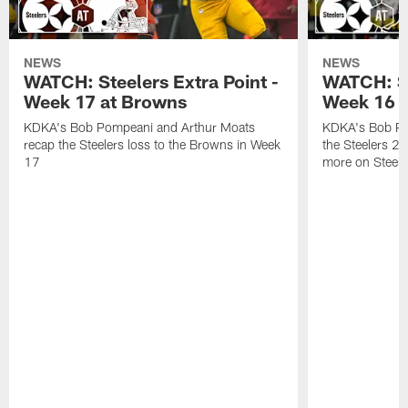
NEWS
NEWS
WATCH: Steelers Extra Point -
WATCH: St
Week 17 at Browns
Week 16 a
KDKA's Bob Pompeani and Arthur Moats
KDKA's Bob Po
recap the Steelers loss to the Browns in Week
the Steelers 2
17
more on Steele