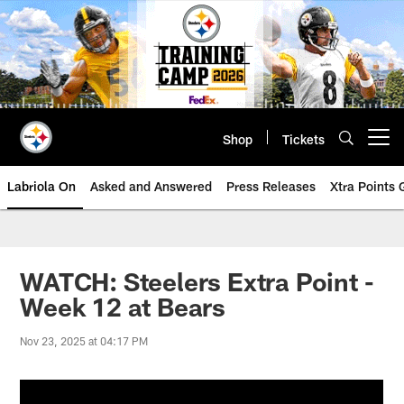
Skip
to
main
content
Shop
Tickets
Open menu button
Labriola On
Asked and Answered
Press Releases
Xtra Points
WATCH: Steelers Extra Point -
Week 12 at Bears
Nov 23, 2025 at 04:17 PM