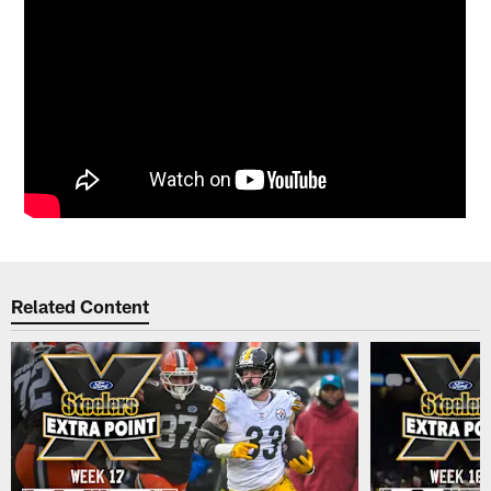
Related Content