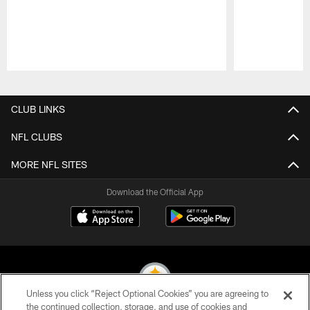
Pause
Play
CLUB LINKS
NFL CLUBS
MORE NFL SITES
Download the Official App
Unless you click “Reject Optional Cookies” you are agreeing to
the continued collection, storage, and use of cookies and