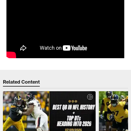
Related Content