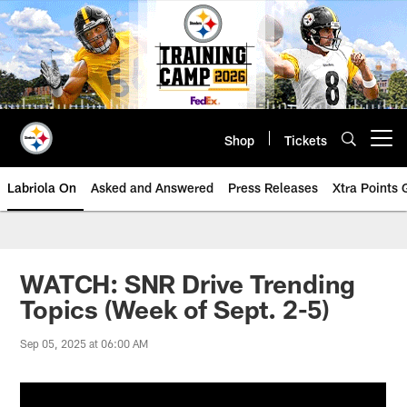
Skip
to
main
content
Shop
Tickets
Open menu button
Labriola On
Asked and Answered
Press Releases
Xtra Points
WATCH: SNR Drive Trending
Topics (Week of Sept. 2-5)
Sep 05, 2025 at 06:00 AM