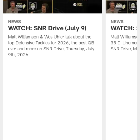
NEWS
NEWS
WATCH: SNR Drive (July 9)
WATCH: SN
Matt Williamson & Wes Uhler talk about the
Matt Williamso
top Defensive Tackles for 2026, the best QB
35 D-Linemen i
ever and more on SNR Drive, Thursday, July
SNR Drive, Mo
9th, 2026