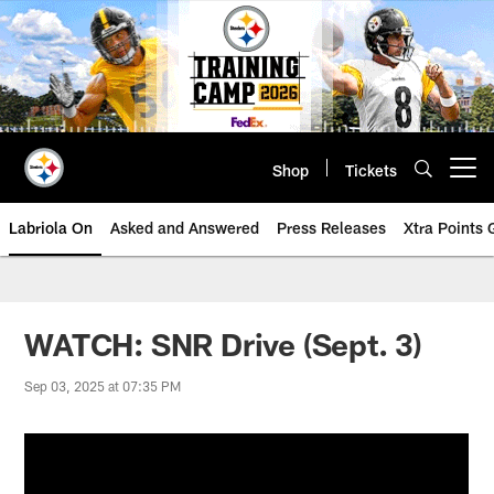
Skip
to
main
content
Shop
Tickets
Open menu button
Labriola On
Asked and Answered
Press Releases
Xtra Points
WATCH: SNR Drive (Sept. 3)
Sep 03, 2025 at 07:35 PM