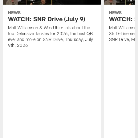
NEWS
NEWS
WATCH: SNR Drive (July 9)
WATCH: SN
Matt Williamson & Wes Uhler talk about the
Matt Williamso
top Defensive Tackles for 2026, the best QB
35 D-Linemen i
ever and more on SNR Drive, Thursday, July
SNR Drive, Mo
9th, 2026