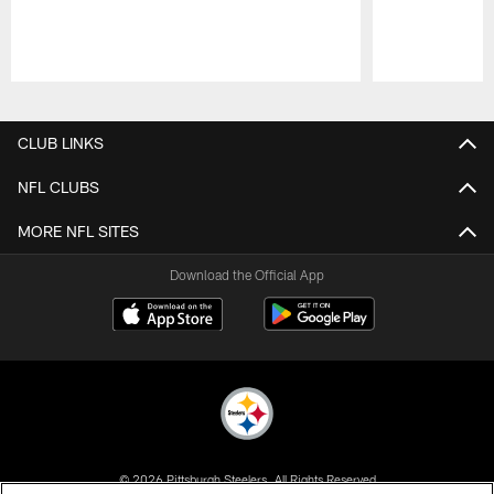
Pause
Play
CLUB LINKS
NFL CLUBS
MORE NFL SITES
Download the Official App
© 2026 Pittsburgh Steelers. All Rights Reserved