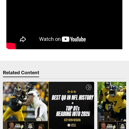
Related Content