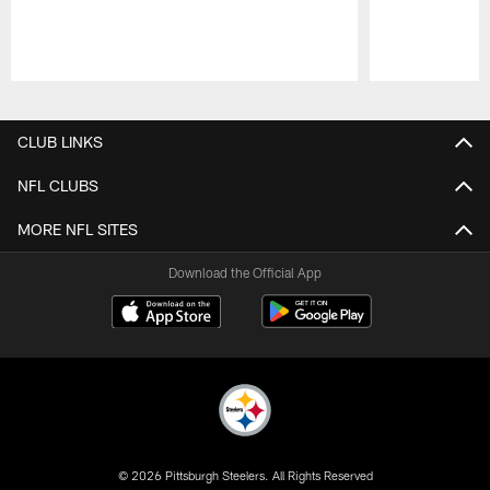
Pause
Play
CLUB LINKS
NFL CLUBS
MORE NFL SITES
Download the Official App
© 2026 Pittsburgh Steelers. All Rights Reserved