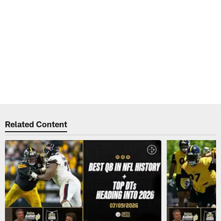
Related Content