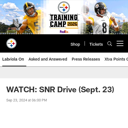
Skip
to
main
content
Shop
Tickets
Open menu button
Labriola On
Asked and Answered
Press Releases
Xtra Points
WATCH: SNR Drive (Sept. 23)
Sep 23, 2024 at 06:00 PM