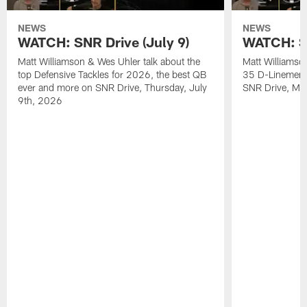
NEWS
NEWS
WATCH: SNR Drive (July 9)
WATCH: SN
Matt Williamson & Wes Uhler talk about the
Matt Williamso
top Defensive Tackles for 2026, the best QB
35 D-Linemen i
ever and more on SNR Drive, Thursday, July
SNR Drive, Mo
9th, 2026