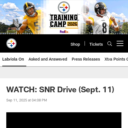
Skip
to
main
content
Shop
Tickets
Open menu button
Labriola On
Asked and Answered
Press Releases
Xtra Points
WATCH: SNR Drive (Sept. 11)
Sep 11, 2025 at 04:08 PM