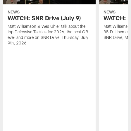
NEWS
NEWS
WATCH: SNR Drive (July 9)
WATCH: SN
Matt Williamson & Wes Uhler talk about the
Matt Williamso
top Defensive Tackles for 2026, the best QB
35 D-Linemen i
ever and more on SNR Drive, Thursday, July
SNR Drive, Mo
9th, 2026