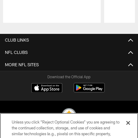
Pause
Play
CLUB LINKS
NFL CLUBS
MORE NFL SITES
Download the Official App
Unless you click “Reject Optional Cookies” you are agreeing to
the continued collection, storage, and use of cookies and
similar technologies (e.g., pixels) on this specific property,
© 2026 Pittsburgh Steelers. All Rights Reserved