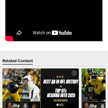
Related Content