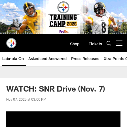
Skip
to
main
content
Shop
Tickets
Open menu button
Labriola On
Asked and Answered
Press Releases
Xtra Points
WATCH: SNR Drive (Nov. 7)
Nov 07, 2025 at 03:00 PM