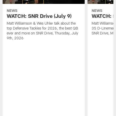
NEWS
NEWS
WATCH: SNR Drive (July 9)
WATCH: SN
Matt Williamson & Wes Uhler talk about the
Matt Williamso
top Defensive Tackles for 2026, the best QB
35 D-Linemen i
ever and more on SNR Drive, Thursday, July
SNR Drive, Mo
9th, 2026