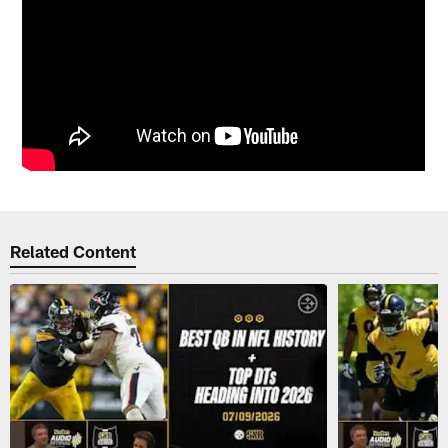
Related Content