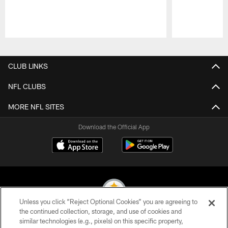
Pause
Play
CLUB LINKS
NFL CLUBS
MORE NFL SITES
Download the Official App
Unless you click “Reject Optional Cookies” you are agreeing to
the continued collection, storage, and use of cookies and
similar technologies (e.g., pixels) on this specific property,
© 2026 Pittsburgh Steelers. All Rights Reserved