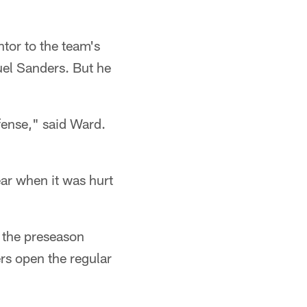
ntor to the team's
el Sanders. But he
efense," said Ward.
year when it was hurt
n the preseason
ers open the regular