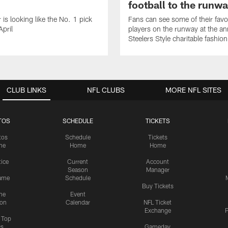
football to the runw
 is looking like the No. 1 pick
Fans can see some of their favo
April
players on the runway at the an
Steelers Style charitable fashi
CLUB LINKS
NFL CLUBS
MORE NFL SITES
TOS
SCHEDULE
TICKETS
tos
Schedule
Tickets
me
Home
Home
tice
Current
Account
Season
Manager
ame
Schedule
Buy Tickets
me
Event
ion
Calendar
NFL Ticket
Exchange
P
s Top
cs
Gameday