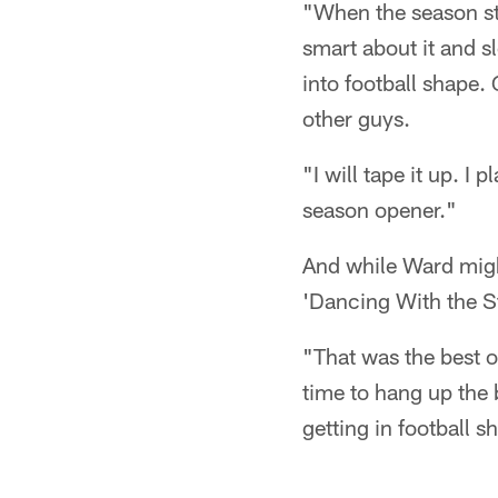
"When the season sta
smart about it and sl
into football shape.
other guys.
"I will tape it up. I 
season opener."
And while Ward might
'Dancing With the St
"That was the best o
time to hang up the 
getting in football s