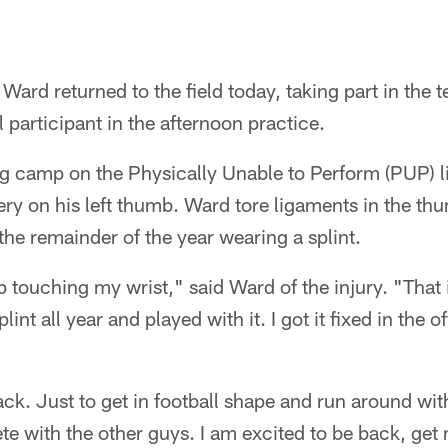
Ward returned to the field today, taking part in the
ll participant in the afternoon practice.
 camp on the Physically Unable to Perform (PUP) list
ry on his left thumb. Ward tore ligaments in the th
 the remainder of the year wearing a splint.
ouching my wrist," said Ward of the injury. "That i
lint all year and played with it. I got it fixed in the 
ack. Just to get in football shape and run around wi
e with the other guys. I am excited to be back, get 