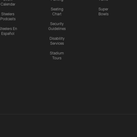
Calendar
Seating
Super
Steelers
Chart
Bowls
Podcasts
Security
Steelers En
Guidelines
Español
Disability
Services
Stadium
Tours