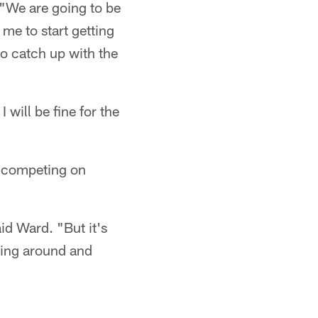
 "We are going to be
 me to start getting
to catch up with the
I will be fine for the
o competing on
id Ward. "But it's
ning around and