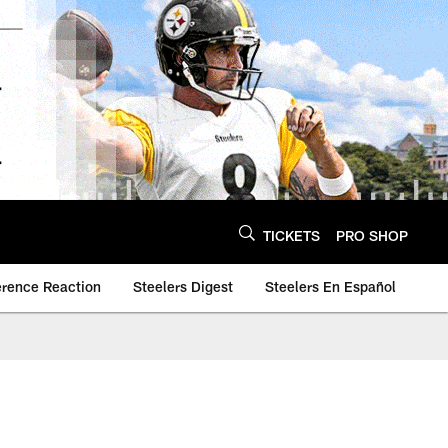
TICKETS
PRO SHOP
erence Reaction
Steelers Digest
Steelers En Español