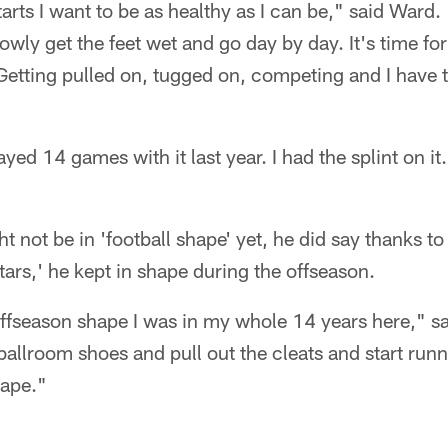
rts I want to be as healthy as I can be," said Ward.
owly get the feet wet and go day by day. It's time for
 Getting pulled on, tugged on, competing and I have 
played 14 games with it last year. I had the splint on it. 
 not be in 'football shape' yet, he did say thanks t
ars,' he kept in shape during the offseason.
ffseason shape I was in my whole 14 years here," sa
ballroom shoes and pull out the cleats and start run
hape."