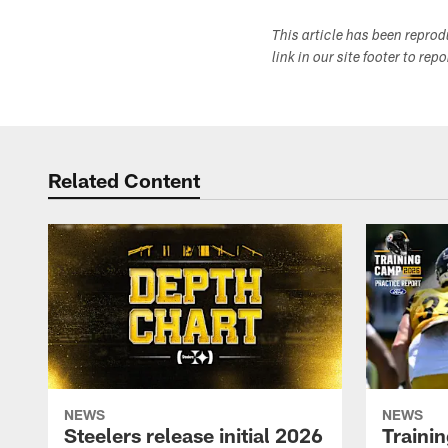
This article has been repro
link in our site footer to rep
Related Content
NEWS
NEWS
Steelers release initial 2026
Traini