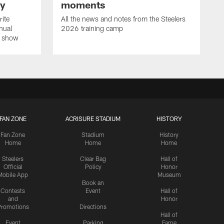
ay
moments
rite
All the news and notes from the Steelers
nual
2026 training camp
on show
FAN ZONE
ACRISURE STADIUM
HISTORY
Fan Zone
Stadium
History
Home
Home
Home
Steelers
Clear Bag
Hall of
Official
Policy
Honor
Mobile App
Museum
Book an
Contests
Event
Hall of
and
Honor
romotions
Directions
Hall of
Event
Parking
Fame