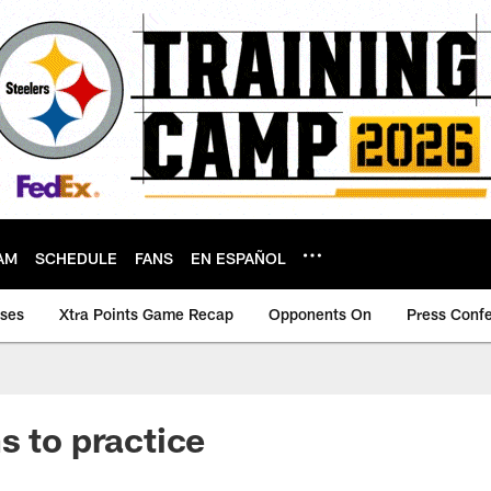
AM
SCHEDULE
FANS
EN ESPAÑOL
ases
Xtra Points Game Recap
Opponents On
Press Conf
s to practice