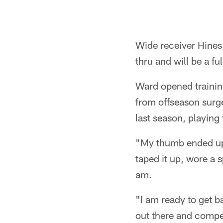
Wide receiver Hines 
thru and will be a fu
Ward opened training
from offseason surge
last season, playing
"My thumb ended up t
taped it up, wore a sp
am.
"I am ready to get b
out there and compet