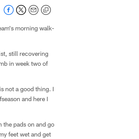
 team's morning walk-
, still recovering
umb in week two of
s not a good thing. I
offseason and here I
th the pads on and go
my feet wet and get