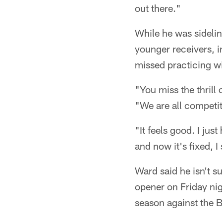
out there."
While he was sidelin
younger receivers, 
missed practicing wi
"You miss the thrill
"We are all competit
"It feels good. I just
and now it's fixed, I
Ward said he isn't s
opener on Friday nigh
season against the 