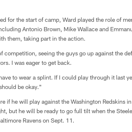
ed for the start of camp, Ward played the role of me
including Antonio Brown, Mike Wallace and Emmanu
th them, taking part in the action.
 of competition, seeing the guys go up against the d
ors. I was eager to get back.
 have to wear a splint. If I could play through it last 
 should be okay."
ure if he will play against the Washington Redskins i
t, but he will be ready to go full tilt when the Steel
Baltimore Ravens on Sept. 11.