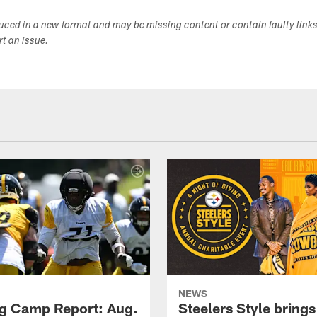
duced in a new format and may be missing content or contain faulty link
ort an issue.
NEWS
ng Camp Report: Aug.
Steelers Style brings