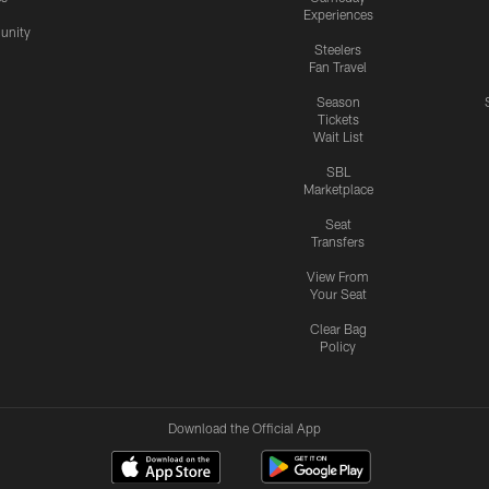
Experiences
nity
Steelers
Fan Travel
Season
Tickets
Wait List
SBL
Marketplace
Seat
Transfers
View From
Your Seat
Clear Bag
Policy
Download the Official App