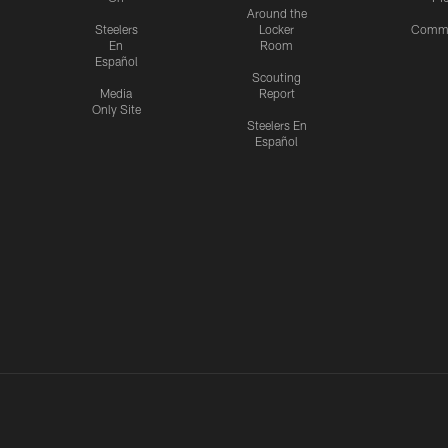
Around the
Steelers
Locker
Commu
En
Room
Español
Scouting
Media
Report
Only Site
Steelers En
Español