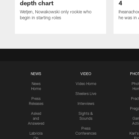
depth chart
4
Wetjen, Nowakowski only rookie who
Iheanachor
begin in starting roles
he was in 
NEWS
VIDEO
PHO
News
Video Home
Pho
Home
Ho
Steelers Live
Press
Prac
Releases
Interviews
Preg
Asked
Sights &
and
Sounds
Ga
Answered
Act
Press
Labriola
Conferences
Karl'
On
Pi