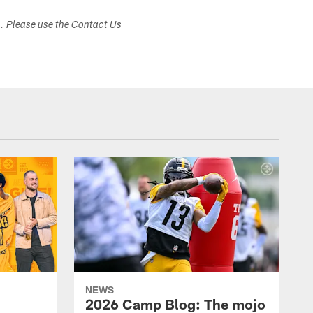
s. Please use the Contact Us
NEWS
2026 Camp Blog: The mojo