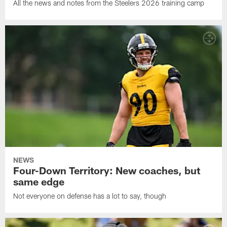
All the news and notes from the Steelers 2026 training camp
NEWS
Four-Down Territory: New coaches, but
same edge
Not everyone on defense has a lot to say, though