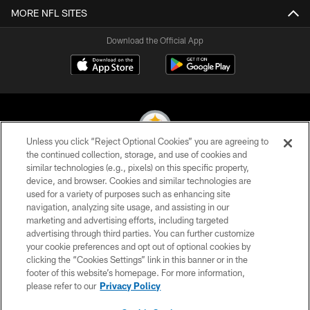
MORE NFL SITES
Download the Official App
Unless you click “Reject Optional Cookies” you are agreeing to
the continued collection, storage, and use of cookies and
similar technologies (e.g., pixels) on this specific property,
© 2026 Pittsburgh Steelers. All Rights Reserved
device, and browser. Cookies and similar technologies are
used for a variety of purposes such as enhancing site
PRIVACY POLICY
navigation, analyzing site usage, and assisting in our
TERMS OF USE
marketing and advertising efforts, including targeted
advertising through third parties. You can further customize
ACCESSIBILITY
your cookie preferences and opt out of optional cookies by
clicking the “Cookies Settings” link in this banner or in the
CONTACT US
footer of this website’s homepage. For more information,
SITE MAP
please refer to our
Privacy Policy
AD CHOICES