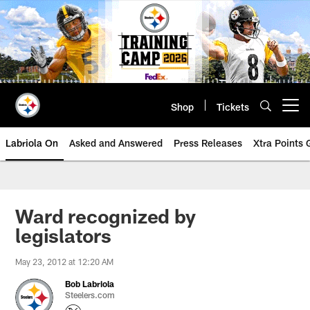
Skip
to
main
content
Shop
Tickets
Open menu button
Labriola On
Asked and Answered
Press Releases
Xtra Points
Ward recognized by
legislators
May 23, 2012 at 12:20 AM
Bob Labriola
Steelers.com