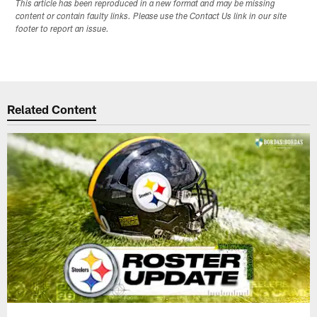
This article has been reproduced in a new format and may be missing
content or contain faulty links. Please use the Contact Us link in our site
footer to report an issue.
Related Content