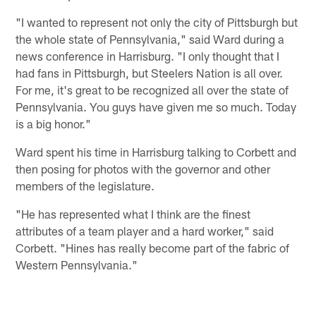
"I wanted to represent not only the city of Pittsburgh but
the whole state of Pennsylvania," said Ward during a
news conference in Harrisburg. "I only thought that I
had fans in Pittsburgh, but Steelers Nation is all over.
For me, it's great to be recognized all over the state of
Pennsylvania. You guys have given me so much. Today
is a big honor."
Ward spent his time in Harrisburg talking to Corbett and
then posing for photos with the governor and other
members of the legislature.
"He has represented what I think are the finest
attributes of a team player and a hard worker," said
Corbett. "Hines has really become part of the fabric of
Western Pennsylvania."