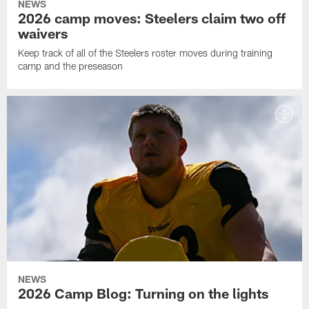
NEWS
2026 camp moves: Steelers claim two off
waivers
Keep track of all of the Steelers roster moves during training
camp and the preseason
NEWS
2026 Camp Blog: Turning on the lights