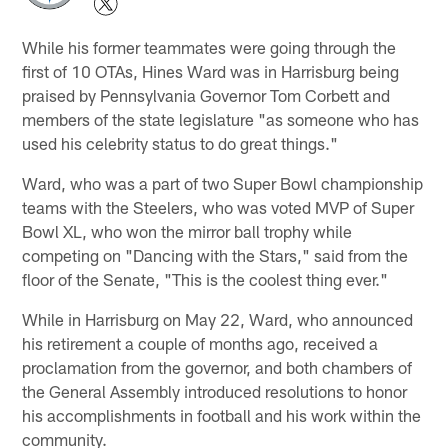
While his former teammates were going through the
first of 10 OTAs, Hines Ward was in Harrisburg being
praised by Pennsylvania Governor Tom Corbett and
members of the state legislature "as someone who has
used his celebrity status to do great things."
Ward, who was a part of two Super Bowl championship
teams with the Steelers, who was voted MVP of Super
Bowl XL, who won the mirror ball trophy while
competing on "Dancing with the Stars," said from the
floor of the Senate, "This is the coolest thing ever."
While in Harrisburg on May 22, Ward, who announced
his retirement a couple of months ago, received a
proclamation from the governor, and both chambers of
the General Assembly introduced resolutions to honor
his accomplishments in football and his work within the
community.