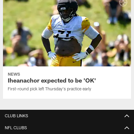
NEWS
Iheanachor expected to be 'OK'
First-round pick left Thursday's practice early
CLUB LINKS
NFL CLUBS