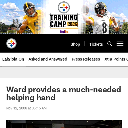
Skip
to
main
content
Shop
Tickets
Open menu button
Labriola On
Asked and Answered
Press Releases
Xtra Points
Ward provides a much-needed
helping hand
Nov 12, 2008 at 05:15 AM