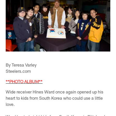
By Teresa Varley
Steelers.com
**PHOTO ALBUM**
Wide receiver Hines Ward once again opened up his
heart to kids from South Korea who could use a little
love.