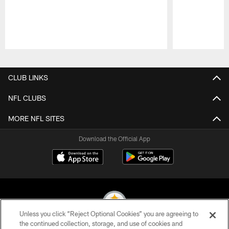
Pause
Play
CLUB LINKS
NFL CLUBS
MORE NFL SITES
Download the Official App
Unless you click “Reject Optional Cookies” you are agreeing to
the continued collection, storage, and use of cookies and