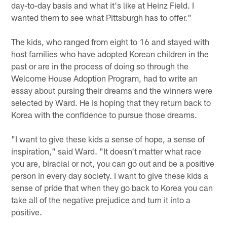
day-to-day basis and what it's like at Heinz Field. I
wanted them to see what Pittsburgh has to offer."
The kids, who ranged from eight to 16 and stayed with
host families who have adopted Korean children in the
past or are in the process of doing so through the
Welcome House Adoption Program, had to write an
essay about pursing their dreams and the winners were
selected by Ward. He is hoping that they return back to
Korea with the confidence to pursue those dreams.
"I want to give these kids a sense of hope, a sense of
inspiration," said Ward. "It doesn't matter what race
you are, biracial or not, you can go out and be a positive
person in every day society. I want to give these kids a
sense of pride that when they go back to Korea you can
take all of the negative prejudice and turn it into a
positive.