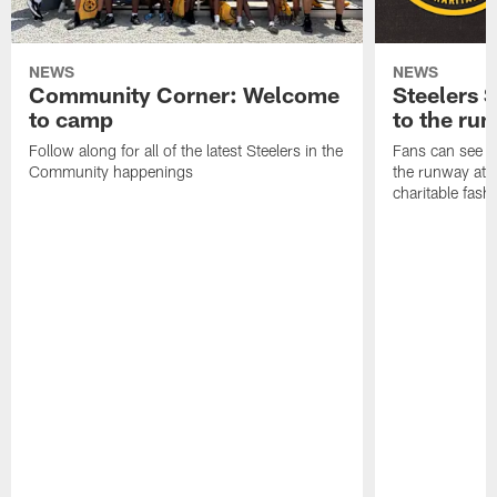
NEWS
NEWS
Community Corner: Welcome
Steelers S
to camp
to the ru
Follow along for all of the latest Steelers in the
Fans can see so
Community happenings
the runway at t
charitable fas