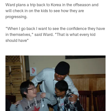
Ward plans a trip back to Korea in the offseason and
will check in on the kids to see how they are
progressing.
"When I go back I want to see the confidence they have
in themselves," said Ward. "That is what every kid
should have"