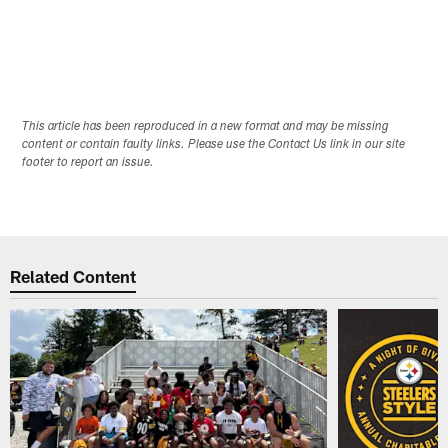
This article has been reproduced in a new format and may be missing
content or contain faulty links. Please use the Contact Us link in our site
footer to report an issue.
Related Content