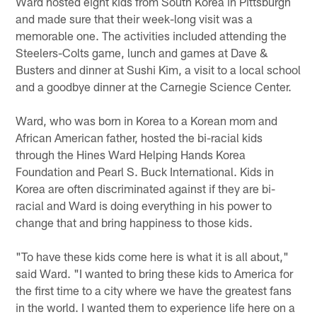
Ward hosted eight kids from South Korea in Pittsburgh
and made sure that their week-long visit was a
memorable one. The activities included attending the
Steelers-Colts game, lunch and games at Dave &
Busters and dinner at Sushi Kim, a visit to a local school
and a goodbye dinner at the Carnegie Science Center.
Ward, who was born in Korea to a Korean mom and
African American father, hosted the bi-racial kids
through the Hines Ward Helping Hands Korea
Foundation and Pearl S. Buck International. Kids in
Korea are often discriminated against if they are bi-
racial and Ward is doing everything in his power to
change that and bring happiness to those kids.
"To have these kids come here is what it is all about,"
said Ward. "I wanted to bring these kids to America for
the first time to a city where we have the greatest fans
in the world. I wanted them to experience life here on a