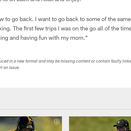
w to go back. I want to go back to some of the same 
ng. The first few trips I was on the go all of the time.
axing and having fun with my mom."
duced in a new format and may be missing content or contain faulty link
ort an issue.