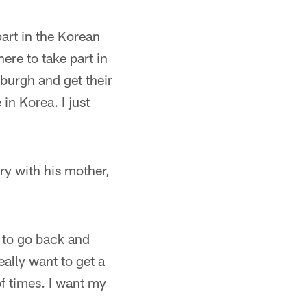
part in the Korean
ere to take part in
sburgh and get their
in Korea. I just
ry with his mother,
e to go back and
eally want to get a
of times. I want my