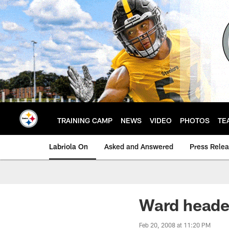
Skip
to
main
content
TRAINING CAMP
NEWS
VIDEO
PHOTOS
TE
Labriola On
Asked and Answered
Press Rele
Ward heade
Feb 20, 2008 at 11:20 PM