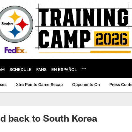
AM
SCHEDULE
FANS
EN ESPAÑOL
ases
Xtra Points Game Recap
Opponents On
Press Conf
d back to South Korea