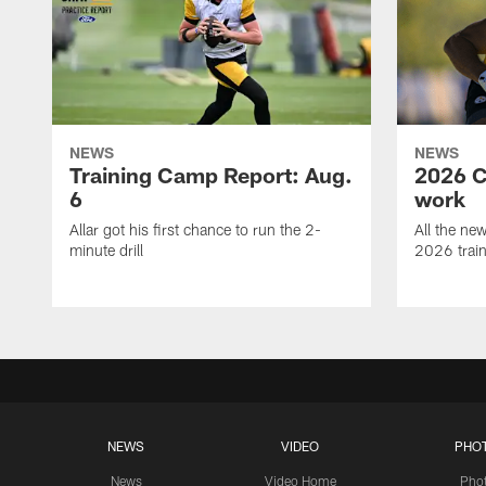
NEWS
NEWS
Training Camp Report: Aug.
2026 C
6
work
Allar got his first chance to run the 2-
All the ne
minute drill
2026 trai
NEWS
VIDEO
PHO
News
Video Home
Pho