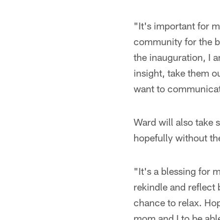
"It's important for m
community for the bi
the inauguration, I 
insight, take them ou
want to communicate 
Ward will also take 
hopefully without t
"It's a blessing for
rekindle and reflect 
chance to relax. Hope
mom and I to be able