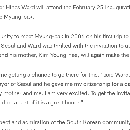
ver Hines Ward will attend the February 25 inaugura
ee Myung-bak.
unity to meet Myung-bak in 2006 on his first trip t
Seoul and Ward was thrilled with the invitation to at
nd his mother, Kim Young-hee, will again make the t
 me getting a chance to go there for this," said Ward.
yor of Seoul and he gave me my citizenship for a da
 mother and me. I am very excited. To get the invit
d be a part of it is a great honor."
pect and admiration of the South Korean communit