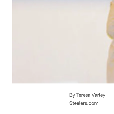
By Teresa Varley
Steelers.com