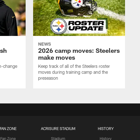
NEWS
ush
2026 camp moves: Steelers
make moves
en-change
Keep track of all of the Steelers roster
moves during training camp and the
preseason
FAN ZONE
ACRISURE STADIUM
HISTORY
Fan Zone
Stadium
History