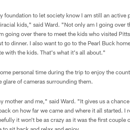
y foundation to let society know I am still an active 
racial kids," said Ward. "Not only am I going over th
am going over there to meet the kids who visited Pitt
t to dinner. I also want to go to the Pearl Buck home 
with the kids. That's what it's all about."
some personal time during the trip to enjoy the count
he glare of cameras surrounding them.
 my mother and me," said Ward. "It gives us a chanc
back on how far we came and where it all started. I r
fully it won't be as crazy as it was the first couple 
 to sit back and relax and enjoy.