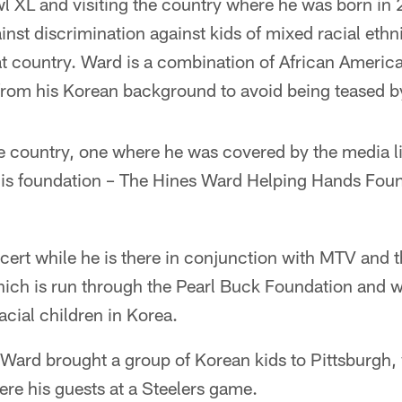
l XL and visiting the country where he was born in 
ainst discrimination against kids of mixed racial ethn
 country. Ward is a combination of African Americ
 from his Korean background to avoid being teased by
 the country, one where he was covered by the media l
 his foundation – The Hines Ward Helping Hands Fou
cert while he is there in conjunction with MTV and 
hich is run through the Pearl Buck Foundation and w
acial children in Korea.
 Ward brought a group of Korean kids to Pittsburgh,
re his guests at a Steelers game.