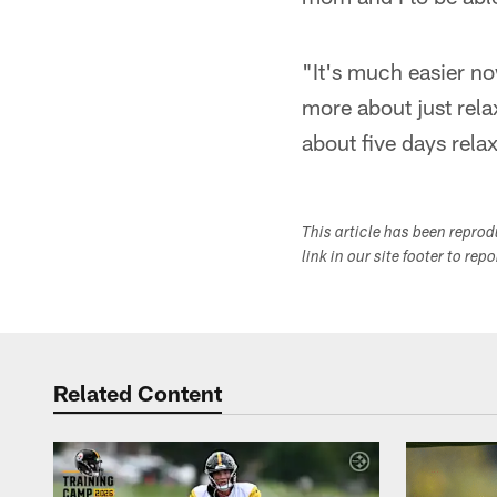
"It's much easier no
more about just relaxi
about five days rel
This article has been repro
link in our site footer to rep
Related Content