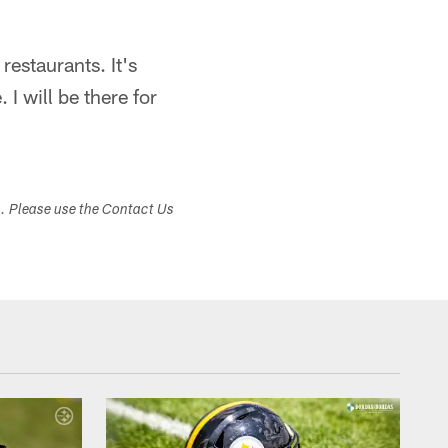
restaurants. It's
 I will be there for
s. Please use the Contact Us