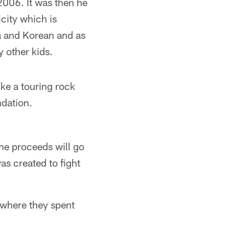
2006. It was then he
icity which is
a and Korean and as
 other kids.
ike a touring rock
ndation.
the proceeds will go
as created to fight
 where they spent