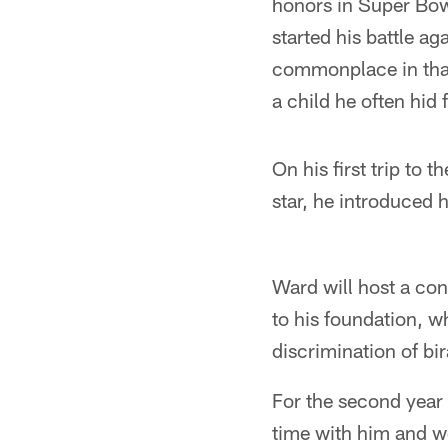
honors in Super Bow
started his battle ag
commonplace in that
a child he often hid
On his first trip to
star, he introduced
Ward will host a con
to his foundation, w
discrimination of bir
For the second year
time with him and we