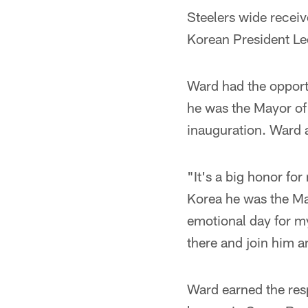
Steelers wide recei
Korean President L
Ward had the opport
he was the Mayor of 
inauguration. Ward a
"It's a big honor for
Korea he was the Ma
emotional day for my
there and join him an
Ward earned the res