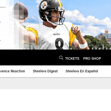
TICKETS
PRO SHOP
erence Reaction
Steelers Digest
Steelers En Español