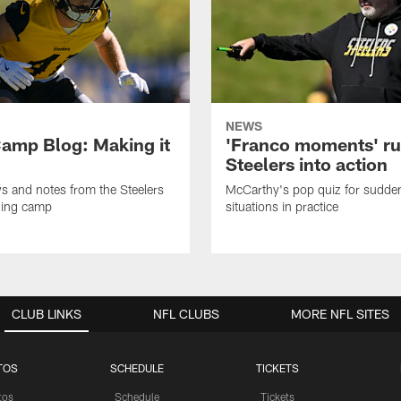
NEWS
amp Blog: Making it
'Franco moments' r
Steelers into action
ws and notes from the Steelers
McCarthy's pop quiz for sudd
ning camp
situations in practice
CLUB LINKS
NFL CLUBS
MORE NFL SITES
TOS
SCHEDULE
TICKETS
tos
Schedule
Tickets