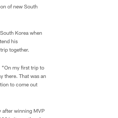
tion of new South
o South Korea when
tend his
rip together.
 "On my first trip to
y there. That was an
ation to come out
y after winning MVP