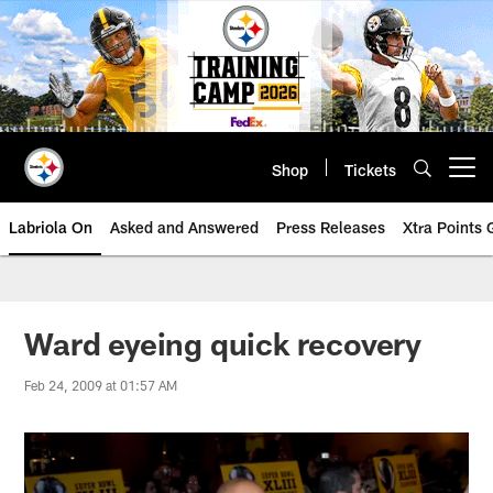
Skip
to
main
content
Shop
Tickets
Open menu button
Labriola On
Asked and Answered
Press Releases
Xtra Points
Ward eyeing quick recovery
Feb 24, 2009 at 01:57 AM