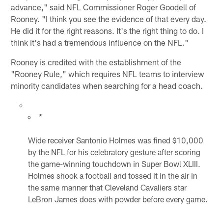
advance," said NFL Commissioner Roger Goodell of
Rooney. "I think you see the evidence of that every day.
He did it for the right reasons. It's the right thing to do. I
think it's had a tremendous influence on the NFL."
Rooney is credited with the establishment of the
"Rooney Rule," which requires NFL teams to interview
minority candidates when searching for a head coach.
*
Wide receiver Santonio Holmes was fined $10,000
by the NFL for his celebratory gesture after scoring
the game-winning touchdown in Super Bowl XLIII.
Holmes shook a football and tossed it in the air in
the same manner that Cleveland Cavaliers star
LeBron James does with powder before every game.