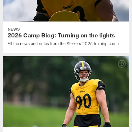
NEWS
2026 Camp Blog: Turning on the lights
All the news and notes from the Steelers 2026 training camp