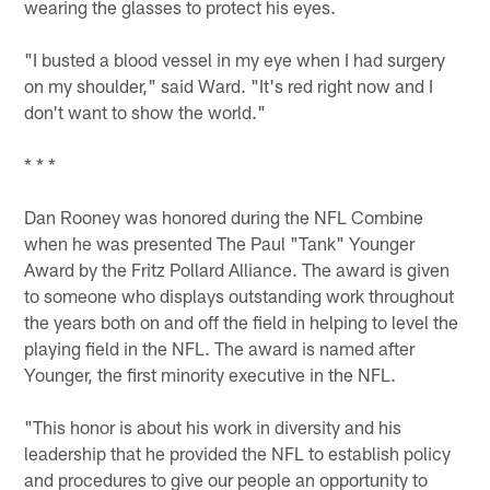
wearing the glasses to protect his eyes.
"I busted a blood vessel in my eye when I had surgery
on my shoulder," said Ward. "It's red right now and I
don't want to show the world."
* * *
Dan Rooney was honored during the NFL Combine
when he was presented The Paul "Tank" Younger
Award by the Fritz Pollard Alliance. The award is given
to someone who displays outstanding work throughout
the years both on and off the field in helping to level the
playing field in the NFL. The award is named after
Younger, the first minority executive in the NFL.
"This honor is about his work in diversity and his
leadership that he provided the NFL to establish policy
and procedures to give our people an opportunity to