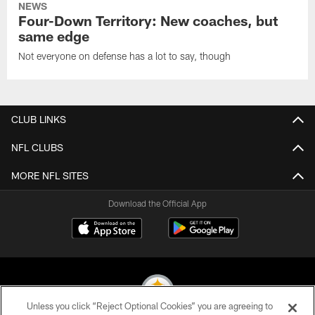
NEWS
Four-Down Territory: New coaches, but
same edge
Not everyone on defense has a lot to say, though
CLUB LINKS
NFL CLUBS
MORE NFL SITES
Download the Official App
Unless you click “Reject Optional Cookies” you are agreeing to