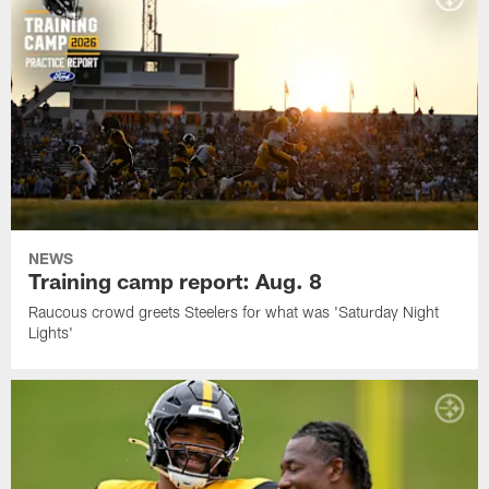
NEWS
Training camp report: Aug. 8
Raucous crowd greets Steelers for what was 'Saturday Night
Lights'