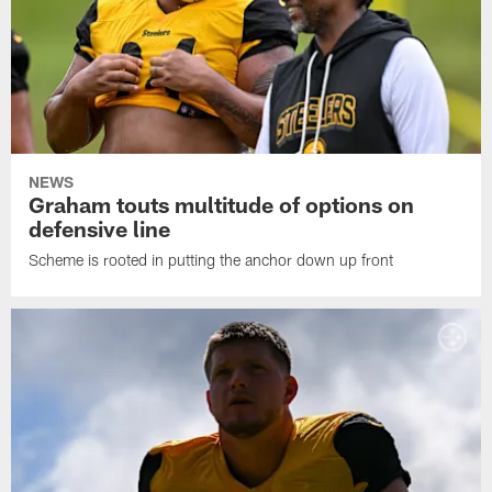
NEWS
Graham touts multitude of options on
defensive line
Scheme is rooted in putting the anchor down up front