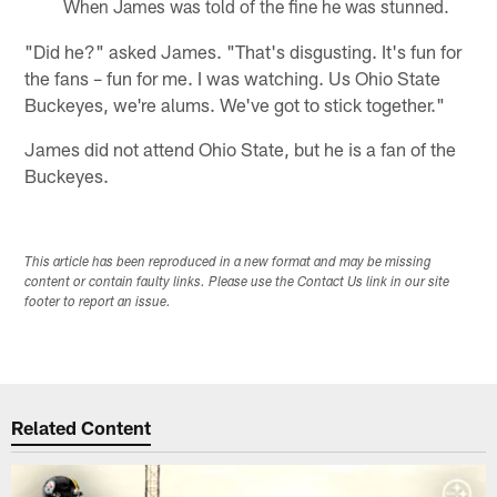
When James was told of the fine he was stunned.
"Did he?" asked James. "That's disgusting. It's fun for
the fans – fun for me. I was watching. Us Ohio State
Buckeyes, we're alums. We've got to stick together."
James did not attend Ohio State, but he is a fan of the
Buckeyes.
This article has been reproduced in a new format and may be missing
content or contain faulty links. Please use the Contact Us link in our site
footer to report an issue.
Related Content