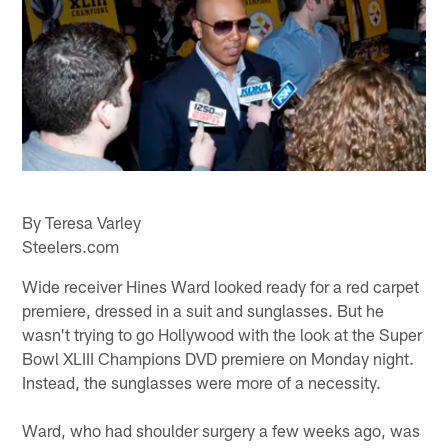
By Teresa Varley
Steelers.com
Wide receiver Hines Ward looked ready for a red carpet
premiere, dressed in a suit and sunglasses. But he
wasn't trying to go Hollywood with the look at the Super
Bowl XLIII Champions DVD premiere on Monday night.
Instead, the sunglasses were more of a necessity.
Ward, who had shoulder surgery a few weeks ago, was