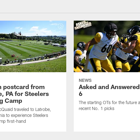
NEWS
sh postcard from
Asked and Answered
, PA for Steelers
6
ng Camp
The starting OTs for the future 
recent No. 1 picks
Quaid traveled to Latrobe,
ia to experience Steelers
amp first-hand