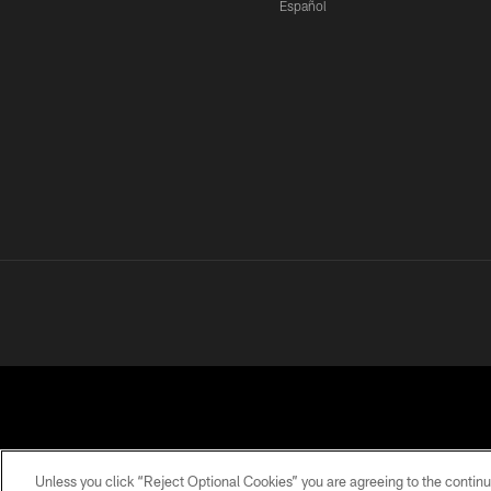
Español
Unless you click “Reject Optional Cookies” you are agreeing to the continu