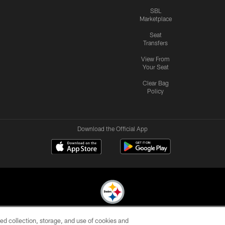
SBL
Marketplace
Seat
Transfers
View From
Your Seat
Clear Bag
Policy
Download the Official App
ed collection, storage, and use of cookies and
© 2026 Pittsburgh Steelers. All Rights Reserved