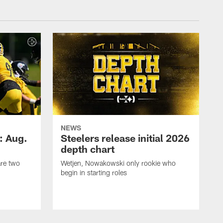
NEWS
: Aug.
Steelers release initial 2026
depth chart
are two
Wetjen, Nowakowski only rookie who
begin in starting roles