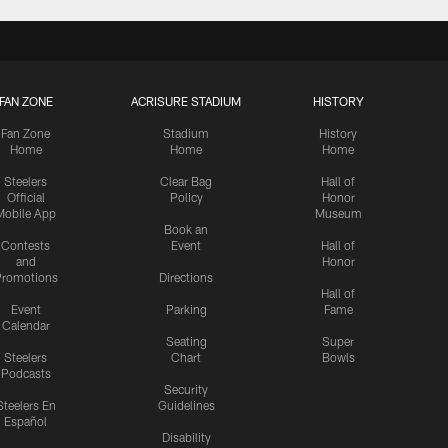
FAN ZONE
ACRISURE STADIUM
HISTORY
Fan Zone
Stadium
History
Home
Home
Home
Steelers
Clear Bag
Hall of
Official
Policy
Honor
Mobile App
Museum
Book an
Contests
Event
Hall of
and
Honor
romotions
Directions
Hall of
Event
Parking
Fame
Calendar
Seating
Super
Steelers
Chart
Bowls
Podcasts
Security
Steelers En
Guidelines
Español
Disability