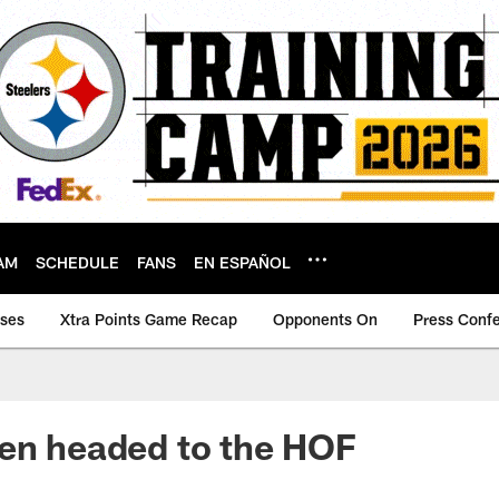
AM
SCHEDULE
FANS
EN ESPAÑOL
ases
Xtra Points Game Recap
Opponents On
Press Conf
en headed to the HOF