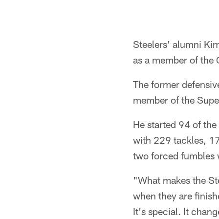
Steelers' alumni Kim
as a member of the 
The former defensiv
member of the Supe
He started 94 of the
with 229 tackles, 17
two forced fumbles w
"What makes the Stee
when they are finish
It's special. It chan