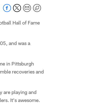
otball Hall of Fame
-05, and was a
ime in Pittsburgh
umble recoveries and
y are playing and
lers. It's awesome.