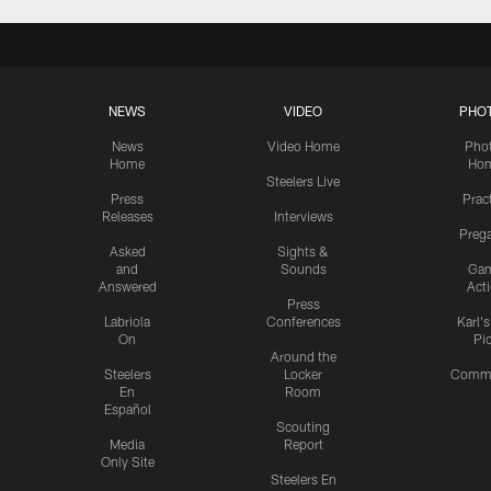
NEWS
VIDEO
PHO
News
Video Home
Pho
Home
Ho
Steelers Live
Press
Prac
Releases
Interviews
Preg
Asked
Sights &
and
Sounds
Ga
Answered
Act
Press
Labriola
Conferences
Karl'
On
Pi
Around the
Steelers
Locker
Commu
En
Room
Español
Scouting
Media
Report
Only Site
Steelers En