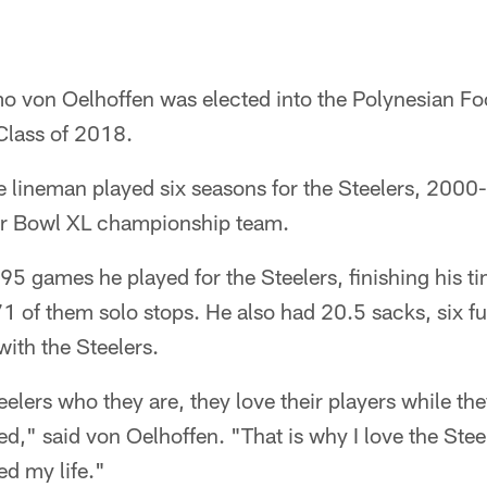
o von Oelhoffen was elected into the Polynesian Fo
Class of 2018.
e lineman played six seasons for the Steelers, 2000
r Bowl XL championship team.
 95 games he played for the Steelers, finishing his t
1 of them solo stops. He also had 20.5 sacks, six f
ith the Steelers.
lers who they are, they love their players while the
ed," said von Oelhoffen. "That is why I love the Stee
ged my life."