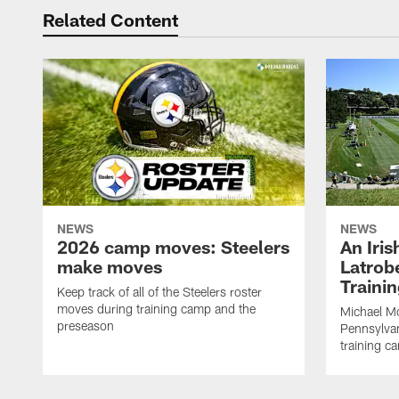
Related Content
NEWS
NEWS
2026 camp moves: Steelers
An Iri
make moves
Latrobe
Traini
Keep track of all of the Steelers roster
moves during training camp and the
Michael Mc
preseason
Pennsylvan
training c