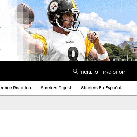
TICKETS
PRO SHOP
erence Reaction
Steelers Digest
Steelers En Español