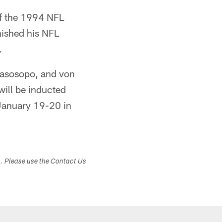
of the 1994 NFL
nished his NFL
.
iasosopo, and von
will be inducted
January 19-20 in
s. Please use the Contact Us