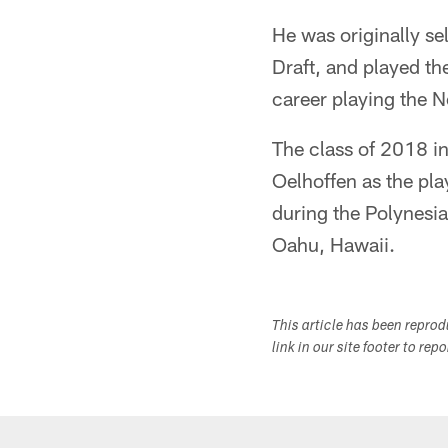
He was originally se
Draft, and played th
career playing the 
The class of 2018 
Oelhoffen as the pla
during the Polynesi
Oahu, Hawaii.
This article has been repro
link in our site footer to rep