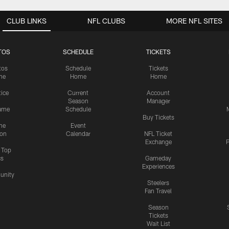
CLUB LINKS
NFL CLUBS
MORE NFL SITES
TOS
SCHEDULE
TICKETS
tos
Schedule
Tickets
me
Home
Home
tice
Current
Account
Season
Manager
ame
Schedule
Buy Tickets
me
Event
ion
Calendar
NFL Ticket
Exchange
P
s Top
cs
Gameday
Experiences
nity
Steelers
Fan Travel
Season
Tickets
Wait List