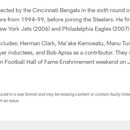
lected by the Cincinnati Bengals in the sixth round 
ere from 1994-99, before joining the Steelers. He fi
New York Jets (2006) and Philadelphia Eagles (2007)
includes: Herman Clark, Ma'ake Kemoeatu, Manu Tu
yer inductees, and Bob Apisa as a contributor. They 
an Football Hall of Fame Enshrinement weekend on 
duced in a new format and may be missing content or contain faulty link
ort an issue.