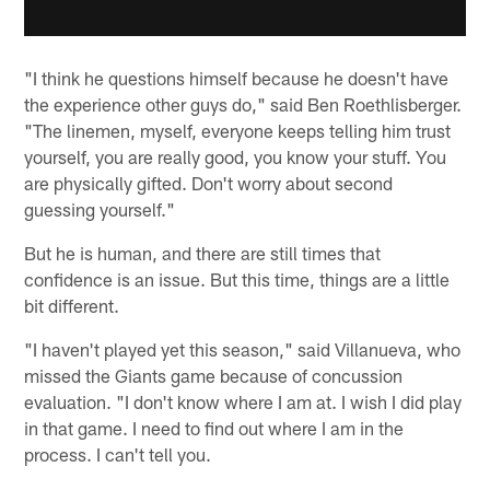
"I think he questions himself because he doesn't have
the experience other guys do," said Ben Roethlisberger.
"The linemen, myself, everyone keeps telling him trust
yourself, you are really good, you know your stuff. You
are physically gifted. Don't worry about second
guessing yourself."
But he is human, and there are still times that
confidence is an issue. But this time, things are a little
bit different.
"I haven't played yet this season," said Villanueva, who
missed the Giants game because of concussion
evaluation. "I don't know where I am at. I wish I did play
in that game. I need to find out where I am in the
process. I can't tell you.