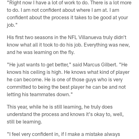
"Right now I have a lot of work to do. There is a lot more
to do. I am not confident about where I am at. I am
confident about the process it takes to be good at your
job."
His first two seasons in the NFL Villanueva truly didn't
know what all it took to do his job. Everything was new,
and he was learning on the fly.
"He just wants to get better," said Marcus Gilbert. "He
knows his ceiling is high. He knows what kind of player
he can become. He is one of those guys who is very
committed to being the best player he can be and not
letting his teammates down."
This year, while he is still learning, he truly does
understand the process and knows it's okay to, well,
still be learning.
"I feel very confident in, if I make a mistake always