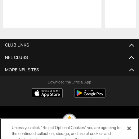
Pause
Play
CLUB LINKS
NFL CLUBS
MORE NFL SITES
Download the Official App
Unless you click “Reject Optional Cookies” you are agreeing to
the continued collection, storage, and use of cookies and