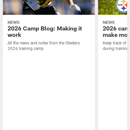
NEWS
NEWS
2026 Camp Blog: Making it
2026 camp
work
make mo
All the news and notes from the Steelers
Keep track of a
2026 training camp
during trainin