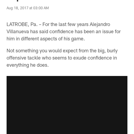
Aug 18, 2017 at 03:00 AM
LATROBE, Pa. – For the last few years Alejandro
Villanueva has said confidence has been an issue for
him in different aspects of his game.
Not something you would expect from the big, burly
offensive tackle who seems to exude confidence in
everything he does.