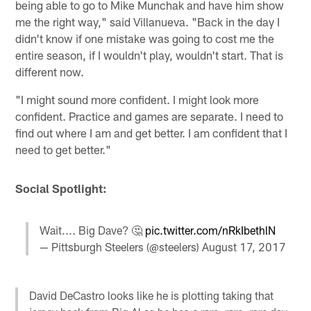
being able to go to Mike Munchak and have him show
me the right way," said Villanueva. "Back in the day I
didn't know if one mistake was going to cost me the
entire season, if I wouldn't play, wouldn't start. That is
different now.
"I might sound more confident. I might look more
confident. Practice and games are separate. I need to
find out where I am and get better. I am confident that I
need to get better."
Social Spotlight:
Wait.... Big Dave? 🤔
pic.twitter.com/nRkIbethlN
— Pittsburgh Steelers (@steelers)
August 17, 2017
David DeCastro looks like he is plotting taking that