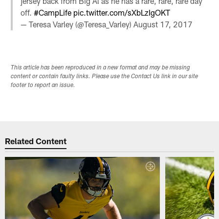
jersey back from Big Al as he has a rare, rare, rare day
off.
#CampLife
pic.twitter.com/sXbLzIgOKT
— Teresa Varley (@Teresa_Varley)
August 17, 2017
This article has been reproduced in a new format and may be missing
content or contain faulty links. Please use the Contact Us link in our site
footer to report an issue.
Related Content