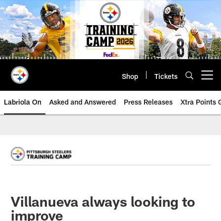
Skip
to
main
content
Shop
Tickets
Open menu button
Labriola On
Asked and Answered
Press Releases
Xtra Points
Villanueva always looking to
improve