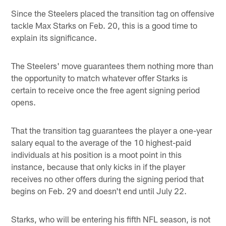
Since the Steelers placed the transition tag on offensive
tackle Max Starks on Feb. 20, this is a good time to
explain its significance.
The Steelers' move guarantees them nothing more than
the opportunity to match whatever offer Starks is
certain to receive once the free agent signing period
opens.
That the transition tag guarantees the player a one-year
salary equal to the average of the 10 highest-paid
individuals at his position is a moot point in this
instance, because that only kicks in if the player
receives no other offers during the signing period that
begins on Feb. 29 and doesn't end until July 22.
Starks, who will be entering his fifth NFL season, is not