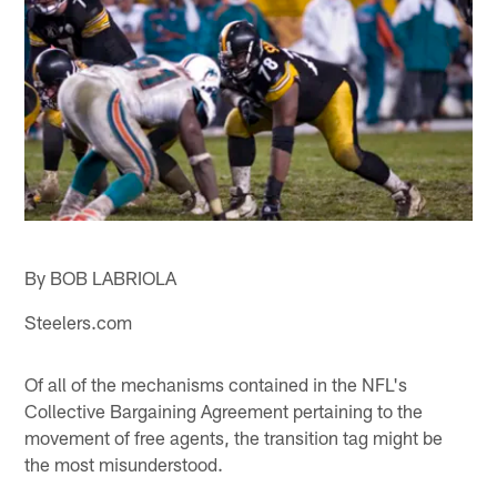
By BOB LABRIOLA
Steelers.com
Of all of the mechanisms contained in the NFL's
Collective Bargaining Agreement pertaining to the
movement of free agents, the transition tag might be
the most misunderstood.