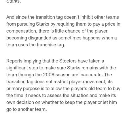
Starks.
And since the transition tag doesn't inhibit other teams
from pursuing Starks by requiring them to pay a price in
compensation, there is little chance of the player
becoming disgruntled as sometimes happens when a
team uses the franchise tag.
Reports implying that the Steelers have taken a
significant step to make sure Starks remains with the
team through the 2008 season are inaccurate. The
transition tag does not restrict player movement; its
primary purpose is to allow the player's old team to buy
the time it needs to assess the situation and make its
own decision on whether to keep the player or let him
go to another team.