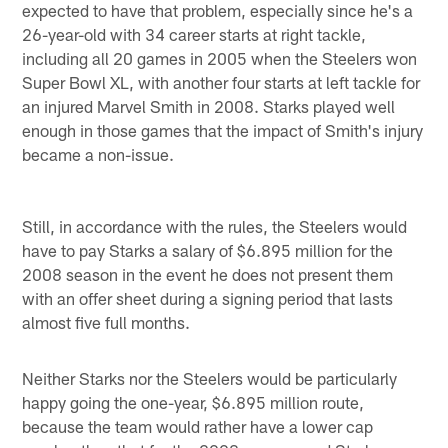
expected to have that problem, especially since he's a
26-year-old with 34 career starts at right tackle,
including all 20 games in 2005 when the Steelers won
Super Bowl XL, with another four starts at left tackle for
an injured Marvel Smith in 2008. Starks played well
enough in those games that the impact of Smith's injury
became a non-issue.
Still, in accordance with the rules, the Steelers would
have to pay Starks a salary of $6.895 million for the
2008 season in the event he does not present them
with an offer sheet during a signing period that lasts
almost five full months.
Neither Starks nor the Steelers would be particularly
happy going the one-year, $6.895 million route,
because the team would rather have a lower cap