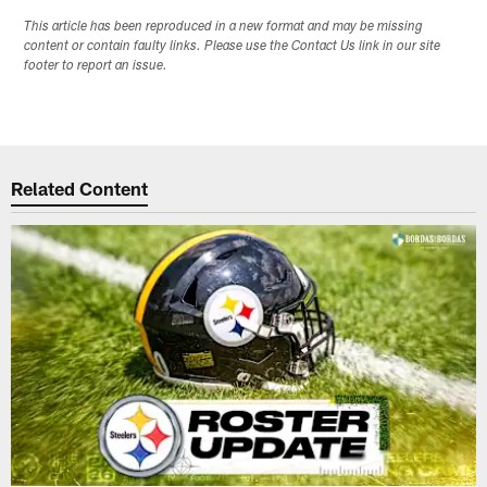
This article has been reproduced in a new format and may be missing
content or contain faulty links. Please use the Contact Us link in our site
footer to report an issue.
Related Content