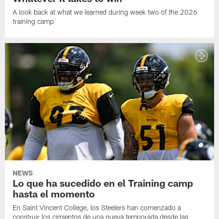
A look back at what we learned during week two of the 2026
training camp
NEWS
Lo que ha sucedido en el Training camp
hasta el momento
En Saint Vincent College, los Steelers han comenzado a
construir los cimientos de una nueva temporada desde las