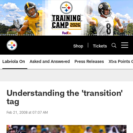
Skip
to
main
content
Shop
Tickets
Open menu button
Labriola On
Asked and Answered
Press Releases
Xtra Points
Understanding the 'transition'
tag
Feb 21, 2008 at 07:07 AM