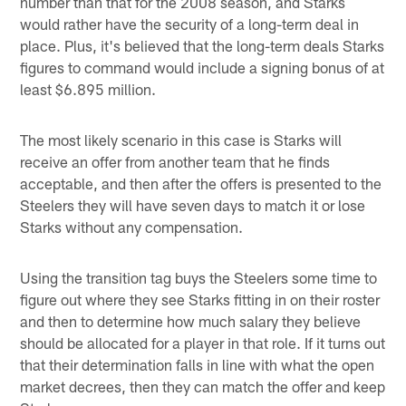
number than that for the 2008 season, and Starks
would rather have the security of a long-term deal in
place. Plus, it's believed that the long-term deals Starks
figures to command would include a signing bonus of at
least $6.895 million.
The most likely scenario in this case is Starks will
receive an offer from another team that he finds
acceptable, and then after the offers is presented to the
Steelers they will have seven days to match it or lose
Starks without any compensation.
Using the transition tag buys the Steelers some time to
figure out where they see Starks fitting in on their roster
and then to determine how much salary they believe
should be allocated for a player in that role. If it turns out
that their determination falls in line with what the open
market decrees, then they can match the offer and keep