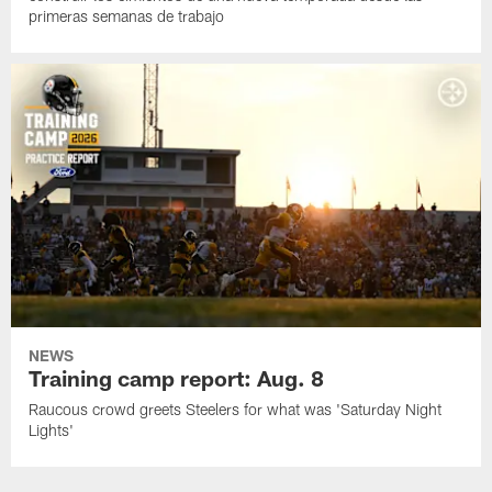
primeras semanas de trabajo
NEWS
Training camp report: Aug. 8
Raucous crowd greets Steelers for what was 'Saturday Night
Lights'