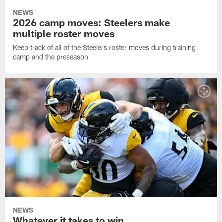
NEWS
2026 camp moves: Steelers make
multiple roster moves
Keep track of all of the Steelers roster moves during training
camp and the preseason
NEWS
Whatever it takes to win