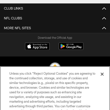
CLUB LINKS
NFL CLUBS
MORE NFL SITES
Download the Official App
Unless you click “Reject Optional Cookies” you are agreeing to
the continued collection, storage, and use of cookies and
similar technologies (e.g., pixels) on this specific property,
© 2026 Pittsburgh Steelers. All Rights Reserved
device, and browser. Cookies and similar technologies are
used for a variety of purposes such as enhancing site
PRIVACY POLICY
navigation, analyzing site usage, and assisting in our
TERMS OF USE
marketing and advertising efforts, including targeted
advertising through third parties. You can further customize
ACCESSIBILITY