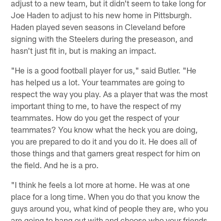
adjust to a new team, but it didn't seem to take long for
Joe Haden to adjust to his new home in Pittsburgh.
Haden played seven seasons in Cleveland before
signing with the Steelers during the preseason, and
hasn't just fit in, but is making an impact.
"He is a good football player for us," said Butler. "He
has helped us a lot. Your teammates are going to
respect the way you play. As a player that was the most
important thing to me, to have the respect of my
teammates. How do you get the respect of your
teammates? You know what the heck you are doing,
you are prepared to do it and you do it. He does all of
those things and that garners great respect for him on
the field. And he is a pro.
"I think he feels a lot more at home. He was at one
place for a long time. When you do that you know the
guys around you, what kind of people they are, who you
are going to hang out with and choose who your friends