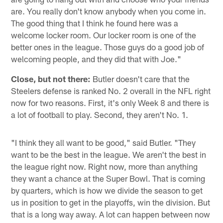
are. You really don't know anybody when you come in.
The good thing that I think he found here was a
welcome locker room. Our locker room is one of the
better ones in the league. Those guys do a good job of
welcoming people, and they did that with Joe."
Close, but not there:
Butler doesn't care that the
Steelers defense is ranked No. 2 overall in the NFL right
now for two reasons. First, it's only Week 8 and there is
a lot of football to play. Second, they aren't No. 1.
"I think they all want to be good," said Butler. "They
want to be the best in the league. We aren't the best in
the league right now. Right now, more than anything
they want a chance at the Super Bowl. That is coming
by quarters, which is how we divide the season to get
us in position to get in the playoffs, win the division. But
that is a long way away. A lot can happen between now