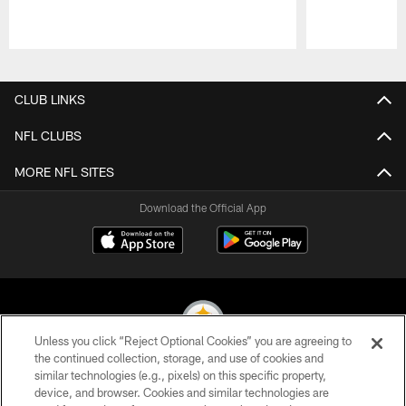
Pause
Play
CLUB LINKS
NFL CLUBS
MORE NFL SITES
Download the Official App
Unless you click “Reject Optional Cookies” you are agreeing to
the continued collection, storage, and use of cookies and
similar technologies (e.g., pixels) on this specific property,
© 2026 Pittsburgh Steelers. All Rights Reserved
device, and browser. Cookies and similar technologies are