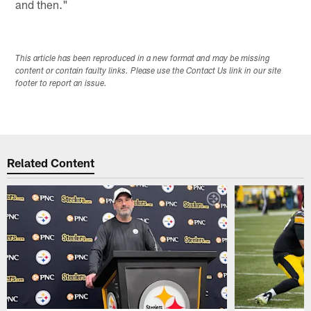
and then."
This article has been reproduced in a new format and may be missing
content or contain faulty links. Please use the Contact Us link in our site
footer to report an issue.
Related Content