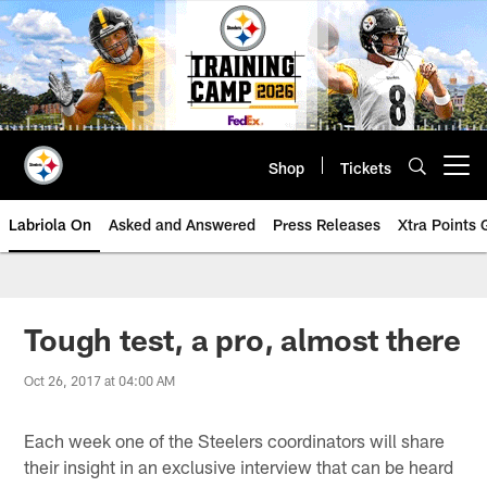
Skip
to
main
content
Shop
Tickets
Open menu button
Labriola On
Asked and Answered
Press Releases
Xtra Points
Tough test, a pro, almost there
Oct 26, 2017 at 04:00 AM
Each week one of the Steelers coordinators will share
their insight in an exclusive interview that can be heard