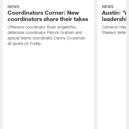
NEWS
NEWS
Coordinators Corner: New
Austin: '
coordinators share their takes
leadership
Offensive coordinator Brian Angelichio,
Cameron Heywa
defensive coordinator Patrick Graham and
Steelers defens
special teams coordinator Danny Crossman
all spoke on Friday