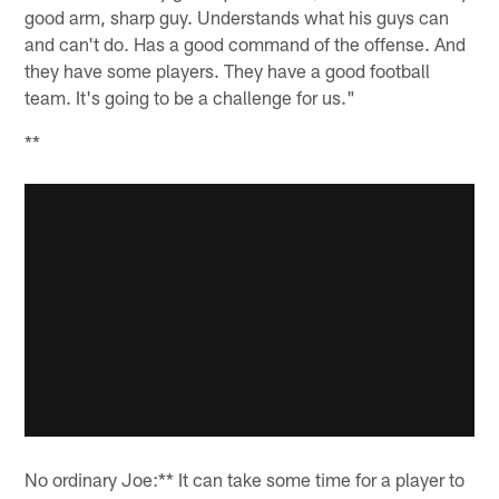
good arm, sharp guy. Understands what his guys can
and can't do. Has a good command of the offense. And
they have some players. They have a good football
team. It's going to be a challenge for us."
**
No ordinary Joe:** It can take some time for a player to