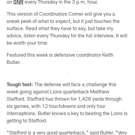
on
SNR
every Thursday in the 3 p.m. hour.
This version of Coordinators Corner will give you a
sneak peek of what to expect, but it just touches the
surface. Read what they have to say, but take my
advice, listen every Thursday for the full interview. It will
be worth your time.
Featured this week is defensive coordinator Keith
Butler.
Tough test:
The defense will face a challenge this
week going against Lions quarterback Matthew
Stafford. Stafford has thrown for 1,428 yards through
six games, with 12 touchdowns and only four
interceptions. Butler knows a key to beating the Lions is
getting to Stafford.
"Stafford is a very good quarterback," said Butler. "Very