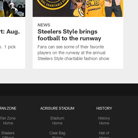
NEWS
t: Aug.
Steelers Style brings
football to the runway
o. 1 pick
Fans can see some of their favorite
players on the runway at the annual
Steelers Style charitable fashion show
FAN ZONE
ACRISURE STADIUM
HISTORY
Fan Zone
Stadium
History
Home
Home
Home
Steelers
Clear Bag
Hall of
Official
Policy
Honor