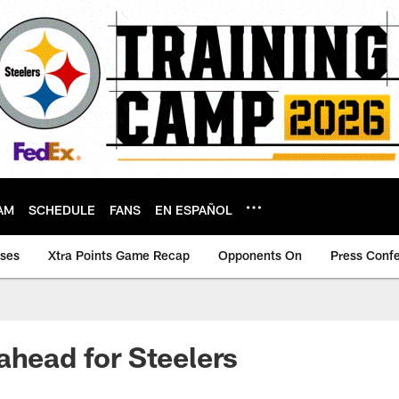
AM
SCHEDULE
FANS
EN ESPAÑOL
ases
Xtra Points Game Recap
Opponents On
Press Conf
ahead for Steelers