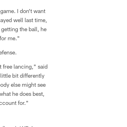
e game. I don't want
yed well last time,
getting the ball, he
 for me."
efense.
 free lancing," said
ttle bit differently
ody else might see
 what he does best,
ccount for."