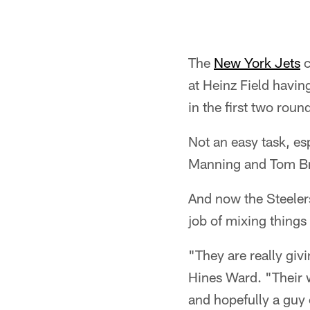
The
New York Jets
c
at Heinz Field havin
in the first two roun
Not an easy task, es
Manning and Tom B
And now the Steelers
job of mixing thing
"They are really giv
Hines Ward. "Their 
and hopefully a guy 