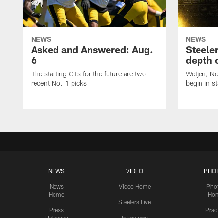
NEWS
NEWS
Asked and Answered: Aug.
Steeler
6
depth 
The starting OTs for the future are two
Wetjen, N
recent No. 1 picks
begin in st
NEWS
VIDEO
PHO
News
Video Home
Pho
Home
Ho
Steelers Live
Press
Prac
Releases
Interviews