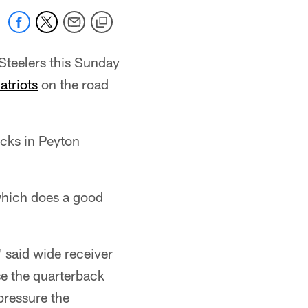
teelers this Sunday
triots
on the road
acks in Peyton
 which does a good
" said wide receiver
se the quarterback
pressure the