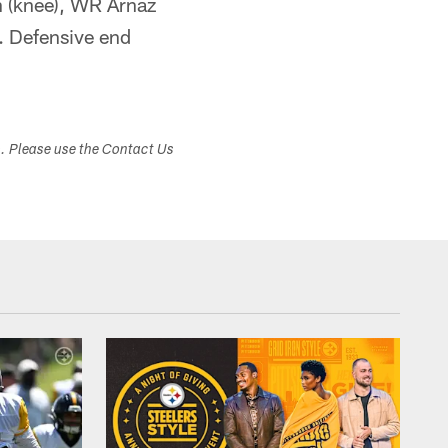
n (knee), WR Arnaz
. Defensive end
s. Please use the Contact Us