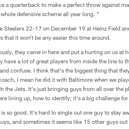
ce a quarterback to make a perfect throw against 
ir whole defensive scheme all year long. "
he Steelers 22-17 on December 19 at Heinz Field a
 that it won't be any easier this time around.
iously, they came in here and put a hurting on us at 
 have a lot of great players from inside the line to t
nd confuse. I think that's the biggest thing that the
oach, I mean he did it with Baltimore when we pla
th the Jets. It's just bringing guys from all over the 
e lining up, how to identify; it's a big challenge for
is so good. It's hard to single out one guy to stay 
uys, and sometimes it seems like 15 other guys out 