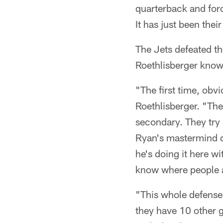
quarterback and for
It has just been the
The Jets defeated t
Roethlisberger knows
"The first time, obv
Roethlisberger. "They
secondary. They try a
Ryan's mastermind c
he's doing it here wi
know where people ar
"This whole defense 
they have 10 other g