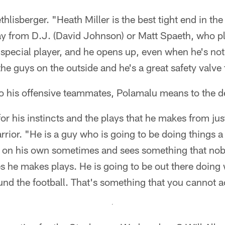
thlisberger. "Heath Miller is the best tight end in th
y from D.J. (David Johnson) or Matt Spaeth, who pla
a special player, and he opens up, even when he's not 
the guys on the outside and he's a great safety valve
o his offensive teammates, Polamalu means to the d
or his instincts and the plays that he makes from just
ior. "He is a guy who is going to be doing things a li
on his own sometimes and sees something that nob
s he makes plays. He is going to be out there doing
und the football. That's something that you cannot a