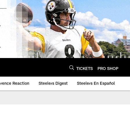
TICKETS
PRO SHOP
erence Reaction
Steelers Digest
Steelers En Español