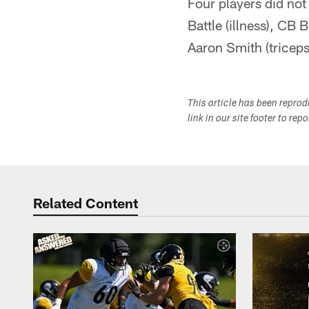
Four players did not
Battle (illness), CB
Aaron Smith (triceps
This article has been repro
link in our site footer to rep
Related Content