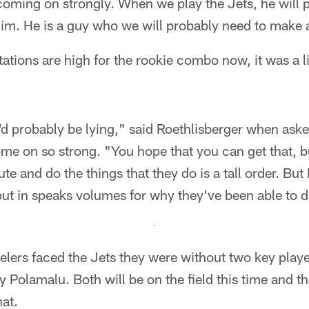
coming on strongly. When we play the Jets, he will 
him. He is a guy who we will probably need to make a
ations are high for the rookie combo now, it was a lit
s I'd probably be lying," said Roethlisberger when ask
e on so strong. "You hope that you can get that, b
ute and do the things that they do is a tall order. But 
 put in speaks volumes for why they've been able to do
eelers faced the Jets they were without two key playe
oy Polamalu. Both will be on the field this time and 
hat.