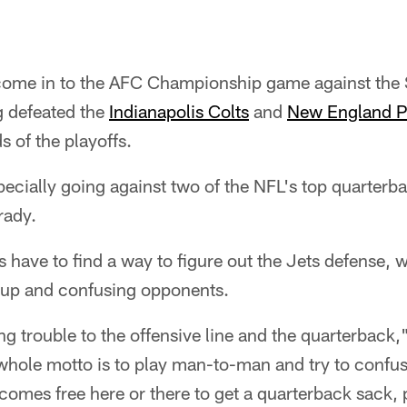
ome in to the AFC Championship game against the S
g defeated the
Indianapolis Colts
and
New England Pa
ds of the playoffs.
pecially going against two of the NFL's top quarterb
rady.
 have to find a way to figure out the Jets defense,
s up and confusing opponents.
ing trouble to the offensive line and the quarterback,
whole motto is to play man-to-man and try to confu
comes free here or there to get a quarterback sack, 