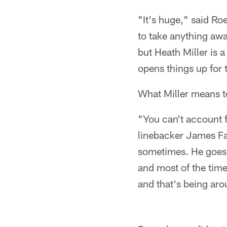
"It's huge," said Roe
to take anything awa
but Heath Miller is 
opens things up for 
What Miller means t
"You can't account f
linebacker James Farr
sometimes. He goes 
and most of the time
and that's being aro