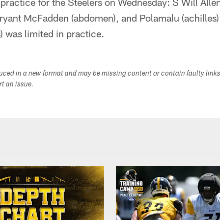
 practice for the Steelers on Wednesday: S Will Alle
 Bryant McFadden (abdomen), and Polamalu (achilles)
) was limited in practice.
duced in a new format and may be missing content or contain faulty link
ort an issue.