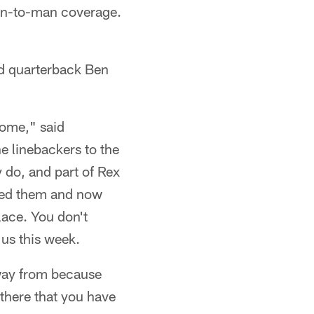
man-to-man coverage.
nd quarterback Ben
home," said
he linebackers to the
y do, and part of Rex
yed them and now
place. You don't
 us this week.
away from because
there that you have