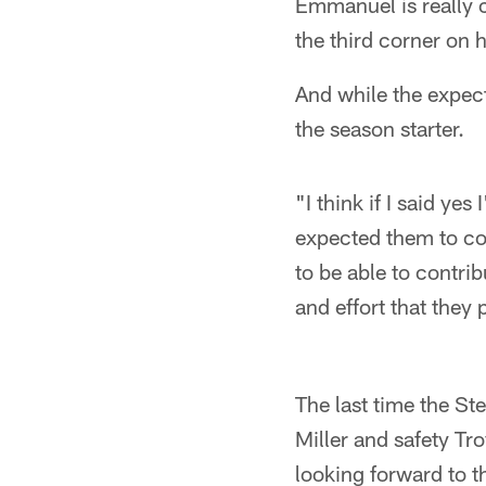
Emmanuel is really 
the third corner on 
And while the expect
the season starter.
"I think if I said ye
expected them to com
to be able to contrib
and effort that they
The last time the St
Miller and safety Tr
looking forward to t