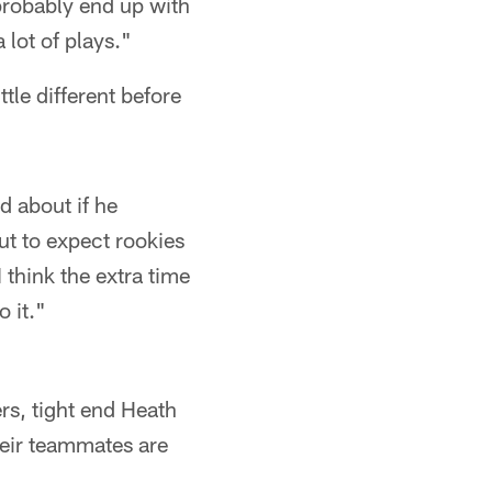
probably end up with
 lot of plays."
tle different before
ed about if he
ut to expect rookies
I think the extra time
 it."
rs, tight end Heath
their teammates are