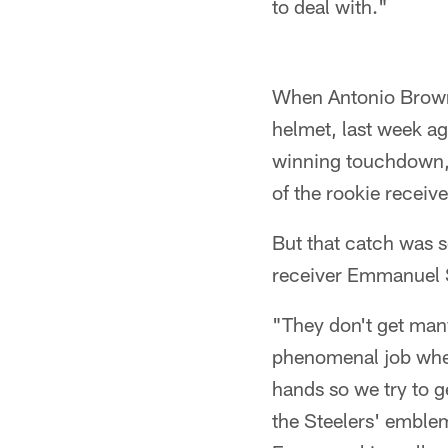
to deal with."
When Antonio Brown p
helmet, last week ag
winning touchdown, a
of the rookie receive
But that catch was 
receiver Emmanuel S
"They don't get man
phenomenal job when 
hands so we try to g
the Steelers' emblem