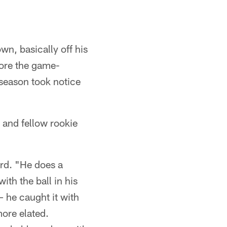
n, basically off his
core the game-
 season took notice
and fellow rookie
rd. "He does a
ith the ball in his
– he caught it with
more elated.