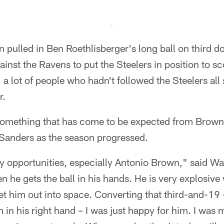
ulled in Ben Roethlisberger's long ball on third dow
ainst the Ravens to put the Steelers in position to s
 lot of people who hadn't followed the Steelers all
r.
something that has come to be expected from Brown 
anders as the season progressed.
y opportunities, especially Antonio Brown," said Wa
he gets the ball in his hands. He is very explosive w
et him out into space. Converting that third-and-19 
 in his right hand – I was just happy for him. I was 