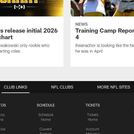
NEWS
s release initial 2026
Training Camp Repor
chart
4
owakowski only rookie who
Iheanachor is looking like the N
arting roles
he was in April
CLUB LINKS
NFL CLUBS
MORE NFL SITES
TOS
SCHEDULE
TICKETS
tos
Schedule
Tickets
me
Home
Home
tice
Current
Account
Season
Manager