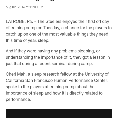
Aug 02, 2016 at 11:00 PM
LATROBE, Pa. – The Steelers enjoyed their first off day
of training camp on Tuesday, a chance for the players to
catch up on one of the most valuable things they need
this time of year, sleep.
And if they were having any problems sleeping, or
understanding the importance of it, they got a lesson in
just that during a recent seminar during camp.
Cheri Mah, a sleep research fellow at the University of
California San Francisco Human Performance Center,
spoke to the players at training camp about the
importance of sleep and how it is directly related to
performance.