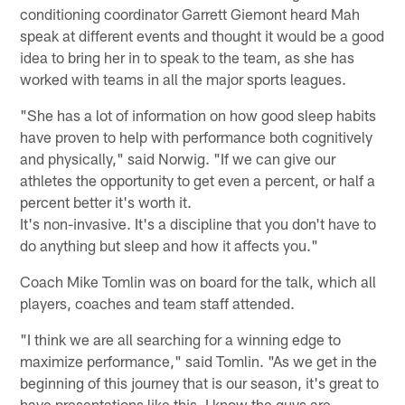
conditioning coordinator Garrett Giemont heard Mah
speak at different events and thought it would be a good
idea to bring her in to speak to the team, as she has
worked with teams in all the major sports leagues.
"She has a lot of information on how good sleep habits
have proven to help with performance both cognitively
and physically," said Norwig. "If we can give our
athletes the opportunity to get even a percent, or half a
percent better it's worth it.
It's non-invasive. It's a discipline that you don't have to
do anything but sleep and how it affects you."
Coach Mike Tomlin was on board for the talk, which all
players, coaches and team staff attended.
"I think we are all searching for a winning edge to
maximize performance," said Tomlin. "As we get in the
beginning of this journey that is our season, it's great to
have presentations like this. I know the guys are