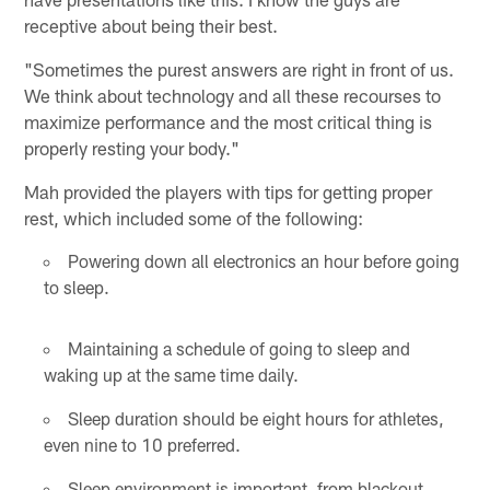
receptive about being their best.
"Sometimes the purest answers are right in front of us.
We think about technology and all these recourses to
maximize performance and the most critical thing is
properly resting your body."
Mah provided the players with tips for getting proper
rest, which included some of the following:
Powering down all electronics an hour before going
to sleep.
Maintaining a schedule of going to sleep and
waking up at the same time daily.
Sleep duration should be eight hours for athletes,
even nine to 10 preferred.
Sleep environment is important, from blackout