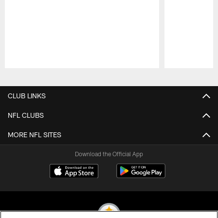
Pause
Play
CLUB LINKS
NFL CLUBS
MORE NFL SITES
Download the Official App