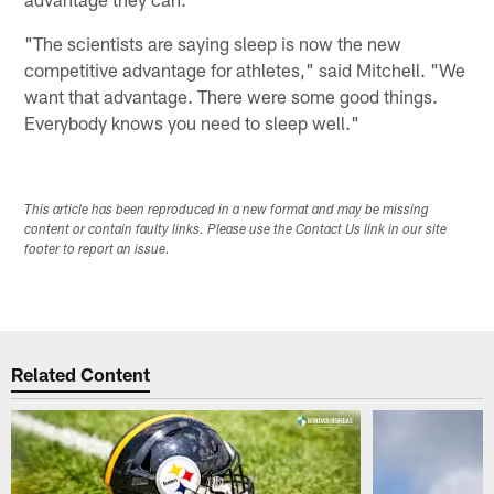
"The scientists are saying sleep is now the new
competitive advantage for athletes," said Mitchell. "We
want that advantage. There were some good things.
Everybody knows you need to sleep well."
This article has been reproduced in a new format and may be missing
content or contain faulty links. Please use the Contact Us link in our site
footer to report an issue.
Related Content