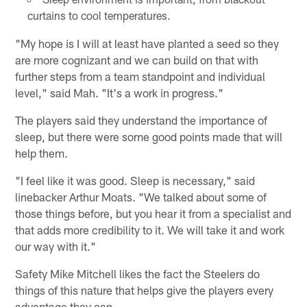
curtains to cool temperatures.
"My hope is I will at least have planted a seed so they
are more cognizant and we can build on that with
further steps from a team standpoint and individual
level," said Mah. "It's a work in progress."
The players said they understand the importance of
sleep, but there were some good points made that will
help them.
"I feel like it was good. Sleep is necessary," said
linebacker Arthur Moats. "We talked about some of
those things before, but you hear it from a specialist and
that adds more credibility to it. We will take it and work
our way with it."
Safety Mike Mitchell likes the fact the Steelers do
things of this nature that helps give the players every
advantage they can.