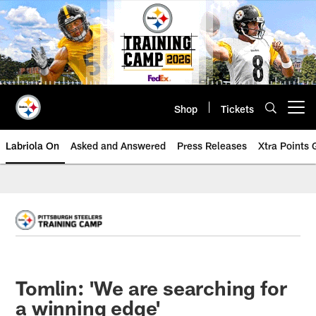
Skip
to
main
content
Shop
Tickets
Open menu button
Labriola On
Asked and Answered
Press Releases
Xtra Points
Tomlin: 'We are searching for
a winning edge'