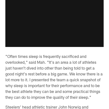
"Often times sleep is frequently sacrificed and
overlooked," said Mah. "It's an area a lot of athletes
just haven't dived into other than being told to get a
good night's rest before a big game. We know there is a
lot more to it. I presented the team a quick snapshot of
why sleep is important for their performance and to be
the best athlete they can be and some practical things
they can do to improve the quality of their sleep."
Steelers' head athletic trainer John Norwig and