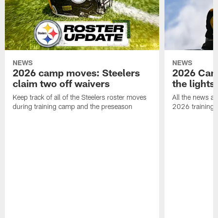
NEWS
NEWS
2026 camp moves: Steelers
2026 Camp
claim two off waivers
the lights
Keep track of all of the Steelers roster moves
All the news an
during training camp and the preseason
2026 training