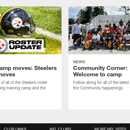
NEWS
amp moves: Steelers
Community Corner:
moves
Welcome to camp
of all of the Steelers roster
Follow along for all of the latest
ng training camp and the
the Community happenings
CLUB LINKS
NFL CLUBS
MORE NFL SITES