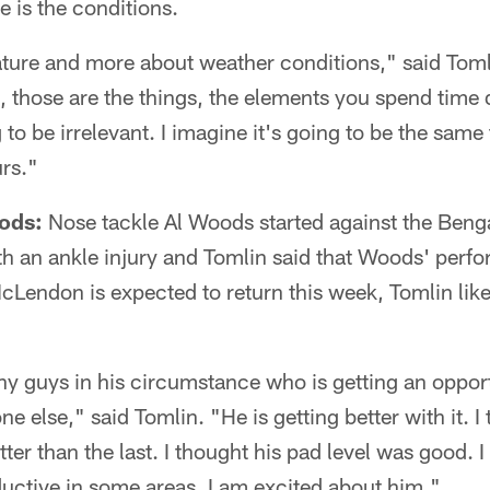
e is the conditions.
ture and more about weather conditions," said Toml
, those are the things, the elements you spend time 
 to be irrelevant. I imagine it's going to be the same
urs."
ods:
Nose tackle Al Woods started against the Beng
h an ankle injury and Tomlin said that Woods' per
McLendon is expected to return this week, Tomlin lik
ny guys in his circumstance who is getting an opport
 else," said Tomlin. "He is getting better with it. I 
er than the last. I thought his pad level was good. 
uctive in some areas. I am excited about him."