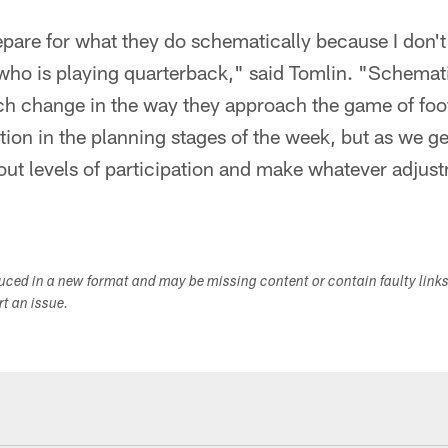
pare for what they do schematically because I don't
who is playing quarterback," said Tomlin. "Schemati
ch change in the way they approach the game of footb
ation in the planning stages of the week, but as we g
out levels of participation and make whatever adjus
duced in a new format and may be missing content or contain faulty link
ort an issue.