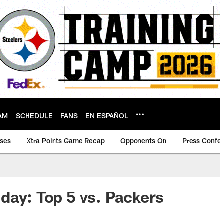
AM
SCHEDULE
FANS
EN ESPAÑOL
ases
Xtra Points Game Recap
Opponents On
Press Conf
day: Top 5 vs. Packers