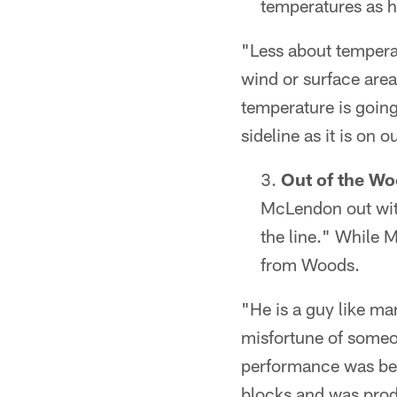
temperatures as h
"Less about tempera
wind or surface area
temperature is going
sideline as it is on o
Out of the Wo
McLendon out wit
the line." While 
from Woods.
"He is a guy like ma
misfortune of someone
performance was bett
blocks and was prod