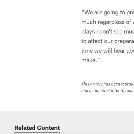
"We are going to pre
much regardless of 
plays I don't see mu
to affect our prepar
time we will hear ab
make."
This article has been repro
link in our site footer to rep
Related Content