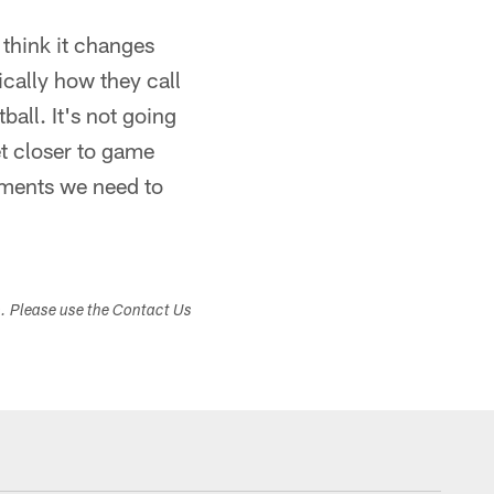
 think it changes
cally how they call
all. It's not going
et closer to game
tments we need to
s. Please use the Contact Us