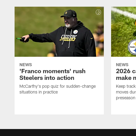
NEWS
NEWS
'Franco moments' rush
2026 c
Steelers into action
make 
McCarthy's pop quiz for sudden-change
Keep track 
situations in practice
moves duri
preseason