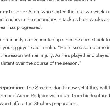
stent:
Cortez Allen, who started the last two weeks a
he leaders in the secondary in tackles both weeks an
year has progressed.
 continually arrow pointed up since he came back fr
ith young guys" said Tomlin. "He missed some time i
 the season with an injury. As he's played and played
istent over the course of the season."
reparation:
The Steelers don't know yet if they will
nn or if Aaron Rodgers will return from his fracture
won't affect the Steelers preparation.