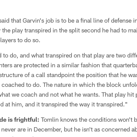
d that Garvin's job is to be a final line of defense i
 the play transpired in the split second he had to mak
layers to do so.
to do, and what transpired on that play are two diff
ters are protected in a similar fashion that quarterb
tructure of a call standpoint the position that he was 
s coached to do. The nature in which the block unfo
 what we coach and not what he wants. That play hit 
ld at him, and it transpired the way it transpired."
e is frightful:
Tomlin knows the conditions won't b
y never are in December, but he isn't as concerned a