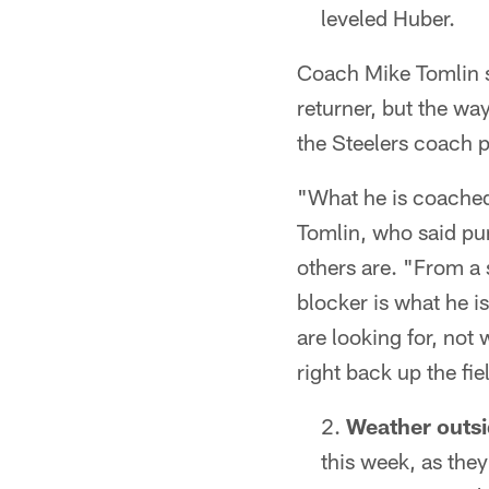
leveled Huber.
Coach Mike Tomlin sai
returner, but the way
the Steelers coach p
"What he is coached 
Tomlin, who said pun
others are. "From a s
blocker is what he i
are looking for, not
right back up the fie
Weather outsid
this week, as the