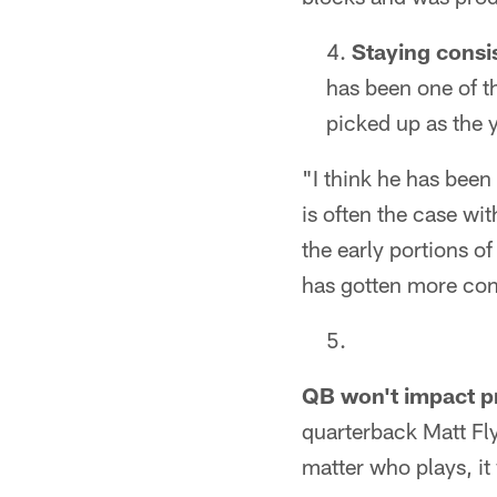
Staying consi
has been one of t
picked up as the 
"I think he has been
is often the case w
the early portions of
has gotten more cons
QB won't impact p
quarterback Matt Fly
matter who plays, it 