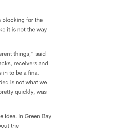
n blocking for the
e it is not the way
erent things," said
acks, receivers and
in to be a final
lded is not what we
pretty quickly, was
e ideal in Green Bay
bout the