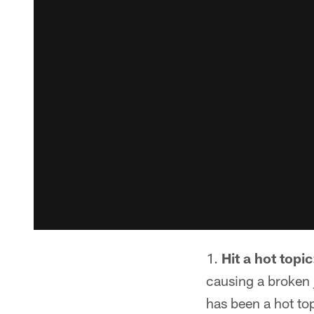
Hit a hot topic
causing a broken 
has been a hot top