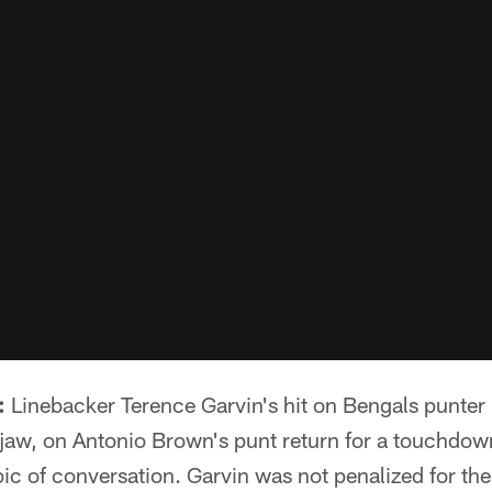
:
Linebacker Terence Garvin's hit on Bengals punter
jaw, on Antonio Brown's punt return for a touchdo
ic of conversation. Garvin was not penalized for the