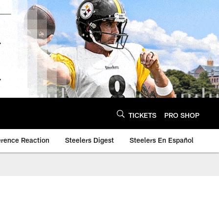
TICKETS
PRO SHOP
erence Reaction
Steelers Digest
Steelers En Español