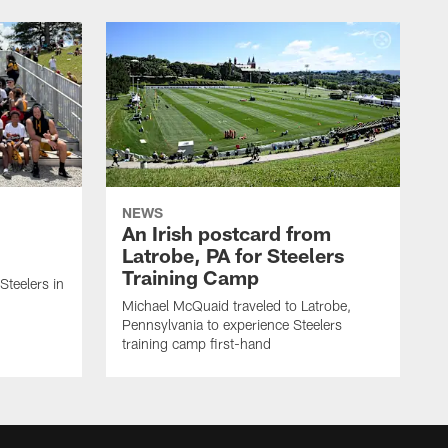
NEWS
An Irish postcard from
Latrobe, PA for Steelers
Training Camp
 Steelers in
Michael McQuaid traveled to Latrobe,
Pennsylvania to experience Steelers
training camp first-hand