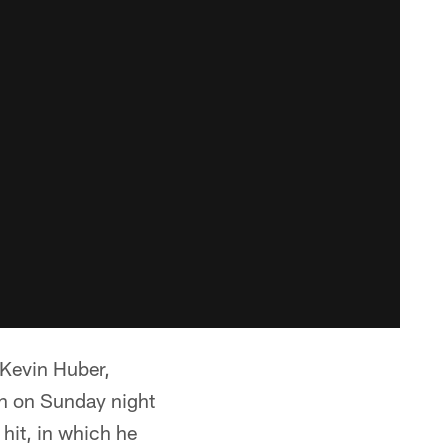
 Kevin Huber,
wn on Sunday night
 hit, in which he