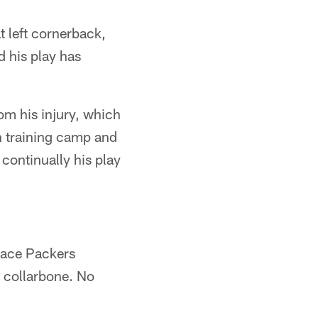
t left cornerback,
d his play has
om his injury, which
n training camp and
 continually his play
 face Packers
d collarbone. No