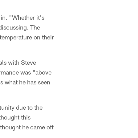
in. "Whether it's
discussing. The
 temperature on their
als with Steve
formance was "above
es what he has seen
unity due to the
thought this
I thought he came off