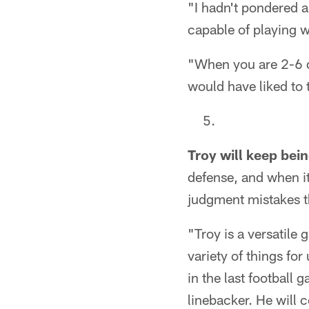
"I hadn't pondered a
capable of playing w
"When you are 2-6 da
would have liked to t
Troy will keep bei
defense, and when i
judgment mistakes tha
"Troy is a versatile 
variety of things fo
in the last football 
linebacker. He will 