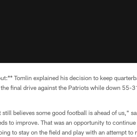
ut:** Tomlin explained his decision to keep quarter
 the final drive against the Patriots while down 55-3
 still believes some good football is ahead of us," s
eds to improve. That was an opportunity to continue 
ing to stay on the field and play with an attempt to