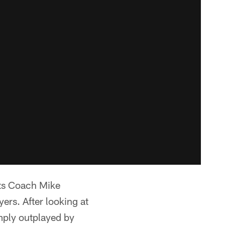
ots Coach Mike
ers. After looking at
mply outplayed by