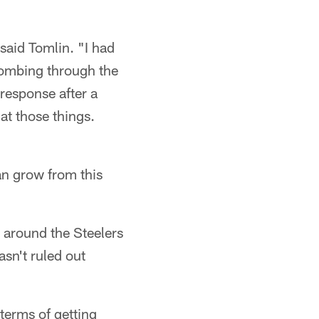
said Tomlin. "I had
 combing through the
 response after a
at those things.
n grow from this
g around the Steelers
asn't ruled out
terms of getting