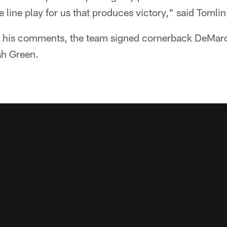
 line play for us that produces victory," said Tomlin
ng his comments, the team signed cornerback DeMar
ah Green.