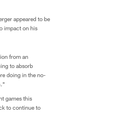
erger appeared to be
no impact on his
tion from an
uing to absorb
re doing in the no-
n."
ht games this
ck to continue to