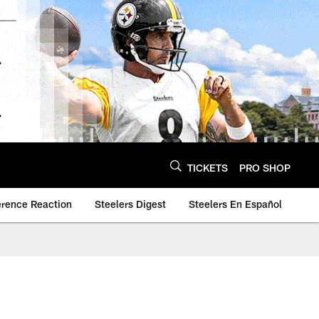
TICKETS
PRO SHOP
erence Reaction
Steelers Digest
Steelers En Español