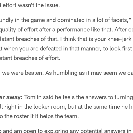
effort wasn't the issue.
dly in the game and dominated in a lot of facets," 
uality of effort after a performance like that. After
atant breaches of that. I think that is your knee-jerk
t when you are defeated in that manner, to look first 
atant breaches of effort.
 we were beaten. As humbling as it may seem we ca
ar away:
Tomlin said he feels the answers to turnin
ll right in the locker room, but at the same time he h
the roster if it helps the team.
 and am open to exploring any potential answers in 