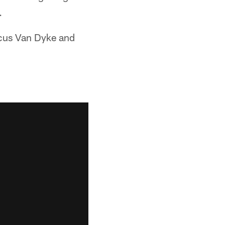
.
cus Van Dyke and