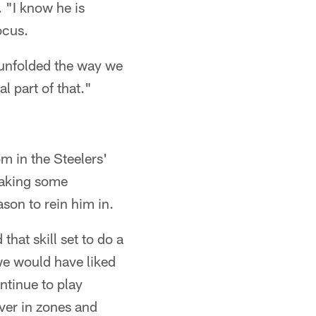
. "I know he is
ocus.
t unfolded the way we
l part of that."
m in the Steelers'
making some
ason to rein him in.
that skill set to do a
 we would have liked
ontinue to play
over in zones and