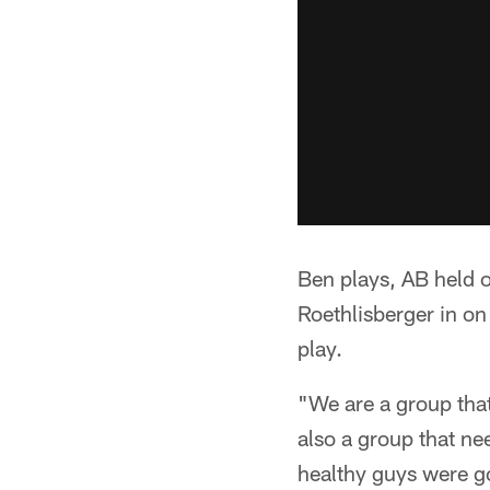
Ben plays, AB held o
Roethlisberger in on
play.
"We are a group that
also a group that ne
healthy guys were go