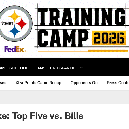
AM
SCHEDULE
FANS
EN ESPAÑOL
ases
Xtra Points Game Recap
Opponents On
Press Conf
e: Top Five vs. Bills