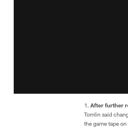
After further 
Tomlin said change
the game tape on