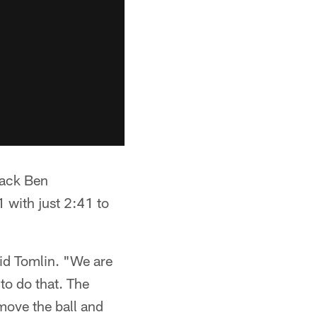
back Ben
1 with just 2:41 to
aid Tomlin. "We are
to do that. The
 move the ball and