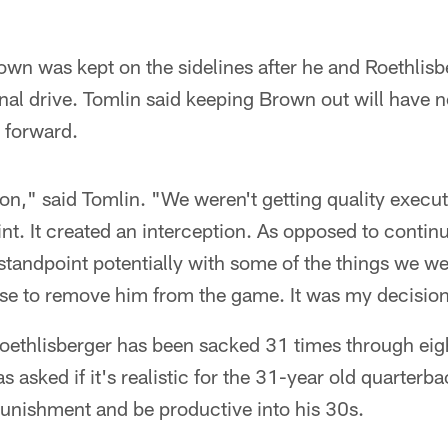
wn was kept on the sidelines after he and Roethlisb
 final drive. Tomlin said keeping Brown out will have 
 forward.
on," said Tomlin. "We weren't getting quality execu
t. It created an interception. As opposed to contin
 standpoint potentially with some of the things we we
ose to remove him from the game. It was my decisio
oethlisberger has been sacked 31 times through eig
 asked if it's realistic for the 31-year old quarterba
 punishment and be productive into his 30s.