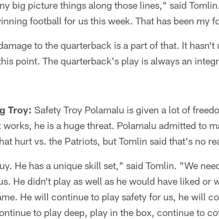
ny big picture things along those lines," said Tomlin
inning football for us this week. That has been my f
mage to the quarterback is a part of that. It hasn'
his point. The quarterback's play is always an integra
ng Troy:
Safety Troy Polamalu is given a lot of freedo
t works, he is a huge threat. Polamalu admitted to 
t hurt vs. the Patriots, but Tomlin said that's no re
guy. He has a unique skill set," said Tomlin. "We need 
r us. He didn't play as well as he would have liked or
game. He will continue to play safety for us, he will c
continue to play deep, play in the box, continue to c