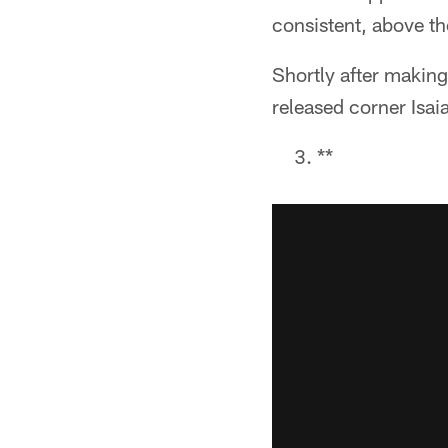
consistent, above the
Shortly after maki
released corner Isai
**