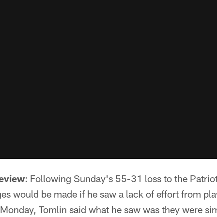
review
: Following Sunday's 55-31 loss to the Patri
s would be made if he saw a lack of effort from play
 Monday, Tomlin said what he saw was they were si