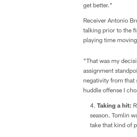
get better."
Receiver Antonio Bro
talking prior to the
playing time moving
"That was my decisi
assignment standpoin
negativity from that
huddle offense I ch
Taking a hit:
R
season. Tomlin was
take that kind of