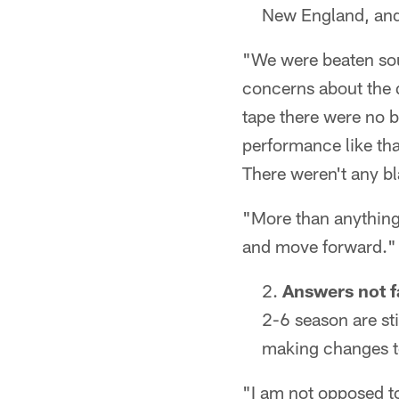
New England, and 
"We were beaten soun
concerns about the q
tape there were no bl
performance like tha
There weren't any bl
"More than anything
and move forward."
Answers not f
2-6 season are sti
making changes to 
"I am not opposed to