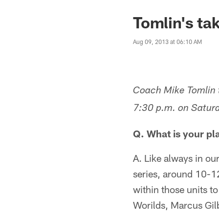
Tomlin's ta
Aug 09, 2013 at 06:10 AM
Coach Mike Tomlin t
7:30 p.m. on Saturd
Q. What is your pl
A. Like always in ou
series, around 10-12
within those units t
Worilds, Marcus Gil