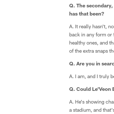
Q. The secondary, 
has that been?
A. It really hasn't,
back in any form or 
healthy ones, and th
of the extra snaps t
Q. Are you in sear
A. I am, and I truly 
Q. Could Le'Veon B
A. He's showing char
a stadium, and that'