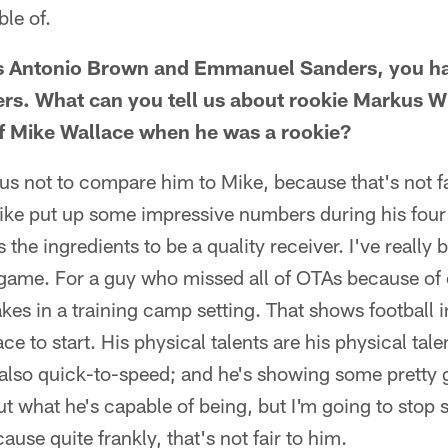
ble of.
s Antonio Brown and Emmanuel Sanders, you hav
ers. What can you tell us about rookie Markus 
of Mike Wallace when he was a rookie?
us not to compare him to Mike, because that's not fa
ke put up some impressive numbers during his four 
he ingredients to be a quality receiver. I've really
game. For a guy who missed all of OTAs because of 
es in a training camp setting. That shows football i
ace to start. His physical talents are his physical tale
 also quick-to-speed; and he's showing some pretty 
ut what he's capable of being, but I'm going to stop
use quite frankly, that's not fair to him.