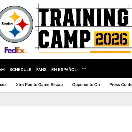
AM
SCHEDULE
FANS
EN ESPAÑOL
ases
Xtra Points Game Recap
Opponents On
Press Conf