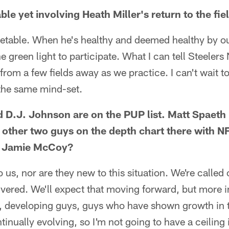
able yet involving Heath Miller's return to the fie
imetable. When he's healthy and deemed healthy by o
he green light to participate. What I can tell Steelers
from a few fields away as we practice. I can't wait t
 the same mind-set.
d D.J. Johnson are on the PUP list. Matt Spaeth 
y other two guys on the depth chart there with N
d Jamie McCoy?
 us, nor are they new to this situation. We're called
ivered. We'll expect that moving forward, but more i
, developing guys, guys who have shown growth in t
tinually evolving, so I'm not going to have a ceiling