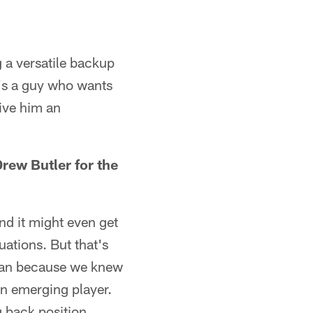
g a versatile backup
e's a guy who wants
give him an
rew Butler for the
nd it might even get
ations. But that's
man because we knew
an emerging player.
g back position