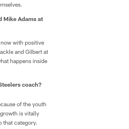
hemselves.
nd Mike Adams at
 now with positive
tackle and Gilbert at
what happens inside
 Steelers coach?
because of the youth
growth is vitally
o that category.