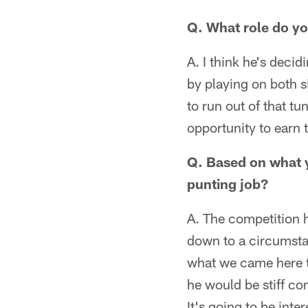
Q. What role do y
A. I think he's decid
by playing on both s
to run out of that tu
opportunity to earn t
Q. Based on what 
punting job?
A. The competition h
down to a circumstan
what we came here 
he would be stiff co
It's going to be inte