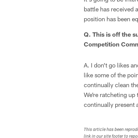
battle has received a
position has been eq
Q. This is off the
Competition Commit
A. I don't go likes an
like some of the poi
continually clean the
We're ratcheting up t
continually present 
This article has been repro
link in our site footer to rep