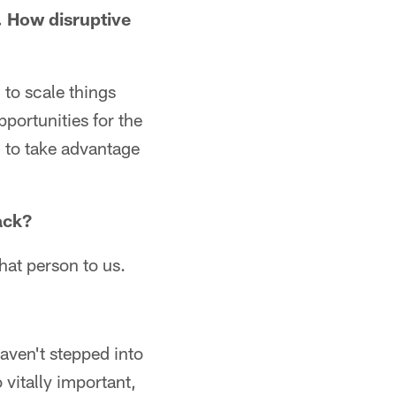
. How disruptive
 to scale things
portunities for the
 to take advantage
ack?
that person to us.
haven't stepped into
 vitally important,