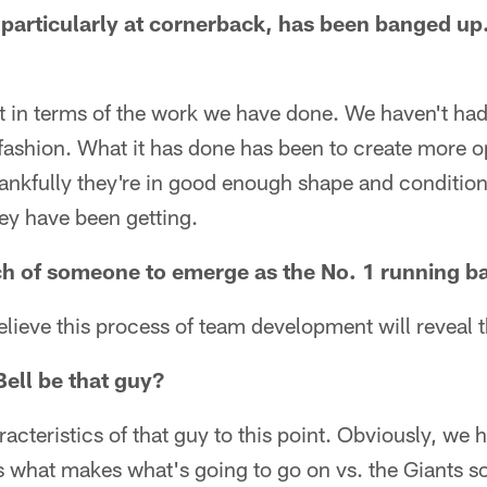
particularly at cornerback, has been banged up
 not in terms of the work we have done. We haven't had
fashion. What it has done has been to create more op
ankfully they're in good enough shape and condition
hey have been getting.
ch of someone to emerge as the No. 1 running b
believe this process of team development will reveal 
ell be that guy?
acteristics of that guy to this point. Obviously, we 
s what makes what's going to go on vs. the Giants so