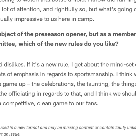
 lot of attention, and rightfully so, but what's going 
ually impressive to us here in camp.
 subject of the preseason opener, but as a member
tee, which of the new rules do you like?
d dislikes. If it's a new rule, I get about the mind-set 
nts of emphasis in regards to sportsmanship. I think
 game up – the celebrations, the taunting, the things
he officiating in regards to that, and I think we sho
a competitive, clean game to our fans.
duced in a new format and may be missing content or contain faulty link
ort an issue.