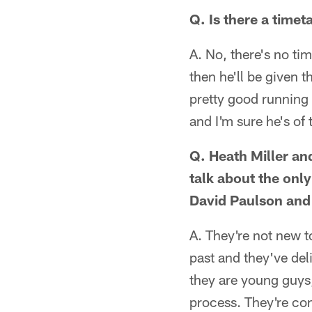
Q. Is there a timet
A. No, there's no t
then he'll be given t
pretty good running 
and I'm sure he's of
Q. Heath Miller an
talk about the onl
David Paulson an
A. They're not new to
past and they've del
they are young guys
process. They're con