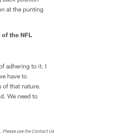
on at the punting
 of the NFL
of adhering to it. I
 we have to
 of that nature.
uld. We need to
s. Please use the Contact Us