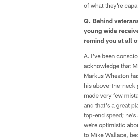
of what they're capa
Q. Behind veteran
young wide receiv
remind you at all 
A. I've been conscio
acknowledge that Mi
Markus Wheaton has t
his above-the-neck 
made very few mistak
and that's a great pl
top-end speed; he's
we're optimistic abo
to Mike Wallace, beca