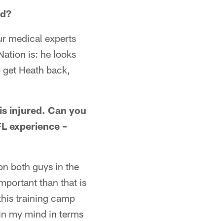
ld?
ur medical experts
 Nation is: he looks
o get Heath back,
is injured. Can you
FL experience –
 on both guys in the
mportant than that is
his training camp
 in my mind in terms