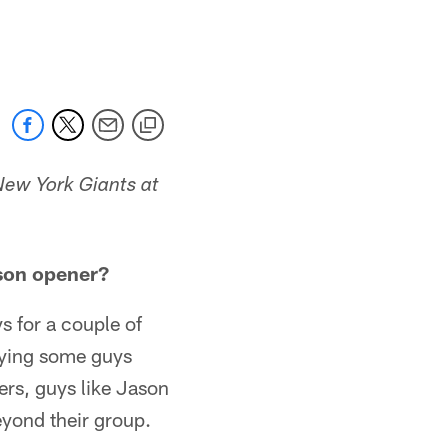
New York Giants at
ason opener?
s for a couple of
ifying some guys
ters, guys like Jason
eyond their group.