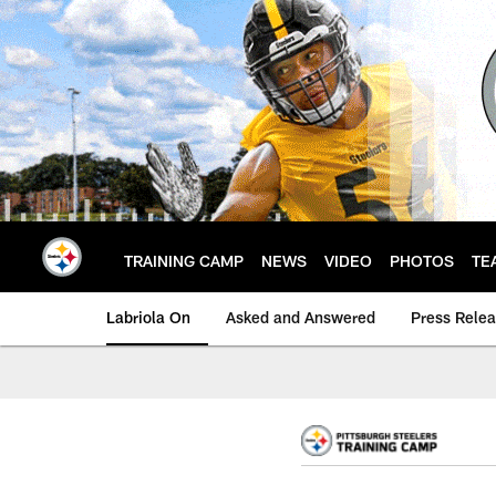
Skip
to
main
content
TRAINING CAMP
NEWS
VIDEO
PHOTOS
TE
Labriola On
Asked and Answered
Press Rele