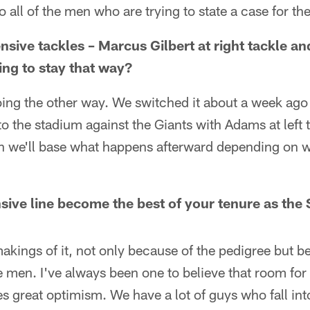
o all of the men who are trying to state a case for t
nsive tackles – Marcus Gilbert at right tackle a
going to stay that way?
oing the other way. We switched it about a week ago
nto the stadium against the Giants with Adams at left 
hen we'll base what happens afterward depending on 
nsive line become the best of your tenure as the
 makings of it, not only because of the pedigree but 
e men. I've always been one to believe that room for 
s great optimism. We have a lot of guys who fall int