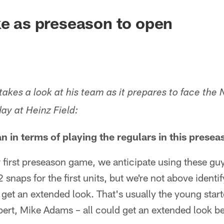
ke as preseason to open
akes a look at his team as it prepares to face the 
ay at Heinz Field:
an in terms of playing the regulars in this prese
r first preseason game, we anticipate using these guy
 snaps for the first units, but we're not above ident
o get an extended look. That's usually the young star
bert, Mike Adams – all could get an extended look b