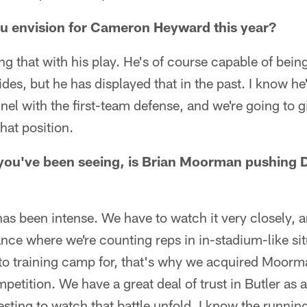
ou envision for Cameron Heyward this year?
ing that with his play. He's of course capable of bein
ides, but he has displayed that in the past. I know h
nnel with the first-team defense, and we're going to 
hat position.
you've been seeing, is Brian Moorman pushing D
as been intense. We have to watch it very closely, a
ce where we're counting reps in in-stadium-like situ
to training camp for, that's why we acquired Moor
mpetition. We have a great deal of trust in Butler as 
resting to watch that battle unfold. I know the runnin