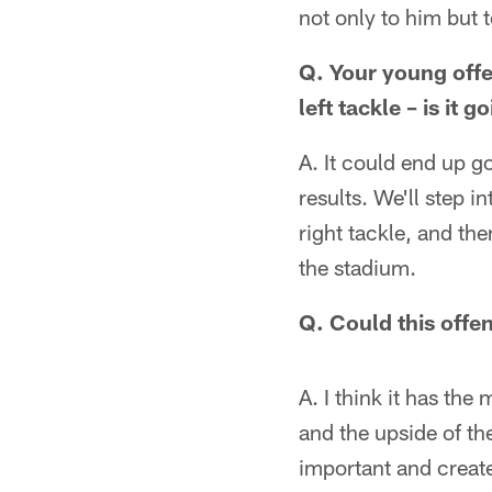
not only to him but t
Q. Your young offe
left tackle – is it 
A. It could end up g
results. We'll step i
right tackle, and t
the stadium.
Q. Could this offe
A. I think it has the
and the upside of th
important and create