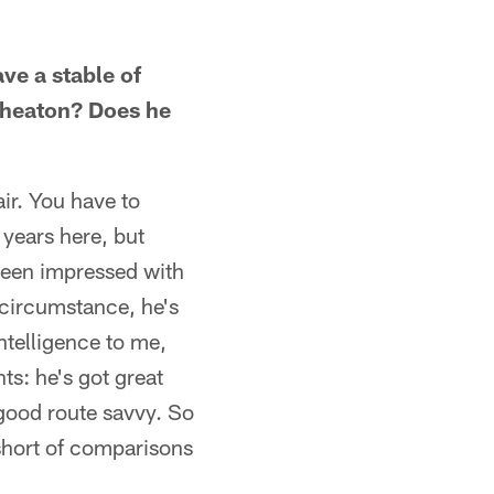
e a stable of
Wheaton? Does he
ir. You have to
years here, but
 been impressed with
circumstance, he's
ntelligence to me,
nts: he's got great
good route savvy. So
 short of comparisons