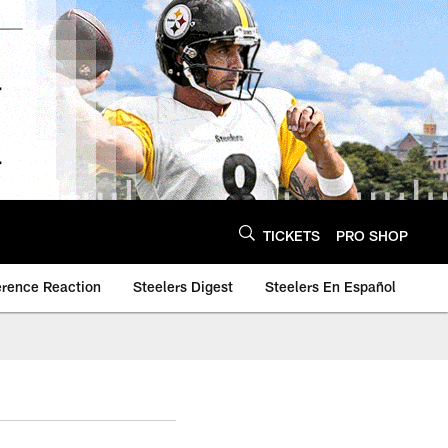
TICKETS
PRO SHOP
erence Reaction
Steelers Digest
Steelers En Español