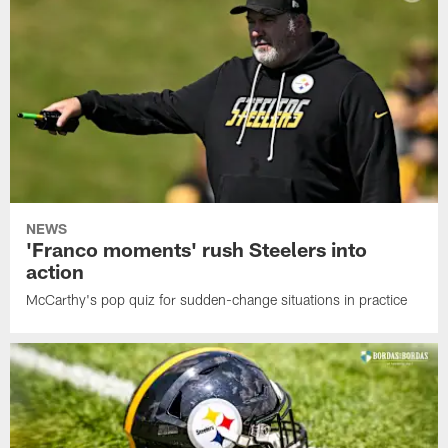
NEWS
'Franco moments' rush Steelers into
action
McCarthy's pop quiz for sudden-change situations in practice