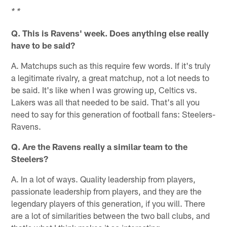
* *
Q. This is Ravens' week. Does anything else really
have to be said?
A. Matchups such as this require few words. If it's truly
a legitimate rivalry, a great matchup, not a lot needs to
be said. It's like when I was growing up, Celtics vs.
Lakers was all that needed to be said. That's all you
need to say for this generation of football fans: Steelers-
Ravens.
Q. Are the Ravens really a similar team to the
Steelers?
A. In a lot of ways. Quality leadership from players,
passionate leadership from players, and they are the
legendary players of this generation, if you will. There
are a lot of similarities between the two ball clubs, and