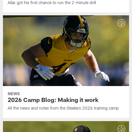
Allar got his first chance to run the 2-minute drill
NEWS
2026 Camp Blog: Making it work
All the news and notes from the Steelers 2026 training camp