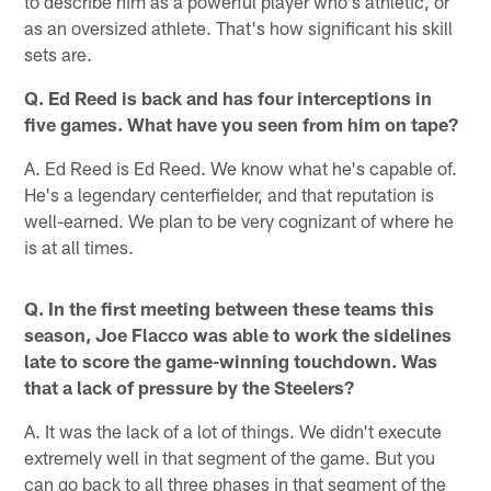
to describe him as a powerful player who's athletic, or
as an oversized athlete. That's how significant his skill
sets are.
Q. Ed Reed is back and has four interceptions in
five games. What have you seen from him on tape?
A. Ed Reed is Ed Reed. We know what he's capable of.
He's a legendary centerfielder, and that reputation is
well-earned. We plan to be very cognizant of where he
is at all times.
Q. In the first meeting between these teams this
season, Joe Flacco was able to work the sidelines
late to score the game-winning touchdown. Was
that a lack of pressure by the Steelers?
A. It was the lack of a lot of things. We didn't execute
extremely well in that segment of the game. But you
can go back to all three phases in that segment of the