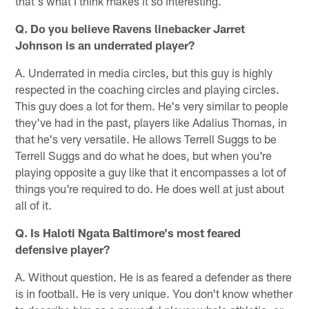
that's what I think makes it so interesting.
Q. Do you believe Ravens linebacker Jarret
Johnson is an underrated player?
A. Underrated in media circles, but this guy is highly
respected in the coaching circles and playing circles.
This guy does a lot for them. He's very similar to people
they've had in the past, players like Adalius Thomas, in
that he's very versatile. He allows Terrell Suggs to be
Terrell Suggs and do what he does, but when you're
playing opposite a guy like that it encompasses a lot of
things you're required to do. He does well at just about
all of it.
Q. Is Haloti Ngata Baltimore's most feared
defensive player?
A. Without question. He is as feared a defender as there
is in football. He is very unique. You don't know whether