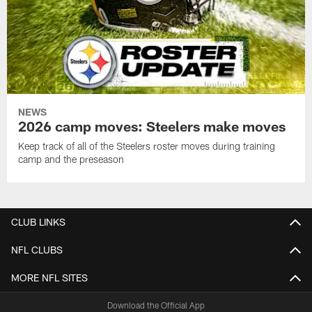
NEWS
2026 camp moves: Steelers make moves
Keep track of all of the Steelers roster moves during training
camp and the preseason
CLUB LINKS
NFL CLUBS
MORE NFL SITES
Download the Official App