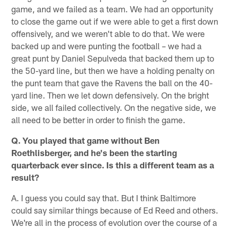
game, and we failed as a team. We had an opportunity
to close the game out if we were able to get a first down
offensively, and we weren't able to do that. We were
backed up and were punting the football – we had a
great punt by Daniel Sepulveda that backed them up to
the 50-yard line, but then we have a holding penalty on
the punt team that gave the Ravens the ball on the 40-
yard line. Then we let down defensively. On the bright
side, we all failed collectively. On the negative side, we
all need to be better in order to finish the game.
Q. You played that game without Ben
Roethlisberger, and he's been the starting
quarterback ever since. Is this a different team as a
result?
A. I guess you could say that. But I think Baltimore
could say similar things because of Ed Reed and others.
We're all in the process of evolution over the course of a