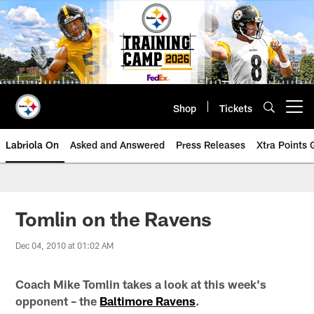
Skip
to
main
content
Shop
Tickets
Open menu button
Labriola On
Asked and Answered
Press Releases
Xtra Points
Tomlin on the Ravens
Dec 04, 2010 at 01:02 AM
Coach Mike Tomlin takes a look at this week's
opponent – the
Baltimore Ravens
.