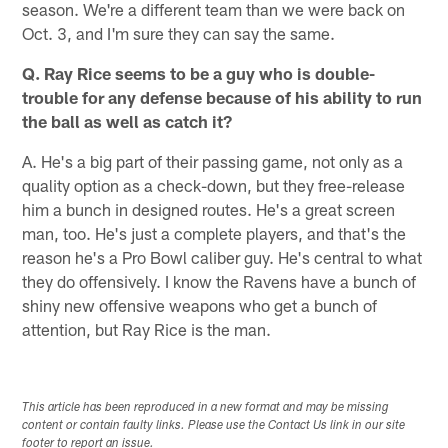
season. We're a different team than we were back on
Oct. 3, and I'm sure they can say the same.
Q. Ray Rice seems to be a guy who is double-
trouble for any defense because of his ability to run
the ball as well as catch it?
A. He's a big part of their passing game, not only as a
quality option as a check-down, but they free-release
him a bunch in designed routes. He's a great screen
man, too. He's just a complete players, and that's the
reason he's a Pro Bowl caliber guy. He's central to what
they do offensively. I know the Ravens have a bunch of
shiny new offensive weapons who get a bunch of
attention, but Ray Rice is the man.
This article has been reproduced in a new format and may be missing
content or contain faulty links. Please use the Contact Us link in our site
footer to report an issue.