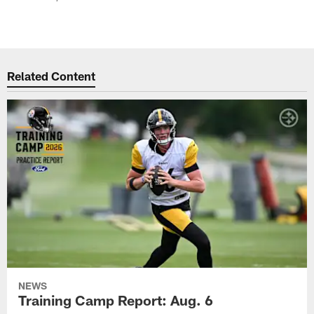
Related Content
NEWS
Training Camp Report: Aug. 6