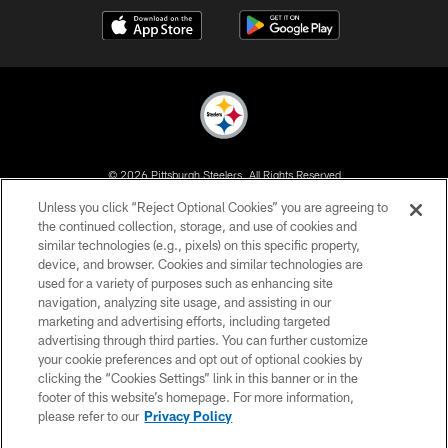
© 2026 Pittsburgh Steelers. All Rights Reserved
Unless you click “Reject Optional Cookies” you are agreeing to
PRIVACY POLICY
the continued collection, storage, and use of cookies and
similar technologies (e.g., pixels) on this specific property,
TERMS OF USE
device, and browser. Cookies and similar technologies are
ACCESSIBILITY
used for a variety of purposes such as enhancing site
navigation, analyzing site usage, and assisting in our
CONTACT US
marketing and advertising efforts, including targeted
advertising through third parties. You can further customize
SITE MAP
your cookie preferences and opt out of optional cookies by
AD CHOICES
clicking the “Cookies Settings” link in this banner or in the
footer of this website’s homepage. For more information,
YOUR PRIVACY CHOICES
please refer to our
Privacy Policy
COOKIE SETTINGS