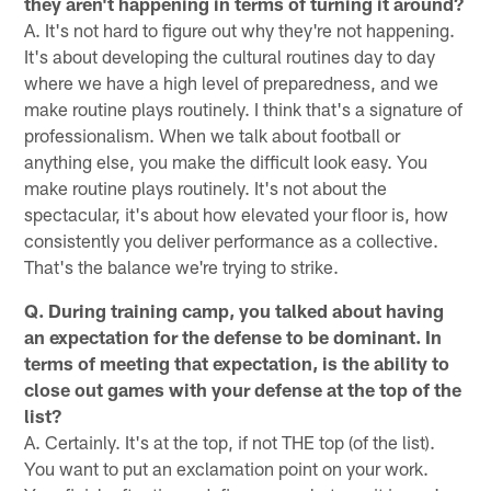
they aren't happening in terms of turning it around?
A. It's not hard to figure out why they're not happening.
It's about developing the cultural routines day to day
where we have a high level of preparedness, and we
make routine plays routinely. I think that's a signature of
professionalism. When we talk about football or
anything else, you make the difficult look easy. You
make routine plays routinely. It's not about the
spectacular, it's about how elevated your floor is, how
consistently you deliver performance as a collective.
That's the balance we're trying to strike.
Q. During training camp, you talked about having
an expectation for the defense to be dominant. In
terms of meeting that expectation, is the ability to
close out games with your defense at the top of the
list?
A. Certainly. It's at the top, if not THE top (of the list).
You want to put an exclamation point on your work.