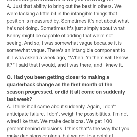
A. Just that ability to bring out the best in others. We
were lacking a little bit in the intangible things that
position is measured by. Sometimes it's not about what
he's not doing. Sometimes it's just simply about what
Kenny might be capable of adding that we're not
seeing. And so, I was somewhat vague because it is
somewhat vague. There's an intangible component to
it. I was asked a week ago, "When I'm there will I know
it?" I said that I would, and I was there, and I knew it.
Q. Had you been getting closer to making a
quarterback change as the first month of the
season progressed, or did it all come on suddenly
last week?
A. I think it all came about suddenly. Again, I don't
anticipate failure. I don't weigh the possibilities. I'm not
wired like that. We make decisions. We get 100
percent behind decisions. I think that's the way that you
make decisions or plans, but we got to a point at