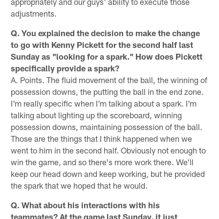
appropriately and our guys' ability to execute those
adjustments.
Q. You explained the decision to make the change
to go with Kenny Pickett for the second half last
Sunday as "looking for a spark." How does Pickett
specifically provide a spark?
A. Points. The fluid movement of the ball, the winning of
possession downs, the putting the ball in the end zone.
I'm really specific when I'm talking about a spark. I'm
talking about lighting up the scoreboard, winning
possession downs, maintaining possession of the ball.
Those are the things that I think happened when we
went to him in the second half. Obviously not enough to
win the game, and so there's more work there. We'll
keep our head down and keep working, but he provided
the spark that we hoped that he would.
Q. What about his interactions with his
teammates? At the game last Sunday, it just