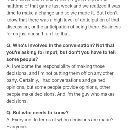
halftime of that game last week and we realized it was
time to make a change and so we made it. But I don't
know that there was a high level of anticipation of that
discussion, or the anticipation of being there. Business
for us just doesn't run like that.
Q. Who's involved in the conversation? Not that
you're asking for input, but don't you have to tell
some people?
A. I welcome the responsibility of making those
decisions, and I'm not putting them off on any other
party. Certainly, I had conversations and gained
opinions, but some people provide opinions, other
people make decisions. And I'm the guy who makes
decisions.
Q. But who needs to know?
A. Everyone. In terms of when decisions are made?
Everyone.