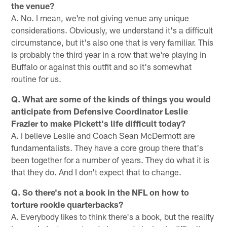
the venue?
A. No. I mean, we're not giving venue any unique
considerations. Obviously, we understand it's a difficult
circumstance, but it's also one that is very familiar. This
is probably the third year in a row that we're playing in
Buffalo or against this outfit and so it's somewhat
routine for us.
Q. What are some of the kinds of things you would
anticipate from Defensive Coordinator Leslie
Frazier to make Pickett's life difficult today?
A. I believe Leslie and Coach Sean McDermott are
fundamentalists. They have a core group there that's
been together for a number of years. They do what it is
that they do. And I don't expect that to change.
Q. So there's not a book in the NFL on how to
torture rookie quarterbacks?
A. Everybody likes to think there's a book, but the reality