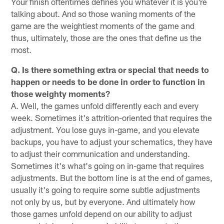
Your finish oftentimes defines you whatever it is you're
talking about. And so those waning moments of the
game are the weightiest moments of the game and
thus, ultimately, those are the ones that define us the
most.
Q. Is there something extra or special that needs to
happen or needs to be done in order to function in
those weighty moments?
A. Well, the games unfold differently each and every
week. Sometimes it's attrition-oriented that requires the
adjustment. You lose guys in-game, and you elevate
backups, you have to adjust your schematics, they have
to adjust their communication and understanding.
Sometimes it's what's going on in-game that requires
adjustments. But the bottom line is at the end of games,
usually it's going to require some subtle adjustments
not only by us, but by everyone. And ultimately how
those games unfold depend on our ability to adjust