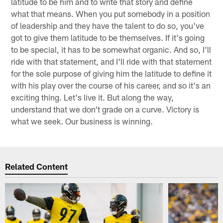
latitude to be him and to write that story and define
what that means. When you put somebody in a position
of leadership and they have the talent to do so, you've
got to give them latitude to be themselves. If it's going
to be special, it has to be somewhat organic. And so, I'll
ride with that statement, and I'll ride with that statement
for the sole purpose of giving him the latitude to define it
with his play over the course of his career, and so it's an
exciting thing. Let's live it. But along the way,
understand that we don't grade on a curve. Victory is
what we seek. Our business is winning.
Related Content