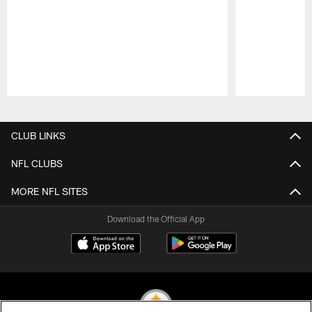
Pause
Play
CLUB LINKS
NFL CLUBS
MORE NFL SITES
Download the Official App