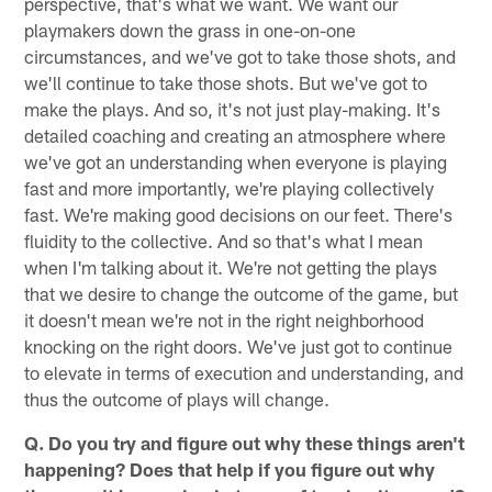
perspective, that's what we want. We want our
playmakers down the grass in one-on-one
circumstances, and we've got to take those shots, and
we'll continue to take those shots. But we've got to
make the plays. And so, it's not just play-making. It's
detailed coaching and creating an atmosphere where
we've got an understanding when everyone is playing
fast and more importantly, we're playing collectively
fast. We're making good decisions on our feet. There's
fluidity to the collective. And so that's what I mean
when I'm talking about it. We're not getting the plays
that we desire to change the outcome of the game, but
it doesn't mean we're not in the right neighborhood
knocking on the right doors. We've just got to continue
to elevate in terms of execution and understanding, and
thus the outcome of plays will change.
Q. Do you try and figure out why these things aren't
happening? Does that help if you figure out why