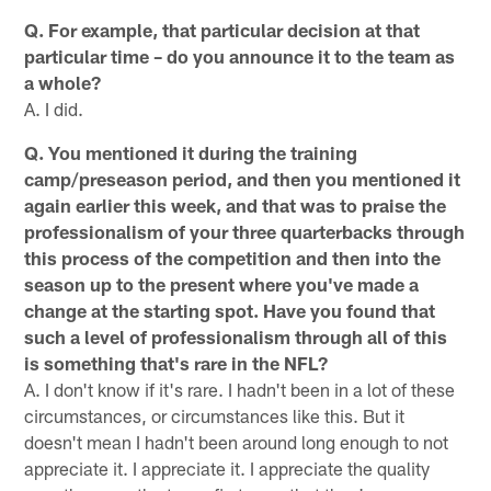
Q. For example, that particular decision at that
particular time – do you announce it to the team as
a whole?
A. I did.
Q. You mentioned it during the training
camp/preseason period, and then you mentioned it
again earlier this week, and that was to praise the
professionalism of your three quarterbacks through
this process of the competition and then into the
season up to the present where you've made a
change at the starting spot. Have you found that
such a level of professionalism through all of this
is something that's rare in the NFL?
A. I don't know if it's rare. I hadn't been in a lot of these
circumstances, or circumstances like this. But it
doesn't mean I hadn't been around long enough to not
appreciate it. I appreciate it. I appreciate the quality