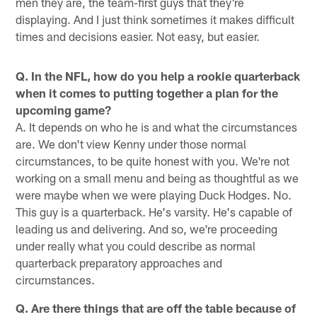
men they are, the team-first guys that they're
displaying. And I just think sometimes it makes difficult
times and decisions easier. Not easy, but easier.
Q. In the NFL, how do you help a rookie quarterback
when it comes to putting together a plan for the
upcoming game?
A. It depends on who he is and what the circumstances
are. We don't view Kenny under those normal
circumstances, to be quite honest with you. We're not
working on a small menu and being as thoughtful as we
were maybe when we were playing Duck Hodges. No.
This guy is a quarterback. He's varsity. He's capable of
leading us and delivering. And so, we're proceeding
under really what you could describe as normal
quarterback preparatory approaches and
circumstances.
Q. Are there things that are off the table because of