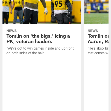
NEWS
NEWS
Tomlin on 'the bigs,' icing a
Tomlin on
PK, veteran leaders
Aaron, Ra
'We've got to win games inside and up front
'He's absorbing
on both sides of the ball'
that comes with