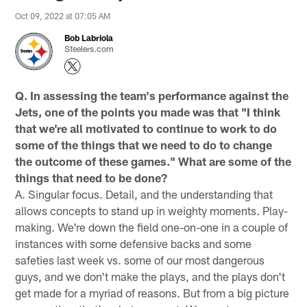
Oct 09, 2022 at 07:05 AM
Bob Labriola
Steelers.com
Q. In assessing the team's performance against the
Jets, one of the points you made was that "I think
that we're all motivated to continue to work to do
some of the things that we need to do to change
the outcome of these games." What are some of the
things that need to be done?
A. Singular focus. Detail, and the understanding that
allows concepts to stand up in weighty moments. Play-
making. We're down the field one-on-one in a couple of
instances with some defensive backs and some
safeties last week vs. some of our most dangerous
guys, and we don't make the plays, and the plays don't
get made for a myriad of reasons. But from a big picture