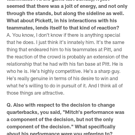
seemed that there was a jolt of energy, and not only
through the stands, but along the sideline as well.
What about Pickett, in his interactions with his
teammates, lends itself to that kind of reaction?
A. You know, I don't know if there is anything special
that he does. I just think it's innately him. It's the same
thing that endeared him to his teammates at Pitt, and
the reaction of the crowd is probably an extension of the
relationship that he had with his fan base at Pitt. He is
who he is. He's highly competitive. He's a sharp guy.
He's really genuine in terms of his desire to win and
what he's willing to do in pursuit of it. And I think all of
those things are attractive.
Q. Also with respect to the decision to change
quarterbacks, you said, "Mitch's performance was
a component of the decision, but not the only
component of the decision." What specifically
about his performance were you referring to?