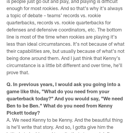
is people just go out and play, and playing is difficult
enough for most rookies. And so that's why it's always
a topic of debate – teams' records vs. rookie
quarterbacks, records vs. rookie quarterbacks for
defenses and defensive coordinators, etc. The bottom
line is most of the time when rookies are playing it's
less than ideal circumstances. It's not because of what
their capabilities are, but usually because of what's not
being done around them. And I just think that Kenny's
circumstance is a little bit different and over time, he'll
prove that.
Q. In previous years, I would ask you going into a
game like this, "What do you need from your
quarterback today?" And you would say, "We need
Ben to be Ben." What do you need from Kenny
Pickett today?
A. We need Kenny to be Kenny. And the beautiful thing
is he'll write that story. And so, I gotta give him the