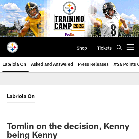
Skip
to
main
content
Shop
Tickets
Open menu button
Labriola On
Asked and Answered
Press Releases
Xtra Points
Labriola On
Tomlin on the decision, Kenny
being Kenny